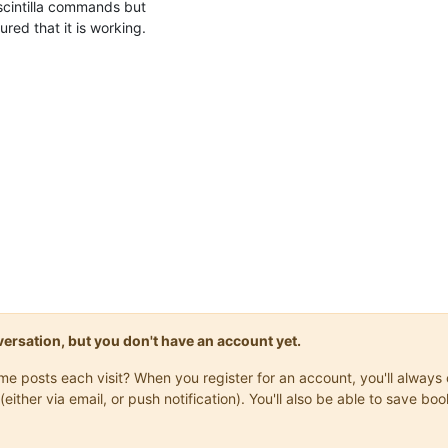
scintilla commands but
ured that it is working.
onversation, but you don't have an account yet.
same posts each visit? When you register for an account, you'll alwa
(either via email, or push notification). You'll also be able to save