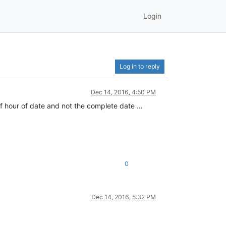
Login
Log in to reply
Dec 14, 2016, 4:50 PM
 of hour of date and not the complete date …
0
Dec 14, 2016, 5:32 PM