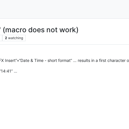
" (macro does not work)
2
watching
 Insert”+“Date & Time - short format” … results in a first character
“14:41” …