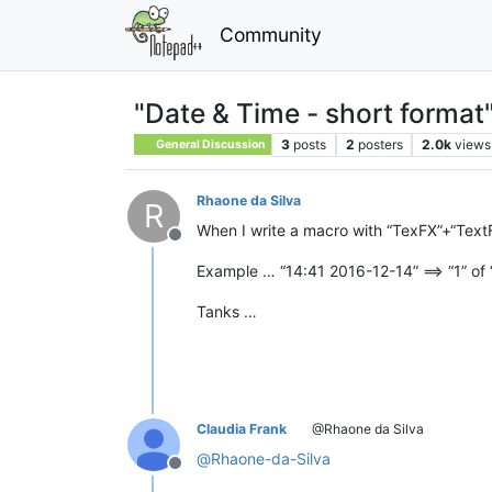
Community
"Date & Time - short format
3
posts
2
posters
2.0k
views
General Discussion
Rhaone da Silva
R
When I write a macro with “TexFX”+“TextFX
Offline
Example … “14:41 2016-12-14” ==> “1” of 
Tanks …
Claudia Frank
@Rhaone da Silva
@
Rhaone-da-Silva
Offline