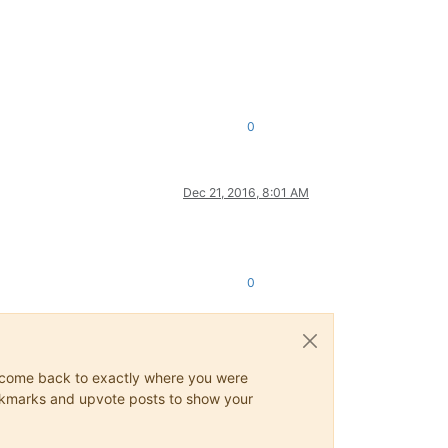
0
Dec 21, 2016, 8:01 AM
0
ys come back to exactly where you were
 bookmarks and upvote posts to show your