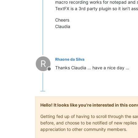
macro recording works for notepad and 
TextFX is a 3rd party plugin so it isn’t ass
Cheers
Claudia
Rhaone da Silva
R
Thanks Claudia … have a nice day …
Offline
Hello! It looks like you're interested in this c
Getting fed up of having to scroll through the 
before, and choose to be notified of new replies 
appreciation to other community members.