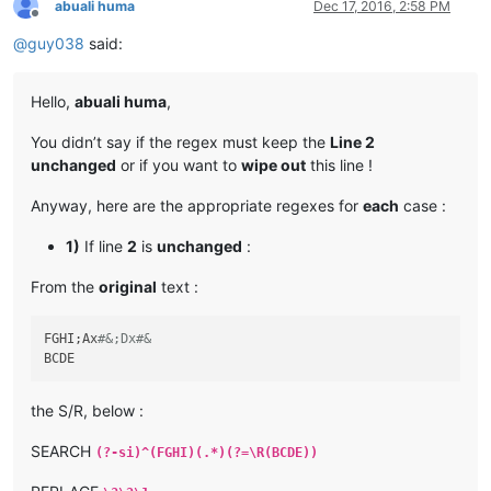
abuali huma
Dec 17, 2016, 2:58 PM
Offline
@
guy038
said:
Hello,
abuali huma
,
You didn’t say if the regex must keep the
Line 2
unchanged
or if you want to
wipe out
this line !
Anyway, here are the appropriate regexes for
each
case :
1)
If line
2
is
unchanged
:
From the
original
text :
FGHI;Ax
#&;Dx#&
the S/R, below :
SEARCH
(?-si)^(FGHI)(.*)(?=\R(BCDE))