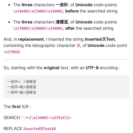
The
three
characters
一倀怀
, of
Unicode
code-points
,
before
the searched string
\x{4e00}\x{5000}\x{6000}
The
three
characters
瀀耀退
, of
Unicode
code-points
,
after
the searched string
\x{7000}\x{8000}\x{9000}
And, in
replacement
, I inserted the string
Inserted灭Text
,
containing the ideographic character
, of
Unicode
code-point
灭
\x{706d}
So, starting with the
original
text, with an
UTF-8
encoding :
一倀怀<、>瀀耀退

一倀怀<栀>瀀耀退

The
first
S/R :
SEARCH
^.*<[\x{3000}-\x{9faf}]>
REPLACE
Inserted灭Text$0