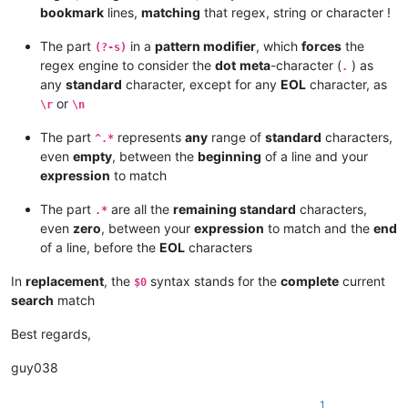
bookmark
lines,
matching
that regex, string or character !
The part
in a
pattern modifier
, which
forces
the
(?-s)
regex engine to consider the
dot
meta
-character (
) as
.
any
standard
character, except for any
EOL
character, as
or
\r
\n
The part
represents
any
range of
standard
characters,
^.*
even
empty
, between the
beginning
of a line and your
expression
to match
The part
are all the
remaining standard
characters,
.*
even
zero
, between your
expression
to match and the
end
of a line, before the
EOL
characters
In
replacement
, the
syntax stands for the
complete
current
$0
search
match
Best regards,
guy038
1