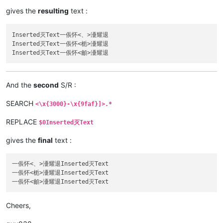
gives the
resulting
text :
Inserted灭Text一倀怀<、>瀀耀退

Inserted灭Text一倀怀<栀>瀀耀退

And the
second
S/R :
SEARCH
<\x{3000}-\x{9faf}]>.*
REPLACE
$0Inserted灭Text
gives the
final
text :
一倀怀<、>瀀耀退Inserted灭Text

一倀怀<栀>瀀耀退Inserted灭Text

Cheers,