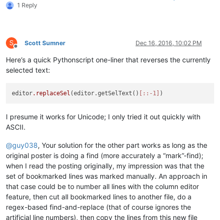
1 Reply
S
Scott Sumner
Dec 16, 2016, 10:02 PM
Offline
Here’s a quick Pythonscript one-liner that reverses the currently
selected text:
editor
.replaceSel
(editor.getSelText()
[::-1]
I presume it works for Unicode; I only tried it out quickly with
ASCII.
@
guy038
, Your solution for the other part works as long as the
original poster is doing a find (more accurately a “mark”-find);
when I read the posting originally, my impression was that the
set of bookmarked lines was marked manually. An approach in
that case could be to number all lines with the column editor
feature, then cut all bookmarked lines to another file, do a
regex-based find-and-replace (that of course ignores the
artificial line numbers), then copy the lines from this new file