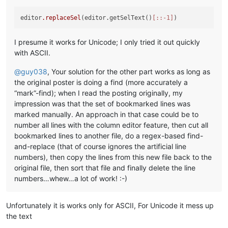
editor
.replaceSel
(editor.getSelText()
[::-1]
I presume it works for Unicode; I only tried it out quickly
with ASCII.
@
guy038
, Your solution for the other part works as long as
the original poster is doing a find (more accurately a
“mark”-find); when I read the posting originally, my
impression was that the set of bookmarked lines was
marked manually. An approach in that case could be to
number all lines with the column editor feature, then cut all
bookmarked lines to another file, do a regex-based find-
and-replace (that of course ignores the artificial line
numbers), then copy the lines from this new file back to the
original file, then sort that file and finally delete the line
numbers…whew…a lot of work! :-)
Unfortunately it is works only for ASCII, For Unicode it mess up
the text