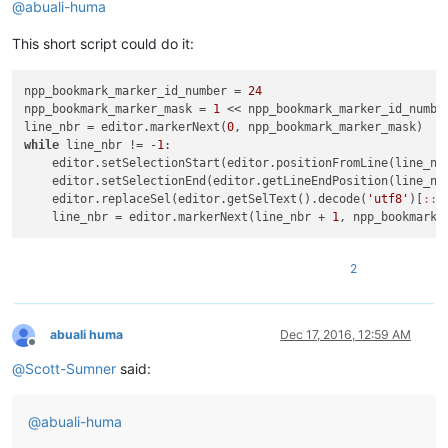
@
abuali-huma
This short script could do it:
npp_bookmark_marker_id_number = 
24
npp_bookmark_marker_mask = 
1
 << npp_bookmark_marker_id_number
line_nbr = editor.markerNext(
0
while
 line_nbr != -
1
:

    editor.setSelectionStart(editor.positionFromLine(line_nbr
    editor.setSelectionEnd(editor.getLineEndPosition(line_nbr
    editor.replaceSel(editor.getSelText().decode(
'utf8'
)[
:
:-
    line_nbr = editor.markerNext(line_nbr + 
1
2
abuali huma
Dec 17, 2016, 12:59 AM
Offline
@
Scott-Sumner
said:
@
abuali-huma