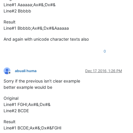
Line#1 Aaaaaa;Ax#&;Dx#&
Line#2 Bbbbb
Result
Line#1 Bbbbb;Ax#&;Dx#&Aaaaaa
And again with unicode character texts also
0
abuali huma
Dec 17, 2016, 1:26 PM
Offline
Sorry if the previous isn’t clear example
better example would be
Original
Line#1 FGHI;Ax#&;Dx#&
Line#2 BCDE
Result
Line#1 BCDE;Ax#&;Dx#&FGHI