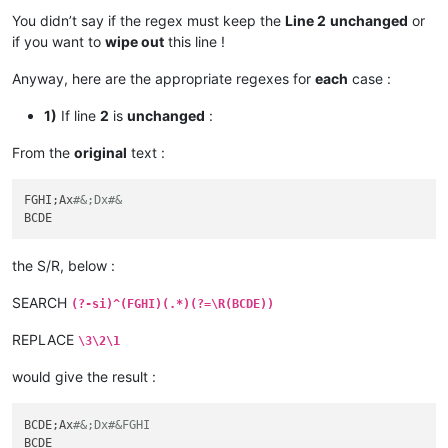
You didn’t say if the regex must keep the
Line 2
unchanged
or
if you want to
wipe out
this line !
Anyway, here are the appropriate regexes for
each
case :
1)
If line
2
is
unchanged
:
From the
original
text :
FGHI;Ax
#&;Dx#&
the S/R, below :
SEARCH
(?-si)^(FGHI)(.*)(?=\R(BCDE))
REPLACE
\3\2\1
would give the result :
BCDE;Ax
#&;Dx#&FGHI