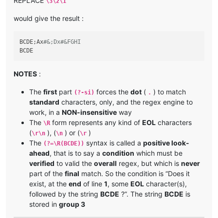
REPLACE
\3\2\1
would give the result :
BCDE;Ax
#&;Dx#&FGHI
NOTES
:
The
first
part
forces the
dot
(
) to match
(?-si)
.
standard
characters, only, and the regex engine to
work, in a
NON-insensitive
way
The
form represents any kind of
EOL
characters
\R
(
), (
) or (
)
\r\n
\n
\r
The
syntax is called a
positive look-
(?=\R(BCDE))
ahead
, that is to say a
condition
which must be
verified
to valid the
overall
regex, but which is
never
part of the
final
match. So the condition is “Does it
exist, at the
end
of line
1
, some
EOL
character(s),
followed by the string
BCDE
?”. The string
BCDE
is
stored in
group 3