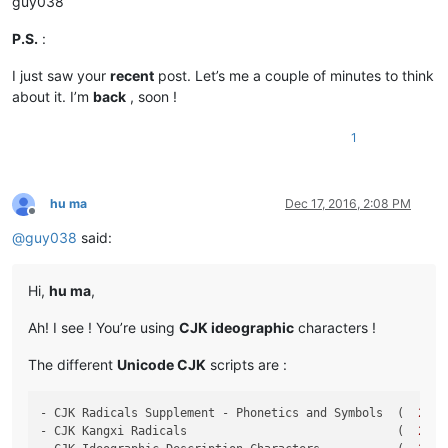
guy038
P.S.
:
I just saw your
recent
post. Let’s me a couple of minutes to think
about it. I’m
back
, soon !
1
hu ma
Dec 17, 2016, 2:08 PM
Offline
@
guy038
said:
Hi,
hu ma
,
Ah! I see ! You’re using
CJK ideographic
characters !
The different
Unicode CJK
scripts are :
- CJK Radicals Supplement - Phonetics and Symbols  (  
2
E80
- CJK Kangxi Radicals                              (  
2
F00