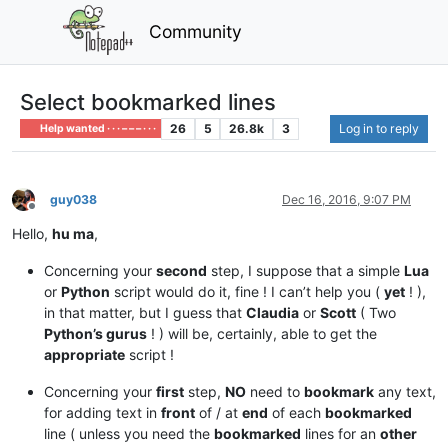
Community
Select bookmarked lines
26
5
26.8k
3
Log in to reply
Help wanted · · · – – – · · ·
guy038
Dec 16, 2016, 9:07 PM
Offline
Hello,
hu ma
,
Concerning your
second
step, I suppose that a simple
Lua
or
Python
script would do it, fine ! I can’t help you (
yet
! ),
in that matter, but I guess that
Claudia
or
Scott
( Two
Python’s gurus
! ) will be, certainly, able to get the
appropriate
script !
Concerning your
first
step,
NO
need to
bookmark
any text,
for adding text in
front
of / at
end
of each
bookmarked
line ( unless you need the
bookmarked
lines for an
other