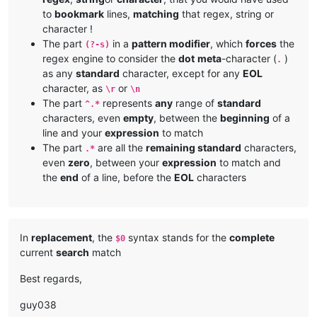
to
bookmark
lines,
matching
that regex, string or
character !
The part
in a
pattern modifier
, which
forces
the
(?-s)
regex engine to consider the
dot
meta
-character (
)
.
as any
standard
character, except for any
EOL
character, as
or
\r
\n
The part
represents
any
range of
standard
^.*
characters, even
empty
, between the
beginning
of a
line and your
expression
to match
The part
are all the
remaining standard
characters,
.*
even
zero
, between your
expression
to match and
the
end
of a line, before the
EOL
characters
In
replacement
, the
syntax stands for the
complete
$0
current
search
match
Best regards,
guy038