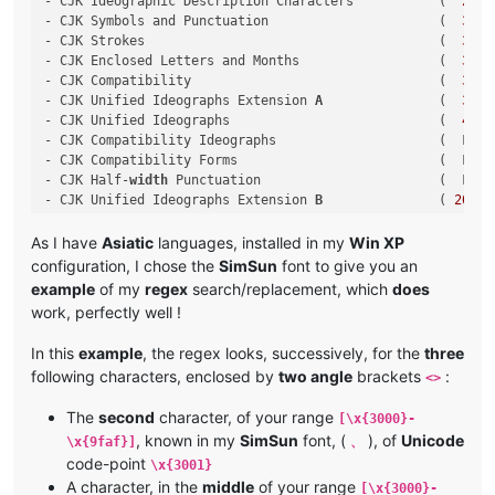
- CJK Ideographic Description Characters           (  
2
FF0
- CJK Symbols and Punctuation                      (  
3000
- CJK Strokes                                      (  
31
C0
- CJK Enclosed Letters and Months                  (  
3200
- CJK Compatibility                                (  
3300
- CJK Unified Ideographs Extension 
A
               (  
3400
- CJK Unified Ideographs                           (  
4
E00
- CJK Compatibility Ideographs                     (  F900 
- CJK Compatibility Forms                          (  FE30 
- CJK Half-
width
 Punctuation                       (  FF61 
- CJK Unified Ideographs Extension 
B
               ( 
20000
- CJK Unified Ideographs Extension C               ( 
2
A700
- CJK Unified Ideographs Extension D               ( 
2
B740
As I have
Asiatic
languages, installed in my
Win XP
- CJK Compatibility Ideographs Supplement          ( 
2
F800
configuration, I chose the
SimSun
font to give you an
example
of my
regex
search/replacement, which
does
work, perfectly well !
In this
example
, the regex looks, successively, for the
three
following characters, enclosed by
two angle
brackets
:
<>
The
second
character, of your range
[\x{3000}-
, known in my
SimSun
font, (
), of
Unicode
\x{9faf}]
、
code-point
\x{3001}
A character, in the
middle
of your range
[\x{3000}-