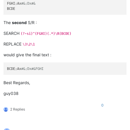
FGHI;Ax
#&;Dx#&
The
second
S/R :
SEARCH
(?-si)^(FGHI)(.*)\R(BCDE)
REPLACE
\3\2\1
would give the final text :
BCDE;Ax
#&;Dx#&FGHI
Best Regards,
guy038
0
2 Replies