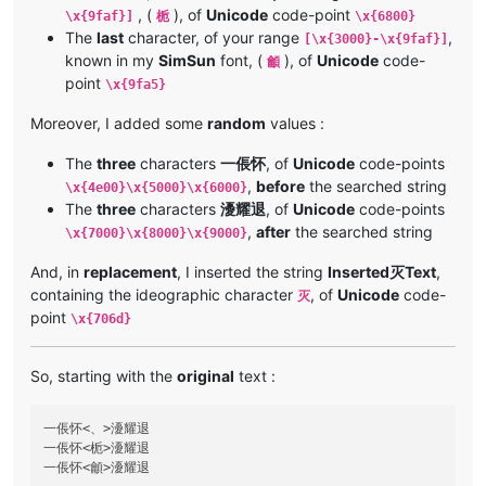
, (
), of
Unicode
code-point
\x{9faf}]
栀
\x{6800}
The
last
character, of your range
,
[\x{3000}-\x{9faf}]
known in my
SimSun
font, (
), of
Unicode
code-
龥
point
\x{9fa5}
Moreover, I added some
random
values :
The
three
characters
一倀怀
, of
Unicode
code-points
,
before
the searched string
\x{4e00}\x{5000}\x{6000}
The
three
characters
瀀耀退
, of
Unicode
code-points
,
after
the searched string
\x{7000}\x{8000}\x{9000}
And, in
replacement
, I inserted the string
Inserted灭Text
,
containing the ideographic character
, of
Unicode
code-
灭
point
\x{706d}
So, starting with the
original
text :
一倀怀<、>瀀耀退

一倀怀<栀>瀀耀退
