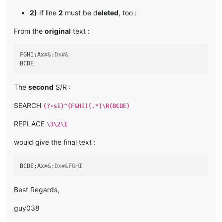
2)
If line
2
must be d
eleted
, too :
From the
original
text :
FGHI;Ax
#&;Dx#&
The
second
S/R :
SEARCH
(?-si)^(FGHI)(.*)\R(BCDE)
REPLACE
\3\2\1
would give the final text :
BCDE;Ax
#&;Dx#&FGHI
Best Regards,
guy038