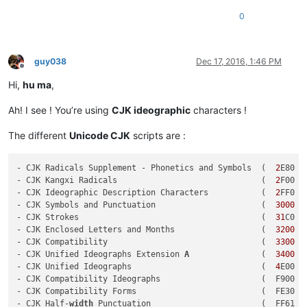
0
guy038
Dec 17, 2016, 1:46 PM
Offline
Hi,
hu ma
,
Ah! I see ! You’re using
CJK ideographic
characters !
The different
Unicode CJK
scripts are :
- CJK Radicals Supplement - Phonetics and Symbols  (  
2
E80 -
- CJK Kangxi Radicals                              (  
2
F00 -
- CJK Ideographic Description Characters           (  
2
FF0 -
- CJK Symbols and Punctuation                      (  
3000
 -
- CJK Strokes                                      (  
31
C0 -
- CJK Enclosed Letters and Months                  (  
3200
 -
- CJK Compatibility                                (  
3300
 -
- CJK Unified Ideographs Extension 
A
               (  
3400
 -
- CJK Unified Ideographs                           (  
4
E00 -
- CJK Compatibility Ideographs                     (  F900 - 
- CJK Compatibility Forms                          (  FE30 - 
- CJK Half-
width
 Punctuation                       (  FF61 - 