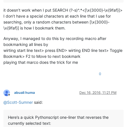
it doesn’t work when I put SEARCH (?-s)^.*<[\x{3000}-\x{9faf}]>
I don’t have a special characters at each line that I use for
searching, only a random characters between [\x{3000}-
\x{9faf}] is how I bookmark them.
Anyway, I managed to do this by recording macro after
bookmarking all lines by
wirting start line text> press END> wirting END line text> Toggle
Bookmark> F2 to Move to next bookmark
playing that marco does the trick for me
0
abuali huma
Dec 16, 2016, 11:21 PM
Offline
@
Scott-Sumner
said:
Here’s a quick Pythonscript one-liner that reverses the
currently selected text: