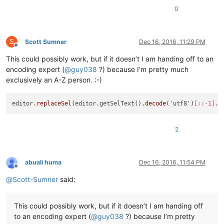
0
S
Scott Sumner
Dec 16, 2016, 11:29 PM
Offline
This could possibly work, but if it doesn’t I am handing off to an
encoding expert (
@
guy038
?) because I’m pretty much
exclusively an A-Z person. :-)
editor
.replaceSel
(editor.getSelText()
.decode
('utf8')
[::-1]
.e
2
abuali huma
Dec 16, 2016, 11:54 PM
Offline
@
Scott-Sumner
said:
This could possibly work, but if it doesn’t I am handing off
to an encoding expert (
@
guy038
?) because I’m pretty