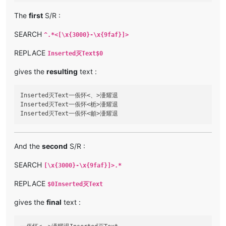
The
first
S/R :
SEARCH
^.*<[\x{3000}-\x{9faf}]>
REPLACE
Inserted灭Text$0
gives the
resulting
text :
Inserted灭Text一倀怀<、>瀀耀退

Inserted灭Text一倀怀<栀>瀀耀退

And the
second
S/R :
SEARCH
[\x{3000}-\x{9faf}]>.*
REPLACE
$0Inserted灭Text
gives the
final
text :