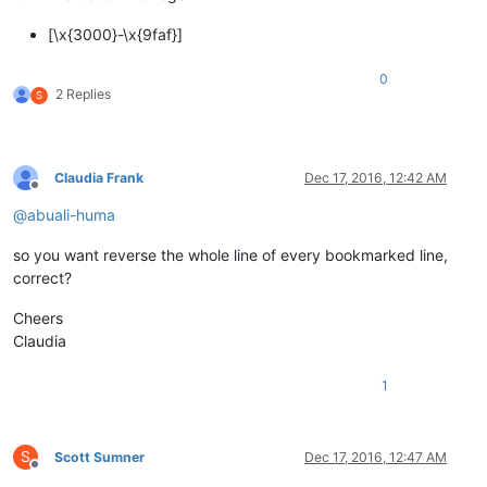
[\x{3000}-\x{9faf}]
0
2 Replies
S
Claudia Frank
Dec 17, 2016, 12:42 AM
Offline
@
abuali-huma
so you want reverse the whole line of every bookmarked line,
correct?
Cheers
Claudia
1
S
Scott Sumner
Dec 17, 2016, 12:47 AM
Offline