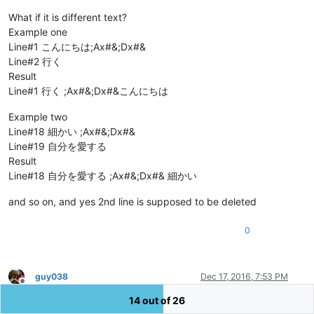
What if it is different text?
Example one
Line#1 こんにちは;Ax#&;Dx#&
Line#2 行く
Result
Line#1 行く ;Ax#&;Dx#&こんにちは
Example two
Line#18 細かい ;Ax#&;Dx#&
Line#19 自分を愛する
Result
Line#18 自分を愛する ;Ax#&;Dx#& 細かい
and so on, and yes 2nd line is supposed to be deleted
0
guy038
Dec 17, 2016, 7:53 PM
Offline
Hi,
abuali huma
,
14 out of 26