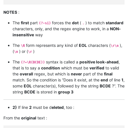
NOTES
:
The
first
part
forces the
dot
(
) to match
standard
(?-si)
.
characters, only, and the regex engine to work, in a
NON-
insensitive
way
The
form represents any kind of
EOL
characters (
),
\R
\r\n
(
) or (
)
\n
\r
The
syntax is called a
positive look-ahead
,
(?=\R(BCDE))
that is to say a
condition
which must be
verified
to valid
the
overall
regex, but which is
never
part of the
final
match. So the condition is “Does it exist, at the
end
of line
1
,
some
EOL
character(s), followed by the string
BCDE
?”. The
string
BCDE
is stored in
group 3
2)
If line
2
must be d
eleted
, too :
From the
original
text :