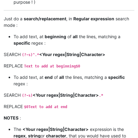
purpose ! )
Just do a
search/replacement
, in
Regular expression
search
mode :
To add text, at
beginning
of
all
the lines, matching a
specific
regex :
SEARCH
<Your regex|String|Character>
(?-s)^.*
REPLACE
Text to add at beginning$0
To add text, at
end
of
all
the lines, matching a
specific
regex :
SEARCH
<Your regex|String|Character>
(?-s)
.*
REPLACE
$0Text to add at end
NOTES
:
The
<Your regex|String|Character>
expression is the
regex
,
string
or
character
, that you would have used to