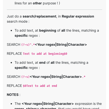
lines for an
other
purpose ! )
Just do a
search/replacement
, in
Regular expression
search mode :
To add text, at
beginning
of
all
the lines, matching a
specific
regex :
SEARCH
<Your regex|String|Character>
(?-s)^.*
REPLACE
Text to add at beginning$0
To add text, at
end
of
all
the lines, matching a
specific
regex :
SEARCH
<Your regex|String|Character>
(?-s)
.*
REPLACE
$0Text to add at end
NOTES
:
The
<Your regex|String|Character>
expression is the
regex
,
string
or
character
, that you would have used