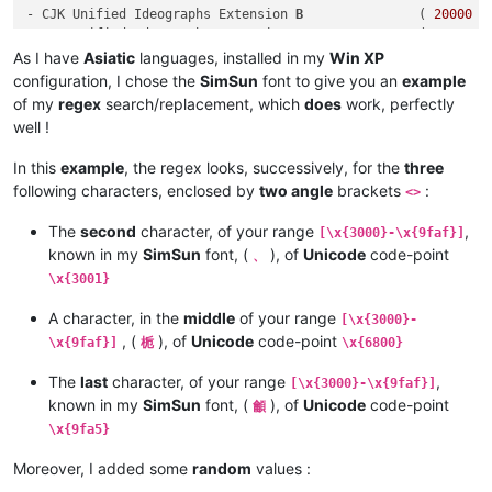
- CJK Unified Ideographs Extension 
B
               ( 
20000
 -
- CJK Unified Ideographs Extension C               ( 
2
A700 -
- CJK Unified Ideographs Extension D               ( 
2
B740 -
As I have
Asiatic
languages, installed in my
Win XP
- CJK Compatibility Ideographs Supplement          ( 
2
F800 -
configuration, I chose the
SimSun
font to give you an
example
of my
regex
search/replacement, which
does
work, perfectly
well !
In this
example
, the regex looks, successively, for the
three
following characters, enclosed by
two angle
brackets
:
<>
The
second
character, of your range
,
[\x{3000}-\x{9faf}]
known in my
SimSun
font, (
), of
Unicode
code-point
、
\x{3001}
A character, in the
middle
of your range
[\x{3000}-
, (
), of
Unicode
code-point
\x{9faf}]
栀
\x{6800}
The
last
character, of your range
,
[\x{3000}-\x{9faf}]
known in my
SimSun
font, (
), of
Unicode
code-point
龥
\x{9fa5}
Moreover, I added some
random
values :