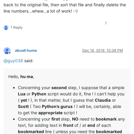
back to the original file, then sort that file and finally delete the
line numbers…whew…a lot of work! :-)
1
1 Reply
abuali huma
Dec 16, 2016, 10:38 PM
Offline
@
guy038
said:
Hello,
hu ma
,
Concerning your
second
step, I suppose that a simple
Lua
or
Python
script would do it, fine ! I can’t help you
(
yet
! ), in that matter, but I guess that
Claudia
or
Scott
( Two
Python’s gurus
! ) will be, certainly, able
to get the
appropriate
script !
Concerning your
first
step,
NO
need to
bookmark
any
text, for adding text in
front
of / at
end
of each
bookmarked
line ( unless you need the
bookmarked