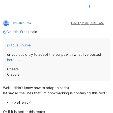
1
abuali huma
Dec 17, 2016, 12:15 AM
Offline
@
Claudia-Frank
said:
@
abuali-huma
or you could try to adapt the script with what I’ve posted
here
.
Cheers
Claudia
Well, I didn’t know how to adapt a script
let say all the lines that I’m bookmarking is containing this text :
=txeT eniL<
Or if it is better this regex