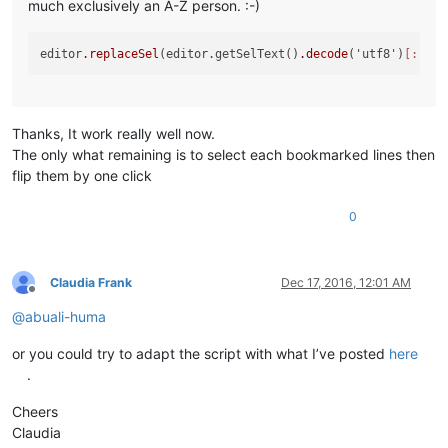
much exclusively an A-Z person. :-)
editor
.replaceSel
(editor.getSelText()
.decode
('utf8')
[::-1]
Thanks, It work really well now.
The only what remaining is to select each bookmarked lines then
flip them by one click
0
Claudia Frank
Dec 17, 2016, 12:01 AM
Offline
@
abuali-huma
or you could try to adapt the script with what I’ve posted
here
.
Cheers
Claudia