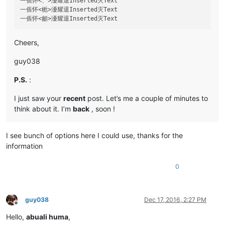
一倀怀<、>瀀耀退Inserted灭Text

一倀怀<栀>瀀耀退Inserted灭Text

Cheers,
guy038
P.S.
:
I just saw your
recent
post. Let’s me a couple of minutes to
think about it. I’m
back
, soon !
I see bunch of options here I could use, thanks for the
information
0
guy038
Dec 17, 2016, 2:27 PM
Offline
Hello,
abuali huma
,