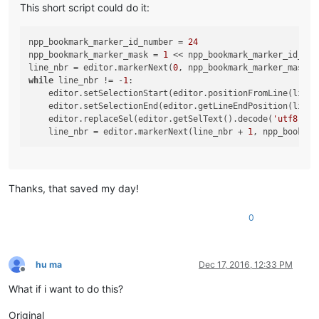
This short script could do it:
npp_bookmark_marker_id_number = 
24
npp_bookmark_marker_mask = 
1
 << npp_bookmark_marker_id_numb
line_nbr = editor.markerNext(
0
while
 line_nbr != -
1
:

    editor.setSelectionStart(editor.positionFromLine(line_n
    editor.setSelectionEnd(editor.getLineEndPosition(line_n
    editor.replaceSel(editor.getSelText().decode(
'utf8'
)[
:
    line_nbr = editor.markerNext(line_nbr + 
1
Thanks, that saved my day!
0
hu ma
Dec 17, 2016, 12:33 PM
Offline
What if i want to do this?
Original