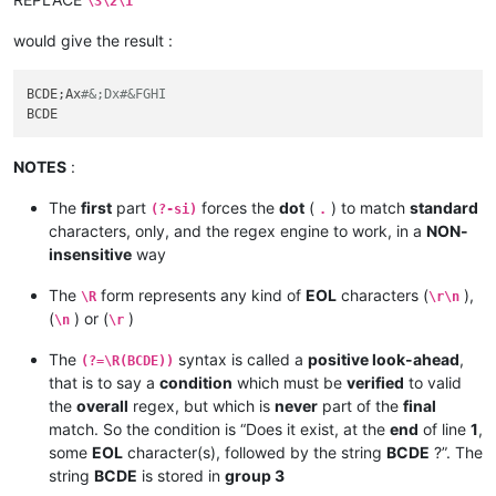
\3\2\1
would give the result :
BCDE;Ax
#&;Dx#&FGHI
NOTES
:
The
first
part
forces the
dot
(
) to match
standard
(?-si)
.
characters, only, and the regex engine to work, in a
NON-
insensitive
way
The
form represents any kind of
EOL
characters (
),
\R
\r\n
(
) or (
)
\n
\r
The
syntax is called a
positive look-ahead
,
(?=\R(BCDE))
that is to say a
condition
which must be
verified
to valid
the
overall
regex, but which is
never
part of the
final
match. So the condition is “Does it exist, at the
end
of line
1
,
some
EOL
character(s), followed by the string
BCDE
?”. The
string
BCDE
is stored in
group 3