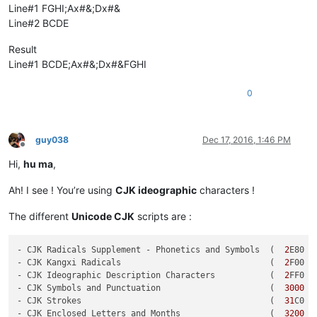
Line#1 FGHI;Ax#&;Dx#&
Line#2 BCDE
Result
Line#1 BCDE;Ax#&;Dx#&FGHI
0
guy038
Dec 17, 2016, 1:46 PM
Offline
Hi,
hu ma
,
Ah! I see ! You’re using
CJK ideographic
characters !
The different
Unicode CJK
scripts are :
- CJK Radicals Supplement - Phonetics and Symbols  (  
2
E80 -
- CJK Kangxi Radicals                              (  
2
F00 -
- CJK Ideographic Description Characters           (  
2
FF0 -
- CJK Symbols and Punctuation                      (  
3000
 -
- CJK Strokes                                      (  
31
C0 -
- CJK Enclosed Letters and Months                  (  
3200
 -