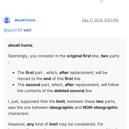
0
abuali huma
Dec 17, 2016, 9:07 PM
Offline
@
guy038
said:
abuali huma
,
Seemingly, you consider in the
original first
line,
two
parts
:
The
first
part , which,
after
replacement, will be
moved to the
end
of this
first
line
The
second
part, which,
after
replacement, will follow
the contents of the
deleted second
line
I, just, supposed that the
limit
, between these
two
parts,
was the one between
ideographic
and
NON-ideographic
characters
However,
any
kind of
limit
may be considered. For