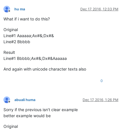
hu ma
Dec 17, 2016, 12:33 PM
Offline
What if i want to do this?
Original
Line#1 Aaaaaa;Ax#&;Dx#&
Line#2 Bbbbb
Result
Line#1 Bbbbb;Ax#&;Dx#&Aaaaaa
And again with unicode character texts also
0
abuali huma
Dec 17, 2016, 1:26 PM
Offline
Sorry if the previous isn’t clear example
better example would be
Original