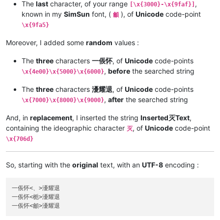
The
last
character, of your range
,
[\x{3000}-\x{9faf}]
known in my
SimSun
font, (
), of
Unicode
code-point
龥
\x{9fa5}
Moreover, I added some
random
values :
The
three
characters
一倀怀
, of
Unicode
code-points
,
before
the searched string
\x{4e00}\x{5000}\x{6000}
The
three
characters
瀀耀退
, of
Unicode
code-points
,
after
the searched string
\x{7000}\x{8000}\x{9000}
And, in
replacement
, I inserted the string
Inserted灭Text
,
containing the ideographic character
, of
Unicode
code-point
灭
\x{706d}
So, starting with the
original
text, with an
UTF-8
encoding :
一倀怀<、>瀀耀退

一倀怀<栀>瀀耀退
