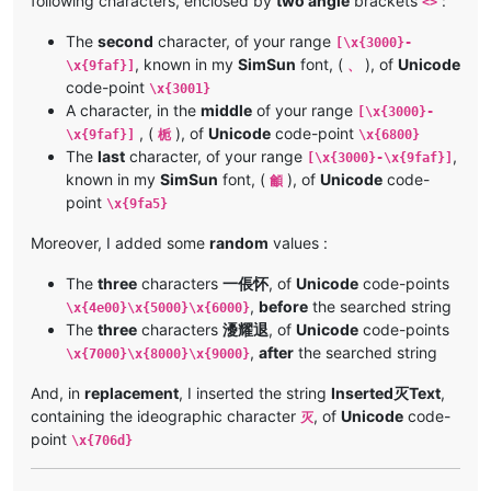
following characters, enclosed by
two angle
brackets
:
<>
The
second
character, of your range
[\x{3000}-
, known in my
SimSun
font, (
), of
Unicode
\x{9faf}]
、
code-point
\x{3001}
A character, in the
middle
of your range
[\x{3000}-
, (
), of
Unicode
code-point
\x{9faf}]
栀
\x{6800}
The
last
character, of your range
,
[\x{3000}-\x{9faf}]
known in my
SimSun
font, (
), of
Unicode
code-
龥
point
\x{9fa5}
Moreover, I added some
random
values :
The
three
characters
一倀怀
, of
Unicode
code-points
,
before
the searched string
\x{4e00}\x{5000}\x{6000}
The
three
characters
瀀耀退
, of
Unicode
code-points
,
after
the searched string
\x{7000}\x{8000}\x{9000}
And, in
replacement
, I inserted the string
Inserted灭Text
,
containing the ideographic character
, of
Unicode
code-
灭
point
\x{706d}