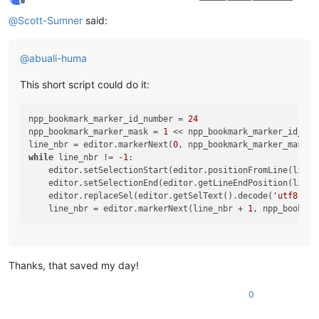
Offline
@
Scott-Sumner
said:
@
abuali-huma
This short script could do it:
npp_bookmark_marker_id_number = 
24
npp_bookmark_marker_mask = 
1
 << npp_bookmark_marker_id_numb
line_nbr = editor.markerNext(
0
while
 line_nbr != -
1
:

    editor.setSelectionStart(editor.positionFromLine(line_n
    editor.setSelectionEnd(editor.getLineEndPosition(line_n
    editor.replaceSel(editor.getSelText().decode(
'utf8'
)[
:
    line_nbr = editor.markerNext(line_nbr + 
1
Thanks, that saved my day!
0