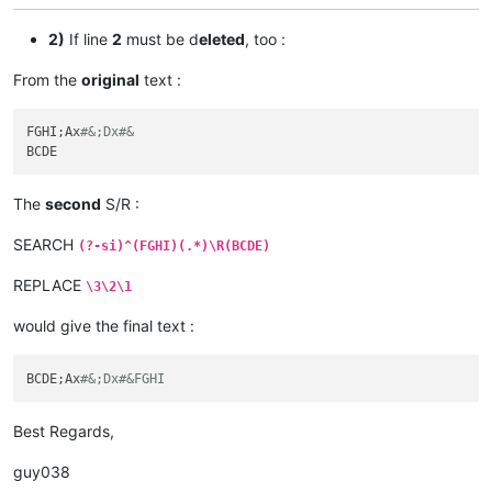
2)
If line
2
must be d
eleted
, too :
From the
original
text :
FGHI;Ax
#&;Dx#&
The
second
S/R :
SEARCH
(?-si)^(FGHI)(.*)\R(BCDE)
REPLACE
\3\2\1
would give the final text :
BCDE;Ax
#&;Dx#&FGHI
Best Regards,
guy038