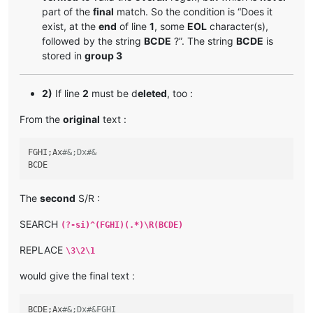
part of the
final
match. So the condition is “Does it
exist, at the
end
of line
1
, some
EOL
character(s),
followed by the string
BCDE
?”. The string
BCDE
is
stored in
group 3
2)
If line
2
must be d
eleted
, too :
From the
original
text :
FGHI;Ax
#&;Dx#&
The
second
S/R :
SEARCH
(?-si)^(FGHI)(.*)\R(BCDE)
REPLACE
\3\2\1
would give the final text :
BCDE;Ax
#&;Dx#&FGHI