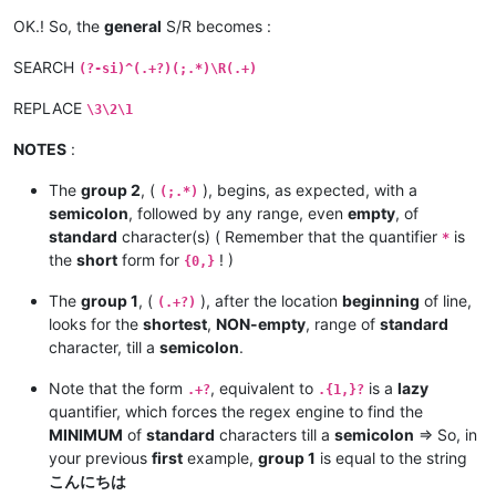
OK.! So, the
general
S/R becomes :
SEARCH
(?-si)^(.+?)(;.*)\R(.+)
REPLACE
\3\2\1
NOTES
:
The
group 2
, (
), begins, as expected, with a
(;.*)
semicolon
, followed by any range, even
empty
, of
standard
character(s) ( Remember that the quantifier
is
*
the
short
form for
! )
{0,}
The
group 1
, (
), after the location
beginning
of line,
(.+?)
looks for the
shortest
,
NON-empty
, range of
standard
character, till a
semicolon
.
Note that the form
, equivalent to
is a
lazy
.+?
.{1,}?
quantifier, which forces the regex engine to find the
MINIMUM
of
standard
characters till a
semicolon
=> So, in
your previous
first
example,
group 1
is equal to the string
こんにちは