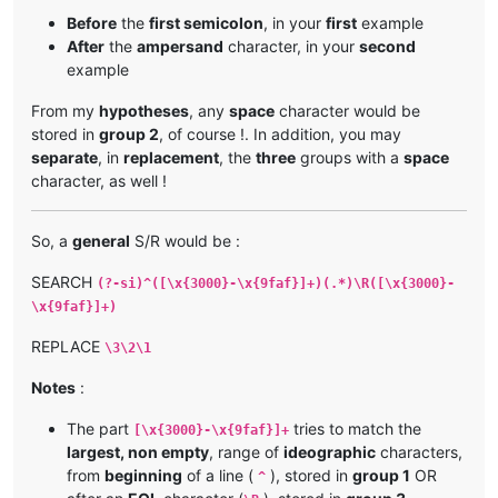
Before
the
first semicolon
, in your
first
example
After
the
ampersand
character, in your
second
example
From my
hypotheses
, any
space
character would be
stored in
group 2
, of course !. In addition, you may
separate
, in
replacement
, the
three
groups with a
space
character, as well !
So, a
general
S/R would be :
SEARCH
(?-si)^([\x{3000}-\x{9faf}]+)(.*)\R([\x{3000}-
\x{9faf}]+)
REPLACE
\3\2\1
Notes
:
The part
tries to match the
[\x{3000}-\x{9faf}]+
largest, non empty
, range of
ideographic
characters,
from
beginning
of a line (
), stored in
group 1
OR
^