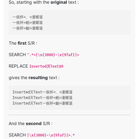
So, starting with the
original
text :
一倀怀<、>瀀耀退

一倀怀<栀>瀀耀退

The
first
S/R :
SEARCH
^.*<[\x{3000}-\x{9faf}]>
REPLACE
Inserted灭Text$0
gives the
resulting
text :
Inserted灭Text一倀怀<、>瀀耀退

Inserted灭Text一倀怀<栀>瀀耀退

And the
second
S/R :
SEARCH
[\x{3000}-\x{9faf}]>.*