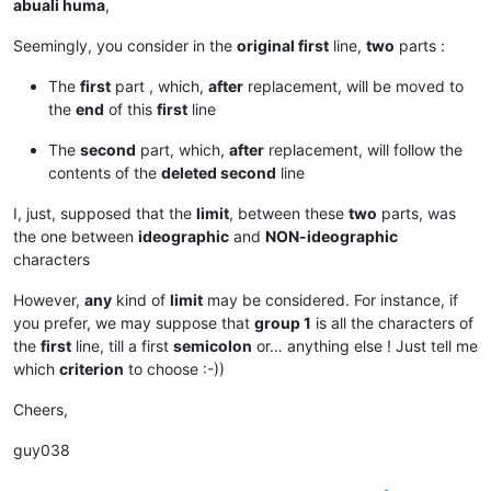
abuali huma
,
Seemingly, you consider in the
original first
line,
two
parts :
The
first
part , which,
after
replacement, will be moved to
the
end
of this
first
line
The
second
part, which,
after
replacement, will follow the
contents of the
deleted second
line
I, just, supposed that the
limit
, between these
two
parts, was
the one between
ideographic
and
NON-ideographic
characters
However,
any
kind of
limit
may be considered. For instance, if
you prefer, we may suppose that
group 1
is all the characters of
the
first
line, till a first
semicolon
or… anything else ! Just tell me
which
criterion
to choose :-))
Cheers,
guy038