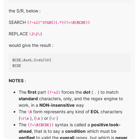
the S/R, below :
SEARCH
(?-si)^(FGHI)(.*)(?=\R(BCDE))
REPLACE
\3\2\1
would give the result :
BCDE;Ax
#&;Dx#&FGHI
NOTES
:
The
first
part
forces the
dot
(
) to match
(?-si)
.
standard
characters, only, and the regex engine to
work, in a
NON-insensitive
way
The
form represents any kind of
EOL
characters
\R
(
), (
) or (
)
\r\n
\n
\r
The
syntax is called a
positive look-
(?=\R(BCDE))
ahead
, that is to say a
condition
which must be
verified
to valid the
overall
regex, but which is
never