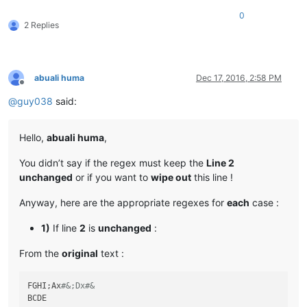
0
2 Replies
abuali huma
Dec 17, 2016, 2:58 PM
Offline
@
guy038
said:
Hello,
abuali huma
,
You didn’t say if the regex must keep the
Line 2
unchanged
or if you want to
wipe out
this line !
Anyway, here are the appropriate regexes for
each
case :
1)
If line
2
is
unchanged
:
From the
original
text :
FGHI;Ax
#&;Dx#&