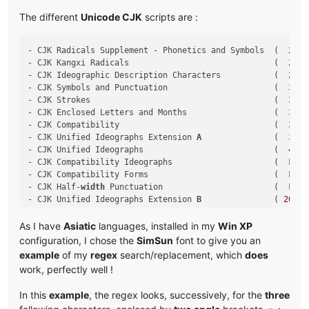
The different
Unicode CJK
scripts are :
- CJK Radicals Supplement - Phonetics and Symbols  (  
2
E80
- CJK Kangxi Radicals                              (  
2
F00
- CJK Ideographic Description Characters           (  
2
FF0
- CJK Symbols and Punctuation                      (  
3000
- CJK Strokes                                      (  
31
C0
- CJK Enclosed Letters and Months                  (  
3200
- CJK Compatibility                                (  
3300
- CJK Unified Ideographs Extension 
A
               (  
3400
- CJK Unified Ideographs                           (  
4
E00
- CJK Compatibility Ideographs                     (  F900 
- CJK Compatibility Forms                          (  FE30 
- CJK Half-
width
 Punctuation                       (  FF61 
- CJK Unified Ideographs Extension 
B
               ( 
20000
- CJK Unified Ideographs Extension C               ( 
2
A700
- CJK Unified Ideographs Extension D               ( 
2
B740
As I have
Asiatic
languages, installed in my
Win XP
- CJK Compatibility Ideographs Supplement          ( 
2
F800
configuration, I chose the
SimSun
font to give you an
example
of my
regex
search/replacement, which
does
work, perfectly well !
In this
example
, the regex looks, successively, for the
three