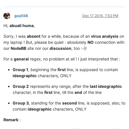
guy038
Dec 17, 2016, 7:53 PM
Offline
Hi,
abuali huma
,
Sorry, I was
absent
for a while, because of an
virus analysis
on
my laptop ! But, please be quiet : absolutely
NO
connection with
our
NodeBB
site nor our
discussion
, too :-))
For a
general
regex, no problem at all ! I just interpreted that :
Group 1
, beginning the
first
line, is supposed to contain
ideographic
characters, ONLY
Group 2
represents any range, after the
last ideographic
character, in the
first
line, till the
end
of the line
Group 3
, standing for the
second
line, is supposed, also, to
contain
ideographic
characters, ONLY
Remark
: