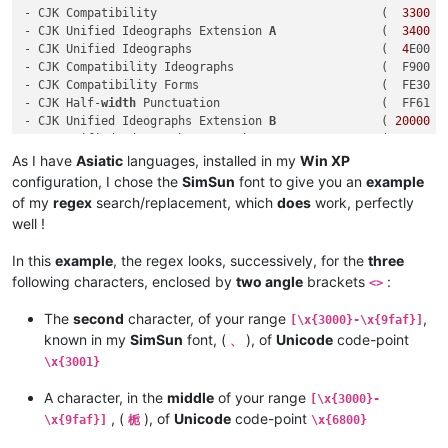
- CJK Compatibility                                (  
3300
 -
- CJK Unified Ideographs Extension 
A
               (  
3400
 -
- CJK Unified Ideographs                           (  
4
E00 -
- CJK Compatibility Ideographs                     (  F900 - 
- CJK Compatibility Forms                          (  FE30 - 
- CJK Half-
width
 Punctuation                       (  FF61 - 
- CJK Unified Ideographs Extension 
B
               ( 
20000
 -
- CJK Unified Ideographs Extension C               ( 
2
A700 -
- CJK Unified Ideographs Extension D               ( 
2
B740 -
As I have
Asiatic
languages, installed in my
Win XP
- CJK Compatibility Ideographs Supplement          ( 
2
F800 -
configuration, I chose the
SimSun
font to give you an
example
of my
regex
search/replacement, which
does
work, perfectly
well !
In this
example
, the regex looks, successively, for the
three
following characters, enclosed by
two angle
brackets
:
<>
The
second
character, of your range
,
[\x{3000}-\x{9faf}]
known in my
SimSun
font, (
), of
Unicode
code-point
、
\x{3001}
A character, in the
middle
of your range
[\x{3000}-
, (
), of
Unicode
code-point
\x{9faf}]
栀
\x{6800}