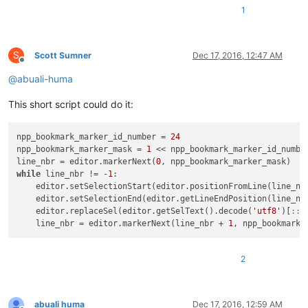
1
S
Scott Sumner
Dec 17, 2016, 12:47 AM
Offline
@
abuali-huma
This short script could do it:
npp_bookmark_marker_id_number = 
24
npp_bookmark_marker_mask = 
1
 << npp_bookmark_marker_id_number
line_nbr = editor.markerNext(
0
while
 line_nbr != -
1
:

    editor.setSelectionStart(editor.positionFromLine(line_nbr
    editor.setSelectionEnd(editor.getLineEndPosition(line_nbr
    editor.replaceSel(editor.getSelText().decode(
'utf8'
)[
:
:-
    line_nbr = editor.markerNext(line_nbr + 
1
2
abuali huma
Dec 17, 2016, 12:59 AM