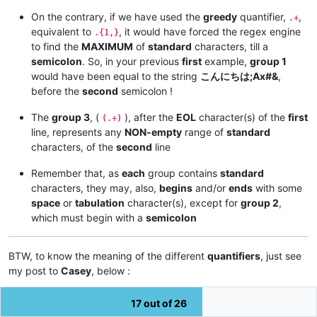
On the contrary, if we have used the
greedy
quantifier,
,
.+
equivalent to
, it would have forced the regex engine
.{1,}
to find the
MAXIMUM
of
standard
characters, till a
semicolon
. So, in your previous
first
example,
group 1
would have been equal to the string
こんにちは;Ax#&
,
before the
second
semicolon !
The
group 3
, (
), after the
EOL
character(s) of the
first
(.+)
line, represents any
NON-empty
range of
standard
characters, of the
second
line
Remember that, as
each
group contains
standard
characters, they may, also,
begins
and/or
ends
with some
space
or
tabulation
character(s), except for
group 2
,
which must begin with a
semicolon
BTW, to know the meaning of the different
quantifiers
, just see
my post to
Casey
, below :
https://notepad-plus-plus.org/community/topic/12905/how-to-
17 out of 26
remove-duplicate-row-in-find-result/4**NON-empty
**