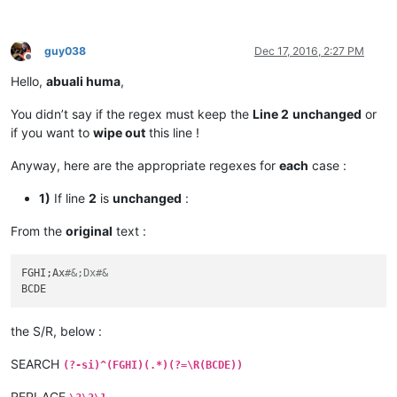
guy038
Dec 17, 2016, 2:27 PM
Offline
Hello,
abuali huma
,
You didn’t say if the regex must keep the
Line 2
unchanged
or
if you want to
wipe out
this line !
Anyway, here are the appropriate regexes for
each
case :
1)
If line
2
is
unchanged
:
From the
original
text :
FGHI;Ax
#&;Dx#&
the S/R, below :
SEARCH
(?-si)^(FGHI)(.*)(?=\R(BCDE))
REPLACE