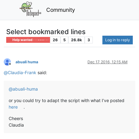
Community
Select bookmarked lines
26
5
26.8k
3
Log in to reply
Help wanted · · · – – – · · ·
abuali huma
Dec 17, 2016, 12:15 AM
Offline
@
Claudia-Frank
said:
@
abuali-huma
or you could try to adapt the script with what I’ve posted
here
.
Cheers
Claudia