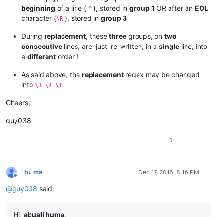
beginning
of a line (
), stored in
group 1
OR after an
EOL
^
character (
), stored in
group 3
\R
During
replacement
, these
three
groups, on
two
consecutive
lines, are, just, re-written, in a
single
line, into
a
different
order !
As said above, the
replacement
regex may be changed
into
\3 \2 \1
Cheers,
guy038
0
hu ma
Dec 17, 2016, 8:16 PM
Offline
@
guy038
said:
Hi,
abuali huma
,