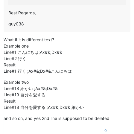
Best Regards,
guy038
What if it is different text?
Example one
Line#1 こんにちは;Ax#&;Dx#&
Line#2 行く
Result
Line#1 行く ;Ax#&;Dx#&こんにちは
Example two
Line#18 細かい ;Ax#&;Dx#&
Line#19 自分を愛する
Result
Line#18 自分を愛する ;Ax#&;Dx#& 細かい
and so on, and yes 2nd line is supposed to be deleted
0