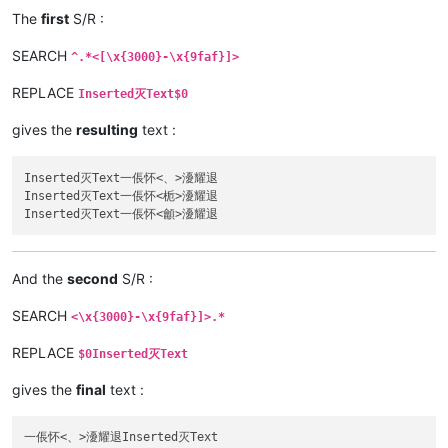
The
first
S/R :
SEARCH
^.*<[\x{3000}-\x{9faf}]>
REPLACE
Inserted灭Text$0
gives the
resulting
text :
Inserted灭Text一倀怀<、>瀀耀退

Inserted灭Text一倀怀<栀>瀀耀退

And the
second
S/R :
SEARCH
<\x{3000}-\x{9faf}]>.*
REPLACE
$0Inserted灭Text
gives the
final
text :
一倀怀<、>瀀耀退Inserted灭Text
