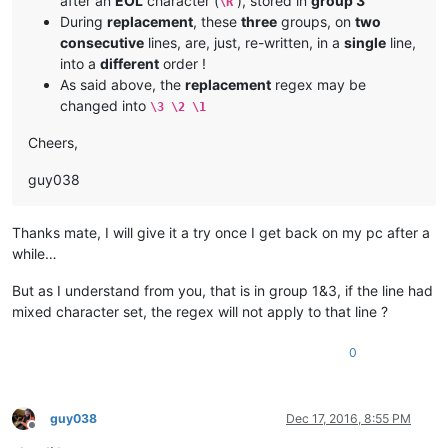
after an
EOL
character (
), stored in
group 3
\R
During
replacement
, these
three
groups, on
two
consecutive
lines, are, just, re-written, in a
single
line,
into a
different
order !
As said above, the
replacement
regex may be
changed into
\3 \2 \1
Cheers,
guy038
Thanks mate, I will give it a try once I get back on my pc after a
while…
But as I understand from you, that is in group 1&3, if the line had
mixed character set, the regex will not apply to that line ?
0
guy038
Dec 17, 2016, 8:55 PM
Offline