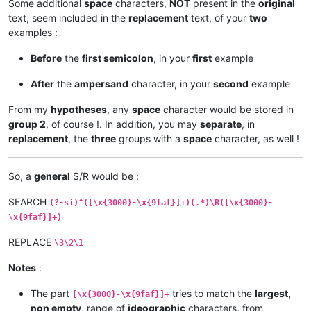
Some additional
space
characters,
NOT
present in the
original
text, seem included in the
replacement
text, of your
two
examples :
Before
the
first semicolon
, in your
first
example
After
the
ampersand
character, in your
second
example
From my
hypotheses
, any
space
character would be stored in
group 2
, of course !. In addition, you may
separate
, in
replacement
, the
three
groups with a
space
character, as well !
So, a
general
S/R would be :
SEARCH
(?-si)^([\x{3000}-\x{9faf}]+)(.*)\R([\x{3000}-
\x{9faf}]+)
REPLACE
\3\2\1
Notes
:
The part
tries to match the
largest,
[\x{3000}-\x{9faf}]+
non empty
, range of
ideographic
characters, from