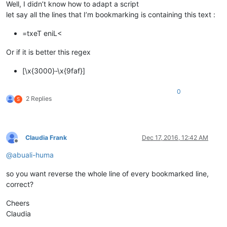
Well, I didn’t know how to adapt a script
let say all the lines that I’m bookmarking is containing this text :
=txeT eniL<
Or if it is better this regex
[\x{3000}-\x{9faf}]
0
2 Replies
S
Claudia Frank
Dec 17, 2016, 12:42 AM
Offline
@
abuali-huma
so you want reverse the whole line of every bookmarked line,
correct?
Cheers
Claudia