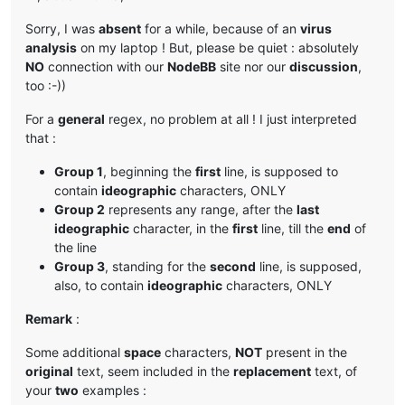
Sorry, I was
absent
for a while, because of an
virus
analysis
on my laptop ! But, please be quiet : absolutely
NO
connection with our
NodeBB
site nor our
discussion
,
too :-))
For a
general
regex, no problem at all ! I just interpreted
that :
Group 1
, beginning the
first
line, is supposed to
contain
ideographic
characters, ONLY
Group 2
represents any range, after the
last
ideographic
character, in the
first
line, till the
end
of
the line
Group 3
, standing for the
second
line, is supposed,
also, to contain
ideographic
characters, ONLY
Remark
:
Some additional
space
characters,
NOT
present in the
original
text, seem included in the
replacement
text, of
your
two
examples :