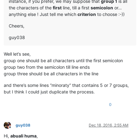
instance, if you prefer, we may suppose that
group 1
is all
the characters of the
first
line, till a first
semicolon
or…
anything else ! Just tell me which
criterion
to choose :-))
Cheers,
guy038
Well let’s see,
group one should be all characters until the first semicolon
group two from the semicolon till line ends
group three should be all characters in the line
and there’s some lines “minoraty” that contains 5 or 7 groups,
but I think I could just duplicate the process.
0
guy038
Dec 18, 2016, 2:55 AM
Offline
Hi,
abuali huma
,