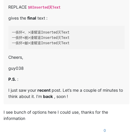
REPLACE
$0Inserted灭Text
gives the
final
text :
一倀怀<、>瀀耀退Inserted灭Text

一倀怀<栀>瀀耀退Inserted灭Text

Cheers,
guy038
P.S.
:
I just saw your
recent
post. Let’s me a couple of minutes to
think about it. I’m
back
, soon !
I see bunch of options here I could use, thanks for the
information
0