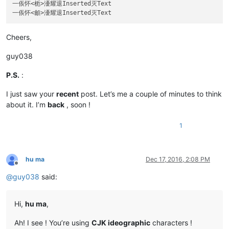
一倀怀<栀>瀀耀退Inserted灭Text

Cheers,
guy038
P.S.
:
I just saw your
recent
post. Let’s me a couple of minutes to think
about it. I’m
back
, soon !
1
hu ma
Dec 17, 2016, 2:08 PM
Offline
@
guy038
said:
Hi,
hu ma
,
Ah! I see ! You’re using
CJK ideographic
characters !