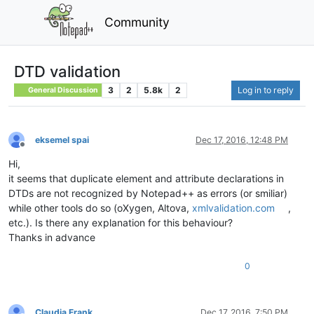
Community
DTD validation
3
2
5.8k
2
Log in to reply
General Discussion
eksemel spai
Dec 17, 2016, 12:48 PM
Offline
Hi,
it seems that duplicate element and attribute declarations in
DTDs are not recognized by Notepad++ as errors (or smiliar)
while other tools do so (oXygen, Altova,
xmlvalidation.com
,
etc.). Is there any explanation for this behaviour?
Thanks in advance
0
Claudia Frank
Dec 17, 2016, 7:50 PM