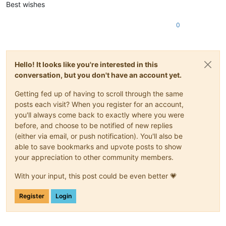
Best wishes
0
Hello! It looks like you're interested in this
conversation, but you don't have an account yet.
Getting fed up of having to scroll through the same
posts each visit? When you register for an account,
you'll always come back to exactly where you were
before, and choose to be notified of new replies
(either via email, or push notification). You'll also be
able to save bookmarks and upvote posts to show
your appreciation to other community members.
With your input, this post could be even better 💗
Register
Login