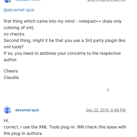
Offline
@
eksemel-spai
first thing which came into my mind - notepad++ does only
coloring of xml,
no checks.
Second thing, might it be that you use a 3rd party plugin like
xml tools?
If so, you need to address your concerns to the respective
author.
Cheers
Claudia
0
eksemel spai
Dec 22, 2016, 6:48 PM
Offline
Hi,
correct, I use the XML Tools plug-in. Will check this issue with
the plug-in authors.