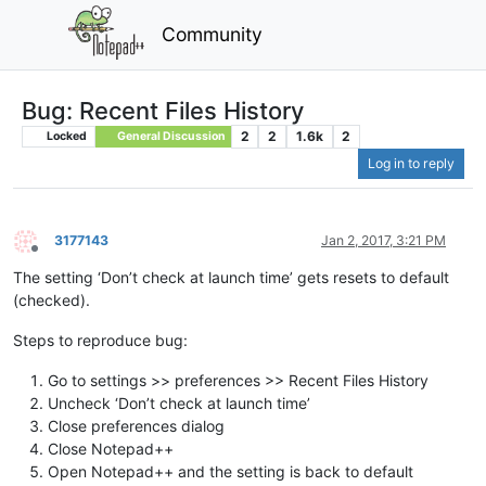
Community
Bug: Recent Files History
2
2
1.6k
2
Locked
General Discussion
Log in to reply
3177143
Jan 2, 2017, 3:21 PM
Offline
The setting ‘Don’t check at launch time’ gets resets to default
(checked).
Steps to reproduce bug:
Go to settings >> preferences >> Recent Files History
Uncheck ‘Don’t check at launch time’
Close preferences dialog
Close Notepad++
Open Notepad++ and the setting is back to default