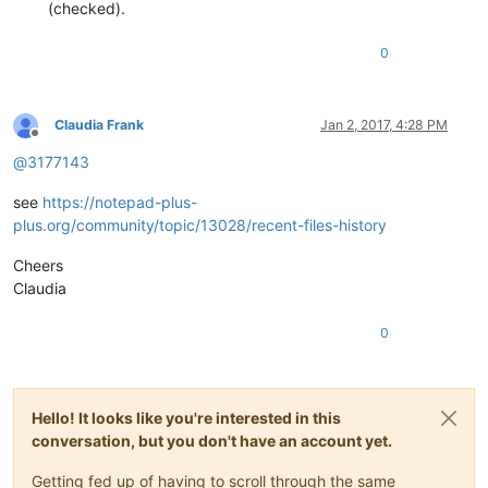
(checked).
0
Claudia Frank
Jan 2, 2017, 4:28 PM
Offline
@
3177143
see
https://notepad-plus-
plus.org/community/topic/13028/recent-files-history
Cheers
Claudia
0
Hello! It looks like you're interested in this
conversation, but you don't have an account yet.
Getting fed up of having to scroll through the same