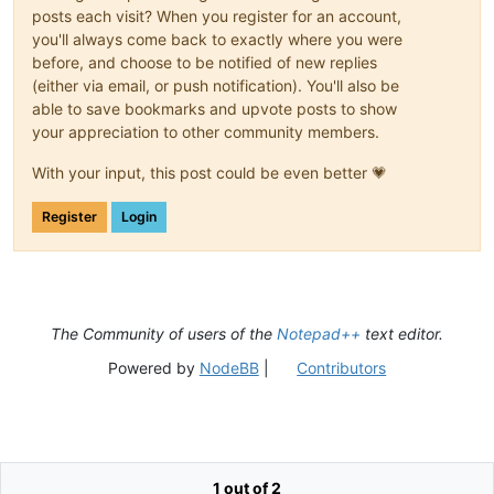
posts each visit? When you register for an account,
you'll always come back to exactly where you were
before, and choose to be notified of new replies
(either via email, or push notification). You'll also be
able to save bookmarks and upvote posts to show
your appreciation to other community members.
With your input, this post could be even better 💗
Register
Login
The Community of users of the
Notepad++
text editor.
Powered by
NodeBB
|
Contributors
1 out of 2