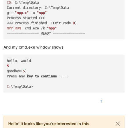
CD:
 C:\Temp\Data

Current directory: C:\Temp\Data

g++ 
"npp.c"
 -o 
"npp"
Process started >>>

<<< Process finished. (
Exit
 code 
0
NPP_RUN:
 cmd.exe /k 
"npp"
And my cmd.exe window shows
5
goodbye(
5
)

Press any 
key
to
continue
 . . .

C:
1
Hello! It looks like you're interested in this