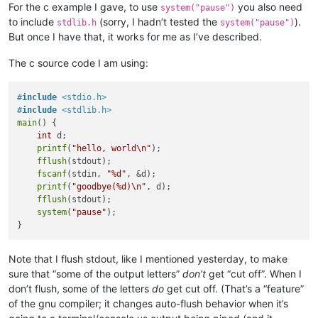
For the c example I gave, to use
you also need
system("pause")
to include
(sorry, I hadn’t tested the
).
stdlib.h
system("pause")
But once I have that, it works for me as I’ve described.
The c source code I am using:
#
include
<stdio.h>
#
include
<stdlib.h>
main
() {

int
 d;

printf
(
"hello, world\n"
);

fflush
(stdout);

fscanf
(stdin, 
"%d"
, &d);

printf
(
"goodbye(%d)\n"
, d);

fflush
(stdout);

system
(
"pause"
);

Note that I flush stdout, like I mentioned yesterday, to make
sure that “some of the output letters”
don’t
get “cut off”. When I
don’t flush, some of the letters
do
get cut off. (That’s a “feature”
of the gnu compiler; it changes auto-flush behavior when it’s