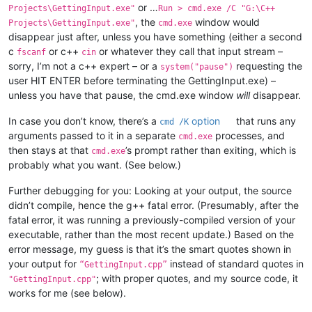
or …
Projects\GettingInput.exe"
Run > cmd.exe /C "G:\C++
, the
window would
Projects\GettingInput.exe"
cmd.exe
disappear just after, unless you have something (either a second
c
or c++
or whatever they call that input stream –
fscanf
cin
sorry, I’m not a c++ expert – or a
requesting the
system("pause")
user HIT ENTER before terminating the GettingInput.exe) –
unless you have that pause, the cmd.exe window
will
disappear.
In case you don’t know, there’s a
option
that runs any
cmd /K
arguments passed to it in a separate
processes, and
cmd.exe
then stays at that
’s prompt rather than exiting, which is
cmd.exe
probably what you want. (See below.)
Further debugging for you: Looking at your output, the source
didn’t compile, hence the g++ fatal error. (Presumably, after the
fatal error, it was running a previously-compiled version of your
executable, rather than the most recent update.) Based on the
error message, my guess is that it’s the smart quotes shown in
your output for
instead of standard quotes in
“GettingInput.cpp”
; with proper quotes, and my source code, it
"GettingInput.cpp"
works for me (see below).