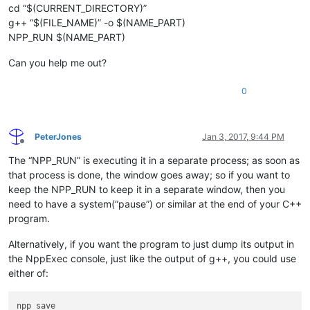
cd “$(CURRENT_DIRECTORY)”
g++ “$(FILE_NAME)” -o $(NAME_PART)
NPP_RUN $(NAME_PART)
Can you help me out?
0
PeterJones
Jan 3, 2017, 9:44 PM
Offline
The “NPP_RUN” is executing it in a separate process; as soon as
that process is done, the window goes away; so if you want to
keep the NPP_RUN to keep it in a separate window, then you
need to have a system(“pause”) or similar at the end of your C++
program.
Alternatively, if you want the program to just dump its output in
the NppExec console, just like the output of g++, you could use
either of:
npp_save
