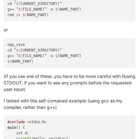
cd “
$(
CURRENT_DIRECTORY)”

g++ “
$(
FILE_NAME)” -o 
$(
NAME_PART)

cmd /c 
$(
or
npp_save

cd “
$(
CURRENT_DIRECTORY)”

g++ “
$(
FILE_NAME)” -o 
$(
$(
(If you use one of these, you have to be more careful with flusing
STDOUT, if you want to see any prompts before the requested
user input)
I tested with this self-contained example (using gcc as my
compiler, rather than g++)
#include
 <stdio
.h
main
() {

    int d;

printf
("hello, world\n");
