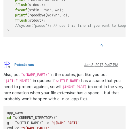
fflush
(stdout);

fscanf
(stdin, "%d", &d);

printf
("goodbye(%d)\n", d);

fflush
(stdout);

//system("pause"); // use this line if you want to keep 
0
PeterJones
Jan 3, 2017, 9:47 PM
Offline
Also, put
in the quotes, just like you put
"$(NAME_PART)"
in quotes: if
has a space that you
"$(FILE_NAME)"
$(FILE_NAME)
need to protect against, so will
(except in the very
$(NAME_PART)
rare occasion when your file
extension
has a space… but that
probably won’t happen with a .c or .cpp file).
cd
 “$(CURRENT_DIRECTORY)”

g++ “$(FILE_NAME)” -o 
"
$(NAME_PART)
"
cmd /c 
"
$(NAME_PART)
"