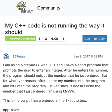
Community
My C++ code is not running the way it
should
5
2
6.0k
1
Log in to reply
General Discussion
357mag
Jan 3, 2017, 8:52 PM
Offline
I am using Notepad++ with C++ and I have a short program that
prompts the user to enter an integer. After he enters his number,
the program should output the number that he just entered. But
for whatever reason, after I enter my number into the program
and hit Enter, the program just vanishes. It doesn’t echo the
number that I just entered. I’m using MinGW.
This is the script I have entered in the Execute box:
npp_save