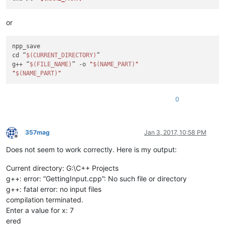
or
npp_save

cd “
$(CURRENT_DIRECTORY)
”

g++ “
$(FILE_NAME)
” -o 
"
$(NAME_PART)
"
"
$(NAME_PART)
"
0
357mag
Jan 3, 2017, 10:58 PM
Offline
Does not seem to work correctly. Here is my output:
Current directory: G:\C++ Projects
g++: error: “GettingInput.cpp”: No such file or directory
g++: fatal error: no input files
compilation terminated.
Enter a value for x: 7
ered