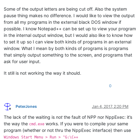
Some of the output letters are being cut off. Also the system
pause thing makes no difference. I would like to view the output
from all my programs in the external black DOS window if
possible. I know Notepad++ can be set up to view your program
in the internal output window, but I would also like to know how
to set it up so I can view both kinds of programs in an external
window. What I mean by both kinds of programs is programs
that simply output something to the screen, and programs that
ask for user input.
It still is not working the way it should.
0
PeterJones
Jan 4, 2017, 2:20 PM
Offline
The lack of the waiting is
not
the fault of NPP nor NppExec: it’s
the way the
works. If you were to compile your same
cmd.exe
program (whether or not thru the NppExec interface) then use
Windows Start Menu > Run > "G:\C++