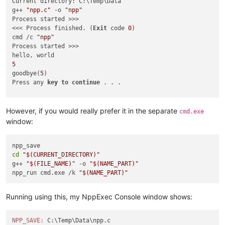
Current directory: C:\Temp\Data

g++ 
"npp.c"
 -o 
"npp"
Process started >>>

<<< Process finished. (
Exit
 code 
0
)

cmd /c 
"npp"
Process started >>>

5
goodbye(
5
)

Press any 
key
to
continue
 . . . 

<<< Process finished. (
Exit
 code 
0
)

However, if you would really prefer it in the separate
cmd.exe
window:
cd
"
$(CURRENT_DIRECTORY)
"
g++ 
"
$(FILE_NAME)
"
 -o 
"
$(NAME_PART)
"
npp_run cmd.exe /k 
"
$(NAME_PART)
"
Running using this, my NppExec Console window shows:
NPP_SAVE: