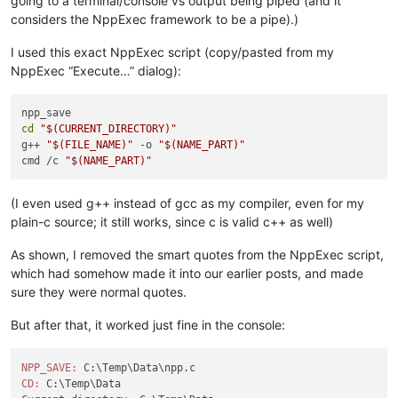
going to a terminal/console vs output being piped (and it
considers the NppExec framework to be a pipe).)
I used this exact NppExec script (copy/pasted from my
NppExec “Execute…” dialog):
cd
"
$(CURRENT_DIRECTORY)
"
g++ 
"
$(FILE_NAME)
"
 -o 
"
$(NAME_PART)
"
cmd /c 
"
$(NAME_PART)
"
(I even used g++ instead of gcc as my compiler, even for my
plain-c source; it still works, since c is valid c++ as well)
As shown, I removed the smart quotes from the NppExec script,
which had somehow made it into our earlier posts, and made
sure they were normal quotes.
But after that, it worked just fine in the console:
NPP_SAVE:
CD:
 C:\Temp\Data
