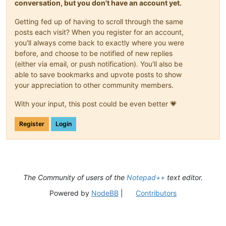
conversation, but you don't have an account yet.
Getting fed up of having to scroll through the same
posts each visit? When you register for an account,
you'll always come back to exactly where you were
before, and choose to be notified of new replies
(either via email, or push notification). You'll also be
able to save bookmarks and upvote posts to show
your appreciation to other community members.
With your input, this post could be even better 💗
Register
Login
The Community of users of the
Notepad++
text editor.
Powered by
NodeBB
|
Contributors