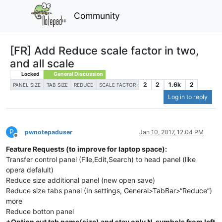
Community
[FR] Add Reduce scale factor in two,
and all scale
Locked
General Discussion
2
2
1.6k
2
PANEL SIZE
TAB SIZE
REDUCE
SCALE FACTOR
Log in to reply
P
pwnotepaduser
Jan 10, 2017, 12:04 PM
Offline
Feature Requests (to improve for laptop space):
Transfer control panel (File,Edit,Search) to head panel (like
opera defalult)
Reduce size additional panel (new open save)
Reduce size tabs panel (In settings, General>TabBar>“Reduce”)
more
Reduce botton panel
+Option cut tab name(size) and stay only N-symbols from left