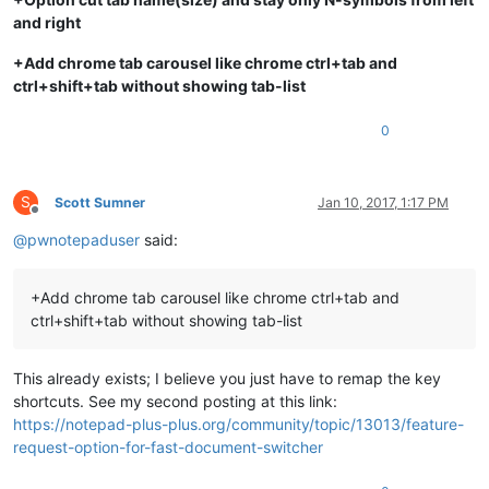
and right
+Add chrome tab carousel like chrome ctrl+tab and
ctrl+shift+tab without showing tab-list
0
S
Scott Sumner
Jan 10, 2017, 1:17 PM
Offline
@
pwnotepaduser
said:
+Add chrome tab carousel like chrome ctrl+tab and
ctrl+shift+tab without showing tab-list
This already exists; I believe you just have to remap the key
shortcuts. See my second posting at this link:
https://notepad-plus-plus.org/community/topic/13013/feature-
request-option-for-fast-document-switcher