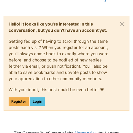
0
Hello! It looks like you're interested in this
conversation, but you don't have an account yet.
Getting fed up of having to scroll through the same
posts each visit? When you register for an account,
you'll always come back to exactly where you were
before, and choose to be notified of new replies
(either via email, or push notification). You'll also be
able to save bookmarks and upvote posts to show
your appreciation to other community members.
With your input, this post could be even better 💗
Register
Login
The Community of users of the
Notepad++
text editor.