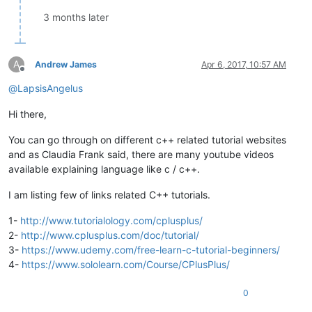
3 months later
A
Andrew James
Apr 6, 2017, 10:57 AM
Offline
@
LapsisAngelus
Hi there,
You can go through on different c++ related tutorial websites
and as Claudia Frank said, there are many youtube videos
available explaining language like c / c++.
I am listing few of links related C++ tutorials.
1-
http://www.tutorialology.com/cplusplus/
2-
http://www.cplusplus.com/doc/tutorial/
3-
https://www.udemy.com/free-learn-c-tutorial-beginners/
4-
https://www.sololearn.com/Course/CPlusPlus/
0