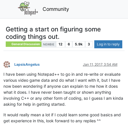
Community
Getting a start on figuring some
coding things out.
12
6
5.9k
3
Log in to reply
General Discussion
NEWBIE
LapsisAngelus
Jan 11, 2017, 3:54 AM
Offline
I have been using Notepad++ to go in and re-write or evaluate
various video game data and do what I want with it, but I have
now been wondering if anyone can explain to me how it does
what it does. I have never been taught or shown anything
involving C++ or any other form of coding, so I guess I am kinda
asking for help in getting started.
It would really mean a lot if I could learn some good basics and
get experience in this, look forward to any replies ^^