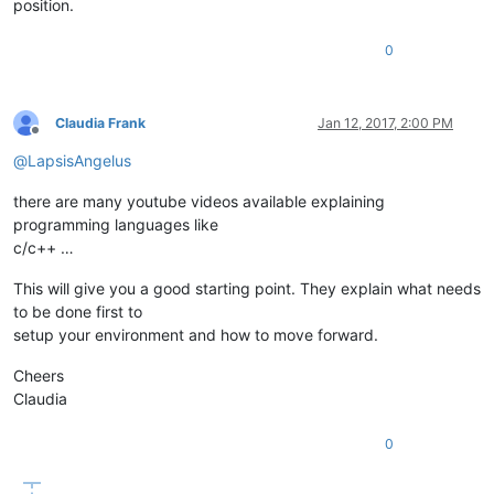
position.
0
Claudia Frank
Jan 12, 2017, 2:00 PM
Offline
@
LapsisAngelus
there are many youtube videos available explaining
programming languages like
c/c++ …
This will give you a good starting point. They explain what needs
to be done first to
setup your environment and how to move forward.
Cheers
Claudia
0