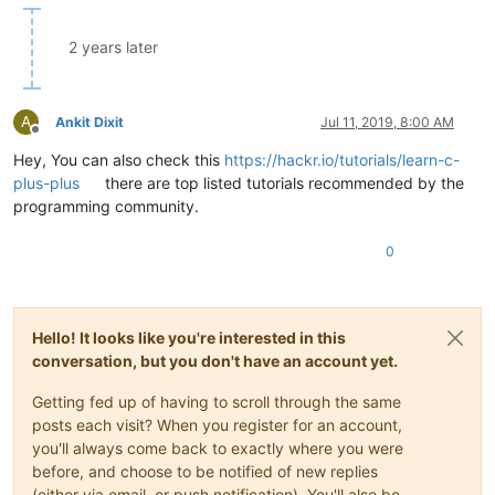
2 years later
A
Ankit Dixit
Jul 11, 2019, 8:00 AM
Offline
Hey, You can also check this
https://hackr.io/tutorials/learn-c-
plus-plus
there are top listed tutorials recommended by the
programming community.
0
Hello! It looks like you're interested in this
conversation, but you don't have an account yet.
Getting fed up of having to scroll through the same
posts each visit? When you register for an account,
you'll always come back to exactly where you were
before, and choose to be notified of new replies
(either via email, or push notification). You'll also be