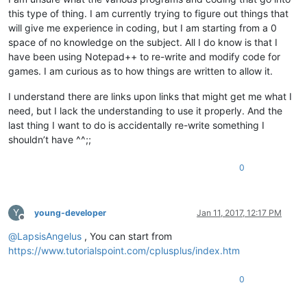
this type of thing. I am currently trying to figure out things that
will give me experience in coding, but I am starting from a 0
space of no knowledge on the subject. All I do know is that I
have been using Notepad++ to re-write and modify code for
games. I am curious as to how things are written to allow it.
I understand there are links upon links that might get me what I
need, but I lack the understanding to use it properly. And the
last thing I want to do is accidentally re-write something I
shouldn’t have ^^;;
0
Y
young-developer
Jan 11, 2017, 12:17 PM
Offline
@
LapsisAngelus
, You can start from
https://www.tutorialspoint.com/cplusplus/index.htm
0