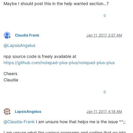
Maybe I should post this in the help wanted section…?
0
Claudia Frank
Jan 11, 2017, 3:57 AM
Offline
@
LapsisAngelus
npp source code is freely available at
https://github.com/notepad-plus-plus/notepad-plus-plus
Cheers
Claudia
0
LapsisAngelus
Jan 11, 2017, 4:18 AM
Offline
@
Claudia-Frank
I am unsure how that helps me is the issue ^^;;
I am unsure what the various programs and coding that go into