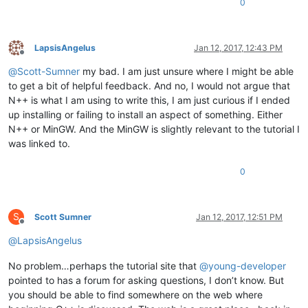
0
LapsisAngelus
Jan 12, 2017, 12:43 PM
Offline
@
Scott-Sumner
my bad. I am just unsure where I might be able
to get a bit of helpful feedback. And no, I would not argue that
N++ is what I am using to write this, I am just curious if I ended
up installing or failing to install an aspect of something. Either
N++ or MinGW. And the MinGW is slightly relevant to the tutorial I
was linked to.
0
S
Scott Sumner
Jan 12, 2017, 12:51 PM
Offline
@
LapsisAngelus
No problem…perhaps the tutorial site that
@
young-developer
pointed to has a forum for asking questions, I don’t know. But
you should be able to find somewhere on the web where