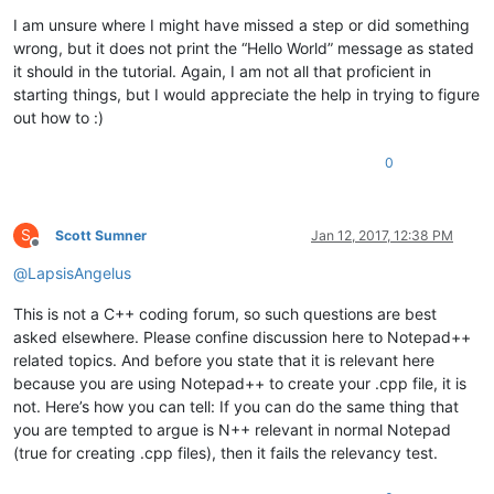
I am unsure where I might have missed a step or did something
wrong, but it does not print the “Hello World” message as stated
it should in the tutorial. Again, I am not all that proficient in
starting things, but I would appreciate the help in trying to figure
out how to :)
0
S
Scott Sumner
Jan 12, 2017, 12:38 PM
Offline
@
LapsisAngelus
This is not a C++ coding forum, so such questions are best
asked elsewhere. Please confine discussion here to Notepad++
related topics. And before you state that it is relevant here
because you are using Notepad++ to create your .cpp file, it is
not. Here’s how you can tell: If you can do the same thing that
you are tempted to argue is N++ relevant in normal Notepad
(true for creating .cpp files), then it fails the relevancy test.