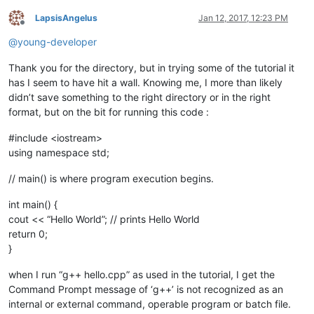
LapsisAngelus
Jan 12, 2017, 12:23 PM
Offline
@
young-developer
Thank you for the directory, but in trying some of the tutorial it
has I seem to have hit a wall. Knowing me, I more than likely
didn’t save something to the right directory or in the right
format, but on the bit for running this code :
#include <iostream>
using namespace std;
// main() is where program execution begins.
int main() {
cout << “Hello World”; // prints Hello World
return 0;
}
when I run “g++ hello.cpp” as used in the tutorial, I get the
Command Prompt message of ‘g++’ is not recognized as an
internal or external command, operable program or batch file.