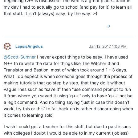
beginning C++ is discussed. The web is a great place…back in
my day I had to actually go to school (and pay for it) to learn all
that stuff. It isn’t (always) easy, by the way. :-)
0
LapsisAngelus
Jan 12, 2017, 1:06 PM
Offline
@
Scott-Sumner
I never expect things to be easy. I have used
N++ to re write the data for things like The Witcher 3 and
Transistor and Bastion, most of which took around 1 - 3 days.
What I do expect is when someone goes through the process of
making tutorials that go step by step, that they do it without
vague lines such as “save it” then “use command prompt to run
it from where you saved it using ‘g++’” only to have ‘g++’ not be
a legit command. And no thing saying “just in case this doesn’t
work, try this or this” to fall back on is rather disheartening when
it comes to learning solo.
I wish I could get a teacher for this stuff, but due to past issues
with colleges I doubt I would be able to in my current (jobless)