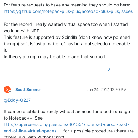
For feature requests to have any meaning they should go here:
https://github.com/notepad-plus-plus/notepad-plus-plus/issues
For the record I really wanted virtual space too when I started
working with NPP.
This feature is supported by Scintilla (don’t know how polished
though) so it is just a matter of having a gui selection to enable
it.
In theory a plugin may be able to add that support.
0
S
Scott Sumner
Jan 24, 2017, 12:20 PM
Offline
@
Eddy-Q227
It can be enabled currently without an need for a code change
to Notepad++. See
http://superuser.com/questions/401551/notepad-cursor-past-
end-of-line-virtual-spaces
for a possible procedure (there are
others, e.g. with Pythonscript).