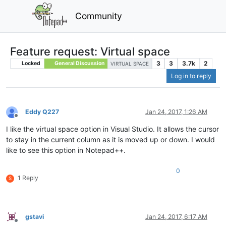
Community
Feature request: Virtual space
3
3
3.7k
2
Locked
General Discussion
VIRTUAL SPACE
Log in to reply
Eddy Q227
Jan 24, 2017, 1:26 AM
Offline
I like the virtual space option in Visual Studio. It allows the cursor
to stay in the current column as it is moved up or down. I would
like to see this option in Notepad++.
0
1 Reply
S
gstavi
Jan 24, 2017, 6:17 AM
Offline