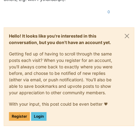
0
Hello! It looks like you're interested in this
conversation, but you don't have an account yet.
Getting fed up of having to scroll through the same
posts each visit? When you register for an account,
you'll always come back to exactly where you were
before, and choose to be notified of new replies
(either via email, or push notification). You'll also be
able to save bookmarks and upvote posts to show
your appreciation to other community members.
With your input, this post could be even better 💗
Register
Login