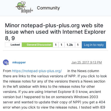
Community
Minor notepad-plus-plus.org web site
issue when used with Internet Explorer
8, 9
1
1
1.2k
1
Log in to reply
Locked
General Discussion
mkupper
Jan 25, 2017, 9:13 PM
Offline
From
https://notepad-plus-plus.org/
in the News column
there are links to the various versions of NPP. If you click to look
the release notes for any of the versions there’s a News section
in the left sidebar with links to the release notes for other
versions. If you are using Internet Explorer 8 (I know, ancient
version but I happened to be on someone’s Windows 2003
server and wanted to update their copy of NPP) you get a 404
error when you click to view the release notes. I tested with IE9