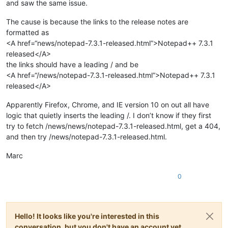
and saw the same issue.
The cause is because the links to the release notes are
formatted as
<A href=“news/notepad-7.3.1-released.html”>Notepad++ 7.3.1
released</A>
the links should have a leading / and be
<A href=“/news/notepad-7.3.1-released.html”>Notepad++ 7.3.1
released</A>
Apparently Firefox, Chrome, and IE version 10 on out all have
logic that quietly inserts the leading /. I don’t know if they first
try to fetch /news/news/notepad-7.3.1-released.html, get a 404,
and then try /news/notepad-7.3.1-released.html.
Marc
0
Hello! It looks like you're interested in this
conversation, but you don't have an account yet.