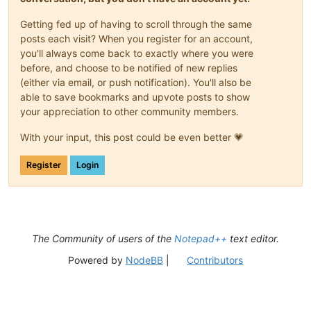
Getting fed up of having to scroll through the same
posts each visit? When you register for an account,
you'll always come back to exactly where you were
before, and choose to be notified of new replies
(either via email, or push notification). You'll also be
able to save bookmarks and upvote posts to show
your appreciation to other community members.
With your input, this post could be even better 💗
Register
Login
The Community of users of the
Notepad++
text editor.
Powered by
NodeBB
|
Contributors