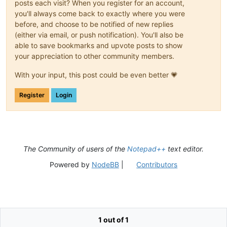
posts each visit? When you register for an account,
you'll always come back to exactly where you were
before, and choose to be notified of new replies
(either via email, or push notification). You'll also be
able to save bookmarks and upvote posts to show
your appreciation to other community members.
With your input, this post could be even better 💗
Register
Login
The Community of users of the
Notepad++
text editor.
Powered by
NodeBB
|
Contributors
1 out of 1