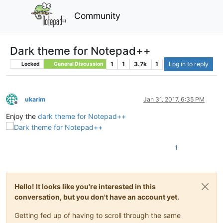
Community
Dark theme for Notepad++
1
1
3.7k
1
Log in to reply
Locked
General Discussion
ukarim
Jan 31, 2017, 6:35 PM
Offline
Enjoy the
dark theme for Notepad++
1
Hello! It looks like you're interested in this
conversation, but you don't have an account yet.
Getting fed up of having to scroll through the same