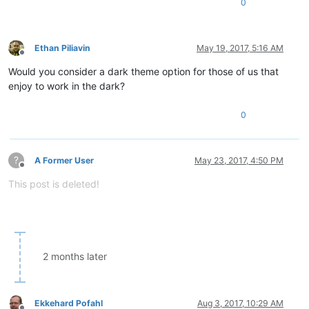
0
Ethan Piliavin
May 19, 2017, 5:16 AM
Offline
Would you consider a dark theme option for those of us that
enjoy to work in the dark?
0
?
A Former User
May 23, 2017, 4:50 PM
Offline
This post is deleted!
2 months later
Ekkehard Pofahl
Aug 3, 2017, 10:29 AM