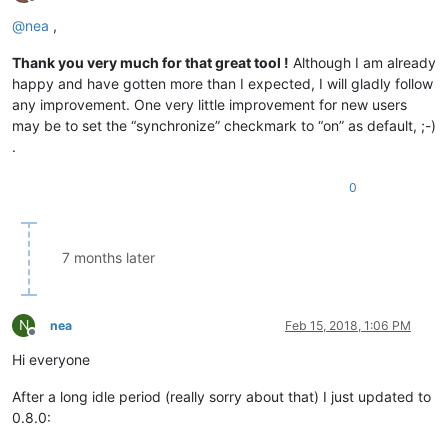
Offline
@
nea
,
Thank you very much for that great tool !
Although I am already
happy and have gotten more than I expected, I will gladly follow
any improvement. One very little improvement for new users
may be to set the “synchronize” checkmark to “on” as default, ;-)
.
0
7 months later
N
nea
Feb 15, 2018, 1:06 PM
Offline
Hi everyone
After a long idle period (really sorry about that) I just updated to
0.8.0: