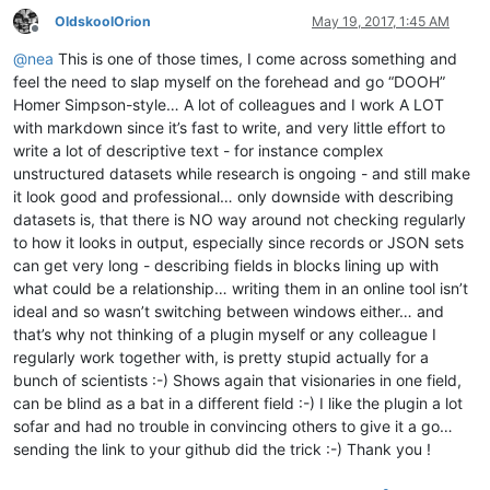
OldskoolOrion
May 19, 2017, 1:45 AM
Offline
@
nea
This is one of those times, I come across something and
feel the need to slap myself on the forehead and go “DOOH”
Homer Simpson-style… A lot of colleagues and I work A LOT
with markdown since it’s fast to write, and very little effort to
write a lot of descriptive text - for instance complex
unstructured datasets while research is ongoing - and still make
it look good and professional… only downside with describing
datasets is, that there is NO way around not checking regularly
to how it looks in output, especially since records or JSON sets
can get very long - describing fields in blocks lining up with
what could be a relationship… writing them in an online tool isn’t
ideal and so wasn’t switching between windows either… and
that’s why not thinking of a plugin myself or any colleague I
regularly work together with, is pretty stupid actually for a
bunch of scientists :-) Shows again that visionaries in one field,
can be blind as a bat in a different field :-) I like the plugin a lot
sofar and had no trouble in convincing others to give it a go…
sending the link to your github did the trick :-) Thank you !