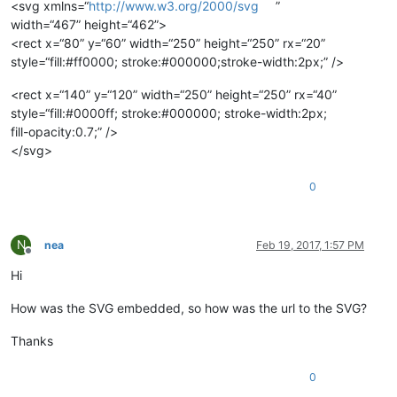
<svg xmlns=“
http://www.w3.org/2000/svg
”
width=“467” height=“462”>
<rect x=“80” y=“60” width=“250” height=“250” rx=“20”
style=“fill:#ff0000; stroke:#000000;stroke-width:2px;” />
<rect x=“140” y=“120” width=“250” height=“250” rx=“40”
style=“fill:#0000ff; stroke:#000000; stroke-width:2px;
fill-opacity:0.7;” />
</svg>
0
N
nea
Feb 19, 2017, 1:57 PM
Offline
Hi
How was the SVG embedded, so how was the url to the SVG?
Thanks
0