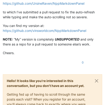
https://github.com/UrsineRaven/NppMarkdownPanel
to which I’ve submitted a pull request to fix the auto-refresh
while typing and make the auto-scrolling not so severe.
You can find my version at:
https://github.com/vinsworldcom/NppMarkdownPanel
NOTE:
“My” version is completely
UNSUPPORTED
and only
there as a repo for a pull request to someone else’s work.
Cheers.
0
Hello! It looks like you're interested in this
conversation, but you don't have an account yet.
Getting fed up of having to scroll through the same
posts each visit? When you register for an account,
you'll always come back to exactly where you were