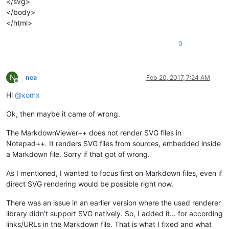
</svg>
</body>
</html>
0
N
nea
Feb 20, 2017, 7:24 AM
Offline
Hi
@
xomx
Ok, then maybe it came of wrong.
The MarkdownViewer++ does not render SVG files in
Notepad++. It renders SVG files from sources, embedded inside
a Markdown file. Sorry if that got of wrong.
As I mentioned, I wanted to focus first on Markdown files, even if
direct SVG rendering would be possible right now.
There was an issue in an earlier version where the used renderer
library didn’t support SVG natively. So, I added it… for according
links/URLs in the Markdown file. That is what I fixed and what