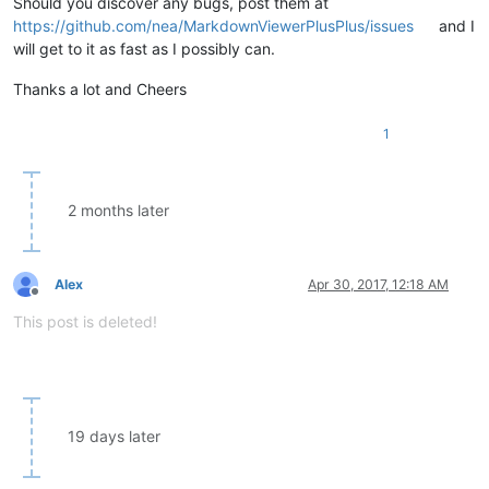
Should you discover any bugs, post them at
https://github.com/nea/MarkdownViewerPlusPlus/issues
and I
will get to it as fast as I possibly can.
Thanks a lot and Cheers
1
2 months later
Alex
Apr 30, 2017, 12:18 AM
Offline
This post is deleted!
19 days later