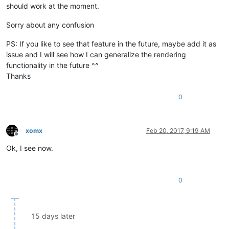
should work at the moment.
Sorry about any confusion
PS: If you like to see that feature in the future, maybe add it as
issue and I will see how I can generalize the rendering
functionality in the future ^^
Thanks
0
xomx
Feb 20, 2017, 9:19 AM
Offline
Ok, I see now.
0
15 days later