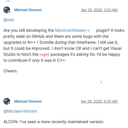
Michael Vincent
Apr 29, 2020, 2:05 AM
Offline
@
nea
Are you still developing the
MardownViewer++
plugin? It looks
pretty stale on GitHub and there are some bugs with the
upgrades to N++ / Scintilla during that timeframe. I still use it,
but it could be improved. I don’t know C# and I can’t get Visual
Studio to fetch the
packages it’s asking for. I’d be happy
nuget
to contribute if only it was in C++.
Cheers.
1
Michael Vincent
Apr 29, 2020, 4:29 AM
Offline
@
Michael-Vincent
ALCON: I’ve seen a more recently maintained version: