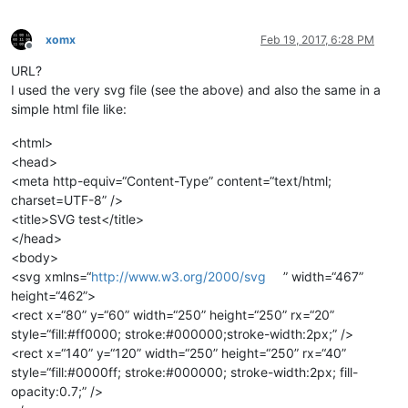
xomx
Feb 19, 2017, 6:28 PM
Offline
URL?
I used the very svg file (see the above) and also the same in a
simple html file like:
<html>
<head>
<meta http-equiv=“Content-Type” content=“text/html;
charset=UTF-8” />
<title>SVG test</title>
</head>
<body>
<svg xmlns=“
http://www.w3.org/2000/svg
” width=“467”
height=“462”>
<rect x=“80” y=“60” width=“250” height=“250” rx=“20”
style=“fill:#ff0000; stroke:#000000;stroke-width:2px;” />
<rect x=“140” y=“120” width=“250” height=“250” rx=“40”
style=“fill:#0000ff; stroke:#000000; stroke-width:2px; fill-
opacity:0.7;” />