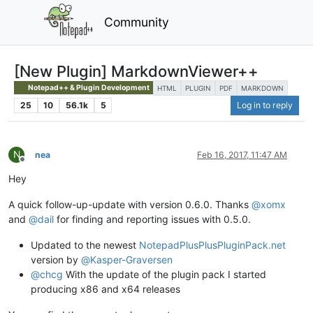
Community
[New Plugin] MarkdownViewer++
Notepad++ & Plugin Development
HTML
PLUGIN
PDF
MARKDOWN
25
10
56.1k
5
Log in to reply
N
nea
Feb 16, 2017, 11:47 AM
Offline
Hey
A quick follow-up-update with version 0.6.0. Thanks
@
xomx
and
@
dail
for finding and reporting issues with 0.5.0.
Updated to the newest
NotepadPlusPlusPluginPack.net
version by
@
Kasper-Graversen
@
chcg
With the update of the plugin pack I started
producing x86 and x64 releases