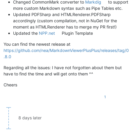
Changed CommonMark converter to
Markdig
to support
more custom Markdown syntax such as Pipe Tables etc.
Updated PDFSharp and HTMLRenderer.PDFSharp
accordingly (custom compilation, not in NuGet for the
moment as HTMLRenderer has to merge my PR first!)
Updated the
NPP.net
Plugin Template
You can find the newest release at
https://github.com/nea/MarkdownViewerPlusPlus/releases/tag/0
.8.0
Regarding all the issues: I have not forgotten about them but
have to find the time and will get onto them ^^
Cheers
1
8 days later