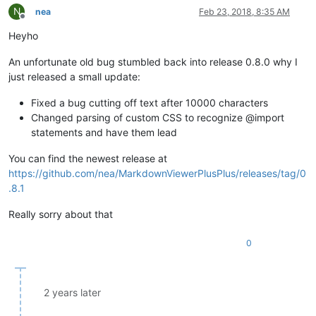
N
nea
Feb 23, 2018, 8:35 AM
Offline
Heyho
An unfortunate old bug stumbled back into release 0.8.0 why I
just released a small update:
Fixed a bug cutting off text after 10000 characters
Changed parsing of custom CSS to recognize @import
statements and have them lead
You can find the newest release at
https://github.com/nea/MarkdownViewerPlusPlus/releases/tag/0
.8.1
Really sorry about that
0
2 years later