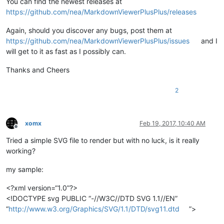
You can find the newest releases at
https://github.com/nea/MarkdownViewerPlusPlus/releases
Again, should you discover any bugs, post them at
https://github.com/nea/MarkdownViewerPlusPlus/issues
and I
will get to it as fast as I possibly can.
Thanks and Cheers
2
xomx
Feb 19, 2017, 10:40 AM
Offline
Tried a simple SVG file to render but with no luck, is it really
working?
my sample:
<?xml version=“1.0”?>
<!DOCTYPE svg PUBLIC “-//W3C//DTD SVG 1.1//EN”
“
http://www.w3.org/Graphics/SVG/1.1/DTD/svg11.dtd
”>