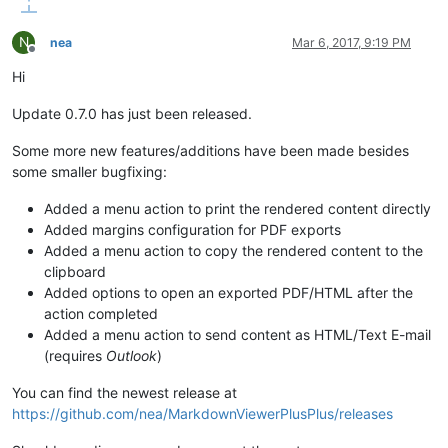
N
nea
Mar 6, 2017, 9:19 PM
Offline
Hi
Update 0.7.0 has just been released.
Some more new features/additions have been made besides
some smaller bugfixing:
Added a menu action to print the rendered content directly
Added margins configuration for PDF exports
Added a menu action to copy the rendered content to the
clipboard
Added options to open an exported PDF/HTML after the
action completed
Added a menu action to send content as HTML/Text E-mail
(requires
Outlook
)
You can find the newest release at
https://github.com/nea/MarkdownViewerPlusPlus/releases