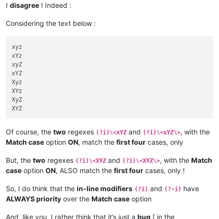
| 
1
Xyz9 |  *  |       |       |       |       |         |    
I
disagree
! Indeed :
+-------+-----+-------+-------+-------+-------+---------+----
| 
1
XYz9 |  *  |       |       |       |       |         |    
| 
1
xyz  |     |       |       |       |       |         |    
| 
1
XyZ9 |  *  |       |       |       |       |         |    
Considering the text below :
| 
1
xYz  |     |       |       |       |       |         |    
| 
1
XYZ9 |  *  |       |       |       |       |         |    
| 
1
xyZ  |     |       |       |       |       |         |    
+-------+-----+-------+-------+-------+-------+---------+----
| 
1
xYZ  |  *  |   *   |   *   |       |       |         |    
xyz

| 
1
Xyz  |     |       |       |       |       |         |    
xYz

| 
1
XYz  |     |       |       |       |       |         |    
+-------+----------------------------------------------------
xyZ

| 
1
XyZ  |     |       |       |       |       |         |    
|       |       Option "Match case"  ON       and       Rege
xYZ

| 
1
XYZ  |     |       |       |       |       |         |    
| Text  |-----+-------+-------+-------+-------+---------+----
Xyz

+-------+-----+-------+-------+-------+-------+---------+----
|       | xYZ | xYZ\> | xYZ\
b
 | \<xYZ | \bxYZ | \<xYZ\> | \b
XYz

| xyz9  |     |       |       |       |       |         |    
+-------+-----+-------+-------+-------+-------+---------+----
XyZ

| xYz9  |     |       |       |       |       |         |    
| xyz   |  *  |   *   |   *   |   *   |   *   |    *    |    
| xyZ9  |     |       |       |       |       |         |    
| xYz   |  *  |   *   |   *   |   *   |   *   |    *    |    
| xYZ9  |  *  |       |       |   *   |   *   |         |    
| xyZ   |  *  |   *   |   *   |   *   |   *   |    *    |    
Of course, the
two
regexes
and
, with the
| Xyz9  |     |       |       |       |       |         |    
(?i)\<xYZ
(?i)\<xYZ\>
| xYZ   |  *  |   *   |   *   |   *   |   *   |    *    |    
| XYz9  |     |       |       |       |       |         |    
Match case
option
ON
, match the
first four
cases, only
| Xyz   |  *  |   *   |   *   |   E   |   *   |    E    |    
| XyZ9  |     |       |       |       |       |         |    
| XYz   |  *  |   *   |   *   |   E   |   *   |    E    |    
| XYZ9  |     |       |       |       |       |         |    
But, the
two
regexes
and
, with the
Match
| XyZ   |  *  |   *   |   *   |   E   |   *   |    E    |    
(?i)\<XYZ
(?i)\<XYZ\>
+-------+-----+-------+-------+-------+-------+---------+----
| XYZ   |  *  |   *   |   *   |   E   |   *   |    E    |    
case
option
ON
, ALSO match the
first four
cases, only !
| 
1
xyz9 |     |       |       |       |       |         |    
+-------+-----+-------+-------+-------+-------+---------+----
| 
1
xYz9 |     |       |       |       |       |         |    
| 
1
xyz  |  *  |   *   |   *   |       |       |         |    
So, I do think that the
in-line modifiers
and
have
(?i)
(?-i)
| 
1
xyZ9 |     |       |       |       |       |         |    
| 
1
xYz  |  *  |   *   |   *   |       |       |         |    
ALWAYS priority
over the
Match case
option
| 
1
xYZ9 |  *  |       |       |       |       |         |    
| 
1
xyZ  |  *  |   *   |   *   |       |       |         |    
| 
1
Xyz9 |     |       |       |       |       |         |    
| 
1
xYZ  |  *  |   *   |   *   |       |       |         |    
And, like you, I rather think that it’s just a
bug
[ in the