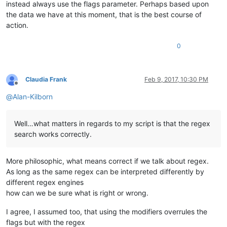
instead always use the flags parameter. Perhaps based upon
the data we have at this moment, that is the best course of
action.
0
Claudia Frank
Feb 9, 2017, 10:30 PM
Offline
@
Alan-Kilborn
Well…what matters in regards to my script is that the regex
search works correctly.
More philosophic, what means correct if we talk about regex.
As long as the same regex can be interpreted differently by
different regex engines
how can we be sure what is right or wrong.
I agree, I assumed too, that using the modifiers overrules the
flags but with the regex