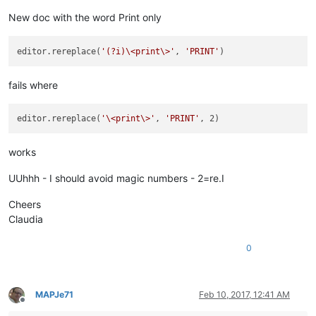
New doc with the word Print only
editor.rereplace(
'(?i)\<print\>'
, 
'PRINT'
fails where
editor.rereplace(
'\<print\>'
, 
'PRINT'
works
UUhhh - I should avoid magic numbers - 2=re.I
Cheers
Claudia
0
MAPJe71
Feb 10, 2017, 12:41 AM
Offline