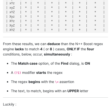
| xYz   |  *  |   *   |   *   |   *   |   *   |    *    |    
| XYZ9  |     |       |       |       |       |         |    
| xyZ   |  *  |   *   |   *   |   *   |   *   |    *    |    
+-------+-----+-------+-------+-------+-------+---------+----
| xYZ   |  *  |   *   |   *   |   *   |   *   |    *    |    
| 
1
xyz9 |     |       |       |       |       |         |    
| Xyz   |  *  |   *   |   *   |   *   |   *   |    *    |    
| 
1
xYz9 |     |       |       |       |       |         |    
| XYz   |  *  |   *   |   *   |   *   |   *   |    *    |    
| 
1
xyZ9 |     |       |       |       |       |         |    
| XyZ   |  *  |   *   |   *   |   *   |   *   |    *    |    
| 
1
xYZ9 |  *  |       |       |       |       |         |    
| XYZ   |  *  |   *   |   *   |   *   |   *   |    *    |    
| 
1
Xyz9 |     |       |       |       |       |         |    
+-------+-----+-------+-------+-------+-------+---------+----
| 
1
XYz9 |     |       |       |       |       |         |    
| 
1
xyz  |  *  |   *   |   *   |       |       |         |    
| 
1
XyZ9 |     |       |       |       |       |         |    
| 
1
xYz  |  *  |   *   |   *   |       |       |         |    
From these results, we can
deduce
than the N++ Boost regex
| 
1
XYZ9 |     |       |       |       |       |         |    
| 
1
xyZ  |  *  |   *   |   *   |       |       |         |    
engine
lacks
to match
4
( or
8
) cases,
ONLY IF
the
four
+-------+-----+-------+-------+-------+-------+---------+----
| 
1
xYZ  |  *  |   *   |   *   |       |       |         |    
conditions, below, occur,
simultaneously
:
| 
1
Xyz  |  *  |   *   |   *   |       |       |         |    
| 
1
XYz  |  *  |   *   |   *   |       |       |         |    
+-------+----------------------------------------------------
The
Match case
option, of the
Find
dialog, is
ON
| 
1
XyZ  |  *  |   *   |   *   |       |       |         |    
|       |            Option "Match case"  OFF          and   
| 
1
XYZ  |  *  |   *   |   *   |       |       |         |    
| Text  |-----+-------+-------+-------+-------+---------+----
A
modifier
starts
the regex
(?i)
+-------+-----+-------+-------+-------+-------+---------+----
|       | xYZ | xYZ\> | xYZ\
b
 | \<xYZ | \bxYZ | \<xYZ\> | \b
| xyz9  |  *  |       |       |   *   |   *   |         |    
+-------+-----+-------+-------+-------+-------+---------+----
The regex
begins
with the
assertion
\<
| xYz9  |  *  |       |       |   *   |   *   |         |    
| xyz   |  *  |   *   |   *   |   *   |   *   |    *    |    
| xyZ9  |  *  |       |       |   *   |   *   |         |    
| xYz   |  *  |   *   |   *   |   *   |   *   |    *    |    
The text, to match, begins with an
UPPER
letter
| xYZ9  |  *  |       |       |   *   |   *   |         |    
| xyZ   |  *  |   *   |   *   |   *   |   *   |    *    |    
| Xyz9  |  *  |       |       |   *   |   *   |         |    
| xYZ   |  *  |   *   |   *   |   *   |   *   |    *    |    
| XYz9  |  *  |       |       |   *   |   *   |         |    
| Xyz   |  *  |   *   |   *   |   *   |   *   |    *    |    
Luckily :
| XyZ9  |  *  |       |       |   *   |   *   |         |    
| XYz   |  *  |   *   |   *   |   *   |   *   |    *    |    
| XYZ9  |  *  |       |       |   *   |   *   |         |    