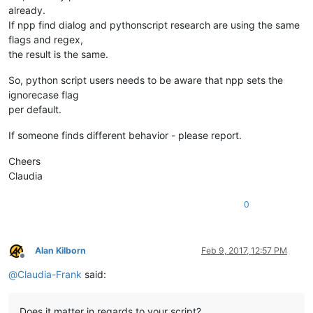
already.
If npp find dialog and pythonscript research are using the same
flags and regex,
the result is the same.
So, python script users needs to be aware that npp sets the
ignorecase flag
per default.
If someone finds different behavior - please report.
Cheers
Claudia
0
Alan Kilborn
Feb 9, 2017, 12:57 PM
Offline
@
Claudia-Frank
said:
Does it matter in regards to your script?