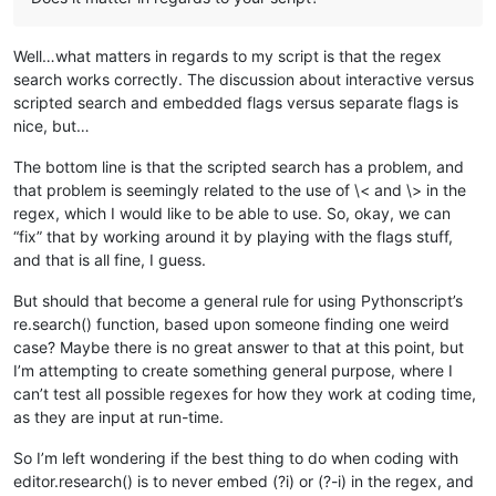
Well…what matters in regards to my script is that the regex
search works correctly. The discussion about interactive versus
scripted search and embedded flags versus separate flags is
nice, but…
The bottom line is that the scripted search has a problem, and
that problem is seemingly related to the use of \< and \> in the
regex, which I would like to be able to use. So, okay, we can
“fix” that by working around it by playing with the flags stuff,
and that is all fine, I guess.
But should that become a general rule for using Pythonscript’s
re.search() function, based upon someone finding one weird
case? Maybe there is no great answer to that at this point, but
I’m attempting to create something general purpose, where I
can’t test all possible regexes for how they work at coding time,
as they are input at run-time.
So I’m left wondering if the best thing to do when coding with
editor.research() is to never embed (?i) or (?-i) in the regex, and