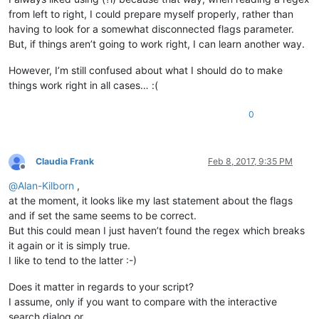
from left to right, I could prepare myself properly, rather than
having to look for a somewhat disconnected flags parameter.
But, if things aren’t going to work right, I can learn another way.
However, I’m still confused about what I should do to make
things work right in all cases… :(
0
Claudia Frank
Feb 8, 2017, 9:35 PM
Offline
@
Alan-Kilborn
,
at the moment, it looks like my last statement about the flags
and if set the same seems to be correct.
But this could mean I just haven’t found the regex which breaks
it again or it is simply true.
I like to tend to the latter :-)
Does it matter in regards to your script?
I assume, only if you want to compare with the interactive
search dialog or