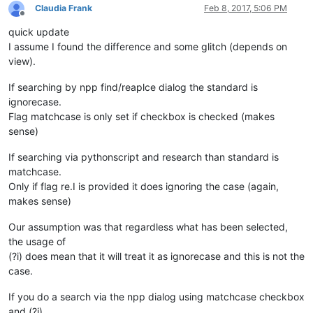
Claudia Frank
Feb 8, 2017, 5:06 PM
Offline
quick update
I assume I found the difference and some glitch (depends on
view).
If searching by npp find/reaplce dialog the standard is
ignorecase.
Flag matchcase is only set if checkbox is checked (makes
sense)
If searching via pythonscript and research than standard is
matchcase.
Only if flag re.I is provided it does ignoring the case (again,
makes sense)
Our assumption was that regardless what has been selected,
the usage of
(?i) does mean that it will treat it as ignorecase and this is not the
case.
If you do a search via the npp dialog using matchcase checkbox
and (?i)