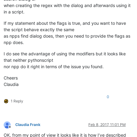
when creating the regex with the dialog and afterwards using it
in a script.
If my statement about the flags is true, and you want to have
the script behave exactly the same
as npps find dialog does, then you need to provide the flags as
npp does.
I do see the advantage of using the modifiers but it looks like
that neither pythonscript
nor npp do it right in terms of the issue you found.
Cheers
Claudia
0
1 Reply
Claudia Frank
Feb 8, 2017, 11:01 PM
Offline
OK, from my point of view it looks like it is how I’ve described