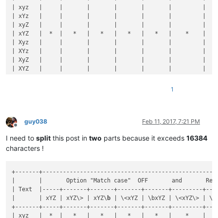
| xyz   |     |       |       |       |       |         |    
| xYz   |     |       |       |       |       |         |    
| xyZ   |     |       |       |       |       |         |    
| xYZ   |  *  |   *   |   *   |   *   |   *   |    *    |    
| Xyz   |     |       |       |       |       |         |    
| XYz   |     |       |       |       |       |         |    
| XyZ   |     |       |       |       |       |         |    
| XYZ   |     |       |       |       |       |         |    
+-------+-----+-------+-------+-------+-------+---------+----
| 
1
xyz  |     |       |       |       |       |         |    
1
| 
1
xYz  |     |       |       |       |       |         |    
| 
1
xyZ  |     |       |       |       |       |         |    
| 
1
xYZ  |  *  |   *   |   *   |       |       |         |    
| 
1
Xyz  |     |       |       |       |       |         |    
guy038
Feb 11, 2017, 7:21 PM
Offline
| 
1
XYz  |     |       |       |       |       |         |    
I need to
split
this post in
two
parts because it exceeds
16384
| 
1
XyZ  |     |       |       |       |       |         |    
| 
1
XYZ  |     |       |       |       |       |         |    
characters !
+-------+-----+-------+-------+-------+-------+---------+----
| xyz9  |     |       |       |       |       |         |    
+-------+----------------------------------------------------
| xYz9  |     |       |       |       |       |         |    
|       |       Option "Match case"  OFF       and       Reg
| xyZ9  |     |       |       |       |       |         |    
| Text  |-----+-------+-------+-------+-------+---------+----
| xYZ9  |  *  |       |       |   *   |   *   |         |    
|       | xYZ | xYZ\> | xYZ\
b
 | \<xYZ | \bxYZ | \<xYZ\> | \b
| Xyz9  |     |       |       |       |       |         |    
+-------+-----+-------+-------+-------+-------+---------+----
| XYz9  |     |       |       |       |       |         |    
| xyz   |  *  |   *   |   *   |   *   |   *   |    *    |    
| XyZ9  |     |       |       |       |       |         |    