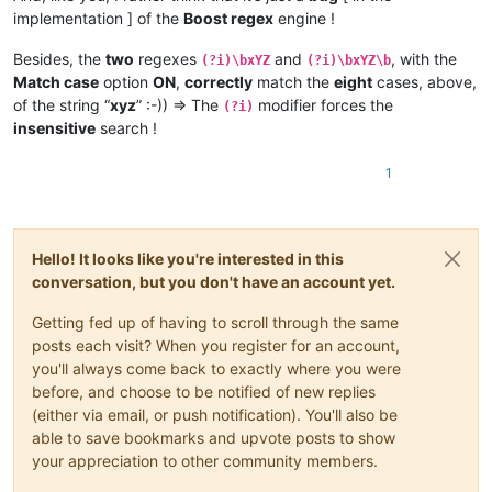
| 
1
XYz9 |     |       |       |       |       |         |    
| 
1
Xyz  |  *  |   *   |   *   |       |       |         |    
implementation ] of the
Boost regex
engine !
| 
1
XyZ9 |     |       |       |       |       |         |    
| 
1
XYz  |  *  |   *   |   *   |       |       |         |    
| 
1
XYZ9 |     |       |       |       |       |         |    
| 
1
XyZ  |  *  |   *   |   *   |       |       |         |    
Besides, the
two
regexes
and
, with the
+-------+-----+-------+-------+-------+-------+---------+----
(?i)\bxYZ
(?i)\bxYZ\b
| 
1
XYZ  |  *  |   *   |   *   |       |       |         |    
Match case
option
ON
,
correctly
match the
eight
cases, above,
+-------+-----+-------+-------+-------+-------+---------+----
of the string “
xyz
” :-)) => The
modifier forces the
| xyz9  |  *  |       |       |   *   |   *   |         |    
(?i)
+-------+----------------------------------------------------
| xYz9  |  *  |       |       |   *   |   *   |         |    
insensitive
search !
|       |       Option "Match case"  OFF       and       Reg
| xyZ9  |  *  |       |       |   *   |   *   |         |    
| Text  |-----+-------+-------+-------+-------+---------+----
| xYZ9  |  *  |       |       |   *   |   *   |         |    
1
|       | xYZ | xYZ\> | xYZ\
b
 | \<xYZ | \bxYZ | \<xYZ\> | \b
| Xyz9  |  *  |       |       |   E   |   *   |         |    
+-------+-----+-------+-------+-------+-------+---------+----
| XYz9  |  *  |       |       |   E   |   *   |         |    
| xyz   |     |       |       |       |       |         |    
| XyZ9  |  *  |       |       |   E   |   *   |         |    
| xYz   |     |       |       |       |       |         |    
| XYZ9  |  *  |       |       |   E   |   *   |         |    
Hello! It looks like you're interested in this
| xyZ   |     |       |       |       |       |         |    
+-------+-----+-------+-------+-------+-------+---------+----
| xYZ   |  *  |   *   |   *   |   *   |       |    *    |    
conversation, but you don't have an account yet.
| 
1
xyz9 |  *  |       |       |       |       |         |    
| Xyz   |     |       |       |       |       |         |    
| 
1
xYz9 |  *  |       |       |       |       |         |    
| XYz   |     |       |       |       |       |         |    
Getting fed up of having to scroll through the same
| 
1
xyZ9 |  *  |       |       |       |       |         |    
| XyZ   |     |       |       |       |       |         |    
| 
1
xYZ9 |  *  |       |       |       |       |         |    
posts each visit? When you register for an account,
| XYZ   |     |       |       |       |       |         |    
| 
1
Xyz9 |  *  |       |       |       |       |         |    
you'll always come back to exactly where you were
+-------+-----+-------+-------+-------+-------+---------+----
| 
1
XYz9 |  *  |       |       |       |       |         |    
before, and choose to be notified of new replies
| 
1
xyz  |     |       |       |       |       |         |    
| 
1
XyZ9 |  *  |       |       |       |       |         |    
(either via email, or push notification). You'll also be
| 
1
xYz  |     |       |       |       |       |         |    
| 
1
XYZ9 |  *  |       |       |       |       |         |    
| 
1
xyZ  |     |       |       |       |       |         |    
able to save bookmarks and upvote posts to show
+-------+-----+-------+-------+-------+-------+---------+----
| 
1
xYZ  |  *  |   *   |   *   |       |       |         |    
your appreciation to other community members.
| 
1
Xyz  |     |       |       |       |       |         |    