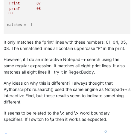
 Print        07

 prinT        08

'''
matches = []

editor.research(
r'(?i)\<print\>\s*\d+'
, 
lambda
 m: matches.app
It only matches the “print” lines with these numbers: 01, 04, 05,
for
 (s,e) 
in
 matches: 
print
08. The unmatched lines all contain uppercase “P” in the print.
However, if I do an interactive Notepad++ search using the
same regular expression, it matches all eight print lines. It also
matches all eight lines if I try it in RegexBuddy.
Any ideas on why this is different? I always thought that
Pythonscript’s re.search() used the same engine as Notepad++'s
interactive Find, but these results seem to indicate something
different.
It seems to be related to the
\<
and
\>
word boundary
specifiers. If I switch to
\b
then it works as expected.
0