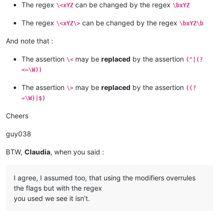
| XyZ   |  *  |   *   |   *   |   *   |   *   |    *    |    
The regex
can be changed by the regex
\<xYZ
\bxYZ
+-------+-----+-------+-------+-------+-------+---------+----
| XYZ   |  *  |   *   |   *   |   *   |   *   |    *    |    
| 
1
xyz9 |  *  |       |       |       |       |         |    
+-------+-----+-------+-------+-------+-------+---------+----
The regex
can be changed by the regex
\<xYZ\>
\bxYZ\b
| 
1
xYz9 |  *  |       |       |       |       |         |    
| 
1
xyz  |  *  |   *   |   *   |       |       |         |    
| 
1
xyZ9 |  *  |       |       |       |       |         |    
| 
1
xYz  |  *  |   *   |   *   |       |       |         |    
And note that :
| 
1
xYZ9 |  *  |       |       |       |       |         |    
| 
1
xyZ  |  *  |   *   |   *   |       |       |         |    
| 
1
Xyz9 |  *  |       |       |       |       |         |    
| 
1
xYZ  |  *  |   *   |   *   |       |       |         |    
The assertion
may be
replaced
by the assertion
\<
(^|(?
| 
1
XYz9 |  *  |       |       |       |       |         |    
| 
1
Xyz  |  *  |   *   |   *   |       |       |         |    
| 
1
XyZ9 |  *  |       |       |       |       |         |    
<=\W))
| 
1
XYz  |  *  |   *   |   *   |       |       |         |    
| 
1
XYZ9 |  *  |       |       |       |       |         |    
| 
1
XyZ  |  *  |   *   |   *   |       |       |         |    
+-------+-----+-------+-------+-------+-------+---------+----
The assertion
may be
replaced
by the assertion
\>
((?
| 
1
XYZ  |  *  |   *   |   *   |       |       |         |    
+-------+-----+-------+-------+-------+-------+---------+----
=\W)|$)
| xyz9  |  *  |       |       |   *   |   *   |         |    
+-------+----------------------------------------------------
| xYz9  |  *  |       |       |   *   |   *   |         |    
Cheers
|       |       Option "Match case"  ON       and       Rege
| xyZ9  |  *  |       |       |   *   |   *   |         |    
| Text  |-----+-------+-------+-------+-------+---------+----
| xYZ9  |  *  |       |       |   *   |   *   |         |    
guy038
|       | xYZ | xYZ\> | xYZ\
b
 | \<xYZ | \bxYZ | \<xYZ\> | \b
| Xyz9  |  *  |       |       |   *   |   *   |         |    
+-------+-----+-------+-------+-------+-------+---------+----
| XYz9  |  *  |       |       |   *   |   *   |         |    
BTW,
Claudia
, when you said :
| xyz   |     |       |       |       |       |         |    
| XyZ9  |  *  |       |       |   *   |   *   |         |    
| xYz   |     |       |       |       |       |         |    
| XYZ9  |  *  |       |       |   *   |   *   |         |    
| xyZ   |     |       |       |       |       |         |    
+-------+-----+-------+-------+-------+-------+---------+----
I agree, I assumed too, that using the modifiers overrules
| xYZ   |  *  |   *   |   *   |   *   |   *   |    *    |    
| 
1
xyz9 |  *  |       |       |       |       |         |    
the flags but with the regex
| Xyz   |     |       |       |       |       |         |    
| 
1
xYz9 |  *  |       |       |       |       |         |    
you used we see it isn’t.
| XYz   |     |       |       |       |       |         |    
| 
1
xyZ9 |  *  |       |       |       |       |         |    
| XyZ   |     |       |       |       |       |         |    
| 
1
xYZ9 |  *  |       |       |       |       |         |    
| XYZ   |     |       |       |       |       |         |    