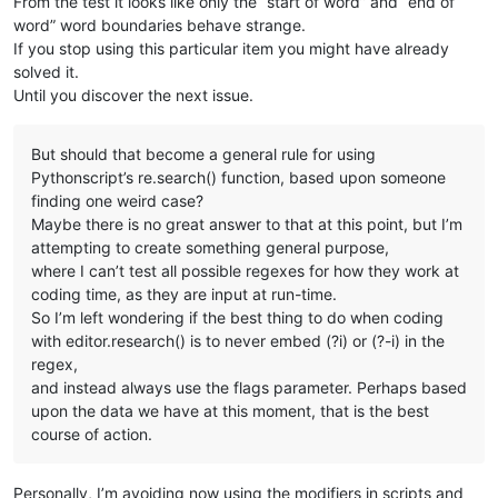
From the test it looks like only the “start of word” and “end of
word” word boundaries behave strange.
If you stop using this particular item you might have already
solved it.
Until you discover the next issue.
But should that become a general rule for using
Pythonscript’s re.search() function, based upon someone
finding one weird case?
Maybe there is no great answer to that at this point, but I’m
attempting to create something general purpose,
where I can’t test all possible regexes for how they work at
coding time, as they are input at run-time.
So I’m left wondering if the best thing to do when coding
with editor.research() is to never embed (?i) or (?-i) in the
regex,
and instead always use the flags parameter. Perhaps based
upon the data we have at this moment, that is the best
course of action.
Personally, I’m avoiding now using the modifiers in scripts and