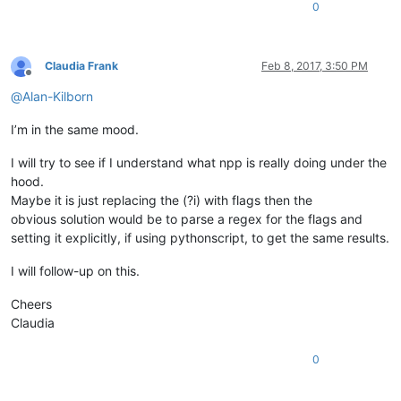
0
Claudia Frank
Feb 8, 2017, 3:50 PM
Offline
@
Alan-Kilborn
I’m in the same mood.
I will try to see if I understand what npp is really doing under the
hood.
Maybe it is just replacing the (?i) with flags then the
obvious solution would be to parse a regex for the flags and
setting it explicitly, if using pythonscript, to get the same results.
I will follow-up on this.
Cheers
Claudia
0