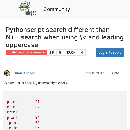
Community
Pythonscript search different than
N++ search when using \< and leading
uppercase
25
5
17.0k
4
Log in to reply
Help wanted · · · – – – · · ·
Alan Kilborn
Feb 8, 2017, 2:33 PM
Offline
When I run this Pythonscript code:
'''

print         01

Print         02

PrinT         03

prinT         04

 print        05

 Print        06
