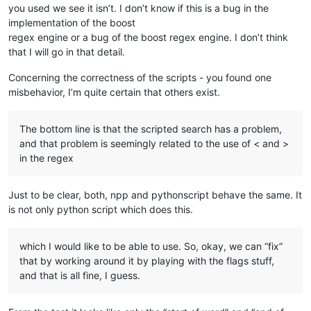
you used we see it isn’t. I don’t know if this is a bug in the
implementation of the boost
regex engine or a bug of the boost regex engine. I don’t think
that I will go in that detail.
Concerning the correctness of the scripts - you found one
misbehavior, I’m quite certain that others exist.
The bottom line is that the scripted search has a problem,
and that problem is seemingly related to the use of < and >
in the regex
Just to be clear, both, npp and pythonscript behave the same. It
is not only python script which does this.
which I would like to be able to use. So, okay, we can “fix”
that by working around it by playing with the flags stuff,
and that is all fine, I guess.