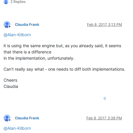
2 Replies
Claudia Frank
Feb 8, 2017, 3:13 PM
Offline
@
Alan-Kilborn
it is using the same engine but, as you already said, it seems
that there is a difference
in the implementation, unfortunately.
Can’t really say what - one needs to diff both implementations.
Cheers
Claudia
0
Claudia Frank
Feb 8, 2017, 3:38 PM
Offline
@
Alan-Kilborn