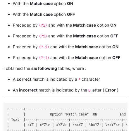
With the
Match case
option
ON
1XyZ9

With the
Match case
option
OFF
Preceded by
and with the
Match case
option
ON
(?i)
Preceded by
and with the
Match case
option
OFF
(?i)
Preceded by
and with the
Match case
option
ON
(?-i)
Preceded by
and with the
Match case
option
OFF
(?-i)
I obtained the
six following
tables, where :
A
correct
match is indicated by a
character
*
An
incorrect
match is indicated by the
letter (
Error
)
E
+-------+----------------------------------------------------
|       |            Option "Match case"  ON           and   
| Text  |-----+-------+-------+-------+-------+---------+----
|       | xYZ | xYZ\> | xYZ\
b
 | \<xYZ | \bxYZ | \<xYZ\> | \b
+-------+-----+-------+-------+-------+-------+---------+----