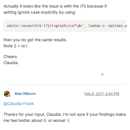
Actually it looks like the issue is with the (?i) because if
setting ignore case explicitly by using
editor.research(b
'(?i)\<print\>\s*\d+'
, 
lambda
m:
 matches.ap
than you do get the same results.
Note 2 = re.I
Cheers
Claudia
0
Alan Kilborn
Feb 8, 2017, 3:44 PM
Offline
@
Claudia-Frank
Thanks for your input, Claudia. I’m not sure if your findings make
me feel better about it, or worse! :(