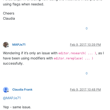
using flags when needed.
Cheers
Claudia
0
MAPJe71
Feb 9, 2017, 10:39 PM
Offline
Wondering if it’s only an issue with
, as I
editor.research( ... )
have been using modifiers with
editor.rereplace( ... )
successfully.
0
Claudia Frank
Feb 9, 2017, 10:48 PM
Offline
@
MAPJe71
Yep - same issue.