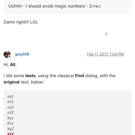
UUhhh - I should avoid magic numbers - 2=re.I
Damn right!!! LOL
0
guy038
Feb 11, 2017, 7:09 PM
Offline
Hi,
All
,
I did some
tests
, using the classical
Find
dialog, with the
original
text, below :
xyz

xYz

xyZ

xYZ

Xyz

XYz

XYZ
