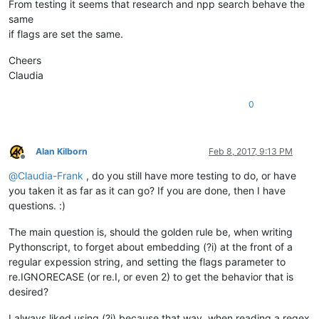
From testing it seems that research and npp search behave the
same
if flags are set the same.
Cheers
Claudia
0
Alan Kilborn
Feb 8, 2017, 9:13 PM
Offline
@
Claudia-Frank
, do you still have more testing to do, or have
you taken it as far as it can go? If you are done, then I have
questions. :)
The main question is, should the golden rule be, when writing
Pythonscript, to forget about embedding (?i) at the front of a
regular expession string, and setting the flags parameter to
re.IGNORECASE (or re.I, or even 2) to get the behavior that is
desired?
I always liked using (?i) because that way, when reading a regex