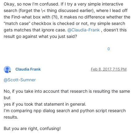
Okay, so now I’m confused. If I try a very simple interactive
search (forget the \< thing discussed earlier), where I lead off
the Find-what box with (?i), it makes no difference whether the
“match case” checkbox is checked or not, my simple search
gets matches that ignore case.
@
Claudia-Frank
, doesn’t this
result go against what you just said?
0
Claudia Frank
Feb 8, 2017, 7:15 PM
Offline
@
Scott-Sumner
No, if you take into account that research is resulting the same
but
yes if you took that statement in general.
I’m comparing npp dialog search and python script research
results.
But you are right, confusing!