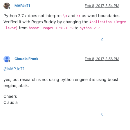
MAPJe71
Feb 8, 2017, 3:54 PM
Offline
Python 2.7.x does not interpret
and
as word boundaries.
\<
\>
Verified it with RegexBuddy by changing the
Application (Regex
from
to
.
Flavor)
boost::regex 1.58-1.59
python 2.7
0
Claudia Frank
Feb 8, 2017, 3:56 PM
Offline
@
MAPJe71
yes, but research is not using python engine it is using boost
engine, afaik.
Cheers
Claudia
0