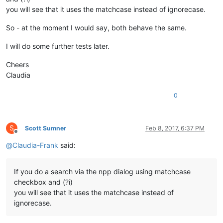
you will see that it uses the matchcase instead of ignorecase.
So - at the moment I would say, both behave the same.
I will do some further tests later.
Cheers
Claudia
0
S
Scott Sumner
Feb 8, 2017, 6:37 PM
Offline
@
Claudia-Frank
said:
If you do a search via the npp dialog using matchcase
checkbox and (?i)
you will see that it uses the matchcase instead of
ignorecase.