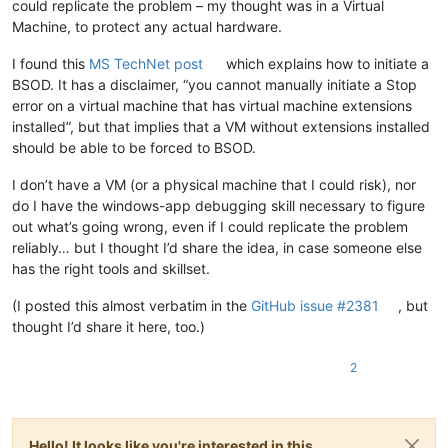
could replicate the problem – my thought was in a Virtual
Machine, to protect any actual hardware.
I found this
MS TechNet post
which explains how to initiate a
BSOD. It has a disclaimer, “you cannot manually initiate a Stop
error on a virtual machine that has virtual machine extensions
installed”, but that implies that a VM without extensions installed
should be able to be forced to BSOD.
I don’t have a VM (or a physical machine that I could risk), nor
do I have the windows-app debugging skill necessary to figure
out what’s going wrong, even if I could replicate the problem
reliably… but I thought I’d share the idea, in case someone else
has the right tools and skillset.
(I posted this almost verbatim in the
GitHub issue #2381
, but
thought I’d share it here, too.)
2
Hello! It looks like you're interested in this