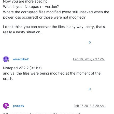
Now you are more specific.
What is your Notepad++ version?
Where the corrupted files modified (were still unsaved when the
power loss occurred) or those were not modified?
I don’t think you can recover the files in any way, sorry, that’s
really a nasty situation.
0
wisemike2
Feb 16, 2017, 2:37 PM
Offline
Notepad v7.2.2 (32 bit)
and ya, the files were being modified at the moment of the
crash.
0
P
pnedev
Feb 17, 2017, 8:29 AM
Offline