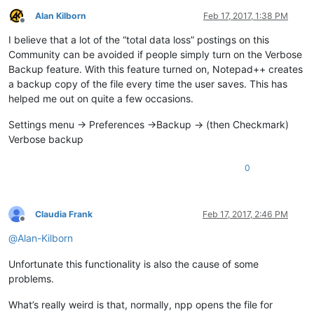
Alan Kilborn
Feb 17, 2017, 1:38 PM
Offline
I believe that a lot of the “total data loss” postings on this
Community can be avoided if people simply turn on the Verbose
Backup feature. With this feature turned on, Notepad++ creates
a backup copy of the file every time the user saves. This has
helped me out on quite a few occasions.
Settings menu -> Preferences ->Backup -> (then Checkmark)
Verbose backup
0
Claudia Frank
Feb 17, 2017, 2:46 PM
Offline
@
Alan-Kilborn
Unfortunate this functionality is also the cause of some
problems.
What’s really weird is that, normally, npp opens the file for