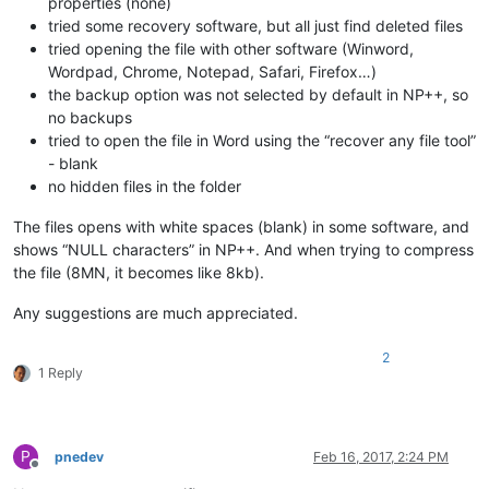
properties (none)
tried some recovery software, but all just find deleted files
tried opening the file with other software (Winword,
Wordpad, Chrome, Notepad, Safari, Firefox…)
the backup option was not selected by default in NP++, so
no backups
tried to open the file in Word using the “recover any file tool”
- blank
no hidden files in the folder
The files opens with white spaces (blank) in some software, and
shows “NULL characters” in NP++. And when trying to compress
the file (8MN, it becomes like 8kb).
Any suggestions are much appreciated.
2
1 Reply
P
pnedev
Feb 16, 2017, 2:24 PM
Offline