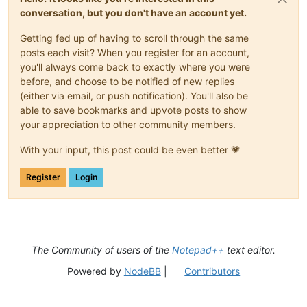
conversation, but you don't have an account yet.
Getting fed up of having to scroll through the same
posts each visit? When you register for an account,
you'll always come back to exactly where you were
before, and choose to be notified of new replies
(either via email, or push notification). You'll also be
able to save bookmarks and upvote posts to show
your appreciation to other community members.
With your input, this post could be even better 💗
Register
Login
The Community of users of the
Notepad++
text editor.
Powered by
NodeBB
|
Contributors