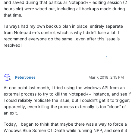
and saved during that particular Notepad++ editing session (2
hours old) were wiped out, including all backups made during
that time.
I always had my own backup plan in place, entirely separate
from Notepad++'s control, which is why I didn’t lose a lot. I
recommend everyone do the same…even after this issue is
resolved!
1
PeterJones
Mar 7, 2018, 2:15 PM
Offline
At one point last month, I tried using the windows API from an
external process to try to kill the Notepad++ instance, and see if
I could reliably replicate the issue, but I couldn’t get it to trigger;
apparently, even killing the process externally is too “clean” of
an exit.
Today, I began to think that maybe there was a way to force a
Windows Blue Screen Of Death while running NPP, and see if it