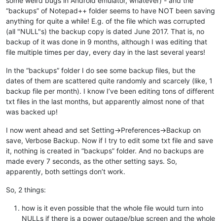
some weird bugs in Android emulator, whatever) - and the
“backups” of Notepad++ folder seems to have NOT been saving
anything for quite a while! E.g. of the file which was corrupted
(all "NULL"s) the backup copy is dated June 2017. That is, no
backup of it was done in 9 months, although I was editing that
file multiple times per day, every day in the last several years!
In the “backups” folder I do see some backup files, but the
dates of them are scattered quite randomly and scarcely (like, 1
backup file per month). I know I’ve been editing tons of different
txt files in the last months, but apparently almost none of that
was backed up!
I now went ahead and set Setting->Preferences->Backup on
save, Verbose Backup. Now if I try to edit some txt file and save
it, nothing is created in “backups” folder. And no backups are
made every 7 seconds, as the other setting says. So,
apparently, both settings don’t work.
So, 2 things:
how is it even possible that the whole file would turn into
NULLs if there is a power outage/blue screen and the whole