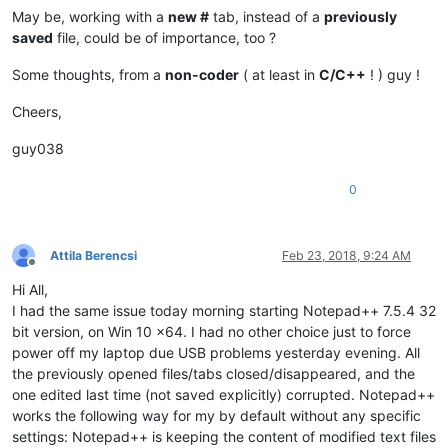
May be, working with a
new #
tab, instead of a
previously
saved
file, could be of importance, too ?
Some thoughts, from a
non-coder
( at least in
C/C++
! ) guy !
Cheers,
guy038
0
Attila Berencsi
Feb 23, 2018, 9:24 AM
Offline
Hi All,
I had the same issue today morning starting Notepad++ 7.5.4 32
bit version, on Win 10 x64. I had no other choice just to force
power off my laptop due USB problems yesterday evening. All
the previously opened files/tabs closed/disappeared, and the
one edited last time (not saved explicitly) corrupted. Notepad++
works the following way for my by default without any specific
settings: Notepad++ is keeping the content of modified text files