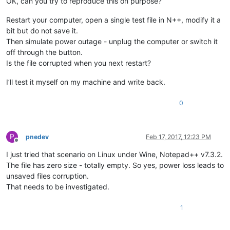
OK, can you try to reproduce this on purpose?
Restart your computer, open a single test file in N++, modify it a
bit but do not save it.
Then simulate power outage - unplug the computer or switch it
off through the button.
Is the file corrupted when you next restart?
I’ll test it myself on my machine and write back.
0
P
pnedev
Feb 17, 2017, 12:23 PM
Offline
I just tried that scenario on Linux under Wine, Notepad++ v7.3.2.
The file has zero size - totally empty. So yes, power loss leads to
unsaved files corruption.
That needs to be investigated.
1