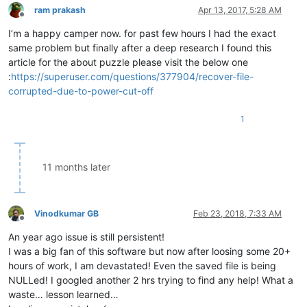
ram prakash
Apr 13, 2017, 5:28 AM
Offline
I’m a happy camper now. for past few hours I had the exact
same problem but finally after a deep research I found this
article for the about puzzle please visit the below one
:
https://superuser.com/questions/377904/recover-file-
corrupted-due-to-power-cut-off
1
11 months later
Vinodkumar GB
Feb 23, 2018, 7:33 AM
Offline
An year ago issue is still persistent!
I was a big fan of this software but now after loosing some 20+
hours of work, I am devastated! Even the saved file is being
NULLed! I googled another 2 hrs trying to find any help! What a
waste… lesson learned…