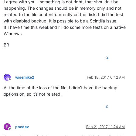
I agree with you - something is not right, that shouldn’t be
happening. The changes should be in memory only and not
related to the file content currently on the disk. I did the test
with disabled backup. It is possible to be a Scintilla issue.
If I have time this weekend I’ll do some more tests on a native
Windows.
BR
2
wisemike2
Feb 18, 2017, 6:42 AM
Offline
At the time of the loss of the file, I didn’t have the backup
options on, so it’s not related.
0
P
pnedev
Feb 21, 2017, 11:24 AM
Offline