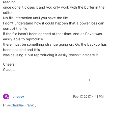
reading,
once done it closes it and you only work with the buffer in the
editor.
No file interaction until you save the file.
I don’t understand how it could happen that a power loss can
corrupt the file
if the file hasn’t been opened at that time. And as Pavel was
easily able to reproduce
there must be something strange going on. Or, the backup has
been enabled and this
was causing it but reproducing it easily doesn’t indicate it.
Cheers
Claudia
1
P
pnedev
Feb 17, 2017, 4:41 PM
Offline
Hi
@
Claudia-Frank
,