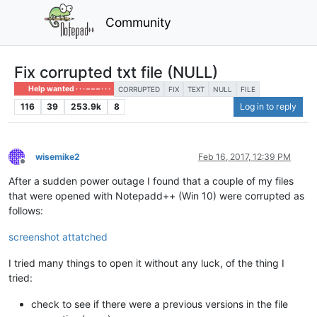
Community
Fix corrupted txt file (NULL)
Help wanted · · · – – – · · ·
CORRUPTED
FIX
TEXT
NULL
FILE
116
39
253.9k
8
Log in to reply
wisemike2
Feb 16, 2017, 12:39 PM
Offline
After a sudden power outage I found that a couple of my files
that were opened with Notepadd++ (Win 10) were corrupted as
follows:
screenshot attatched
I tried many things to open it without any luck, of the thing I
tried:
check to see if there were a previous versions in the file