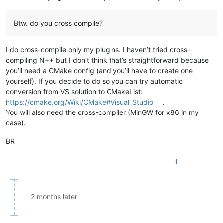
Btw. do you cross compile?
I do cross-compile only my plugins. I haven’t tried cross-
compiling N++ but I don’t think that’s straightforward because
you’ll need a CMake config (and you’ll have to create one
yourself). If you decide to do so you can try automatic
conversion from VS solution to CMakeList:
https://cmake.org/Wiki/CMake#Visual_Studio
.
You will also need the cross-compiler (MinGW for x86 in my
case).
BR
1
2 months later