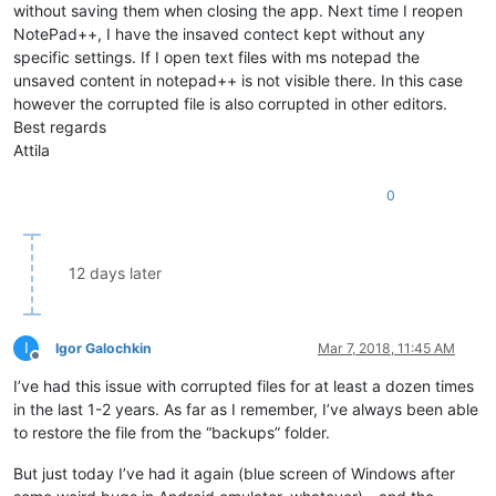
without saving them when closing the app. Next time I reopen
NotePad++, I have the insaved contect kept without any
specific settings. If I open text files with ms notepad the
unsaved content in notepad++ is not visible there. In this case
however the corrupted file is also corrupted in other editors.
Best regards
Attila
0
12 days later
I
Igor Galochkin
Mar 7, 2018, 11:45 AM
Offline
I’ve had this issue with corrupted files for at least a dozen times
in the last 1-2 years. As far as I remember, I’ve always been able
to restore the file from the “backups” folder.
But just today I’ve had it again (blue screen of Windows after