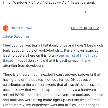
I’m on Windows 7 64 bit, Notepad++ 7.5.4 (latest version).
1
S
Scott Sumner
Mar 7, 2018, 1:17 PM
Offline
@
Igor-Galochkin
I feel your pain–actually I felt it only once and I didn’t lose much
(only about 2 hours of work)–but still… It is a known issue, at
least to posters here on this forum–
see my list of links in this
thread
–but I don’t know that it is getting much if any
attention from developers.
There is a theory (not mine…but I can’t prove/disprove it) that
having one of the backup methods turned ON causes or
contributes to the chain of events that allows this data loss to
occur. I know that when it happened to me (via a hardware-
related BSOD) that I did indeed have Verbose backups enabled
and backups were being made right up until the time of crash.
Unfortunately, my experience was that all files I had changed