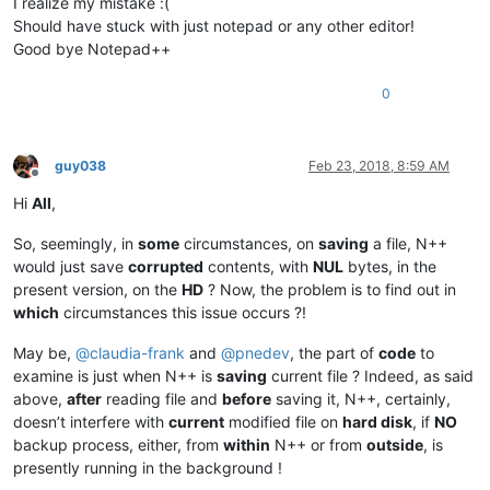
I realize my mistake :(
Should have stuck with just notepad or any other editor!
Good bye Notepad++
0
guy038
Feb 23, 2018, 8:59 AM
Offline
Hi
All
,
So, seemingly, in
some
circumstances, on
saving
a file, N++
would just save
corrupted
contents, with
NUL
bytes, in the
present version, on the
HD
? Now, the problem is to find out in
which
circumstances this issue occurs ?!
May be,
@
claudia-frank
and
@
pnedev
, the part of
code
to
examine is just when N++ is
saving
current file ? Indeed, as said
above,
after
reading file and
before
saving it, N++, certainly,
doesn’t interfere with
current
modified file on
hard disk
, if
NO
backup process, either, from
within
N++ or from
outside
, is
presently running in the background !