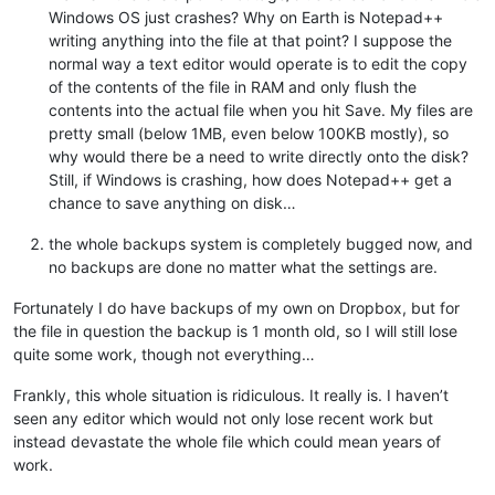
Windows OS just crashes? Why on Earth is Notepad++
writing anything into the file at that point? I suppose the
normal way a text editor would operate is to edit the copy
of the contents of the file in RAM and only flush the
contents into the actual file when you hit Save. My files are
pretty small (below 1MB, even below 100KB mostly), so
why would there be a need to write directly onto the disk?
Still, if Windows is crashing, how does Notepad++ get a
chance to save anything on disk…
the whole backups system is completely bugged now, and
no backups are done no matter what the settings are.
Fortunately I do have backups of my own on Dropbox, but for
the file in question the backup is 1 month old, so I will still lose
quite some work, though not everything…
Frankly, this whole situation is ridiculous. It really is. I haven’t
seen any editor which would not only lose recent work but
instead devastate the whole file which could mean years of
work.