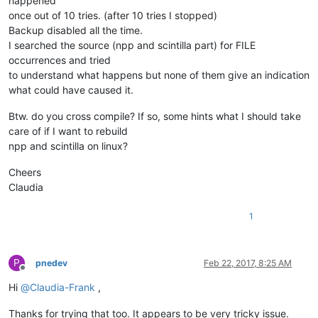
happened
once out of 10 tries. (after 10 tries I stopped)
Backup disabled all the time.
I searched the source (npp and scintilla part) for FILE
occurrences and tried
to understand what happens but none of them give an indication
what could have caused it.
Btw. do you cross compile? If so, some hints what I should take
care of if I want to rebuild
npp and scintilla on linux?
Cheers
Claudia
1
P
pnedev
Feb 22, 2017, 8:25 AM
Offline
Hi
@
Claudia-Frank
,
Thanks for trying that too. It appears to be very tricky issue.