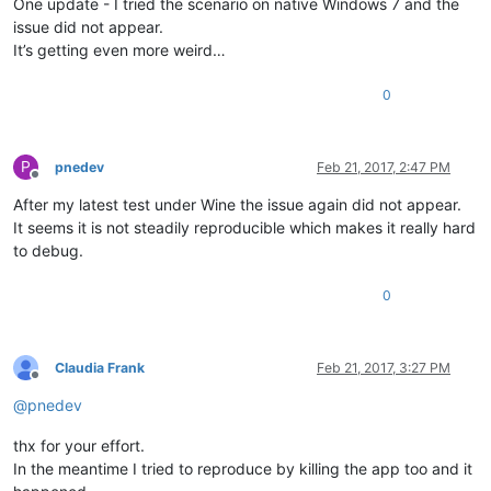
One update - I tried the scenario on native Windows 7 and the
issue did not appear.
It’s getting even more weird…
0
P
pnedev
Feb 21, 2017, 2:47 PM
Offline
After my latest test under Wine the issue again did not appear.
It seems it is not steadily reproducible which makes it really hard
to debug.
0
Claudia Frank
Feb 21, 2017, 3:27 PM
Offline
@
pnedev
thx for your effort.
In the meantime I tried to reproduce by killing the app too and it