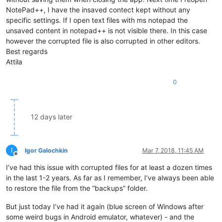
NotePad++, I have the insaved contect kept without any
specific settings. If I open text files with ms notepad the
unsaved content in notepad++ is not visible there. In this case
however the corrupted file is also corrupted in other editors.
Best regards
Attila
0
12 days later
I
Igor Galochkin
Mar 7, 2018, 11:45 AM
Offline
I’ve had this issue with corrupted files for at least a dozen times
in the last 1-2 years. As far as I remember, I’ve always been able
to restore the file from the “backups” folder.
But just today I’ve had it again (blue screen of Windows after
some weird bugs in Android emulator, whatever) - and the