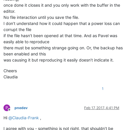
once done it closes it and you only work with the buffer in the
editor.
No file interaction until you save the file.
I don’t understand how it could happen that a power loss can
corrupt the file
if the file hasn’t been opened at that time. And as Pavel was
easily able to reproduce
there must be something strange going on. Or, the backup has
been enabled and this
was causing it but reproducing it easily doesn’t indicate it.
Cheers
Claudia
1
P
pnedev
Feb 17, 2017, 4:41 PM
Offline
Hi
@
Claudia-Frank
,
I agree with you - something is not right, that shouldn’t be