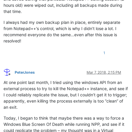
hours old) were wiped out, including all backups made during
that time.
I always had my own backup plan in place, entirely separate
from Notepad++'s control, which is why I didn’t lose a lot. I
recommend everyone do the same…even after this issue is
resolved!
1
PeterJones
Mar 7, 2018, 2:15 PM
Offline
At one point last month, I tried using the windows API from an
external process to try to kill the Notepad++ instance, and see if
I could reliably replicate the issue, but I couldn’t get it to trigger;
apparently, even killing the process externally is too “clean” of
an exit.
Today, I began to think that maybe there was a way to force a
Windows Blue Screen Of Death while running NPP, and see if it
could replicate the problem – my thought was in a Virtual