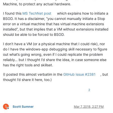
Machine, to protect any actual hardware.
I found this
MS TechNet post
which explains how to initiate a
BSOD. It has a disclaimer, “you cannot manually initiate a Stop
error on a virtual machine that has virtual machine extensions
installed”, but that implies that a VM without extensions installed
should be able to be forced to BSOD.
I don’t have a VM (or a physical machine that I could risk), nor
do I have the windows-app debugging skill necessary to figure
out what’s going wrong, even if I could replicate the problem
reliably… but I thought I’d share the idea, in case someone else
has the right tools and skillset.
(I posted this almost verbatim in the
GitHub issue #2381
, but
thought I’d share it here, too.)
2
S
Scott Sumner
Mar 7, 2018, 2:27 PM
Offline