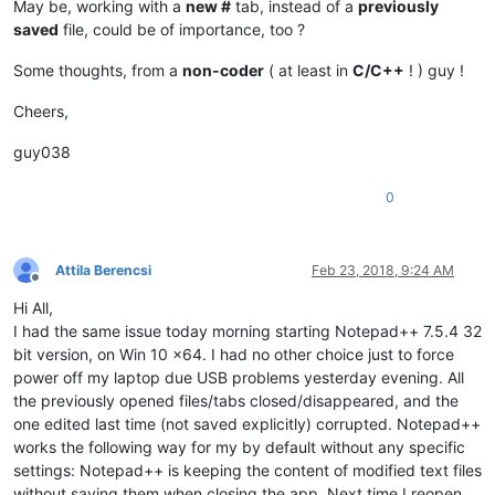
May be, working with a
new #
tab, instead of a
previously
saved
file, could be of importance, too ?
Some thoughts, from a
non-coder
( at least in
C/C++
! ) guy !
Cheers,
guy038
0
Attila Berencsi
Feb 23, 2018, 9:24 AM
Offline
Hi All,
I had the same issue today morning starting Notepad++ 7.5.4 32
bit version, on Win 10 x64. I had no other choice just to force
power off my laptop due USB problems yesterday evening. All
the previously opened files/tabs closed/disappeared, and the
one edited last time (not saved explicitly) corrupted. Notepad++
works the following way for my by default without any specific
settings: Notepad++ is keeping the content of modified text files
without saving them when closing the app. Next time I reopen