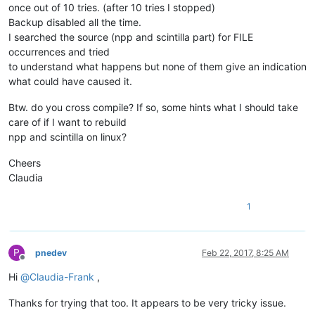
once out of 10 tries. (after 10 tries I stopped)
Backup disabled all the time.
I searched the source (npp and scintilla part) for FILE
occurrences and tried
to understand what happens but none of them give an indication
what could have caused it.
Btw. do you cross compile? If so, some hints what I should take
care of if I want to rebuild
npp and scintilla on linux?
Cheers
Claudia
1
P
pnedev
Feb 22, 2017, 8:25 AM
Offline
Hi
@
Claudia-Frank
,
Thanks for trying that too. It appears to be very tricky issue.