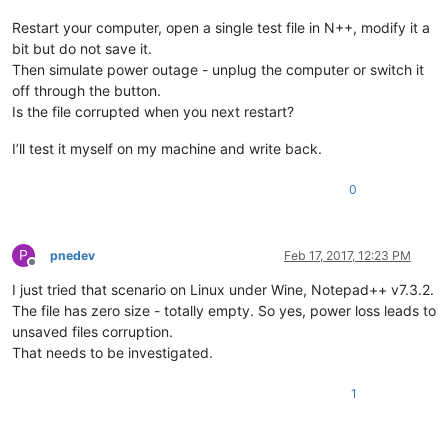
Restart your computer, open a single test file in N++, modify it a
bit but do not save it.
Then simulate power outage - unplug the computer or switch it
off through the button.
Is the file corrupted when you next restart?
I’ll test it myself on my machine and write back.
0
P
pnedev
Feb 17, 2017, 12:23 PM
Offline
I just tried that scenario on Linux under Wine, Notepad++ v7.3.2.
The file has zero size - totally empty. So yes, power loss leads to
unsaved files corruption.
That needs to be investigated.
1