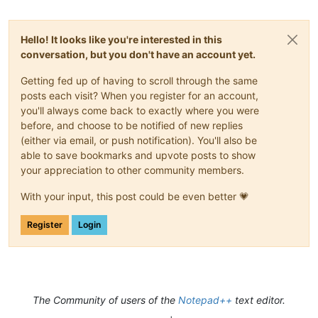
Hello! It looks like you're interested in this
conversation, but you don't have an account yet.
Getting fed up of having to scroll through the same
posts each visit? When you register for an account,
you'll always come back to exactly where you were
before, and choose to be notified of new replies
(either via email, or push notification). You'll also be
able to save bookmarks and upvote posts to show
your appreciation to other community members.
With your input, this post could be even better 💗
Register
Login
The Community of users of the
Notepad++
text editor.