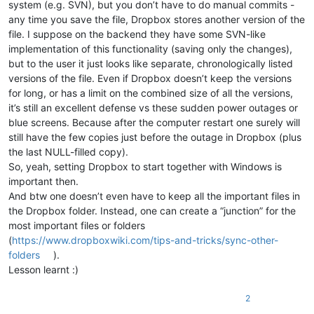
system (e.g. SVN), but you don’t have to do manual commits -
any time you save the file, Dropbox stores another version of the
file. I suppose on the backend they have some SVN-like
implementation of this functionality (saving only the changes),
but to the user it just looks like separate, chronologically listed
versions of the file. Even if Dropbox doesn’t keep the versions
for long, or has a limit on the combined size of all the versions,
it’s still an excellent defense vs these sudden power outages or
blue screens. Because after the computer restart one surely will
still have the few copies just before the outage in Dropbox (plus
the last NULL-filled copy).
So, yeah, setting Dropbox to start together with Windows is
important then.
And btw one doesn’t even have to keep all the important files in
the Dropbox folder. Instead, one can create a “junction” for the
most important files or folders
(
https://www.dropboxwiki.com/tips-and-tricks/sync-other-
folders
).
Lesson learnt :)
2