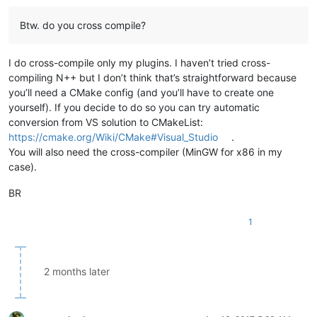
Btw. do you cross compile?
I do cross-compile only my plugins. I haven’t tried cross-
compiling N++ but I don’t think that’s straightforward because
you’ll need a CMake config (and you’ll have to create one
yourself). If you decide to do so you can try automatic
conversion from VS solution to CMakeList:
https://cmake.org/Wiki/CMake#Visual_Studio
.
You will also need the cross-compiler (MinGW for x86 in my
case).
BR
1
2 months later