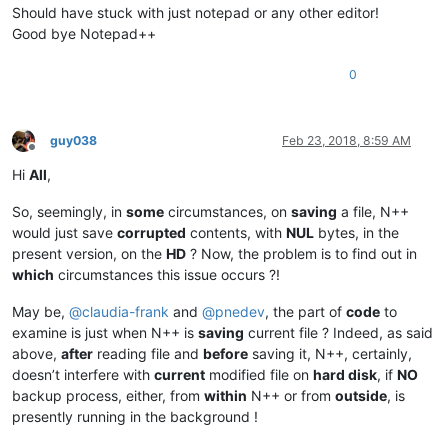
Should have stuck with just notepad or any other editor!
Good bye Notepad++
0
guy038
Feb 23, 2018, 8:59 AM
Offline
Hi
All
,
So, seemingly, in
some
circumstances, on
saving
a file, N++
would just save
corrupted
contents, with
NUL
bytes, in the
present version, on the
HD
? Now, the problem is to find out in
which
circumstances this issue occurs ?!
May be,
@
claudia-frank
and
@
pnedev
, the part of
code
to
examine is just when N++ is
saving
current file ? Indeed, as said
above,
after
reading file and
before
saving it, N++, certainly,
doesn’t interfere with
current
modified file on
hard disk
, if
NO
backup process, either, from
within
N++ or from
outside
, is
presently running in the background !