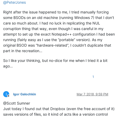
@
PeterJones
Right after the issue happened to me, I tried manually forcing
some BSODs on an old machine (running Windows 7) that I don’t
care so much about. I had no luck in replicating the NUL
corruption thing that way, even though I was careful in my
attempt to set up the exact Notepad++ configuration I had been
running (fairly easy as I use the “portable” version). As my
original BSOD was “hardware-related”, I couldn’t duplicate that
part in the recreation…
So I like your thinking, but no-dice for me when I tried it a bit
ago…
1
I
Igor Galochkin
Mar 7, 2018, 9:59 PM
Offline
@Scott Sumner
Just today I found out that Dropbox (even the free account of it)
saves versions of files, so it kind of acts like a version control