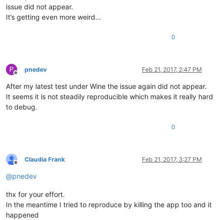
issue did not appear.
It’s getting even more weird…
0
P
pnedev
Feb 21, 2017, 2:47 PM
Offline
After my latest test under Wine the issue again did not appear.
It seems it is not steadily reproducible which makes it really hard
to debug.
0
Claudia Frank
Feb 21, 2017, 3:27 PM
Offline
@
pnedev
thx for your effort.
In the meantime I tried to reproduce by killing the app too and it
happened