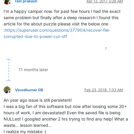
ram prakash
Apr 13, 2017, 5:28 AM
Offline
I’m a happy camper now. for past few hours I had the exact
same problem but finally after a deep research I found this
article for the about puzzle please visit the below one
:
https://superuser.com/questions/377904/recover-file-
corrupted-due-to-power-cut-off
1
11 months later
Vinodkumar GB
Feb 23, 2018, 7:33 AM
Offline
An year ago issue is still persistent!
I was a big fan of this software but now after loosing some 20+
hours of work, I am devastated! Even the saved file is being
NULLed! I googled another 2 hrs trying to find any help! What a
waste… lesson learned…
I realize my mistake :(