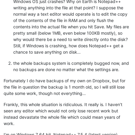
Windows OS just crashes? Why on Earth is Notepad++
writing anything into the file at that point? I suppose the
normal way a text editor would operate is to edit the copy
of the contents of the file in RAM and only flush the
contents into the actual file when you hit Save. My files are
pretty small (below 1MB, even below 100KB mostly), so
why would there be a need to write directly onto the disk?
Still, if Windows is crashing, how does Notepad++ get a
chance to save anything on disk…
the whole backups system is completely bugged now, and
no backups are done no matter what the settings are.
Fortunately I do have backups of my own on Dropbox, but for
the file in question the backup is 1 month old, so I will still lose
quite some work, though not everything…
Frankly, this whole situation is ridiculous. It really is. I haven’t
seen any editor which would not only lose recent work but
instead devastate the whole file which could mean years of
work.
I’m on Windows 7 64 bit, Notepad++ 7.5.4 (latest version).