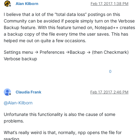
Alan Kilborn
Feb 17, 2017, 1:38 PM
Offline
I believe that a lot of the “total data loss” postings on this
Community can be avoided if people simply turn on the Verbose
Backup feature. With this feature turned on, Notepad++ creates
a backup copy of the file every time the user saves. This has
helped me out on quite a few occasions.
Settings menu -> Preferences ->Backup -> (then Checkmark)
Verbose backup
0
Claudia Frank
Feb 17, 2017, 2:46 PM
Offline
@
Alan-Kilborn
Unfortunate this functionality is also the cause of some
problems.
What’s really weird is that, normally, npp opens the file for
reading,