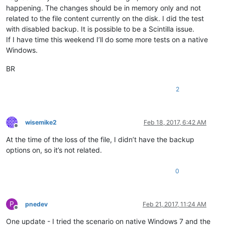
happening. The changes should be in memory only and not
related to the file content currently on the disk. I did the test
with disabled backup. It is possible to be a Scintilla issue.
If I have time this weekend I’ll do some more tests on a native
Windows.
BR
2
wisemike2
Feb 18, 2017, 6:42 AM
Offline
At the time of the loss of the file, I didn’t have the backup
options on, so it’s not related.
0
P
pnedev
Feb 21, 2017, 11:24 AM
Offline
One update - I tried the scenario on native Windows 7 and the