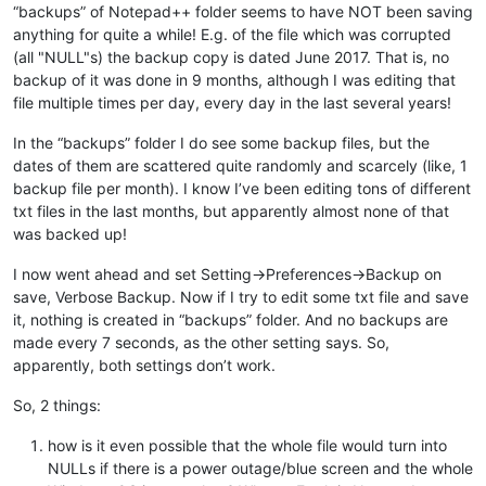
“backups” of Notepad++ folder seems to have NOT been saving
anything for quite a while! E.g. of the file which was corrupted
(all "NULL"s) the backup copy is dated June 2017. That is, no
backup of it was done in 9 months, although I was editing that
file multiple times per day, every day in the last several years!
In the “backups” folder I do see some backup files, but the
dates of them are scattered quite randomly and scarcely (like, 1
backup file per month). I know I’ve been editing tons of different
txt files in the last months, but apparently almost none of that
was backed up!
I now went ahead and set Setting->Preferences->Backup on
save, Verbose Backup. Now if I try to edit some txt file and save
it, nothing is created in “backups” folder. And no backups are
made every 7 seconds, as the other setting says. So,
apparently, both settings don’t work.
So, 2 things:
how is it even possible that the whole file would turn into
NULLs if there is a power outage/blue screen and the whole