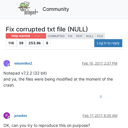
Community
Fix corrupted txt file (NULL)
Help wanted · · · – – – · · ·
CORRUPTED
FIX
TEXT
NULL
FILE
116
39
253.9k
8
Log in to reply
wisemike2
Feb 16, 2017, 2:37 PM
Offline
Notepad v7.2.2 (32 bit)
and ya, the files were being modified at the moment of the
crash.
0
P
pnedev
Feb 17, 2017, 8:29 AM
Offline
OK, can you try to reproduce this on purpose?