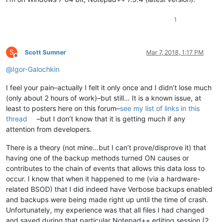
1
S
Scott Sumner
Mar 7, 2018, 1:17 PM
Offline
@
Igor-Galochkin
I feel your pain–actually I felt it only once and I didn’t lose much
(only about 2 hours of work)–but still… It is a known issue, at
least to posters here on this forum–
see my list of links in this
thread
–but I don’t know that it is getting much if any
attention from developers.
There is a theory (not mine…but I can’t prove/disprove it) that
having one of the backup methods turned ON causes or
contributes to the chain of events that allows this data loss to
occur. I know that when it happened to me (via a hardware-
related BSOD) that I did indeed have Verbose backups enabled
and backups were being made right up until the time of crash.
Unfortunately, my experience was that all files I had changed
and saved during that particular Notepad++ editing session (2