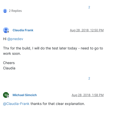
2
2 Replies
Claudia Frank
Aug 28, 2018, 12:50 PM
Offline
Hi
@
pnedev
Thx for the build, I will do the test later today - need to go to
work soon.
Cheers
Claudia
2
M
Michael Simcich
Aug 28, 2018, 1:58 PM
Offline
@
Claudia-Frank
thanks for that clear explanation.