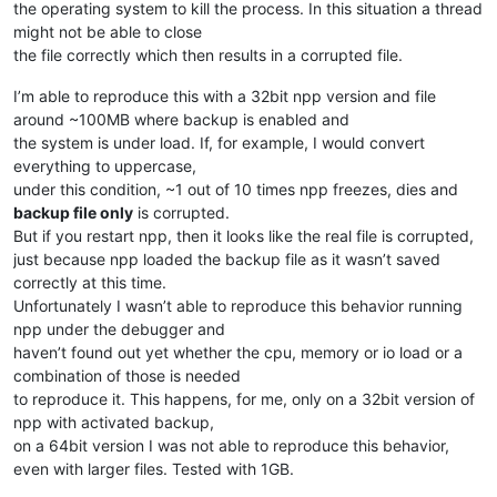
the operating system to kill the process. In this situation a thread
might not be able to close
the file correctly which then results in a corrupted file.
I’m able to reproduce this with a 32bit npp version and file
around ~100MB where backup is enabled and
the system is under load. If, for example, I would convert
everything to uppercase,
under this condition, ~1 out of 10 times npp freezes, dies and
backup file only
is corrupted.
But if you restart npp, then it looks like the real file is corrupted,
just because npp loaded the backup file as it wasn’t saved
correctly at this time.
Unfortunately I wasn’t able to reproduce this behavior running
npp under the debugger and
haven’t found out yet whether the cpu, memory or io load or a
combination of those is needed
to reproduce it. This happens, for me, only on a 32bit version of
npp with activated backup,
on a 64bit version I was not able to reproduce this behavior,
even with larger files. Tested with 1GB.