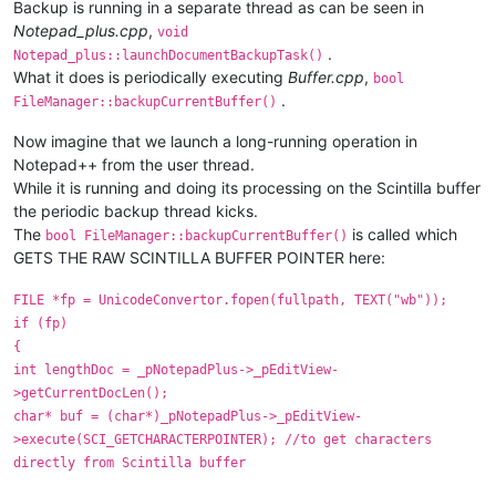
Backup is running in a separate thread as can be seen in
Notepad_plus.cpp
,
void
.
Notepad_plus::launchDocumentBackupTask()
What it does is periodically executing
Buffer.cpp
,
bool
.
FileManager::backupCurrentBuffer()
Now imagine that we launch a long-running operation in
Notepad++ from the user thread.
While it is running and doing its processing on the Scintilla buffer
the periodic backup thread kicks.
The
is called which
bool FileManager::backupCurrentBuffer()
GETS THE RAW SCINTILLA BUFFER POINTER here:
FILE *fp = UnicodeConvertor.fopen(fullpath, TEXT("wb"));
if (fp)
{
int lengthDoc = _pNotepadPlus->_pEditView-
>getCurrentDocLen();
char* buf = (char*)_pNotepadPlus->_pEditView-
>execute(SCI_GETCHARACTERPOINTER); //to get characters
directly from Scintilla buffer