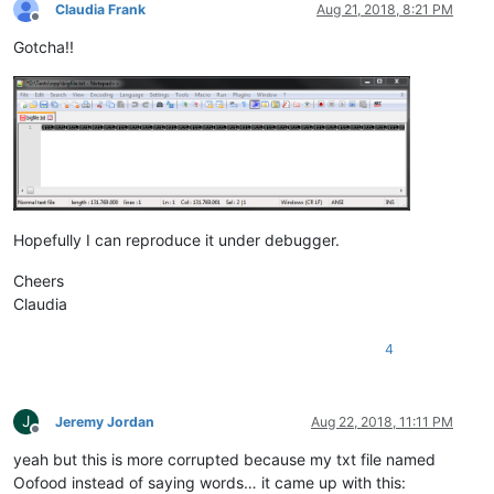
Claudia Frank
Aug 21, 2018, 8:21 PM
Offline
Gotcha!!
Hopefully I can reproduce it under debugger.
Cheers
Claudia
4
J
Jeremy Jordan
Aug 22, 2018, 11:11 PM
Offline
yeah but this is more corrupted because my txt file named
Oofood instead of saying words… it came up with this: