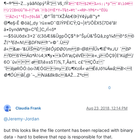
¶¬®°~Z…yàãñöpý²Ã”¦ Vš¸:lŸ
ã"Œ7$2¥‰+s;¡*p“‘A\ìö©
/2[ÐnUû“H–™øk´­b|Ë*Y÷T¾t=¥t˜»¤RÞ~YP6*•°ÉÜü
¨,©°¯Îß”1XŽÁb€(Þ}Y4ýµB™yª
´ÄZ¤ï°³Ê}=ƒ0såÁ
@¶e§‹Ê ©öà[_dy ‘rü±wD˜ŒíÝP ÉïCŸ;Q¬|it³JÔÈX5[7Dë¹ã!
ä•0ynöWª@»C²É;]C„rÏ<õª
—$5ûUôdx3×2`ö¦3õÆš&ÛgpÖÇ$³:Þ"ŠµÙ&¹ŠQâ‚zg¾
ðõ^5ö
Ž(^³Eð«N\§DFNi
†“»©˜.Ù
/
ã« &æ-”&ÚÏŠû²š¢ÔÿÐØ0\m;B–@8ÍÛv¶ïË‘®xJU ´ ôP

’Ð 6ÝÁ¤ªÀ½4;X¶y•kÕñ”ø¡ÇéVËè×_ýÔÇ9|E’Xújƒ /
6O´ûv øEî\ê±s5T)%,T,Âa†L c£"ÇÕz ˆ
¯îêjøRÖÓ:òo›7ÆÓGmy
EU¶Xo‘Å«·øÈëJõ¾Äwå¦B<\
©¶ÖÙâÎ,@´~_Nä&Bk
Bc&AŽ…Zºc
0
Claudia Frank
Aug 23, 2018, 12:14 PM
Offline
@
Jeremy-Jordan
but this looks like the file content has been replaced with binary
data - hard to believe that npp is responsible for that.