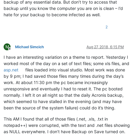
backup of any essential data. But don’t try to access that
backup until you know the computer you are on is clean – I’d
hate for your backup to become infected as well.
2
M
Michael Simcich
Aug 27, 2018, 6:15 PM
Offline
I have an interesting variation on a theme to report. Yesterday I
worked most of the day on a set of text files; some xls files, and
asp.net
files loaded into visual studio. Most work was done
by 9 pm; I had saved those files many times during the day’s
work. At about 11:30 pm the pc became increasingly
unresponsive and eventually I had to reset it. The pc booted
normally. I left it on all night so that the daily Acronis backup,
which seemed to have stalled in the evening (and may have
been the source of the system failure) could do it’s thing.
This AM I found that all of those files (.net, .xls, .txt in
notepad++) were corrupted, with the text and .net files showing
as NULL everywhere. I don’t have Backup on Save turned on.