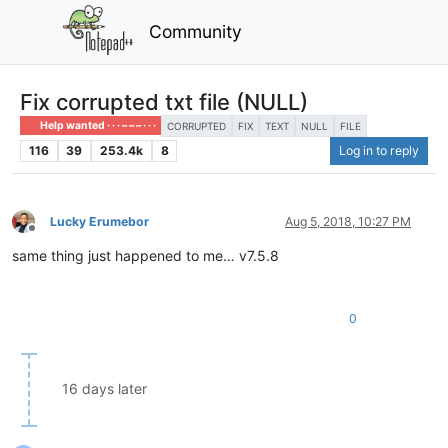
Community
Fix corrupted txt file (NULL)
Help wanted · · · – – – · · ·
CORRUPTED
FIX
TEXT
NULL
FILE
116
39
253.4k
8
Log in to reply
Lucky Erumebor
Aug 5, 2018, 10:27 PM
Offline
same thing just happened to me… v7.5.8
0
16 days later