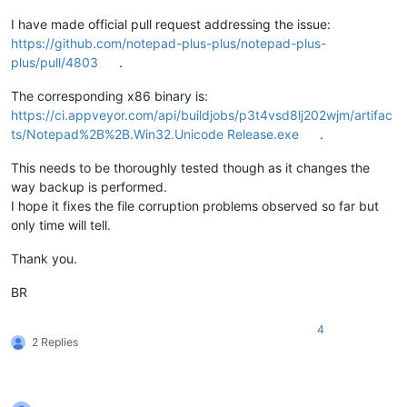
I have made official pull request addressing the issue:
https://github.com/notepad-plus-plus/notepad-plus-
plus/pull/4803
.
The corresponding x86 binary is:
https://ci.appveyor.com/api/buildjobs/p3t4vsd8lj202wjm/artifac
ts/Notepad%2B%2B.Win32.Unicode Release.exe
.
This needs to be thoroughly tested though as it changes the
way backup is performed.
I hope it fixes the file corruption problems observed so far but
only time will tell.
Thank you.
BR
4
2 Replies