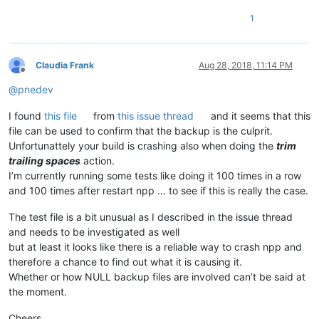
1
Claudia Frank
Aug 28, 2018, 11:14 PM
Offline
@
pnedev
I found
this file
from
this issue thread
and it seems that this
file can be used to confirm that the backup is the culprit.
Unfortunattely your build is crashing also when doing the
trim
trailing spaces
action.
I’m currently running some tests like doing it 100 times in a row
and 100 times after restart npp … to see if this is really the case.
The test file is a bit unusual as I described in the issue thread
and needs to be investigated as well
but at least it looks like there is a reliable way to crash npp and
therefore a chance to find out what it is causing it.
Whether or how NULL backup files are involved can’t be said at
the moment.
Cheers