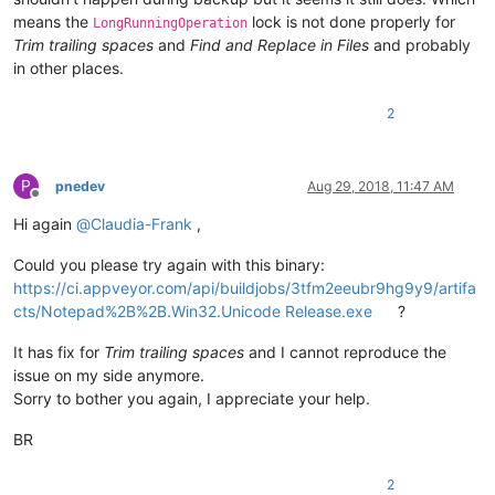
means the
lock is not done properly for
LongRunningOperation
Trim trailing spaces
and
Find and Replace in Files
and probably
in other places.
2
P
pnedev
Aug 29, 2018, 11:47 AM
Offline
Hi again
@
Claudia-Frank
,
Could you please try again with this binary:
https://ci.appveyor.com/api/buildjobs/3tfm2eeubr9hg9y9/artifa
cts/Notepad%2B%2B.Win32.Unicode Release.exe
?
It has fix for
Trim trailing spaces
and I cannot reproduce the
issue on my side anymore.
Sorry to bother you again, I appreciate your help.
BR
2