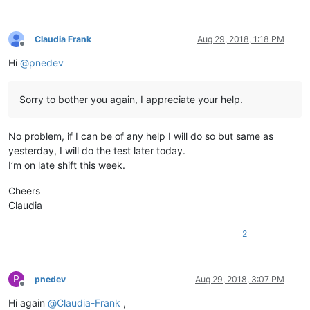
Claudia Frank
Aug 29, 2018, 1:18 PM
Offline
Hi
@
pnedev
Sorry to bother you again, I appreciate your help.
No problem, if I can be of any help I will do so but same as
yesterday, I will do the test later today.
I’m on late shift this week.
Cheers
Claudia
2
P
pnedev
Aug 29, 2018, 3:07 PM
Offline
Hi again
@
Claudia-Frank
,