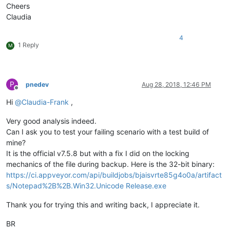
Cheers
Claudia
4
1 Reply
M
P
pnedev
Aug 28, 2018, 12:46 PM
Offline
Hi
@
Claudia-Frank
,
Very good analysis indeed.
Can I ask you to test your failing scenario with a test build of
mine?
It is the official v7.5.8 but with a fix I did on the locking
mechanics of the file during backup. Here is the 32-bit binary:
https://ci.appveyor.com/api/buildjobs/bjaisvrte85g4o0a/artifact
s/Notepad%2B%2B.Win32.Unicode Release.exe
Thank you for trying this and writing back, I appreciate it.
BR