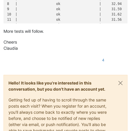
8   |                   ok                   |     32.94     
9   |                   ok                   |     31.59     
10  |                   ok                   |     31.62     
11  |                   ok                   |     31.56     
12  |                   ok                   |     31.67     
13  |                   ok                   |     31.66     
More tests will follow.
14  |                   ok                   |     31.41     
15  |                   ok                   |     31.32     
Cheers
16  |                   ok                   |     31.46     
Claudia
17  |                   ok                   |     31.68     
18  |                   ok                   |     32.92     
4
19  |                   ok                   |     33.97     
20  |                   ok                   |     33.94     
21  |                   ok                   |     32.90     
22  |                   ok                   |     33.56     
Hello! It looks like you're interested in this
23  |                   ok                   |     34.08     
24  |                   ok                   |     34.69     
conversation, but you don't have an account yet.
25  |                   ok                   |     38.68     
26  |                   ok                   |     38.63     
Getting fed up of having to scroll through the same
27  |                   ok                   |     38.36     
posts each visit? When you register for an account,
28  |                   ok                   |     38.22     
you'll always come back to exactly where you were
29  |                   ok                   |     39.75     
before, and choose to be notified of new replies
30  |                   ok                   |     39.57     
(either via email, or push notification). You'll also be
31  |                   ok                   |     39.72     
able to save bookmarks and upvote posts to show
32  |                   ok                   |     39.29     