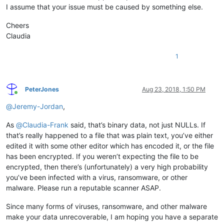
I assume that your issue must be caused by something else.
Cheers
Claudia
1
PeterJones
Aug 23, 2018, 1:50 PM
Online
@
Jeremy-Jordan
,
As
@
Claudia-Frank
said, that’s binary data, not just NULLs. If
that’s really happened to a file that was plain text, you’ve either
edited it with some other editor which has encoded it, or the file
has been encrypted. If you weren’t expecting the file to be
encrypted, then there’s (unfortunately) a very high probability
you’ve been infected with a virus, ransomware, or other
malware. Please run a reputable scanner ASAP.
Since many forms of viruses, ransomware, and other malware
make your data unrecoverable, I am hoping you have a separate