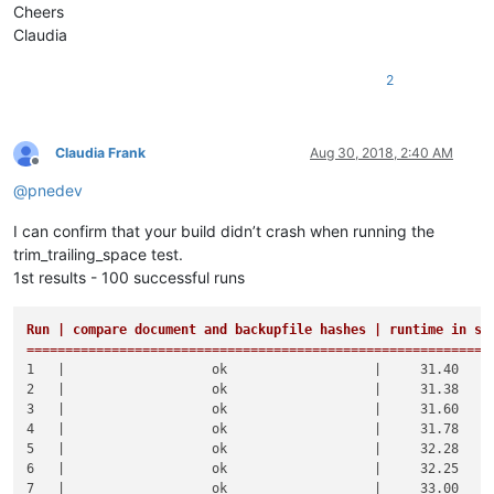
Cheers
Claudia
2
Claudia Frank
Aug 30, 2018, 2:40 AM
Offline
@
pnedev
I can confirm that your build didn’t crash when running the
trim_trailing_space test.
1st results - 100 successful runs
Run | compare document and backupfile hashes | runtime in sec
============================================================
1   |                   ok                   |     31.40     
2   |                   ok                   |     31.38     
3   |                   ok                   |     31.60     
4   |                   ok                   |     31.78     
5   |                   ok                   |     32.28     
6   |                   ok                   |     32.25     
7   |                   ok                   |     33.00     