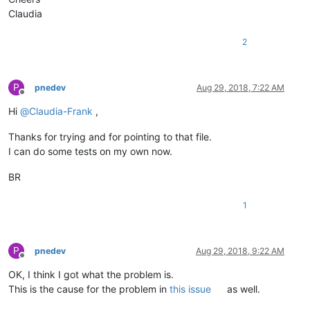
Claudia
2
P
pnedev
Aug 29, 2018, 7:22 AM
Offline
Hi
@
Claudia-Frank
,
Thanks for trying and for pointing to that file.
I can do some tests on my own now.
BR
1
P
pnedev
Aug 29, 2018, 9:22 AM
Offline
OK, I think I got what the problem is.
This is the cause for the problem in
this issue
as well.