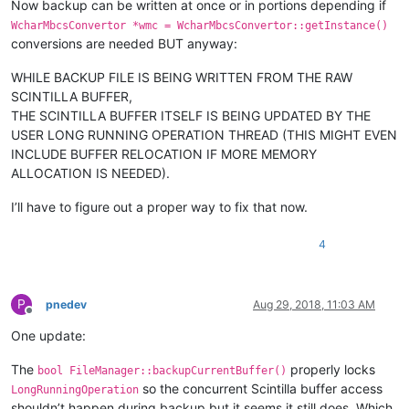
Now backup can be written at once or in portions depending if
WcharMbcsConvertor *wmc = WcharMbcsConvertor::getInstance()
conversions are needed BUT anyway:
WHILE BACKUP FILE IS BEING WRITTEN FROM THE RAW
SCINTILLA BUFFER,
THE SCINTILLA BUFFER ITSELF IS BEING UPDATED BY THE
USER LONG RUNNING OPERATION THREAD (THIS MIGHT EVEN
INCLUDE BUFFER RELOCATION IF MORE MEMORY
ALLOCATION IS NEEDED).
I’ll have to figure out a proper way to fix that now.
4
P
pnedev
Aug 29, 2018, 11:03 AM
Offline
One update:
The
properly locks
bool FileManager::backupCurrentBuffer()
so the concurrent Scintilla buffer access
LongRunningOperation
shouldn’t happen during backup but it seems it still does. Which