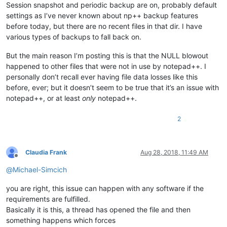
Session snapshot and periodic backup are on, probably default
settings as I’ve never known about np++ backup features
before today, but there are no recent files in that dir. I have
various types of backups to fall back on.
But the main reason I’m posting this is that the NULL blowout
happened to other files that were not in use by notepad++. I
personally don’t recall ever having file data losses like this
before, ever; but it doesn’t seem to be true that it’s an issue with
notepad++, or at least
only
notepad++.
2
Claudia Frank
Aug 28, 2018, 11:49 AM
Offline
@
Michael-Simcich
you are right, this issue can happen with any software if the
requirements are fulfilled.
Basically it is this, a thread has opened the file and then
something happens which forces