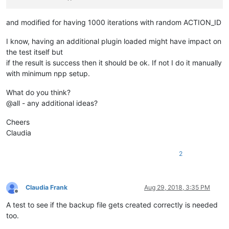
and modified for having 1000 iterations with random ACTION_ID
I know, having an additional plugin loaded might have impact on
the test itself but
if the result is success then it should be ok. If not I do it manually
with minimum npp setup.
What do you think?
@all - any additional ideas?
Cheers
Claudia
2
Claudia Frank
Aug 29, 2018, 3:35 PM
Offline
A test to see if the backup file gets created correctly is needed
too.