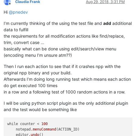
Claudia Frank
Aug 29, 2018, 3:31 PM
Offline
Hi
@
pnedev
I’m currently thinking of the using the test file and
add
additional
data to fulfill
the requirements for all modification actions like find/replace,
trim, convert case …
basically what can be done using edit/search/view menu
(encoding menu I’m unsure atm??)
Then I run each action to see that if it crashes npp with the
original npp binary and your build.
Afterwards I’m doing long running test which means each action
do get executed 100 times
in a row and a following test of 1000 random actions in a row.
I will be using python script plugin as the only additional plugin
and the test would be something like
while counter < 
100
    notepad
.menuCommand
(ACTION_ID)

    editor
.undo