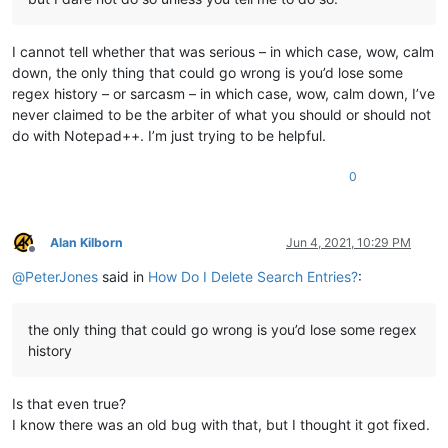
I cannot tell whether that was serious – in which case, wow, calm
down, the only thing that could go wrong is you’d lose some
regex history – or sarcasm – in which case, wow, calm down, I’ve
never claimed to be the arbiter of what you should or should not
do with Notepad++. I’m just trying to be helpful.
0
Alan Kilborn
Jun 4, 2021, 10:29 PM
Offline
@
PeterJones
said in
How Do I Delete Search Entries?
:
the only thing that could go wrong is you’d lose some regex
history
Is that even true?
I know there was an old bug with that, but I thought it got fixed.