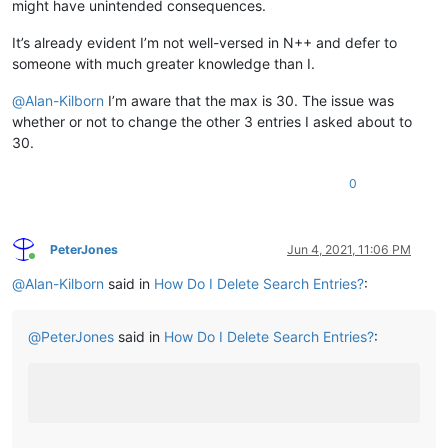
might have unintended consequences.
It’s already evident I’m not well-versed in N++ and defer to
someone with much greater knowledge than I.
@
Alan-Kilborn
I’m aware that the max is 30. The issue was
whether or not to change the other 3 entries I asked about to
30.
0
PeterJones
Jun 4, 2021, 11:06 PM
Online
@
Alan-Kilborn
said in
How Do I Delete Search Entries?
:
@
PeterJones
said in
How Do I Delete Search Entries?
: