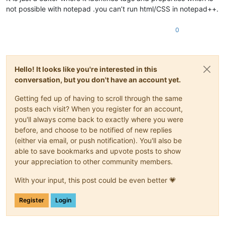
not possible with notepad .you can’t run html/CSS in notepad++.
0
Hello! It looks like you're interested in this
conversation, but you don't have an account yet.
Getting fed up of having to scroll through the same
posts each visit? When you register for an account,
you'll always come back to exactly where you were
before, and choose to be notified of new replies
(either via email, or push notification). You'll also be
able to save bookmarks and upvote posts to show
your appreciation to other community members.
With your input, this post could be even better 💗
Register
Login