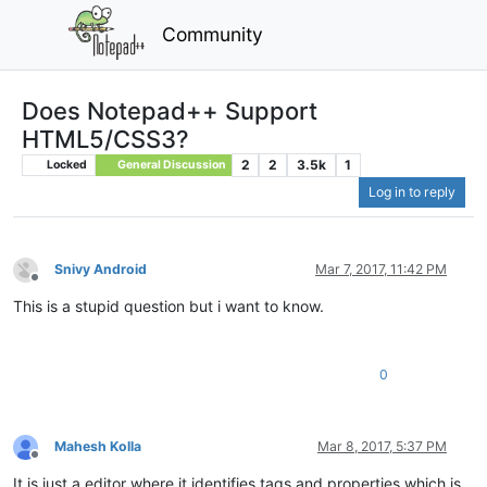
Community
Does Notepad++ Support
HTML5/CSS3?
2
2
3.5k
1
Locked
General Discussion
Log in to reply
Snivy Android
Mar 7, 2017, 11:42 PM
Offline
This is a stupid question but i want to know.
0
Mahesh Kolla
Mar 8, 2017, 5:37 PM
Offline
It is just a editor where it identifies tags and properties which is