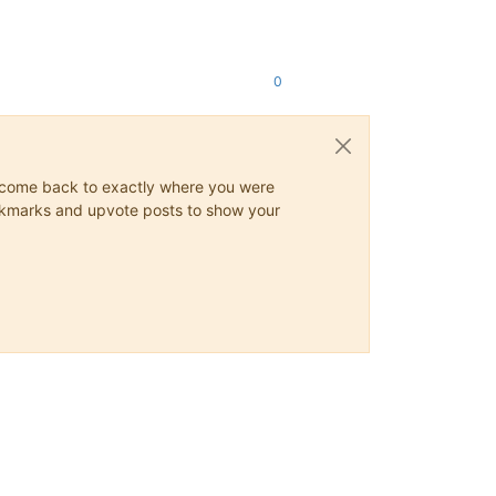
0
ys come back to exactly where you were
 bookmarks and upvote posts to show your