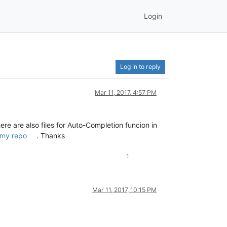
Login
Log in to reply
Mar 11, 2017, 4:57 PM
here are also files for Auto-Completion funcion in
my repo
. Thanks
1
Mar 11, 2017, 10:15 PM