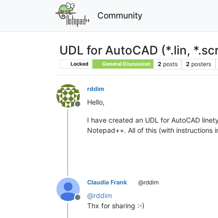
Community
UDL for AutoCAD (*.lin, *.scr,
2
posts
2
posters
Locked
General Discussion
rddim
Hello,
Offline
I have created an UDL for AutoCAD line
Notepad++. All of this (with instruction
Claudia Frank
@rddim
@
rddim
Offline
Thx for sharing :-)