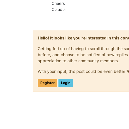
Cheers
Claudia
Hello! It looks like you're interested in this c
Getting fed up of having to scroll through the 
before, and choose to be notified of new replies 
appreciation to other community members.
With your input, this post could be even better 
Register
Login