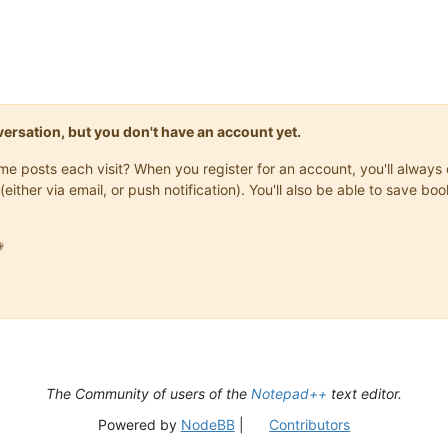
onversation, but you don't have an account yet.
same posts each visit? When you register for an account, you'll alwa
(either via email, or push notification). You'll also be able to save

The Community of users of the
Notepad++
text editor.
Powered by
NodeBB
|
Contributors