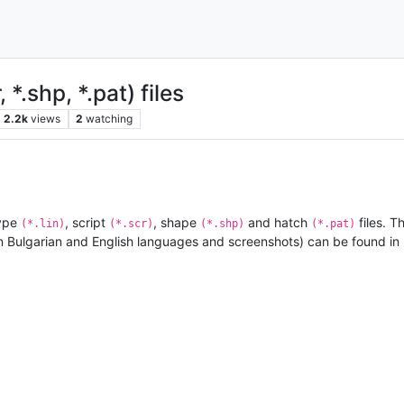
 *.shp, *.pat) files
2.2k
views
2
watching
type
, script
, shape
and hatch
files. T
(*.lin)
(*.scr)
(*.shp)
(*.pat)
s in Bulgarian and English languages and screenshots) can be found in