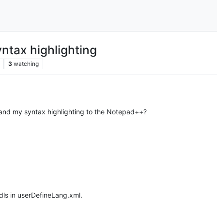
ntax highlighting
3
watching
and my syntax highlighting to the Notepad++?
dls in userDefineLang.xml.