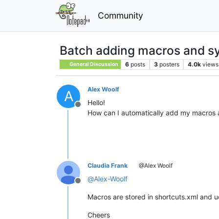
Community
Batch adding macros and sy
6
posts
3
posters
4.0k
views
General Discussion
Alex Woolf
A
Hello!
Offline
How can I automatically add my macros 
Claudia Frank
@Alex Woolf
@
Alex-Woolf
Offline
Macros are stored in shortcuts.xml and u
Cheers