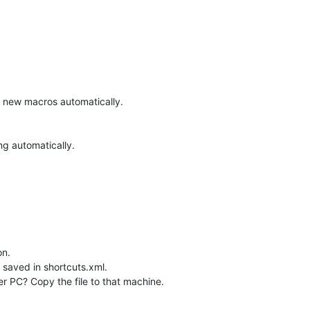
dd new macros automatically.
ng automatically.
on.
 saved in shortcuts.xml.
r PC? Copy the file to that machine.