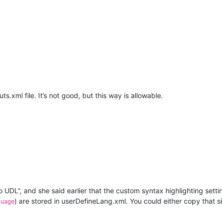
xml file. It’s not good, but this way is allowable.
o UDL”, and she said earlier that the custom syntax highlighting set
) are stored in userDefineLang.xml. You could either copy that s
guage