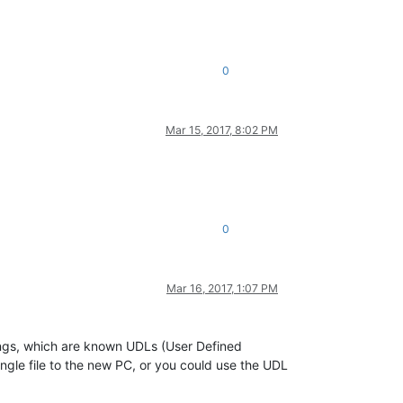
0
Mar 15, 2017, 8:02 PM
0
Mar 16, 2017, 1:07 PM
tings, which are known UDLs (User Defined
ingle file to the new PC, or you could use the UDL