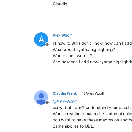
Claudia
Alex Woolf
A
I know it. But I don’t know, how can I a
Offline
What about syntax highlighting?
Where can I write it?
And how can I add new syntax highlighti
Claudia Frank
@Alex Woolf
@
Alex-Woolf
Offline
sorry, but I don’t understand your questi
When creating a macro it is automatically
You want to have these macros on anothe
Same applies to UDL.