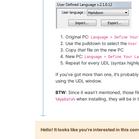
Original PC:
Language > Define Your
Use the pulldown to select the
User 
Copy
that
file on the new PC
New PC:
Language > Define Your La
Repeat for every UDL (syntax highlig
If you’ve got more than one, it’s probably
using the UDL window.
BTW
: Since it wasn’t mentioned, those fi
when installing, they will be in
%AppData%
Hello! It looks like you're interested in this c