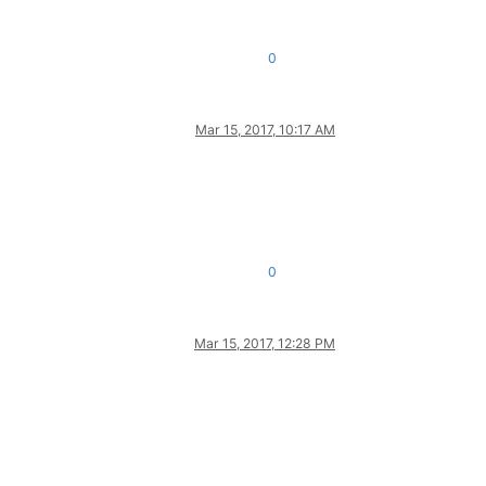
0
Mar 15, 2017, 10:17 AM
0
Mar 15, 2017, 12:28 PM