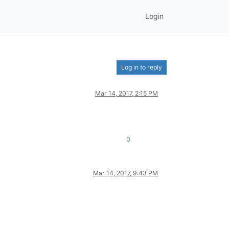
Login
Log in to reply
Mar 14, 2017, 2:15 PM
0
Mar 14, 2017, 9:43 PM