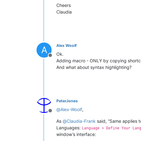
Cheers
Claudia
Alex Woolf
A
Ok.
Offline
Adding macro - ONLY by copying shortcuts.
And what about syntax highlighting?
PeterJones
@
Alex-Woolf
,
Offline
As
@
Claudia-Frank
said, “Same applies t
Languages:
Language > Define Your Lan
window’s interface: