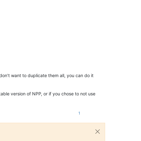
 don’t want to duplicate them all, you can do it
table version of NPP, or if you chose to not use
1