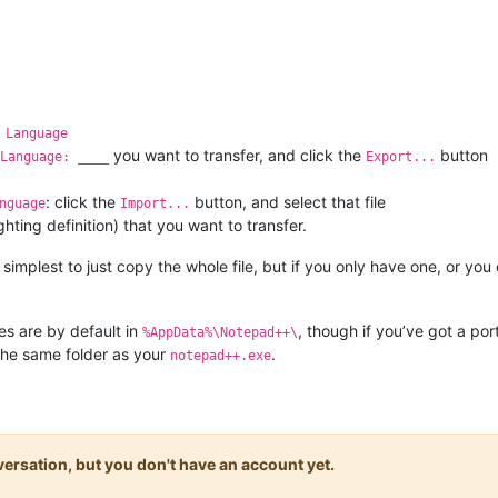
 Language
you want to transfer, and click the
button
Language: ____
Export...
: click the
button, and select that file
nguage
Import...
hting definition) that you want to transfer.
 simplest to just copy the whole file, but if you only have one, or you
les are by default in
, though if you’ve got a por
%AppData%\Notepad++\
 the same folder as your
.
notepad++.exe
onversation, but you don't have an account yet.