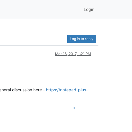
Login
Log in to reply
Mar 16, 2017, 1:21 PM
general discussion here -
https://notepad-plus-
0