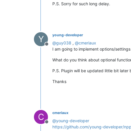
P.S. Sorry for such long delay.
young-developer
Y
@
guy038
,
@
cmeriaux
Offline
I am going to implement options/settings
What do you think about optional functiona
P.S. Plugin will be updated little bit la
Thanks
cmeriaux
C
@
young-developer
Offline
https://github.com/young-developer/np