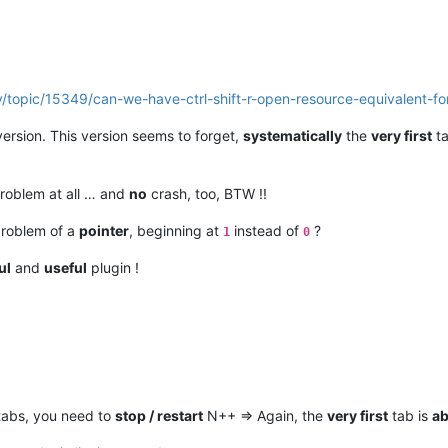
/topic/15349/can-we-have-ctrl-shift-r-open-resource-equivalent-f
ersion. This version seems to forget,
systematically
the
very first
ta
roblem at all … and
no
crash, too, BTW !!
problem of a
pointer
, beginning at
instead of
?
1
0
ul
and
useful
plugin !
tabs, you need to
stop / restart
N++ => Again, the
very first
tab is
ab