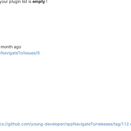
our plugin list is
empty
!
1 month ago
pNavigateTo/issues/9
ps://github.com/young-developer/nppNavigateTo/releases/tag/1.12.