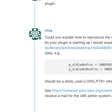
Offline
plugin.
chcg
Could you explain how to reproduce the r
Offline
As your plugin is starting up I would expe
de/library/windows/desktop/ms644898(
data, e.g.
g_oldComboProc
 = (WNDPRO
g_oldComboBoxProc
 = (WND
should be a static_cast<LONG_PTR> other
See
https://notepad-plus-plus.org/comm
receive a mail for the x86 admin system 