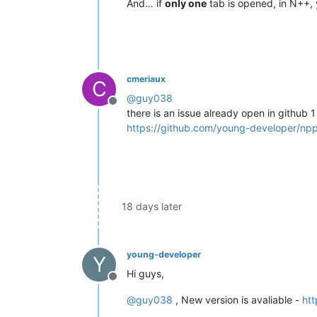
And… if
only one
tab is opened, in N++, y
cmeriaux
C
@
guy038
Offline
there is an issue already open in github 
https://github.com/young-developer/np
18 days later
young-developer
Y
Hi guys,
Offline
@
guy038
, New version is avaliable -
htt