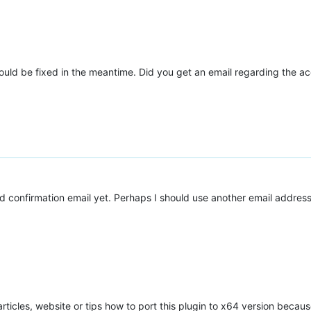
ould be fixed in the meantime. Did you get an email regarding the a
ed confirmation email yet. Perhaps I should use another email address
les, website or tips how to port this plugin to x64 version because 