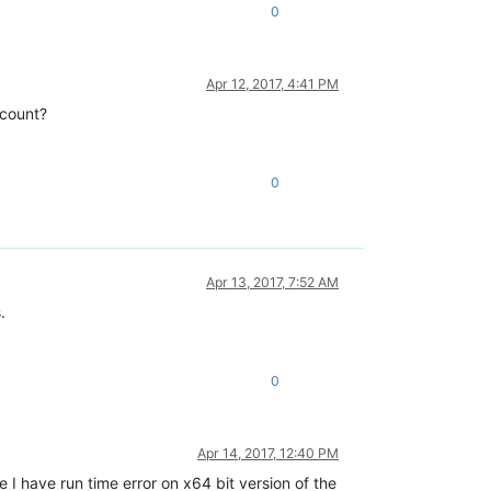
0
Apr 12, 2017, 4:41 PM
ccount?
0
Apr 13, 2017, 7:52 AM
.
0
Apr 14, 2017, 12:40 PM
I have run time error on x64 bit version of the