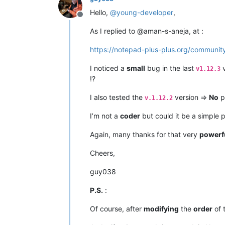
Hello,
@
young-developer
,
Offline
As I replied to @aman-s-aneja, at :
https://notepad-plus-plus.org/community
I noticed a
small
bug in the last
v
v1.12.3
!?
I also tested the
version =>
No
p
v.1.12.2
I’m not a
coder
but could it be a simple 
Again, many thanks for that very
powerf
Cheers,
guy038
P.S.
:
Of course, after
modifying
the
order
of 