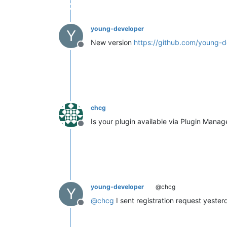
young-developer
Y
New version
https://github.com/young-d
Offline
chcg
Is your plugin available via Plugin Manag
Offline
young-developer
@chcg
Y
@
chcg
I sent registration request yester
Offline