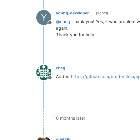
young-developer
@chcg
Y
@
chcg
Thank you! Yes, it was problem wit
Offline
again.
Thank you for help.
chcg
Added
https://github.com/bruderstein/
Offline
10 months later
guy038