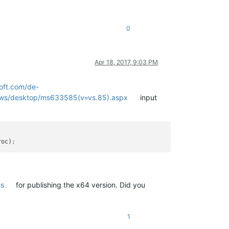
0
Apr 18, 2017, 9:03 PM
oft.com/de-
dows/desktop/ms633585(v=vs.85).aspx
input
roc)
;
ns
for publishing the x64 version. Did you
1