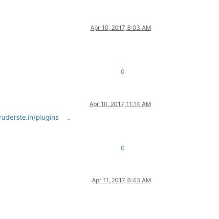
Apr 10, 2017, 8:03 AM
0
Apr 10, 2017, 11:14 AM
uderste.in/plugins
.
0
Apr 11, 2017, 6:43 AM