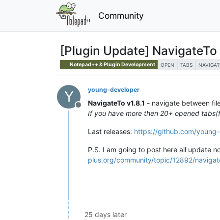
Community
[Plugin Update] NavigateTo
Notepad++ & Plugin Development
OPEN
TABS
NAVIGAT
young-developer
Y
NavigateTo v1.8.1
- navigate between file
Offline
If you have more then 20+ opened tabs(fil
Last releases:
https://github.com/young
P.S. I am going to post here all update n
plus.org/community/topic/12892/navigate
25 days later