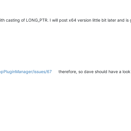
h casting of LONG_PTR. I will post x64 version little bit later and 
nppPluginManager/issues/67
therefore, so dave should have a look