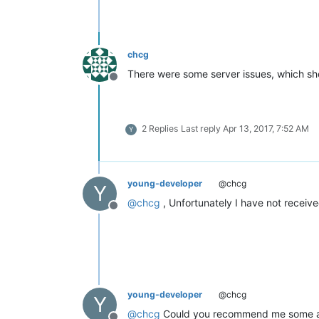
chcg
There were some server issues, which sh
Offline
2 Replies
Last reply
Apr 13, 2017, 7:52 AM
Y
young-developer
@chcg
Y
@
chcg
, Unfortunately I have not receiv
Offline
young-developer
@chcg
Y
@
chcg
Could you recommend me some artic