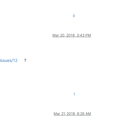
0
Mar 20, 2018, 3:43 PM
issues/12
?
1
Mar 21, 2018, 8:26 AM