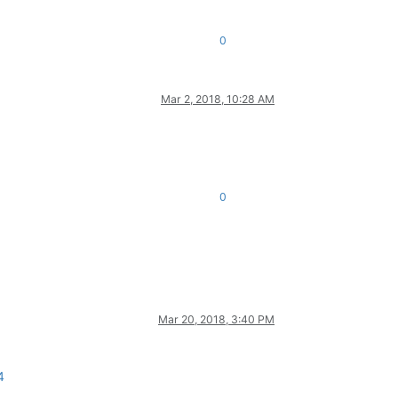
0
Mar 2, 2018, 10:28 AM
0
Mar 20, 2018, 3:40 PM
4