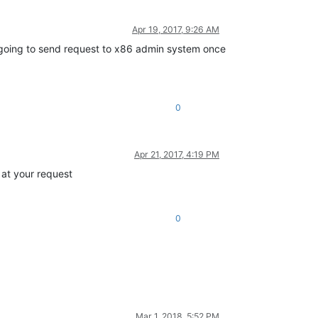
Apr 19, 2017, 9:26 AM
is going to send request to x86 admin system once
0
Apr 21, 2017, 4:19 PM
 at your request
0
Mar 1, 2018, 5:52 PM