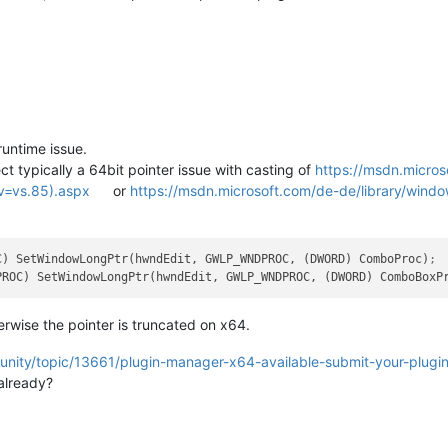
untime issue.
ct typically a 64bit pointer issue with casting of
https://msdn.micros
v=vs.85).aspx
or
https://msdn.microsoft.com/de-de/library/win
C) SetWindowLongPtr(hwndEdit, GWLP_WNDPROC, (DWORD) ComboProc)
;
PROC) SetWindowLongPtr(hwndEdit, GWLP_WNDPROC, (DWORD) ComboBoxP
wise the pointer is truncated on x64.
unity/topic/13661/plugin-manager-x64-available-submit-your-plugi
already?