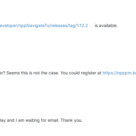
eveloper/nppNavigateTo/releases/tag/1.12.2
is available.
er? Seems this is not the case. You could register at
https://npppm.br
day and I am waiting for email. Thank you.