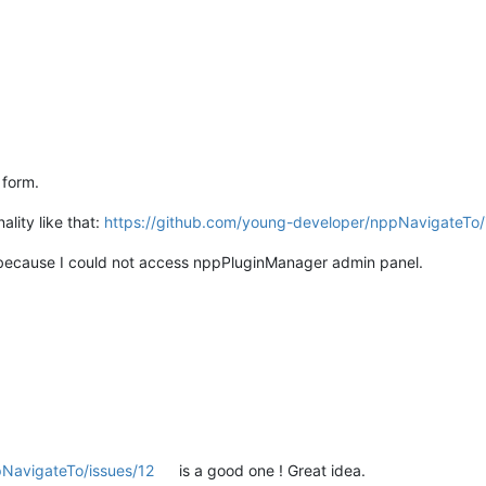
 form.
lity like that:
https://github.com/young-developer/nppNavigateTo/
ter because I could not access nppPluginManager admin panel.
pNavigateTo/issues/12
is a good one ! Great idea.