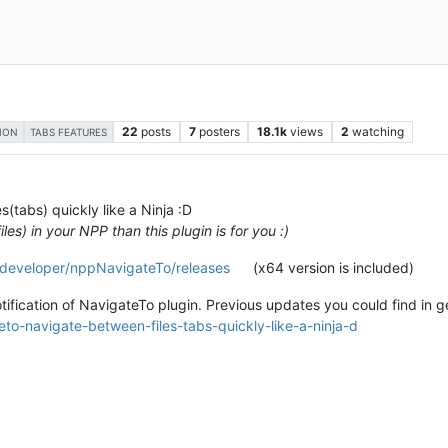
22
posts
7
posters
18.1k
views
2
watching
ION
TABS FEATURES
s(tabs) quickly like a Ninja :D
es) in your NPP than this plugin is for you :)
-developer/nppNavigateTo/releases
(x64 version is included)
otification of NavigateTo plugin. Previous updates you could find in 
to-navigate-between-files-tabs-quickly-like-a-ninja-d