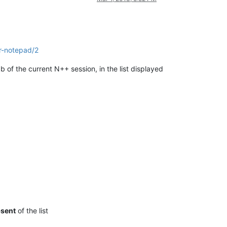
or-notepad/2
b of the current N++ session, in the list displayed
sent
of the list