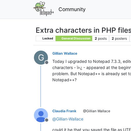
Community
Extra characters in PHP fil
2
posts
2
posters
Locked
General Discussion
Gillian Wallace
G
Today I upgraded to Notepad 7.3.3, edit
Offline
characters - ï»¿ - appeared at the begin
problem. But Notepad++ is already set to 
Notepad++?
Claudia Frank
@Gillian Wallace
@
Gillian-Wallace
Offline
could it be that you saved the file as U