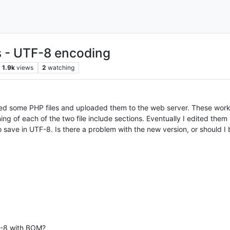
es - UTF-8 encoding
1.9k
views
2
watching
ed some PHP files and uploaded them to the web server. These worke
ning of each of the two file include sections. Eventually I edited th
save in UTF-8. Is there a problem with the new version, or should I b
TF-8 with BOM?