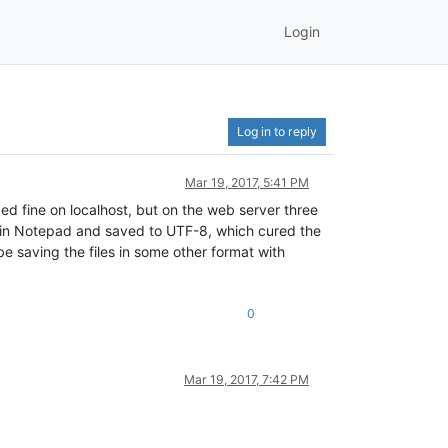
Login
Log in to reply
Mar 19, 2017, 5:41 PM
d fine on localhost, but on the web server three
em in Notepad and saved to UTF-8, which cured the
e saving the files in some other format with
0
Mar 19, 2017, 7:42 PM