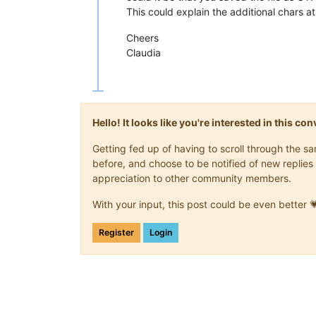
This could explain the additional chars a
Cheers
Claudia
Hello! It looks like you're interested in this c
Getting fed up of having to scroll through the 
before, and choose to be notified of new replies 
appreciation to other community members.
With your input, this post could be even better 
Register
Login