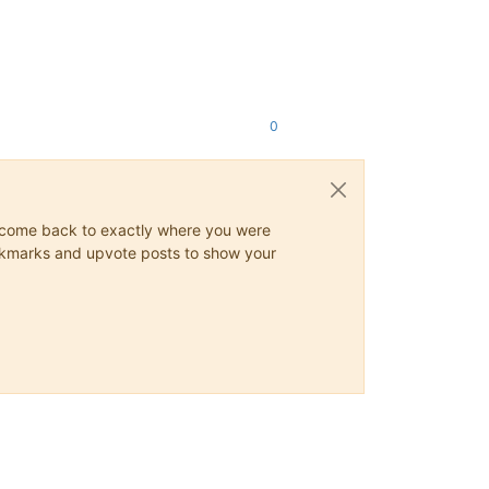
0
ys come back to exactly where you were
 bookmarks and upvote posts to show your