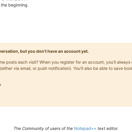
t the beginning.
onversation, but you don't have an account yet.
same posts each visit? When you register for an account, you'll alwa
(either via email, or push notification). You'll also be able to save

The Community of users of the
Notepad++
text editor.