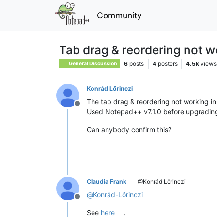
Community
Tab drag & reordering not w
6
posts
4
posters
4.5k
views
General Discussion
Konrád Lőrinczi
The tab drag & reordering not working i
Offline
Used Notepad++ v7.1.0 before upgradin
Can anybody confirm this?
Claudia Frank
@Konrád Lőrinczi
@
Konrád-Lőrinczi
Offline
See
here
.