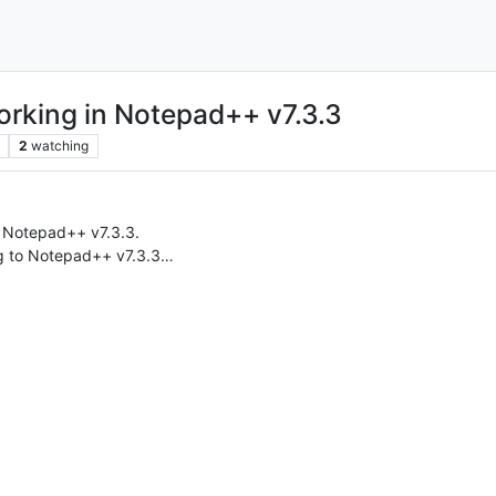
orking in Notepad++ v7.3.3
2
watching
n Notepad++ v7.3.3.
g to Notepad++ v7.3.3…