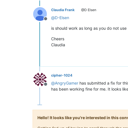
Claudia Frank
@D Elsen
@
D-Elsen
Offline
is should work as long as you do not use m
Cheers
Claudia
cipher-1024
@
AngryGamer
has submitted a fix for th
Offline
has been working fine for me. It looks lik
Hello! It looks like you're interested in this c