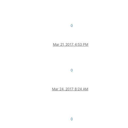
0
Mar 21, 2017, 4:53 PM
0
Mar 24, 2017, 8:24 AM
0