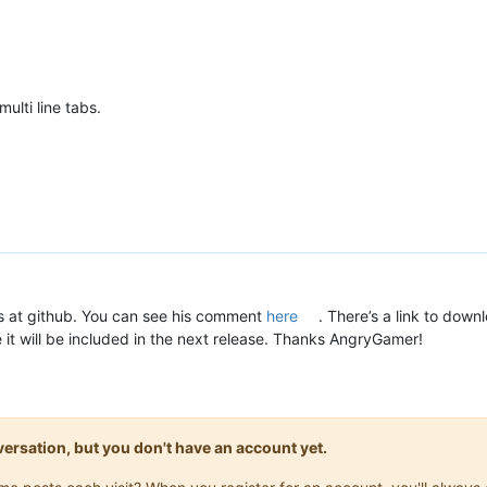
ulti line tabs.
is at github. You can see his comment
here
. There’s a link to down
e it will be included in the next release. Thanks AngryGamer!
onversation, but you don't have an account yet.