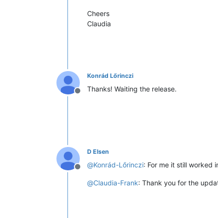
Cheers
Claudia
Konrád Lőrinczi
Thanks! Waiting the release.
Offline
D Elsen
@
Konrád-Lőrinczi
: For me it still worked i
Offline
@
Claudia-Frank
: Thank you for the upda