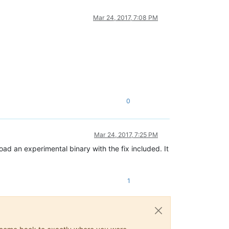
Mar 24, 2017, 7:08 PM
0
Mar 24, 2017, 7:25 PM
load an experimental binary with the fix included. It
1