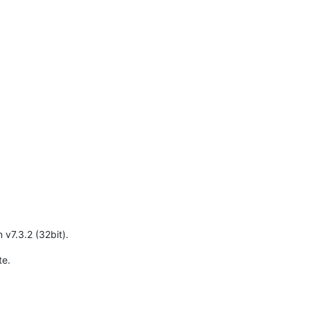
n v7.3.2 (32bit).
te.