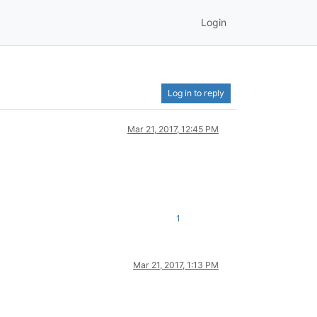
Login
Log in to reply
Mar 21, 2017, 12:45 PM
1
Mar 21, 2017, 1:13 PM