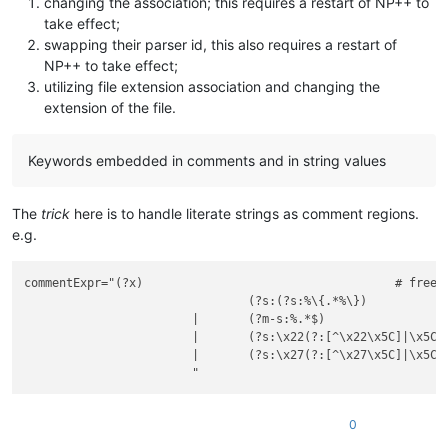
changing the association; this requires a restart of NP++ to
                    "
take effect;
                />
</
functionName
>
swapping their parser id, this also requires a restart of
</
function
>
NP++ to take effect;
</
classRange
>
utilizing file extension association and changing the
<
function
extension of the file.
mainExpr
 = 
"(?x)            # [3]

                    ^\h*            # optional whitespace

                    function        # start-of-function indic
Keywords embedded in comments and in string values
                    \h+             # whitespaces

                    (?-s:.*)        # the rest of the line

                    "
The
trick
here is to handle literate strings as comment regions.
    >
e.g.
<
functionName
>
<
nameExpr
expr
 = 
"(?x)                    #

commentExpr="(?x)                                    # free s
                        function                # start-of-fu
				(?s:(?s:%\{.*%\})                    # Multi Line Comment

                        \h+                     # whitespace 
			|	(?m-s:%.*$)                          # Single Line Comment

                        \K                      # discard wha
			|	(?s:\x22(?:[^\x22\x5C]|\x5C.)*\x22)  # String Literal - Double Quoted

                        (                       # open option
			|	(?s:\x27(?:[^\x27\x5C]|\x5C.)*\x27)  # String Literal - Single Quoted

                            (                   #

                                (\w+)           # single vari
                                |               # or

                                \[[\w,\h]*\]    # one or more
0
                            )                   #
