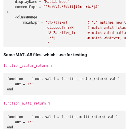
displayName
 = 
"Matlab Node"
commentExpr
 = 
"(?s:%\{.*?%\})|(?m-s:%.*$)"
>
<
classRange
mainExpr
 = 
"(?x)(?s-m)          # '.' matches new lin
                    classdef\h+\K       # match until 'classd
                    [A-Za-z][\w_]+      # match valid matlab 
                    .*?$                # match whatever, up 
                    "
    >
<
className
>
Some MATLAB files, which I use for testing
<
nameExpr
expr
 = 
"(?x)(?m-s)          # '.' doesn't mat
function_scalar_return.m
                        ^[A-Za-z][\w_]+     # match valid mat
                        "
function    [ 
out
, 
val
 ] = function_scalar_return( 
val
 )

            />
out
 = 
17
;

</
className
>
<
function
mainExpr
 = 
"(?x)(?s-m)      # '.' matches new lin
                        methods\K       # match until first '
function_multi_return.m
                        .+$             # match whatever, unt
                        "
        >
function    [ 
out
, 
val
 ] = function_multi_return( 
val
 )

<
functionName
>
out
 = 
17
;

<
funcNameExpr