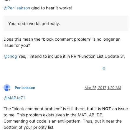
Offline
@
Per-Isakson
glad to hear it works!
Your code works perfectly.
Does this mean the “block comment problem” is no longer an
issue for you?
@
chcg
Yes, I intend to include it in PR “Function List Update 3”.
0
Per Isakson
Mar 25, 2017, 1:20 AM
Offline
@
MAPJe71
The “block comment problem” is still there, but it is
NOT
an issue
to me. This problem exists even in the MATLAB IDE.
Commenting out code is an anti-pattern. Thus, put it near the
bottom of your priority list.