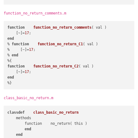
expr
 = 
"(?x)(?m-s)      # '.' doesn't mat
                            ^\h{2,}         # match at least 
function_no_return_comments.m
                            function        # match 'function
                            \h+\K           # match whitespac
                            [^%;]+          # match whatever,
function
function_no_return_comments
( val )
                            "
    [~]=
17
                />
end
</
functionName
>
% 
function
function_no_return_C1
( val )
</
function
>
%     [~]=
17
;

</
classRange
>
% 
end
<
function
mainExpr
 = 
"(?x)(?m-s)      # '.' doesn't match new l
function
function_no_return_C2
( val )
                    ^\h*function    #  match 'function' prece
    [~]=
17
                    \h+\K           # match whitespaces and d
end
                    .*$             # math the rest of the li
                    "
    >
<
functionName
>
class_basic_no_return.m
<
nameExpr
expr
 = 
"(?x)(?m-s)  # '.' doesn't match new l
class
def
class_basic_no_return
                        [A-Za-z\[]  # match the first char of
    methods

                        [^%;]*+     # match whatever, until '
        function    no_return( this )

                        "
end
            />
end
</
functionName
>