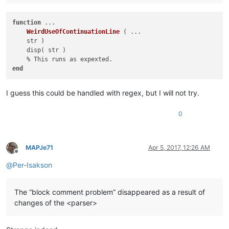
function
 ...

WeirdUseOfContinuationLine
( ...

    str )
    disp( str )

end
I guess this could be handled with regex, but I will not try.
0
MAPJe71
Apr 5, 2017, 12:26 AM
Offline
@
Per-Isakson
The “block comment problem” disappeared as a result of
changes of the <parser>