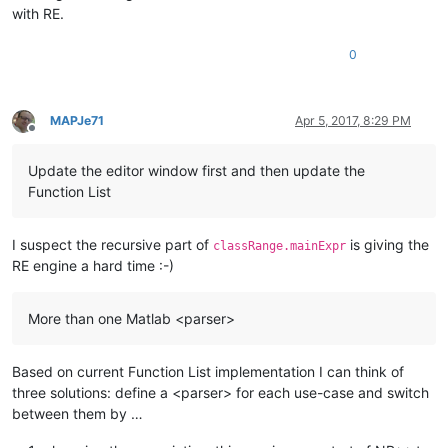
                            (                   #  

with RE.
                                \([\h,\w~]*?    # opening par
                                (?=\h*\.{3})    # and closed 
0
                            )                   #

                        )?                      # close optio
                        "
        >
MAPJe71
Apr 5, 2017, 8:29 PM
<
functionName
>
Offline
<
funcNameExpr
expr
 = 
"(?x)                # ok, 12:07 2
Update the editor window first and then update the
                            (?m)                # ^ and $ mat
Function List
                            (?-s)               # single-line
                            (                   # open option
                            ((\w+)|             # single vari
I suspect the recursive part of
is giving the
classRange.mainExpr
                            (\[[\w,\h]*\]))     # one or more
RE engine a hard time :-)
                            \h*=\h*             # 

                            )?                  # close optio
                            [A-Za-z]\w*\b       # function na
More than one Matlab <parser>
                            \h*                 #      

                            (                   # open option
                                (\([\h,\w~]*\)) # pair of par
Based on current Function List implementation I can think of
                                |               # or

three solutions: define a <parser> for each use-case and switch
                                (\([\h,\w~]*?   # lazy to avo
between them by …
                                (?=\h*\.{3}))   # continuatio
                            )?                  # close optio