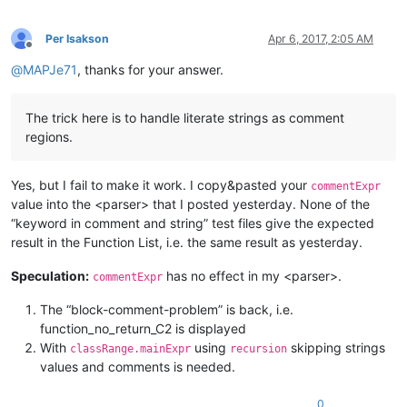
                            \h*=\h*             # 

                        )?                      # close optio
Per Isakson
Apr 6, 2017, 2:05 AM
                        [A-Za-z]\w*             # function na
Offline
                        \b\h*                   #      

@
MAPJe71
, thanks for your answer.
                        (                       # open option
                            \([\h,\w~]*\)       # pair of par
                            |                   # or     

The trick here is to handle literate strings as comment
                            (                   #

regions.
                                \([\h,\w]*?     # lazy to avo
                                (?=\h*\.{3})    # 

                            )                   #

Yes, but I fail to make it work. I copy&pasted your
                        )?                      # close optio
commentExpr
                        "
value into the <parser> that I posted yesterday. None of the
            />
“keyword in comment and string” test files give the expected
</
functionName
>
result in the Function List, i.e. the same result as yesterday.
</
function
>
</
parser
>
Speculation:
has no effect in my <parser>.
commentExpr
The “block-comment-problem” is back, i.e.
function_no_return_C2 is displayed
With
using
skipping strings
classRange.mainExpr
recursion
values and comments is needed.
0