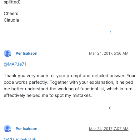
</
function
>
splitted)
</
classRange
>
<
function
Cheers
mainExpr
=
"(?x)                       # Utilize inline
Claudia
                (?m-s)                       # ^ and $ match 
                ^\h*                         # optional leadi
1
                function\h+                  # start-of-funct
                \K                           # keep the text 
                .*$                          # match the rest
            "
Per Isakson
Mar 24, 2017, 5:56 AM
    />
Offline
</
parser
>
@
MAPJe71
Thank you very much for your prompt and detailed answer. Your
code works perfectly. Together with your explanation, it helped
me better understand the working of functionList, which in turn
effectively helped me to spot my mistakes.
0
Per Isakson
Mar 24, 2017, 7:07 AM
Offline
@
Claudia-Frank