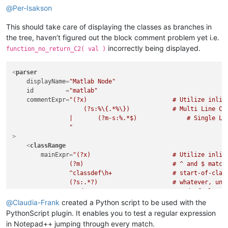
@
Per-Isakson
This should take care of displaying the classes as branches in
the tree, haven’t figured out the block comment problem yet i.e.
incorrectly being displayed.
function_no_return_C2( val )
<
parser
displayName
=
"Matlab Node"
id
         =
"matlab"
commentExpr
=
"(?x)                        # Utilize inline
                    (?s:%\{.*%\})            # Multi Line Com
                |	(?m-s:%.*$)              # Single Line Comment

                "
>
<
classRange
mainExpr
=
"(?x)                       # Utilize inline
                (?m)                         # ^ and $ match 
                ^classdef\h+                 # start-of-class
                (?s:.*?)                     # whatever, unti
                ^end                         # end-of-class i
            "
@
Claudia-Frank
created a Python script to be used with the
    >
PythonScript plugin. It enables you to test a regular expression
<
className
>
in Notepad++ jumping through every match.