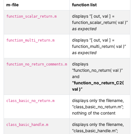
m-file
function list
displays “[ out, val ] =
function_scalar_return.m
function_scalar_return( val )”
as expected
displays “[ out, val ] =
function_multi_return.m
function_multi_return( val )”
as expected
displays
function_no_return_comments.m
“function_no_return( val )”
and
“function_no_return_C2(
val )”
displays only the filename,
class_basic_no_return.m
“class_basic_no_return.m”;
nothing of the content
displays only the filename,
class_basic_handle.m
“class_basic_handle.m”;