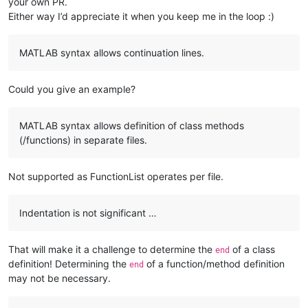
your own PR.
Either way I’d appreciate it when you keep me in the loop :)
MATLAB syntax allows continuation lines.
Could you give an example?
MATLAB syntax allows definition of class methods
(/functions) in separate files.
Not supported as FunctionList operates per file.
Indentation is not significant …
That will make it a challenge to determine the
of a class
end
definition! Determining the
of a function/method definition
end
may not be necessary.