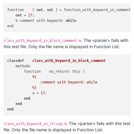
                            |   if                           
                            |   methods                      
function    [ 
out
, 
val
 ] = function_with_keyword_in_comment(
                            |   p(?:arfor|roperties)         
out
 = 
17
;

                            |   switch                       
    % comment with keyword: 
while
                            |   try                          
                            |   while                        
                        )                                    
. The <parser> fails with
class_with_keyword_in_block_comment.m
                        \b                                   
this test file. Only the file name is displayed in Function List.
                    )                                        
                    (                                        
class
def
class_with_keyword_in_block_comment
                        (?:                                  
    methods

                            (?!                              
        function    no_return( this )

                                \b                           
%{

                                (                            
                comment with keyword: while

                                        classdef             
            %}
                                    |   e(?:numeration|vents)
            a = 
17
;

                                    |   f(?:or|unction)      
end
                                    |   if                   
end
                                    |   methods              
end
                                    |   p(?:arfor|roperties) 
                                    |   switch               
                                    |   try                  
. The <parser> fails with this test
class_with_keyword_in_string.m
                                    |   while                
file. Only the file name is displayed in Function List.
                                    |   end                  