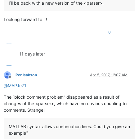
I’ll be back with a new version of the <parser>.
Looking forward to it!
0
11 days later
Per Isakson
Apr 5, 2017, 12:07 AM
Offline
@
MAPJe71
The “block comment problem” disappeared as a result of
changes of the <parser>, which have no obvious coupling to
comments. Strange!
MATLAB syntax allows continuation lines. Could you give an
example?