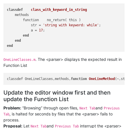
                                )                            
class
def
class_with_keyword_in_string
                                \b                           
    methods

                            ).                               
        function    no_return( this )

                        )+                                   
            str = 
'string with keyword: while'
; 

                        |                                    
            a = 
17
;

                        (?R)                                 
end
                    )+                                       
end
                    \bend\b                                  
end
                    "
    >
<
className
>
. The <parser> displays the expected result in
OneLineClasses.m
<
nameExpr
Function List
expr
 = 
"(?x)                    # ok, 10:07 2
                        ^\h*                    # optional wh
                        classdef                # start-of-cl
classdef OneLineClasses,methods,
function
OneLineMethod
(~,str
                        \h+                     # whitespace

                        (                       #

Update the editor window first and then
                            \([^\)]*?\)         # (ClassAttri
                            \h+                 # whitespace

update the Function List
                        )?                      #

Problem:
“Browsing” through open files,
and
                        \K                      # discarge wh
Next Tab
Previous
                        [A-Za-z]\w*             # valid ident
, is halted for seconds by files that the <parser> fails to
Tab
                        "
process.
            />
Proposal:
Let
and
interrupt the <parser>
Next Tab
Previous Tab