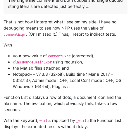
The single line comment and both double and single quoted
string literals are detected just perfectly …
That is not how I interpret what I see om my side. I have no
debugging means to see how NPP uses the value of
. (Or I missed it.) Thus, I resort to indirect tests.
commentExpr
With
your new value of
(corrected),
commentExpr
using recursion,
classRange.mainExpr
the Matlab files attached and
Notepad++ v7.3.3 (32-bit), Build time : Mar 8 2017 -
03:37:37, Admin mode : OFF, Local Conf mode : OFF, OS :
Windows 7 (64-bit), Plugins : …
Function List displays a row of dots, a document icon and the
file name. The evaluation, which obviously fails, takes a few
seconds.
With the keyword,
, replaced by
the Function List
while
_while
displays the expected results without delay.