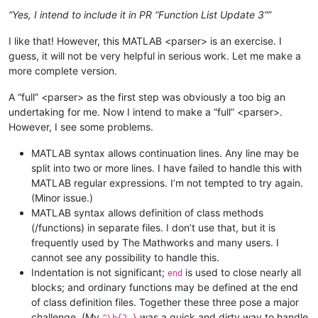
“Yes, I intend to include it in PR “Function List Update 3””
I like that! However, this MATLAB <parser> is an exercise. I
guess, it will not be very helpful in serious work. Let me make a
more complete version.
A “full” <parser> as the first step was obviously a too big an
undertaking for me. Now I intend to make a “full” <parser>.
However, I see some problems.
MATLAB syntax allows continuation lines. Any line may be
split into two or more lines. I have failed to handle this with
MATLAB regular expressions. I’m not tempted to try again.
(Minor issue.)
MATLAB syntax allows definition of class methods
(/functions) in separate files. I don’t use that, but it is
frequently used by The Mathworks and many users. I
cannot see any possibility to handle this.
Indentation is not significant;
is used to close nearly all
end
blocks; and ordinary functions may be defined at the end
of class definition files. Together these three pose a major
challenge. (My
was a quick and dirty way to handle
^\h{2,}