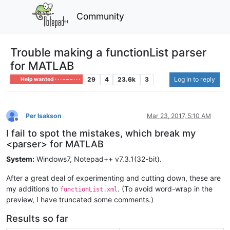
Community
Trouble making a functionList parser
for MATLAB
29
4
23.6k
3
Log in to reply
Help wanted · · · – – – · · ·
Per Isakson
Mar 23, 2017, 5:10 AM
Offline
I fail to spot the mistakes, which break my
<parser> for MATLAB
System:
Windows7, Notepad++ v7.3.1(32-bit).
After a great deal of experimenting and cutting down, these are
my additions to
. (To avoid word-wrap in the
functionList.xml
preview, I have truncated some comments.)
Results so far