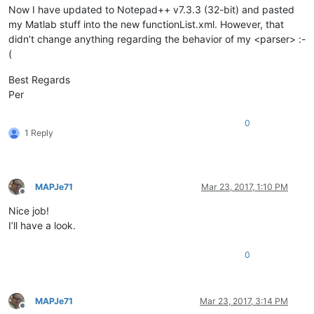
Now I have updated to Notepad++ v7.3.3 (32-bit) and pasted
my Matlab stuff into the new functionList.xml. However, that
didn’t change anything regarding the behavior of my <parser> :-
(
Best Regards
Per
0
1 Reply
MAPJe71
Mar 23, 2017, 1:10 PM
Offline
Nice job!
I’ll have a look.
0
MAPJe71
Mar 23, 2017, 3:14 PM
Offline