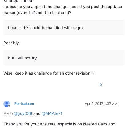
Strange indeed.
I presume you applied the changes, could you post the updated
parser (even if it’s not the final one)?
I guess this could be handled with regex
Possibly.
but I will not try.
Wise, keep it as challenge for an other revision :-)
0
Per Isakson
Apr 5, 2017, 1:37 AM
Offline
Hello
@
guy038
and
@
MAPJe71
Thank you for your answers, especially on Nested Pairs and