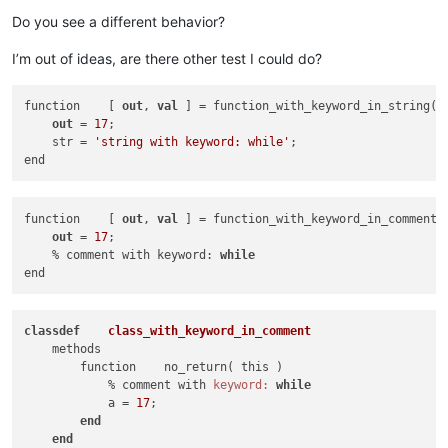
Do you see a different behavior?
I’m out of ideas, are there other test I could do?
function    [ 
out
, 
val
 ] = function_with_keyword_in_string( 
out
 = 
17
;

    str = 
'string with keyword: while'
; 

function    [ 
out
, 
val
 ] = function_with_keyword_in_comment(
out
 = 
17
;

    % comment with keyword: 
while
class
def
class_with_keyword_in_comment
    methods

        function    no_return( this )

            % comment with 
keyword:
while
            a = 
17
;

end
end