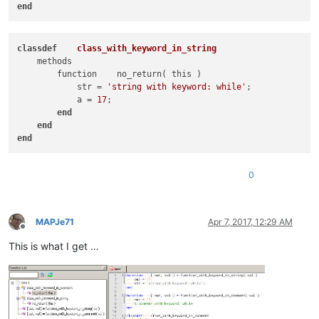
end
class
def
class_with_keyword_in_string
    methods

        function    no_return( this )

            str = 
'string with keyword: while'
; 

            a = 
17
;

end
end
end
0
MAPJe71
Apr 7, 2017, 12:29 AM
Offline
This is what I get …