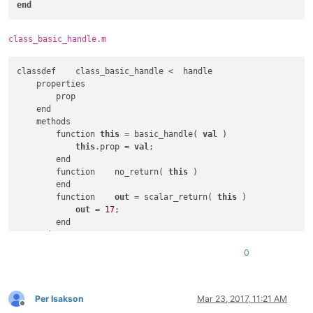
end
</
function
>
</
parser
>
class_basic_handle.m
classdef    class_basic_handle <  handle

    properties

        prop

    end

    methods

        function 
this
 = basic_handle( 
val
 )

this
.prop = 
val
;

        end

        function    no_return( 
this
 )

        end        

        function    
out
 = scalar_return( 
this
 )

out
 = 
17
;

        end

    end

0
Per Isakson
Mar 23, 2017, 11:21 AM
Offline