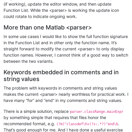
</
className
>
(if working), update the editor window, and then update
<
function
Function List. While the <parser> is working the update icon
mainExpr
 = 
"(?x)                    # ok, 10:22 2
could rotate to indicate ongoing work.
                        (?m)                    # ^ and $ mat
                        (   

More than one Matlab <parser>
                            (^\h*)              # optional wh
                            |                   # or

In some use cases I would like to show the full function signature
                            ([,;]\h*)           # separator b
in the Function List and in other only the function name. It’s
                        )       

                        function                # start-of-fu
straight forward to modify the current <parser> to only display
                        \h+                     # whitespace

function names. However, I cannot think of a good way to switch
                        \K                      # discard wha
between the two variants.
                        (                       # open option
                            (                   #

Keywords embedded in comments and in
                                (\w+)           # single vari
string values
                                |               # or

                                (\[[\w,\h]*\])  # one or more
The problem with keywords in comments and string values
                            )                   #

makes the current <parser> nearly worthless for practical work. I
                            \h*=\h*             # 

have many “for” and “end” in my comments and string values.
                        )?                      # close optio
                        [A-Za-z]\w*\b           # function na
There is a simple solution, replace
                        \h*                     #      

parser.classRange.mainExpr
                        (                       # open option
by something simple that requires that files honor the
                            (\([\h,\w~]*\))     # pair of par
recommended format, e.g.
.
(?m)^classdef\h+(?s:.*?)^end\b
                            |                   # or

That’s good enough for me. And I have done a useful exercise