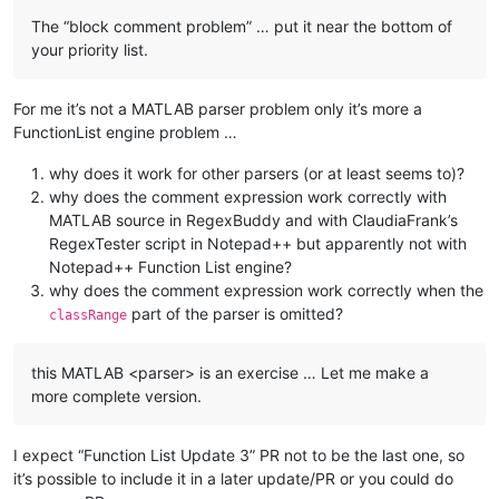
The “block comment problem” … put it near the bottom of
your priority list.
For me it’s not a MATLAB parser problem only it’s more a
FunctionList engine problem …
why does it work for other parsers (or at least seems to)?
why does the comment expression work correctly with
MATLAB source in RegexBuddy and with ClaudiaFrank’s
RegexTester script in Notepad++ but apparently not with
Notepad++ Function List engine?
why does the comment expression work correctly when the
part of the parser is omitted?
classRange
this MATLAB <parser> is an exercise … Let me make a
more complete version.
I expect “Function List Update 3” PR not to be the last one, so
it’s possible to include it in a later update/PR or you could do