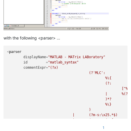
with the following <parser> …
<
parser
displayName
=
"MATLAB - MATrix LABoratory"
id
         =
"matlab_syntax"
commentExpr
=
"(?x)                                   
					(?'MLC':                             # Multi Line Comment

						%\{                              # ...start-of-comment indicator

						(?:                              # ...followed by zero or more characters

							[^%]                         # ...not start of start-of-comment indicator

						|	%(?![%{}])                   # ...not being an SLC or a start- or end-of-comment indicator

						)*?

						%\}                              # ...end-of-comment indicator

					)

				|	(?m-s:\x25.*$)                       # Single Line Comment (SLC)

				|	(?s:\x22(?:[^\x22\x5C]|\x5C.)*\x22)  # String Literal - Double Quoted

				|	(?s:\x27(?:[^\x27\x5C]|\x5C.)*\x27)  # String Literal - Single Quoted

1
				"