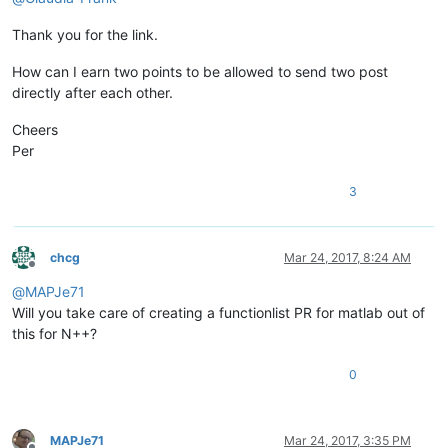
Thank you for the link.
How can I earn two points to be allowed to send two post
directly after each other.
Cheers
Per
3
chcg
Mar 24, 2017, 8:24 AM
Offline
@
MAPJe71
Will you take care of creating a functionlist PR for matlab out of
this for N++?
0
MAPJe71
Mar 24, 2017, 3:35 PM