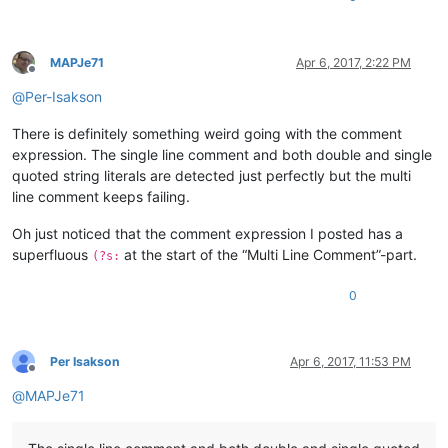
MAPJe71
Apr 6, 2017, 2:22 PM
Offline
@
Per-Isakson
There is definitely something weird going with the comment
expression. The single line comment and both double and single
quoted string literals are detected just perfectly but the multi
line comment keeps failing.
Oh just noticed that the comment expression I posted has a
superfluous
at the start of the “Multi Line Comment”-part.
(?s:
0
Per Isakson
Apr 6, 2017, 11:53 PM
Offline
@
MAPJe71