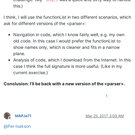
this.)
I think, I will use the functionList in two different scenarios, which
ask for different versions of the <parser>:
Navigation in code, which I know fairly well, e.g. my own
old code. In this case I would prefer the functionList to
show names only, which is cleaner and fits in a narrow
plane.
Analysis of code, which I download from the Internet. In this
case I think the full signature is more useful. (Like in my
current exercise.)
Conclusion: I’ll be back with a new version of the <parser>.
1
MAPJe71
Mar 25, 2017, 3:09 AM
Offline
@
Per-Isakson