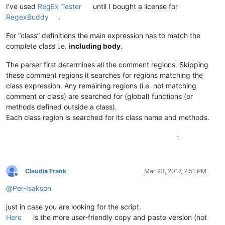
<
nameExpr
expr
=
"(?x)             # Utilize inlin
I’ve used
RegEx Tester
until I bought a license for
                    classdef\h+              # start-of-class
RegexBuddy
.
                    \K                       # keep the text 
                    [A-Za-z]\w*              # valid identifi
For “class” definitions the main expression has to match the
                "
complete class i.e.
including body
.
            />
</
className
>
<
function
The parser first determines all the comment regions. Skipping
mainExpr
=
"(?x)                   # Utilize inline
these comment regions it searches for regions matching the
                    (?m)                     # ^ and $ match 
class expression. Any remaining regions (i.e. not matching
                    ^(?'INDENT'\h{2,})       # at least two w
comment or class) are searched for (global) functions (or
                    function\h+              # start-of-funct
methods defined outside a class).
                    \K                       # keep the text 
Each class region is searched for its class name and methods.
                    (?s:.*?)                 # whatever, unti
                    ^\k'INDENT'end\b         # end-of-functio
                "
1
        >
<
functionName
>
<
funcNameExpr
expr
=
"(?x)     # Utilize inlin
Claudia Frank
Mar 23, 2017, 7:51 PM
                        (?m-s)               # ^ and $ match 
Offline
                        .*                   # whatever, up t
@
Per-Isakson
                        (?=;|$)              # semi-colon or 
                    "
just in case you are looking for the script.
                />
Here
is the more user-friendly copy and paste version (not
</
functionName
>