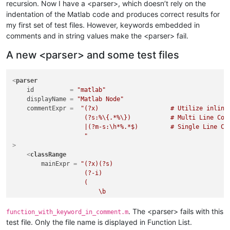
recursion. Now I have a <parser>, which doesn’t rely on the
indentation of the Matlab code and produces correct results for
my first set of test files. However, keywords embedded in
comments and in string values make the <parser> fail.
A new <parser> and some test files
<
parser
id
          = 
"matlab"
displayName
 = 
"Matlab Node"
commentExpr
 =  
"(?x)                    # Utilize inline 
                    (?s:%\{.*%\})           # Multi Line Comm
                    |(?m-s:\h*%.*$)         # Single Line Com
                    "
>
<
classRange
mainExpr
 = 
"(?x)(?s)                                 
                    (?-i)                                    
                    (                                        
                        \b                                   
                        (                                    
                                classdef                     
. The <parser> fails with this
function_with_keyword_in_comment.m
                            |   e(?:numeration|vents)        
test file. Only the file name is displayed in Function List.
                            |   f(?:or|unction)              