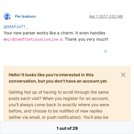
>
<
classRange
mainExpr
    =
"(?x)                          
Per Isakson
Apr 7, 2017, 2:02 AM
Offline
				(?s-i)                                   # dot matches at line breaks, case-sensitive

@
MAPJe71
,
				\bclassdef\b                             # start-of-class indicator

				.*?                                      # whatever, until...

Your new parser works like a charm. It even handles
				\bmethods\b                              # ...start-of-class-body indicator

. Thank you very much!
WeirdUseOfContinuationLine.m
			"
openSymbole
 =
"(?x)                          
0
				\b                                       # ensure leading word boundary for start-of-block indicator

				(?-i:                                    # case-sensitive start-of-block indicators

					e(?:numeration|vents)

				|	f(?:or|unction)

Hello! It looks like you're interested in this
				|	if

conversation, but you don't have an account yet.
				|	methods

				|	p(?:arfor|roperties)

				|	switch

Getting fed up of having to scroll through the same
				|	try

posts each visit? When you register for an account,
				|	while

you'll always come back to exactly where you were
				)

before, and choose to be notified of new replies
				\b

(either via email, or push notification). You'll also be
			"
able to save bookmarks and upvote posts to show
closeSymbole
=
"(?x)                          
1 out of 29
				\b                                       # ensure leading word boundary for end-of-block indicator

your appreciation to other community members.