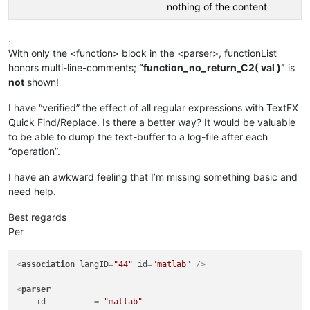
nothing of the content
.
With only the <function> block in the <parser>, functionList
honors multi-line-comments;
“function_no_return_C2( val )”
is
not
shown!
I have “verified” the effect of all regular expressions with TextFX
Quick Find/Replace. Is there a better way? It would be valuable
to be able to dump the text-buffer to a log-file after each
“operation”.
I have an awkward feeling that I’m missing something basic and
need help.
Best regards
Per
<
association
langID
=
"44"
id
=
"matlab"
 />
<
parser
id
          = 
"matlab"