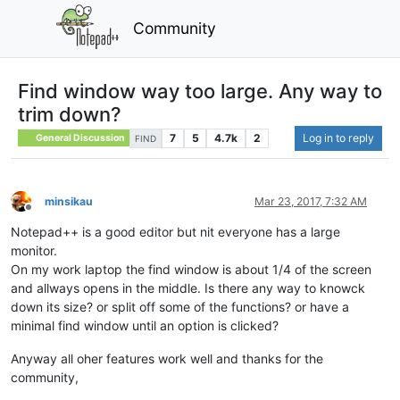
Community
Find window way too large. Any way to
trim down?
7
5
4.7k
2
Log in to reply
General Discussion
FIND
minsikau
Mar 23, 2017, 7:32 AM
Offline
Notepad++ is a good editor but nit everyone has a large
monitor.
On my work laptop the find window is about 1/4 of the screen
and allways opens in the middle. Is there any way to knowck
down its size? or split off some of the functions? or have a
minimal find window until an option is clicked?
Anyway all oher features work well and thanks for the
community,