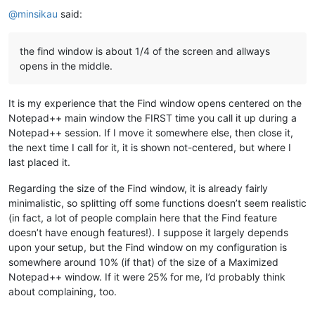
@
minsikau
said:
the find window is about 1/4 of the screen and allways
opens in the middle.
It is my experience that the Find window opens centered on the
Notepad++ main window the FIRST time you call it up during a
Notepad++ session. If I move it somewhere else, then close it,
the next time I call for it, it is shown not-centered, but where I
last placed it.
Regarding the size of the Find window, it is already fairly
minimalistic, so splitting off some functions doesn’t seem realistic
(in fact, a lot of people complain here that the Find feature
doesn’t have enough features!). I suppose it largely depends
upon your setup, but the Find window on my configuration is
somewhere around 10% (if that) of the size of a Maximized
Notepad++ window. If it were 25% for me, I’d probably think
about complaining, too.