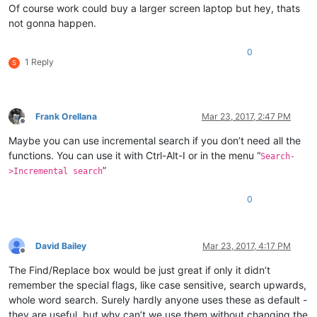
Of course work could buy a larger screen laptop but hey, thats
not gonna happen.
0
1 Reply
S
Frank Orellana
Mar 23, 2017, 2:47 PM
Offline
Maybe you can use incremental search if you don’t need all the
functions. You can use it with Ctrl-Alt-I or in the menu “
Search-
”
>Incremental search
0
David Bailey
Mar 23, 2017, 4:17 PM
Offline
The Find/Replace box would be just great if only it didn’t
remember the special flags, like case sensitive, search upwards,
whole word search. Surely hardly anyone uses these as default -
they are useful, but why can’t we use them without changing the