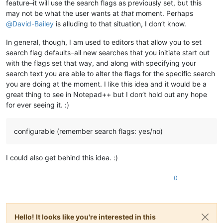
feature–it will use the search flags as previously set, but this
may not be what the user wants at
that
moment. Perhaps
@
David-Bailey
is alluding to that situation, I don’t know.
In general, though, I am used to editors that allow you to set
search flag defaults–all new searches that you initiate start out
with the flags set that way, and along with specifying your
search text you are able to alter the flags for the specific search
you are doing at the moment. I like this idea and it would be a
great thing to see in Notepad++ but I don’t hold out any hope
for ever seeing it. :)
configurable (remember search flags: yes/no)
I could also get behind this idea. :)
0
Hello! It looks like you're interested in this