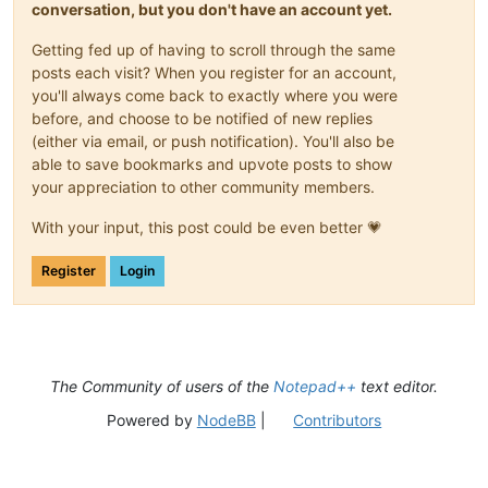
conversation, but you don't have an account yet.
Getting fed up of having to scroll through the same
posts each visit? When you register for an account,
you'll always come back to exactly where you were
before, and choose to be notified of new replies
(either via email, or push notification). You'll also be
able to save bookmarks and upvote posts to show
your appreciation to other community members.
With your input, this post could be even better 💗
Register
Login
The Community of users of the
Notepad++
text editor.
Powered by
NodeBB
|
Contributors