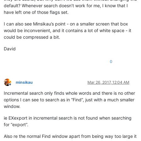
default? Whenever search doesn’t work for me, I know that I
have left one of those flags set.
I can also see Minsikau’s point - on a smaller screen that box
would be inconvenient, and it contains a lot of white space - it
could be compressed a bit.
David
0
minsikau
Mar 26, 2017, 12:04 AM
Offline
Incremental search only finds whole words and there is no other
options I can see to search as in “Find”, just with a much smaller
window.
ie EXexport in incremental search is not found when searching
for “export”.
Also re the normal Find window apart from being way too large it