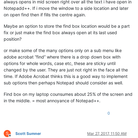
always opens in mid screen right over all the text i have open in
Notepadd++. If i move the window to a side location and later
on open find then if fills the centre again.
Maybe an option to store the find box location would be a part
fix or just make the find box always open at its last used
position?
or make some of the many options only on a sub menu like
adobe acrobat “find” where there is a drop down box with
options for whole words, case etc, these are sticky until
changed by the user. They are just not right in the face all the
time. If Adobe Acrobat thinks this is a good way to implement
sub options then perhaps Notepad should consider as well.
Find box on my laptop counsumes about 25% of the screen and
in the middle. = most annoyance of Notepad++.
0
S
Scott Sumner
Mar 27, 2017, 11:50 AM
Offline