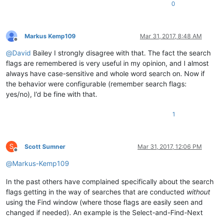
0
Markus Kemp109
Mar 31, 2017, 8:48 AM
Offline
@
David
Bailey I strongly disagree with that. The fact the search
flags are remembered is very useful in my opinion, and I almost
always have case-sensitive and whole word search on. Now if
the behavior were configurable (remember search flags:
yes/no), I’d be fine with that.
1
S
Scott Sumner
Mar 31, 2017, 12:06 PM
Offline
@
Markus-Kemp109
In the past others have complained specifically about the search
flags getting in the way of searches that are conducted
without
using the Find window (where those flags are easily seen and
changed if needed). An example is the Select-and-Find-Next