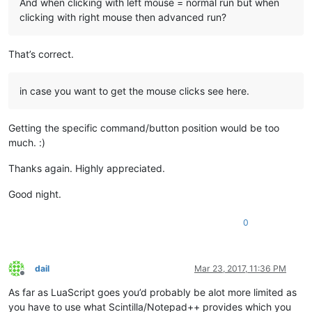
And when clicking with left mouse = normal run but when
clicking with right mouse then advanced run?
That’s correct.
in case you want to get the mouse clicks see here.
Getting the specific command/button position would be too
much. :)
Thanks again. Highly appreciated.
Good night.
0
dail
Mar 23, 2017, 11:36 PM
Offline
As far as LuaScript goes you’d probably be alot more limited as
you have to use what Scintilla/Notepad++ provides which you