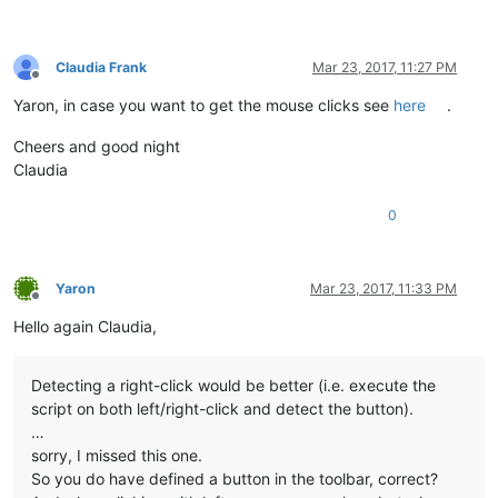
Claudia Frank
Mar 23, 2017, 11:27 PM
Offline
Yaron, in case you want to get the mouse clicks see
here
.
Cheers and good night
Claudia
0
Yaron
Mar 23, 2017, 11:33 PM
Offline
Hello again Claudia,
Detecting a right-click would be better (i.e. execute the
script on both left/right-click and detect the button).
…
sorry, I missed this one.
So you do have defined a button in the toolbar, correct?