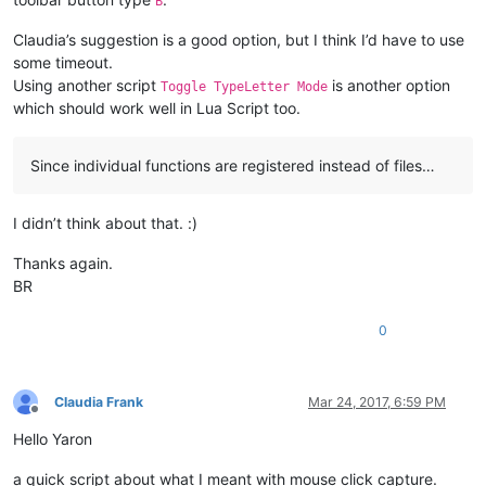
B
Claudia’s suggestion is a good option, but I think I’d have to use
some timeout.
Using another script
is another option
Toggle TypeLetter Mode
which should work well in Lua Script too.
Since individual functions are registered instead of files…
I didn’t think about that. :)
Thanks again.
BR
0
Claudia Frank
Mar 24, 2017, 6:59 PM
Offline
Hello Yaron
a quick script about what I meant with mouse click capture.