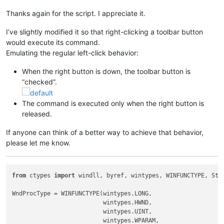
Thanks again for the script. I appreciate it.
I’ve slightly modified it so that right-clicking a toolbar button
would execute its command.
Emulating the regular left-click behavior:
When the right button is down, the toolbar button is
“checked”.
The command is executed only when the right button is
released.
If anyone can think of a better way to achieve that behavior,
please let me know.
from
 ctypes 
import
 windll, byref, wintypes, WINFUNCTYPE, Stru
WndProcType = WINFUNCTYPE(wintypes.LONG,

                          wintypes.HWND,

                          wintypes.UINT,

                          wintypes.WPARAM,
