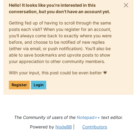
return
True
Hello! It looks like you're interested in this
conversation, but you don't have an account yet.
def
__init__
(
self
):

        self.toolbar_handle = 
None
Getting fed up of having to scroll through the same
        parent = windll.user32.FindWindowA(
'Notepad++'
, 
None
)
posts each visit? When you register for an account,
        windll.user32.EnumChildWindows(parent, WNDENUMPROC(s
you'll always come back to exactly where you were
before, and choose to be notified of new replies
        self.oldWndProc = 
None
(either via email, or push notification). You'll also be
def
register
(
self
):

able to save bookmarks and upvote posts to show
if
 self.toolbar_handle:

your appreciation to other community members.
            self.new_wnd_proc = WndProcType(self.sciWndProc)

            windll.kernel32.SetLastError(
0
)

With your input, this post could be even better 💗
            self.oldWndProc = windll.user32.SetWindowLongA(se
Register
Login
if
 self.oldWndProc:

global
 OLD_WND_PROC

                OLD_WND_PROC = self.oldWndProc

else
:

                _err = 
'GetLastError:{}'
.
format
(windll.kerne
                notepad.messageBox(
'Could not register hook:
The Community of users of the
Notepad++
text editor.
'Right-click mode won\'t
'Register Hook Failure'
,
Powered by
NodeBB
|
Contributors
else
:

            console.write(
'no toolbar_handle found'
)
