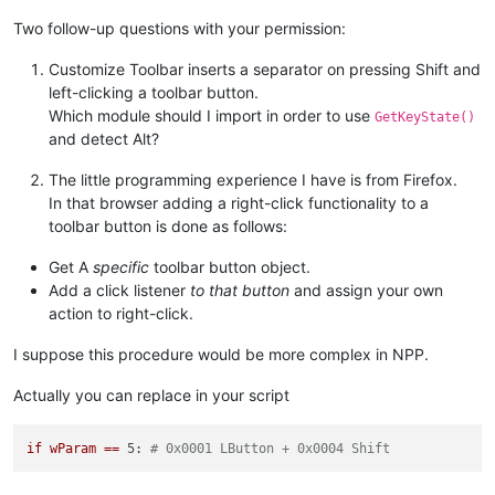
Two follow-up questions with your permission:
if
 self.oldWndProc:

global
 OLD_WND_PROC

Customize Toolbar inserts a separator on pressing Shift and
                OLD_WND_PROC = self.oldWndProc

left-clicking a toolbar button.
else
:

                _err = 
'GetLastError:{}'
.
format
(windll.kerne
Which module should I import in order to use
GetKeyState()
                notepad.messageBox(
'Could not register hook:
and detect Alt?
'Shortcuts won\'t work'
,

'Register Hook Failure'
,
The little programming experience I have is from Firefox.
else
:

In that browser adding a right-click functionality to a
            console.write(
'no toolbar_handle found'
)

toolbar button is done as follows:
def
unregister
(
self
):

Get A
specific
toolbar button object.
if
 OLD_WND_PROC:

Add a click listener
to that button
and assign your own
            self.oldWndProc = OLD_WND_PROC

action to right-click.
            windll.kernel32.SetLastError(
0
)

            dummy = windll.user32.SetWindowLongA(self.toolbar
if
not
 dummy:

I suppose this procedure would be more complex in NPP.
                _err = 
'GetLastError:{}'
.
format
(windll.kerne
                notepad.messageBox(
'Could not unregister hoo
Actually you can replace in your script
'It is recommended to sa
'Unregister Hook Failure
if
wParam
==
5:
# 0x0001 LButton + 0x0004 Shift
else
:

            console.write(
'ERROR no saved window proc found'
)