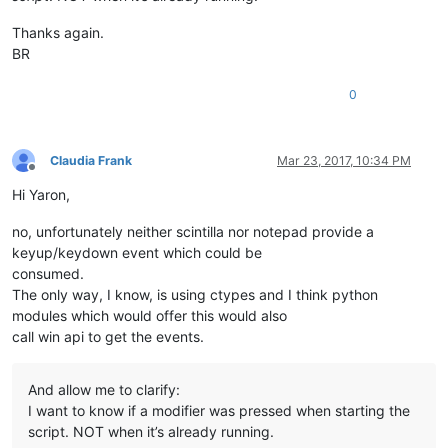
Thanks again.
BR
0
Claudia Frank
Mar 23, 2017, 10:34 PM
Offline
Hi Yaron,
no, unfortunately neither scintilla nor notepad provide a
keyup/keydown event which could be
consumed.
The only way, I know, is using ctypes and I think python
modules which would offer this would also
call win api to get the events.
And allow me to clarify:
I want to know if a modifier was pressed when starting the
script. NOT when it’s already running.