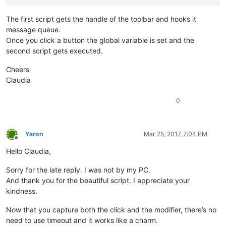
def
EnumCallback
(
self, hwnd, lparam
):

The first script gets the handle of the toolbar and hooks it
        curr_class = (wintypes.WCHAR * 
256
)()

message queue.
        windll.user32.GetClassNameW(hwnd, curr_class, 
256
)

Once you click a button the global variable is set and the
if
 curr_class.value.lower() == 
'toolbarwindow32'
:

second script gets executed.
            self.toolbar_handle = hwnd

return
False
Cheers
return
True
Claudia
def
__init__
(
self
):

        self.toolbar_handle = 
None
0
        parent = windll.user32.FindWindowA(
'Notepad++'
,
None
)

        windll.user32.EnumChildWindows(parent, WNDENUMPROC(s
        self.oldWndProc = 
None
Yaron
Mar 25, 2017, 7:04 PM
Offline
Hello Claudia,
        self.SHIFT_PRESSED = 
False
        self.CTRL_PRESSED = 
False
        self.ALT_PRESSED = 
False
Sorry for the late reply. I was not by my PC.
And thank you for the beautiful script. I appreciate your
def
register
(
self
):

kindness.
if
 self.toolbar_handle:

            self.new_wnd_proc = WndProcType(self.sciWndProc)

Now that you capture both the click and the modifier, there’s no
            windll.kernel32.SetLastError(
0
)

need to use timeout and it works like a charm.
            self.oldWndProc = windll.user32.SetWindowLongA(se