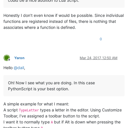
could be a nice addition to Lua Script.
Honestly I don’t even know if would be possible. Since individual
functions are registered instead of files, there is nothing that
associates where a function is defined.
0
Yaron
Mar 24, 2017, 12:50 AM
Offline
Hello
@
dail
,
Oh! Now I see what you are doing. In this case
PythonScript is your best option.
A simple example for what I meant:
A script
types a letter in the editor. Using Customize
TypeLetter
Toolbar, I’ve assigned a toolbar button to the script.
I want it to normally type
but if Alt is down when pressing the
A
toolbar button type
.