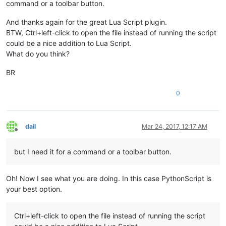
command or a toolbar button.
And thanks again for the great Lua Script plugin.
BTW, Ctrl+left-click to open the file instead of running the script
could be a nice addition to Lua Script.
What do you think?
BR
0
dail
Mar 24, 2017, 12:17 AM
Offline
but I need it for a command or a toolbar button.
Oh! Now I see what you are doing. In this case PythonScript is
your best option.
Ctrl+left-click to open the file instead of running the script