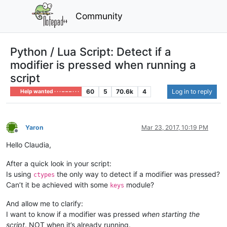
Community
Python / Lua Script: Detect if a
modifier is pressed when running a
script
60
5
70.6k
4
Log in to reply
Help wanted · · · – – – · · ·
Yaron
Mar 23, 2017, 10:19 PM
Offline
Hello Claudia,
After a quick look in your script:
Is using
the only way to detect if a modifier was pressed?
ctypes
Can’t it be achieved with some
module?
keys
And allow me to clarify:
I want to know if a modifier was pressed
when starting the
script
. NOT when it’s already running.