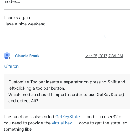
modes…
Thanks again.
Have a nice weekend.
0
Claudia Frank
Mar 25, 2017, 7:39 PM
Offline
@
Yaron
Customize Toolbar inserts a separator on pressing Shift and
left-clicking a toolbar button.
Which module should I import in order to use GetKeyState()
and detect Alt?
The function is also called
GetKeyState
and is in user32.dll.
You need to provide the
virtual key
code to get the state, so
something like