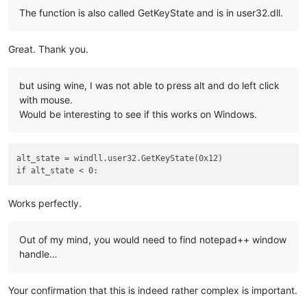
The function is also called GetKeyState and is in user32.dll.
Great. Thank you.
but using wine, I was not able to press alt and do left click
with mouse.
Would be interesting to see if this works on Windows.
alt_state = windll.user32.GetKeyState(0x12)

Works perfectly.
Out of my mind, you would need to find notepad++ window
handle…
Your confirmation that this is indeed rather complex is important.