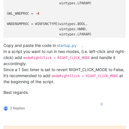
                          wintypes.LPARAM)

GWL_WNDPROC = -
4
WNDENUMPROC = WINFUNCTYPE(wintypes.BOOL,

                          wintypes.HWND,

                          wintypes.LPARAM)

Copy and paste the code in
startup.py
.
_g = 
globals
()

In a script you want to run in two modes, (i.e. left-click and right-
CAPTURE_MOUSE_CLICK = _g.get(
'CAPTURE_MOUSE_CLICK'
, 
False
)

click) add
and handle it
modeRightClick = RIGHT_CLICK_MODE
OLD_WND_PROC = _g.get(
'OLD_WND_PROC'
, 
None
)

accordingly.
Since a 1 Sec timer is set to revert RIGHT_CLICK_MODE to False,
RIGHT_CLICK_MODE = 
False
it’s recommended to add
at
REAL_RIGHT_UP = 
False
modeRightClick = RIGHT_CLICK_MODE
the beginning of the script.
class
Hook
():

Best regards.
def
EnumCallback
(
self, hwnd, lparam
):

        curr_class = (wintypes.WCHAR * 
256
)()

0
        windll.user32.GetClassNameW(hwnd, curr_class, 
256
)

2 Replies
if
 curr_class.value.lower() == 
'toolbarwindow32'
:

            self.toolbar_handle = hwnd

return
False