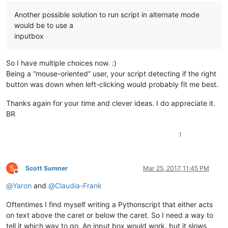
Another possible solution to run script in alternate mode
would be to use a
inputbox
So I have multiple choices now. :)
Being a “mouse-oriented” user, your script detecting if the right
button was down when left-clicking would probably fit me best.
Thanks again for your time and clever ideas. I do appreciate it.
BR
1
S
Scott Sumner
Mar 25, 2017, 11:45 PM
Offline
@
Yaron
and
@
Claudia-Frank
Oftentimes I find myself writing a Pythonscript that either acts
on text above the caret or below the caret. So I need a way to
tell it which way to go. An input box would work, but it slows