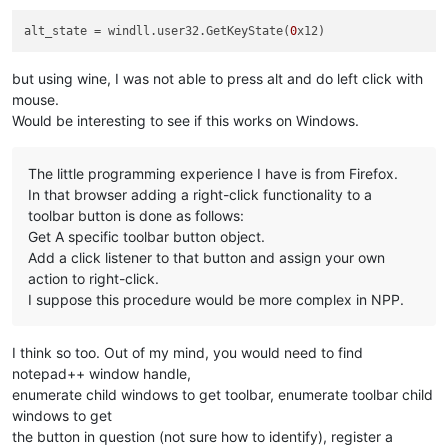
alt_state
 = windll.user32.GetKeyState(
0
but using wine, I was not able to press alt and do left click with
mouse.
Would be interesting to see if this works on Windows.
The little programming experience I have is from Firefox.
In that browser adding a right-click functionality to a
toolbar button is done as follows:
Get A specific toolbar button object.
Add a click listener to that button and assign your own
action to right-click.
I suppose this procedure would be more complex in NPP.
I think so too. Out of my mind, you would need to find
notepad++ window handle,
enumerate child windows to get toolbar, enumerate toolbar child
windows to get
the button in question (not sure how to identify), register a