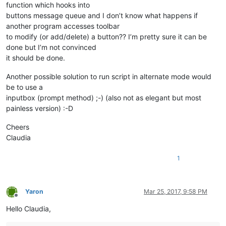
function which hooks into
buttons message queue and I don’t know what happens if
another program accesses toolbar
to modify (or add/delete) a button?? I’m pretty sure it can be
done but I’m not convinced
it should be done.
Another possible solution to run script in alternate mode would
be to use a
inputbox (prompt method) ;-) (also not as elegant but most
painless version) :-D
Cheers
Claudia
1
Yaron
Mar 25, 2017, 9:58 PM
Offline
Hello Claudia,