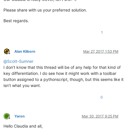
Please share with us your preferred solution.
Best regards.
1
Alan Kilborn
Mar 27, 2017, 1:53 PM
Offline
@
Scott-Sumner
I don’t know that this thread will be of any help for that kind of
key differentiation. I do see how it might work with a toolbar
button assigned to a pythonscript, though, but this seems like it
isn’t what you want.
0
Yaron
Mar 30, 2017, 9:25 PM
Offline
Hello Claudia and all,