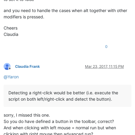
and you need to handle the cases when alt together with other
modifiers is pressed.
Cheers
Claudia
0
Claudia Frank
Mar 23, 2017, 11:15 PM
Offline
@
Yaron
Detecting a right-click would be better (i.e. execute the
script on both left/right-click and detect the button).
sorry, I missed this one.
So you do have defined a button in the toolbar, correct?
And when clicking with left mouse = normal run but when
clicking with right mouse then advanced run?