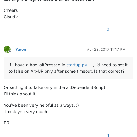
Cheers
Claudia
0
Yaron
Mar 23, 2017, 11:17 PM
Offline
If I have a bool altPressed in
startup.py
, I’d need to set it
to false on Alt-UP only after some timeout. Is that correct?
Or setting it to false only in the altDependentScript.
I’ll think about it.
You’ve been very helpful as always. :)
Thank you very much.
BR
1