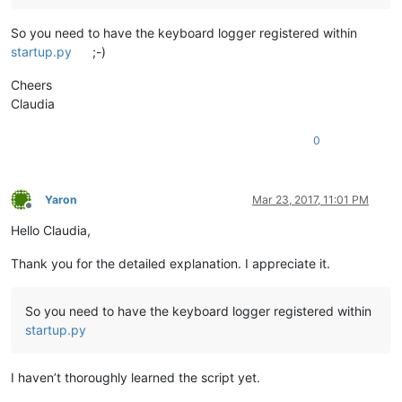
So you need to have the keyboard logger registered within
startup.py
;-)
Cheers
Claudia
0
Yaron
Mar 23, 2017, 11:01 PM
Offline
Hello Claudia,
Thank you for the detailed explanation. I appreciate it.
So you need to have the keyboard logger registered within
startup.py
I haven’t thoroughly learned the script yet.