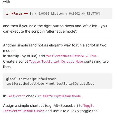
with
def
sciWndProc
(
self, hWnd, msg, wParam, lParam
):

if
 msg == 
0x0201
: 
# WM_LBUTTONDOWN
if
wParam
==
3:
# 0x0001 LButton + 0x0002 MK_RBUTTON
global
 LEFT_MOUSE_CLICK_MOD

if
 wParam == 
5
: 
# 0x0001 LButton + 0x0004 Shift
and then if you hold the right button down and left-click - you
                console.write(
'left mouse click while holdin
can execute the script in “alternative mode”.
                LEFT_MOUSE_CLICK_MOD = 
True
else
:

                console.write(
'left mouse click\n'
)

Another simple (and not as elegant) way to run a script in two
                LEFT_MOUSE_CLICK_MOD = 
False
modes:
return
 windll.user32.CallWindowProcA (self.oldWndProc
In startup (py or lua) add
.
testScriptDefaultMode = True
Create a script
containing two
Toggle TestScript Default Mode
# ----------------------------------------------------------
lines:
if
not
 CAPTURE_MOUSE_CLICK:

    _hook.register()

global
 testScriptDefaultMode 

    CAPTURE_MOUSE_CLICK = 
True
testScriptDefaultMode = 
not
    console.write(
'registered'
else
:

In
check
.
TestScript
if testScriptDefaultMode:
    _hook.unregister()

    CAPTURE_MOUSE_CLICK = 
False
Assign a simple shortcut (e.g. Alt+Spacebar) to
    console.write(
'unregistered'
Toggle
and use it to quickly toggle the
TestScript Default Mode