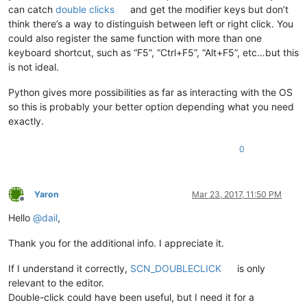
can catch
double clicks
and get the modifier keys but don’t
think there’s a way to distinguish between left or right click. You
could also register the same function with more than one
keyboard shortcut, such as “F5”, “Ctrl+F5”, “Alt+F5”, etc…but this
is not ideal.
Python gives more possibilities as far as interacting with the OS
so this is probably your better option depending what you need
exactly.
0
Yaron
Mar 23, 2017, 11:50 PM
Offline
Hello
@
dail
,
Thank you for the additional info. I appreciate it.
If I understand it correctly,
SCN_DOUBLECLICK
is only
relevant to the editor.
Double-click could have been useful, but I need it for a