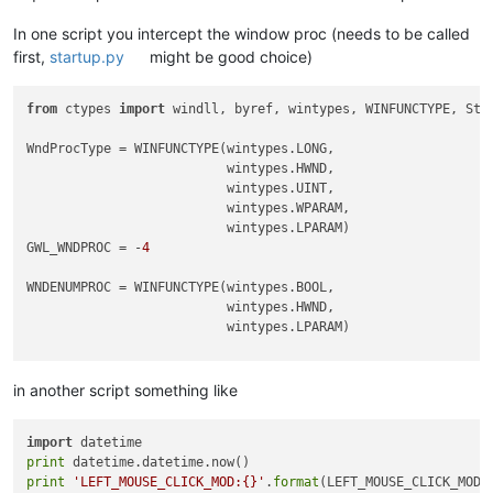
In one script you intercept the window proc (needs to be called
first,
startup.py
might be good choice)
from
 ctypes 
import
 windll, byref, wintypes, WINFUNCTYPE, Stru
WndProcType = WINFUNCTYPE(wintypes.LONG,

                          wintypes.HWND,

                          wintypes.UINT,

                          wintypes.WPARAM,

                          wintypes.LPARAM)

GWL_WNDPROC = -
4
WNDENUMPROC = WINFUNCTYPE(wintypes.BOOL,

                          wintypes.HWND,

                          wintypes.LPARAM)

_g = 
globals
()

in another script something like
CAPTURE_MOUSE_CLICK = _g.get(
'CAPTURE_MOUSE_CLICK'
, 
False
)

OLD_WND_PROC = _g.get(
'OLD_WND_PROC'
, 
None
)

import
LEFT_MOUSE_CLICK_MOD = 
False
print
print
'LEFT_MOUSE_CLICK_MOD:{}'
.
format
class
Hook
():
