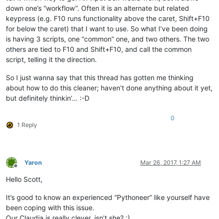
down one’s “workflow”. Often it is an alternate but related
keypress (e.g. F10 runs functionality above the caret, Shift+F10
for below the caret) that I want to use. So what I’ve been doing
is having 3 scripts, one “common” one, and two others. The two
others are tied to F10 and Shift+F10, and call the common
script, telling it the direction.
So I just wanna say that this thread has gotten me thinking
about how to do this cleaner; haven’t done anything about it yet,
but definitely thinkin’… :-D
0
1 Reply
Yaron
Mar 26, 2017, 1:27 AM
Offline
Hello Scott,
It’s good to know an experienced “Pythoneer” like yourself have
been coping with this issue.
Our Claudia is really clever, isn’t she? :)