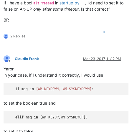
If I have a bool
in
startup.py
, I’d need to set it to
altPressed
false on Alt-UP
only after some timeout
. Is that correct?
BR
0
2 Replies
Claudia Frank
Mar 23, 2017, 11:12 PM
Offline
Yaron,
in your case, if I understand it correctly, I would use
    if msg in 
[WM_KEYDOWN, WM_SYSKEYDOWN]
to set the boolean true and
elif
 msg 
in
to set it to false