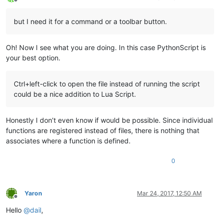
Offline
but I need it for a command or a toolbar button.
Oh! Now I see what you are doing. In this case PythonScript is
your best option.
Ctrl+left-click to open the file instead of running the script
could be a nice addition to Lua Script.
Honestly I don’t even know if would be possible. Since individual
functions are registered instead of files, there is nothing that
associates where a function is defined.
0
Yaron
Mar 24, 2017, 12:50 AM
Offline
Hello
@
dail
,