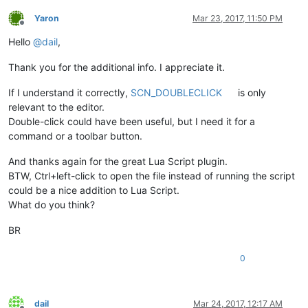
Yaron
Mar 23, 2017, 11:50 PM
Offline
Hello
@
dail
,
Thank you for the additional info. I appreciate it.
If I understand it correctly,
SCN_DOUBLECLICK
is only
relevant to the editor.
Double-click could have been useful, but I need it for a
command or a toolbar button.
And thanks again for the great Lua Script plugin.
BTW, Ctrl+left-click to open the file instead of running the script
could be a nice addition to Lua Script.
What do you think?
BR
0
dail
Mar 24, 2017, 12:17 AM