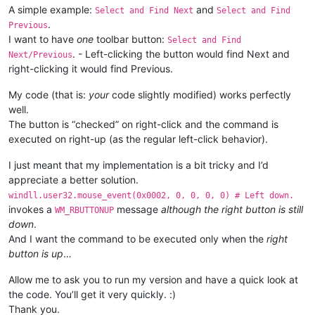
    CAPTURE_MOUSE_CLICK = 
True
A simple example:
and
                                                  byref(_tbbu
Select and Find Next
Select and Find
    console.write(
'registered'
.
Previous
else
:

I want to have
one
toolbar button:
Select and Find
    _hook.unregister()

if
bool
:

. - Left-clicking the button would find Next and
Next/Previous
    CAPTURE_MOUSE_CLICK = 
False
                    pressed = windll.user32.SendMessageA(_hwn
right-clicking it would find Previous.
    console.write(
'unregistered'
102
                                                         _tbb
My code (that is:
your
code slightly modified) works perfectly
Tru
well.
The button is “checked” on right-click and the command is
return
executed on right-up (as the regular left-click behavior).
I just meant that my implementation is a bit tricky and I’d
appreciate a better solution.
windll.user32.mouse_event(0x0002, 0, 0, 0, 0) # Left down.
invokes a
message
although the right button is still
WM_RBUTTONUP
down
.
And I want the command to be executed only when the
right
button is up
…
Allow me to ask you to run my version and have a quick look at
the code. You’ll get it very quickly. :)
Thank you.