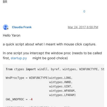
BR
0
Claudia Frank
Mar 24, 2017, 6:59 PM
Offline
Hello Yaron
a quick script about what I meant with mouse click capture.
In one script you intercept the window proc (needs to be called
first,
startup.py
might be good choice)
from
 ctypes 
import
 windll, byref, wintypes, WINFUNCTYPE, Stru
WndProcType = WINFUNCTYPE(wintypes.LONG,

                          wintypes.HWND,

                          wintypes.UINT,

                          wintypes.WPARAM,

                          wintypes.LPARAM)

GWL_WNDPROC = -
4