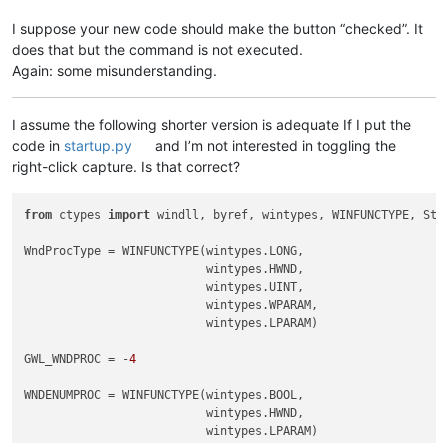
I suppose your new code should make the button “checked”. It
does that but the command is not executed.
Again: some misunderstanding.
I assume the following shorter version is adequate If I put the
code in
startup.py
and I’m not interested in toggling the
right-click capture. Is that correct?
from
 ctypes 
import
 windll, byref, wintypes, WINFUNCTYPE, Stru
WndProcType = WINFUNCTYPE(wintypes.LONG,

                          wintypes.HWND,

                          wintypes.UINT,

                          wintypes.WPARAM,

                          wintypes.LPARAM)

GWL_WNDPROC = -
4
WNDENUMPROC = WINFUNCTYPE(wintypes.BOOL,

                          wintypes.HWND,

                          wintypes.LPARAM)
