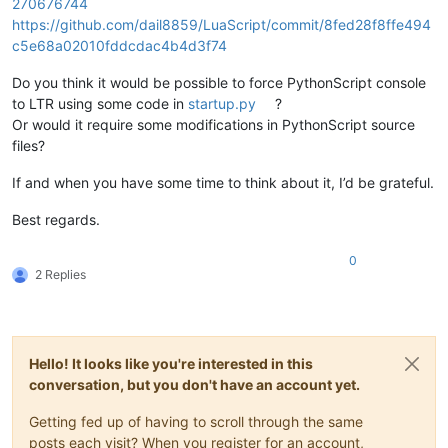
270676744
https://github.com/dail8859/LuaScript/commit/8fed28f8ffe494
c5e68a02010fddcdac4b4d3f74
Do you think it would be possible to force PythonScript console
to LTR using some code in
startup.py
?
Or would it require some modifications in PythonScript source
files?
If and when you have some time to think about it, I’d be grateful.
Best regards.
0
2 Replies
Hello! It looks like you're interested in this
conversation, but you don't have an account yet.
Getting fed up of having to scroll through the same
posts each visit? When you register for an account,