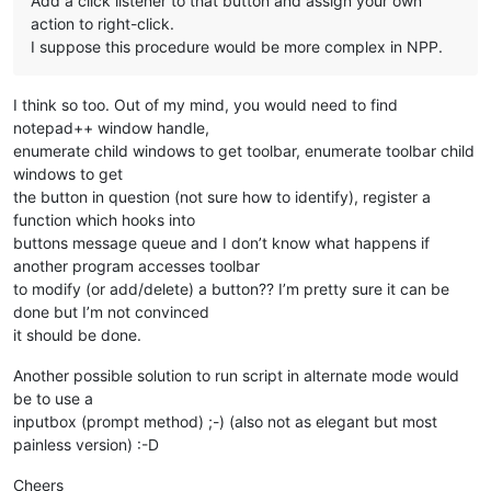
Add a click listener to that button and assign your own
action to right-click.
I suppose this procedure would be more complex in NPP.
I think so too. Out of my mind, you would need to find
notepad++ window handle,
enumerate child windows to get toolbar, enumerate toolbar child
windows to get
the button in question (not sure how to identify), register a
function which hooks into
buttons message queue and I don’t know what happens if
another program accesses toolbar
to modify (or add/delete) a button?? I’m pretty sure it can be
done but I’m not convinced
it should be done.
Another possible solution to run script in alternate mode would
be to use a
inputbox (prompt method) ;-) (also not as elegant but most
painless version) :-D
Cheers