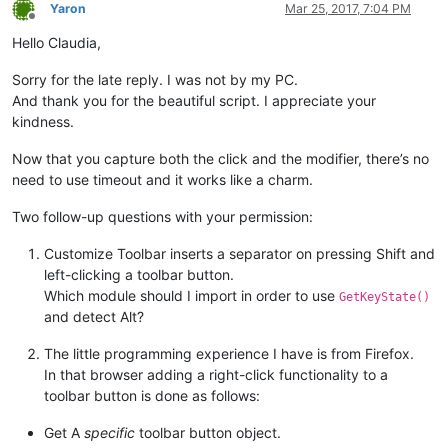
        self.oldWndProc = 
None
Yaron
Mar 25, 2017, 7:04 PM
Offline
Hello Claudia,
        self.SHIFT_PRESSED = 
False
        self.CTRL_PRESSED = 
False
        self.ALT_PRESSED = 
False
Sorry for the late reply. I was not by my PC.
And thank you for the beautiful script. I appreciate your
def
register
(
self
):

kindness.
if
 self.toolbar_handle:

            self.new_wnd_proc = WndProcType(self.sciWndProc)

Now that you capture both the click and the modifier, there’s no
            windll.kernel32.SetLastError(
0
)

need to use timeout and it works like a charm.
            self.oldWndProc = windll.user32.SetWindowLongA(se
Two follow-up questions with your permission:
if
 self.oldWndProc:

global
 OLD_WND_PROC

Customize Toolbar inserts a separator on pressing Shift and
                OLD_WND_PROC = self.oldWndProc

left-clicking a toolbar button.
else
:

                _err = 
'GetLastError:{}'
.
format
(windll.kerne
Which module should I import in order to use
GetKeyState()
                notepad.messageBox(
'Could not register hook:
and detect Alt?
'Shortcuts won\'t work'
,

'Register Hook Failure'
,
The little programming experience I have is from Firefox.
else
:

In that browser adding a right-click functionality to a
            console.write(
'no toolbar_handle found'
)

toolbar button is done as follows:
def
unregister
(
self
):

Get A
specific
toolbar button object.
if
 OLD_WND_PROC:
