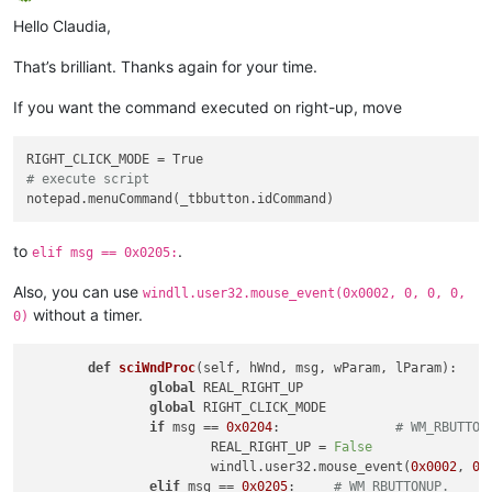
Offline
# ----------------------------------------------------------
Hello Claudia,
_toolbarRightClick = ToolbarRightClick()

That’s brilliant. Thanks again for your time.
If you want the command executed on right-up, move
# execute script
to
.
elif msg == 0x0205:
Also, you can use
windll.user32.mouse_event(0x0002, 0, 0, 0,
without a timer.
0)
def
sciWndProc
(
self, hWnd, msg, wParam, lParam
):

global
 REAL_RIGHT_UP

global
 RIGHT_CLICK_MODE

if
 msg == 
0x0204
:		
# WM_RBUTTON
			REAL_RIGHT_UP = 
False
			windll.user32.mouse_event(
0x0002
, 
0
,
elif
 msg == 
0x0205
:	
# WM_RBUTTONUP.