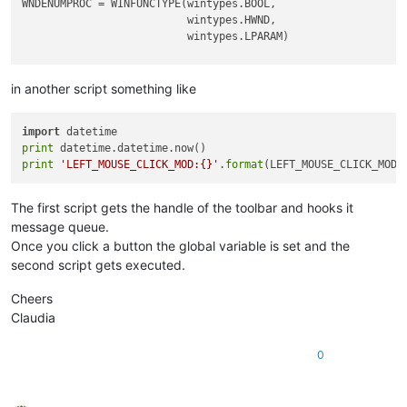
WNDENUMPROC = WINFUNCTYPE(wintypes.BOOL,

                          wintypes.HWND,

                          wintypes.LPARAM)

_g = 
globals
()

in another script something like
CAPTURE_MOUSE_CLICK = _g.get(
'CAPTURE_MOUSE_CLICK'
, 
False
)

OLD_WND_PROC = _g.get(
'OLD_WND_PROC'
, 
None
)

import
LEFT_MOUSE_CLICK_MOD = 
False
print
print
'LEFT_MOUSE_CLICK_MOD:{}'
.
format
class
Hook
():

def
EnumCallback
(
self, hwnd, lparam
):

The first script gets the handle of the toolbar and hooks it
        curr_class = (wintypes.WCHAR * 
256
)()

message queue.
        windll.user32.GetClassNameW(hwnd, curr_class, 
256
)

Once you click a button the global variable is set and the
if
 curr_class.value.lower() == 
'toolbarwindow32'
:

second script gets executed.
            self.toolbar_handle = hwnd

return
False
Cheers
return
True
Claudia
def
__init__
(
self
):

        self.toolbar_handle = 
None
0
        parent = windll.user32.FindWindowA(
'Notepad++'
,
None
)

        windll.user32.EnumChildWindows(parent, WNDENUMPROC(s