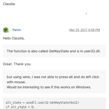
Claudia
1
Yaron
Mar 25, 2017, 9:58 PM
Offline
Hello Claudia,
The function is also called GetKeyState and is in user32.dll.
Great. Thank you.
but using wine, I was not able to press alt and do left click
with mouse.
Would be interesting to see if this works on Windows.
alt_state = windll.user32.GetKeyState(0x12)
