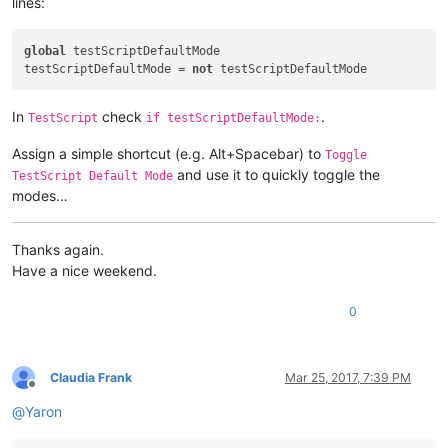
lines:
if
not
 CAPTURE_MOUSE_CLICK:

    _hook.register()

global
 testScriptDefaultMode 

    CAPTURE_MOUSE_CLICK = 
True
testScriptDefaultMode = 
not
    console.write(
'registered'
else
:

In
check
.
TestScript
if testScriptDefaultMode:
    _hook.unregister()

    CAPTURE_MOUSE_CLICK = 
False
Assign a simple shortcut (e.g. Alt+Spacebar) to
    console.write(
'unregistered'
Toggle
and use it to quickly toggle the
TestScript Default Mode
modes…
Thanks again.
Have a nice weekend.
0
Claudia Frank
Mar 25, 2017, 7:39 PM
Offline
@
Yaron