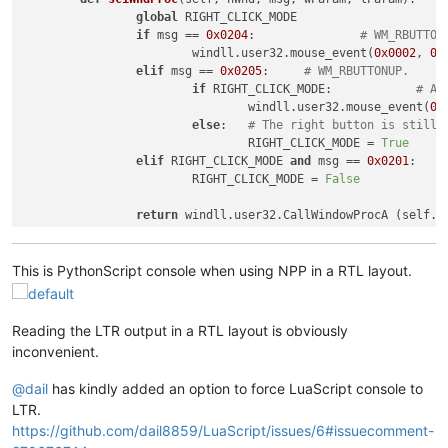
global
 RIGHT_CLICK_MODE

if
 msg == 
0x0204
:		
# WM_RBUTTON
			windll.user32.mouse_event(
0x0002
, 
0
,
elif
 msg == 
0x0205
:	
# WM_RBUTTONUP.
if
 RIGHT_CLICK_MODE:		
# An
				windll.user32.mouse_event(
0x
else
:	
# The right button is still 
				RIGHT_CLICK_MODE = 
True
elif
 RIGHT_CLICK_MODE 
and
 msg == 
0x0201
			RIGHT_CLICK_MODE = 
False
return
This is PythonScript console when using NPP in a RTL layout.
Reading the LTR output in a RTL layout is obviously
inconvenient.
@
dail
has kindly added an option to force LuaScript console to
LTR.
https://github.com/dail8859/LuaScript/issues/6#issuecomment-