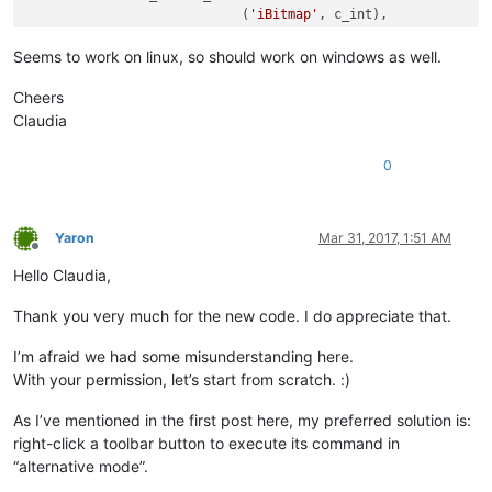
                            (
'iBitmap'
, c_int),

                            (
'idCommand'
, c_int),

def
sciWndProc
(
self, hWnd, msg, wParam, lParam
):

                            (
'fsState'
, c_ubyte),

Seems to work on linux, so should work on windows as well.
global
 REAL_RIGHT_UP

                            (
'fsStyle'
, c_ubyte),

global
 RIGHT_CLICK_MODE

                            (
'bReserved'
, c_ubyte * 
6
), 
# 2 
Cheers
if
 msg == 
0x0204
:		
# WM_RBUTTON
                            (
'dwData'
, c_ulong),

Claudia
			REAL_RIGHT_UP = 
False
                            (
'iString'
, c_int),

			windll.user32.mouse_event(
0x0002
, 
0
,
                           ]

0
elif
 msg == 
0x0205
:	
# WM_RBUTTONUP.
if
 REAL_RIGHT_UP:		
# An
            LEFT_MOUSE_CLICK_MOD = 
False
				RIGHT_CLICK_MODE = 
True
            _point = wintypes.POINT()

				windll.user32.mouse_event(
0x
            result = windll.user32.GetCursorPos(byref(_point)
Yaron
Mar 31, 2017, 1:51 AM
				windll.user32.SetTimer(hWnd,
if
 result:

Offline
                _hwnd = windll.user32.WindowFromPoint(_point)
Hello Claudia,
			REAL_RIGHT_UP = 
True
                windll.user32.ScreenToClient(_hwnd,pointer(_p
elif
 msg == 
0x0113
and
 wParam == 
1
:	
                button_id = windll.user32.SendMessageA(_hwnd,
Thank you very much for the new code. I do appreciate that.
			RIGHT_CLICK_MODE = 
False
1024
+
			windll.user32.KillTimer(hWnd, 
1
);

0
, 

I’m afraid we had some misunderstanding here.
                                                       pointe
With your permission, let’s start from scratch. :)
return
# ----------------------------------------------------------
As I’ve mentioned in the first post here, my preferred solution is:
                _tbbutton = TBBUTTON()

right-click a toolbar button to execute its command in
bool
 = windll.user32.SendMessageA(_hwnd,

“alternative mode”.
if
not
 CAPTURE_MOUSE_CLICK:

1024
+
23
, 
#
    _hook.register()

                                                  button_id, 