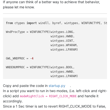
If anyone can think of a better way to achieve that behavior,
please let me know.
from
 ctypes 
import
 windll, byref, wintypes, WINFUNCTYPE, Stru
WndProcType = WINFUNCTYPE(wintypes.LONG,

                          wintypes.HWND,

                          wintypes.UINT,

                          wintypes.WPARAM,

                          wintypes.LPARAM)

GWL_WNDPROC = -
4
WNDENUMPROC = WINFUNCTYPE(wintypes.BOOL,

                          wintypes.HWND,

                          wintypes.LPARAM)

Copy and paste the code in
startup.py
.
_g = 
globals
()

In a script you want to run in two modes, (i.e. left-click and right-
CAPTURE_MOUSE_CLICK = _g.get(
'CAPTURE_MOUSE_CLICK'
, 
False
)

click) add
and handle it
modeRightClick = RIGHT_CLICK_MODE
OLD_WND_PROC = _g.get(
'OLD_WND_PROC'
, 
None
)

accordingly.
Since a 1 Sec timer is set to revert RIGHT_CLICK_MODE to False,
RIGHT_CLICK_MODE = 
False