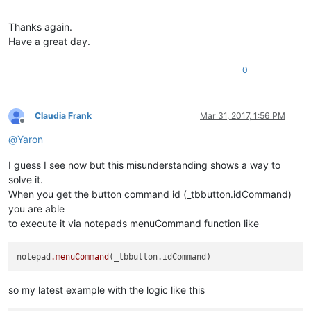
RIGHT_CLICK_MODE = 
False
REAL_RIGHT_UP = 
False
Thanks again.
Have a great day.
class
ToolbarRightClick
():

0
def
EnumCallback
(
self, hwnd, lparam
):

		curr_class = (wintypes.WCHAR * 
256
)()

		windll.user32.GetClassNameW(hwnd, curr_class
if
 curr_class.value.lower() == 
"toolbarwindo
Claudia Frank
Mar 31, 2017, 1:56 PM
			self.toolbar_handle = hwnd

Offline
return
False
@
Yaron
return
True
I guess I see now but this misunderstanding shows a way to
solve it.
def
__init__
(
self
):

When you get the button command id (_tbbutton.idCommand)
		self.toolbar_handle = 
None
you are able
		parent = windll.user32.FindWindowA(
"Notepad+
to execute it via notepads menuCommand function like
		windll.user32.EnumChildWindows(parent, WNDE
		self.oldWndProc = 
None
notepad
.menuCommand
def
registerRightClick
(
self
):

if
 self.toolbar_handle:

			self.new_wnd_proc = WndProcType(self.sciWndProc)

so my latest example with the logic like this
			self.oldWndProc = windll.user32.SetWindowLongA(self.toolbar_handle, GWL_WNDPROC, self.new_wnd_proc)
