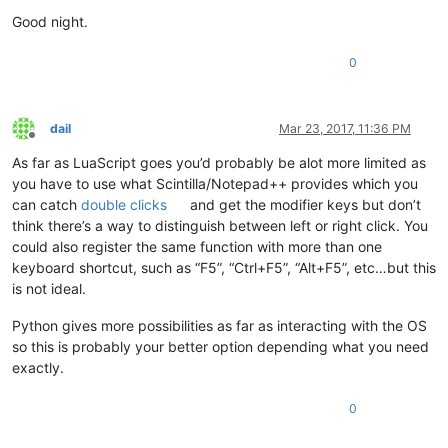
Good night.
0
dail
Mar 23, 2017, 11:36 PM
Offline
As far as LuaScript goes you’d probably be alot more limited as
you have to use what Scintilla/Notepad++ provides which you
can catch
double clicks
and get the modifier keys but don’t
think there’s a way to distinguish between left or right click. You
could also register the same function with more than one
keyboard shortcut, such as “F5”, “Ctrl+F5”, “Alt+F5”, etc…but this
is not ideal.
Python gives more possibilities as far as interacting with the OS
so this is probably your better option depending what you need
exactly.
0