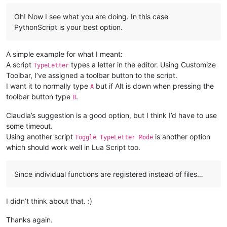
Oh! Now I see what you are doing. In this case
PythonScript is your best option.
A simple example for what I meant:
A script
types a letter in the editor. Using Customize
TypeLetter
Toolbar, I’ve assigned a toolbar button to the script.
I want it to normally type
but if Alt is down when pressing the
A
toolbar button type
.
B
Claudia’s suggestion is a good option, but I think I’d have to use
some timeout.
Using another script
is another option
Toggle TypeLetter Mode
which should work well in Lua Script too.
Since individual functions are registered instead of files…
I didn’t think about that. :)
Thanks again.