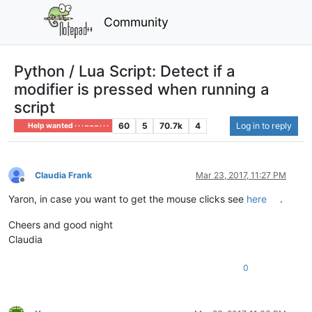
Community
Python / Lua Script: Detect if a
modifier is pressed when running a
script
60
5
70.7k
4
Log in to reply
Help wanted · · · – – – · · ·
Claudia Frank
Mar 23, 2017, 11:27 PM
Offline
Yaron, in case you want to get the mouse clicks see
here
.
Cheers and good night
Claudia
0