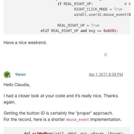
if
 REAL_RIGHT_UP:		
# An
				RIGHT_CLICK_MODE = 
True
				windll.user32.mouse_event(
0x
			REAL_RIGHT_UP = 
True
elif
 REAL_RIGHT_UP 
and
 msg == 
0x0201
:	
			RIGHT_CLICK_MODE = 
False
Have a nice weekend.
return
0
Yaron
Apr 1, 2017, 8:59 PM
Offline
Hello Claudia,
I had a closer look at your code and it’s really nice. Thanks
again.
Getting the button ID is certainly the “proper” approach.
For the record, here is a shorter
implementation.
mouse_event
def
sciWndProc
(
self, hWnd, msg, wParam, lParam
):
