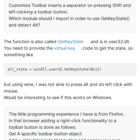
Customize Toolbar inserts a separator on pressing Shift and
left-clicking a toolbar button.
Which module should I import in order to use GetKeyState()
and detect Alt?
The function is also called
GetKeyState
and is in user32.dll.
You need to provide the
virtual key
code to get the state, so
something like
alt_state
 = windll.user32.GetKeyState(
0
but using wine, I was not able to press alt and do left click with
mouse.
Would be interesting to see if this works on Windows.
The little programming experience I have is from Firefox.
In that browser adding a right-click functionality to a
toolbar button is done as follows:
Get A specific toolbar button object.