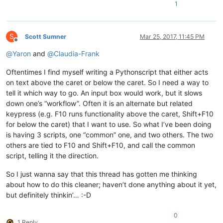
1
S
Scott Sumner
Mar 25, 2017, 11:45 PM
Offline
@
Yaron
and
@
Claudia-Frank
Oftentimes I find myself writing a Pythonscript that either acts
on text above the caret or below the caret. So I need a way to
tell it which way to go. An input box would work, but it slows
down one’s “workflow”. Often it is an alternate but related
keypress (e.g. F10 runs functionality above the caret, Shift+F10
for below the caret) that I want to use. So what I’ve been doing
is having 3 scripts, one “common” one, and two others. The two
others are tied to F10 and Shift+F10, and call the common
script, telling it the direction.
So I just wanna say that this thread has gotten me thinking
about how to do this cleaner; haven’t done anything about it yet,
but definitely thinkin’… :-D
0
1 Reply