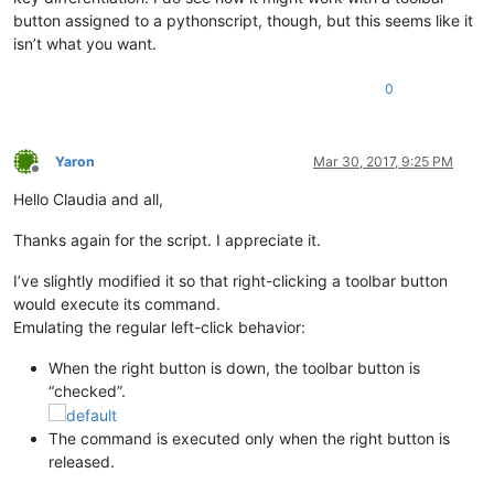
button assigned to a pythonscript, though, but this seems like it
isn’t what you want.
0
Yaron
Mar 30, 2017, 9:25 PM
Offline
Hello Claudia and all,
Thanks again for the script. I appreciate it.
I’ve slightly modified it so that right-clicking a toolbar button
would execute its command.
Emulating the regular left-click behavior:
When the right button is down, the toolbar button is
“checked”.
The command is executed only when the right button is
released.