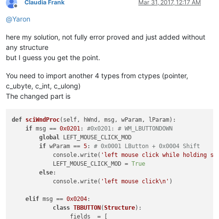
Claudia Frank
Mar 31, 2017, 12:17 AM
Offline
if
 self.oldWndProc:

@
Yaron
global
 OLD_WND_PROC

                OLD_WND_PROC = self.oldWndProc

here my solution, not fully error proved and just added without
else
:

any structure
                _err = 
'GetLastError:{}'
.
format
(windll.kerne
                notepad.messageBox(
'Could not register hook:
but I guess you get the point.
'Right-click mode won\'t
'Register Hook Failure'
,
You need to import another 4 types from ctypes (pointer,
else
:

c_ubyte, c_int, c_ulong)
            console.write(
'no toolbar_handle found'
)

The changed part is
def
unregister
(
self
):

if
 OLD_WND_PROC:

def
sciWndProc
(
self, hWnd, msg, wParam, lParam
):

            self.oldWndProc = OLD_WND_PROC

if
 msg == 
0x0201
: 
#0x0201: # WM_LBUTTONDOWN
            windll.kernel32.SetLastError(
0
)

global
 LEFT_MOUSE_CLICK_MOD

            dummy = windll.user32.SetWindowLongA(self.toolbar
if
 wParam == 
5
: 
# 0x0001 LButton + 0x0004 Shift
if
not
 dummy:

            console.write(
'left mouse click while holding sh
                _err = 
'GetLastError:{}'
.
format
(windll.kerne
            LEFT_MOUSE_CLICK_MOD = 
True
                notepad.messageBox(
'Could not unregister hoo
else
:

'It is recommended to sa
            console.write(
'left mouse click\n'
)

'Unregister Hook Failure
elif
 msg == 
0x0204
:

else
:

class
TBBUTTON
(
Structure
):

            console.write(
'ERROR no saved window proc found'
)
                _fields_ = [
