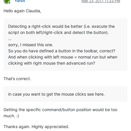
Yaron
Mar 23, 2017, 11:33 PM
Offline
Hello again Claudia,
Detecting a right-click would be better (i.e. execute the
script on both left/right-click and detect the button).
…
sorry, I missed this one.
So you do have defined a button in the toolbar, correct?
And when clicking with left mouse = normal run but when
clicking with right mouse then advanced run?
That’s correct.
in case you want to get the mouse clicks see here.
Getting the specific command/button position would be too
much. :)
Thanks again. Highly appreciated.