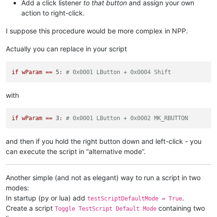
Add a click listener
to that button
and assign your own
            self.oldWndProc = OLD_WND_PROC

action to right-click.
            windll.kernel32.SetLastError(
0
)

            dummy = windll.user32.SetWindowLongA(self.toolbar
if
not
 dummy:

I suppose this procedure would be more complex in NPP.
                _err = 
'GetLastError:{}'
.
format
(windll.kerne
                notepad.messageBox(
'Could not unregister hoo
Actually you can replace in your script
'It is recommended to sa
'Unregister Hook Failure
if
wParam
==
5:
# 0x0001 LButton + 0x0004 Shift
else
:

            console.write(
'ERROR no saved window proc found'
)
with
def
sciWndProc
(
self, hWnd, msg, wParam, lParam
):

if
 msg == 
0x0201
: 
# WM_LBUTTONDOWN
if
wParam
==
3:
# 0x0001 LButton + 0x0002 MK_RBUTTON
global
 LEFT_MOUSE_CLICK_MOD

if
 wParam == 
5
: 
# 0x0001 LButton + 0x0004 Shift
and then if you hold the right button down and left-click - you
                console.write(
'left mouse click while holdin
can execute the script in “alternative mode”.
                LEFT_MOUSE_CLICK_MOD = 
True
else
:

                console.write(
'left mouse click\n'
)

Another simple (and not as elegant) way to run a script in two
                LEFT_MOUSE_CLICK_MOD = 
False
modes:
return
 windll.user32.CallWindowProcA (self.oldWndProc
In startup (py or lua) add
.
testScriptDefaultMode = True
Create a script
containing two
Toggle TestScript Default Mode
# ----------------------------------------------------------