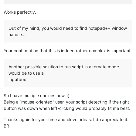
Works perfectly.
Out of my mind, you would need to find notepad++ window
handle…
Your confirmation that this is indeed rather complex is important.
Another possible solution to run script in alternate mode
would be to use a
inputbox
So I have multiple choices now. :)
Being a “mouse-oriented” user, your script detecting if the right
button was down when left-clicking would probably fit me best.
Thanks again for your time and clever ideas. I do appreciate it.
BR