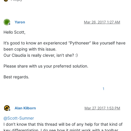
Yaron
Mar 26, 2017, 1:27 AM
Offline
Hello Scott,
It’s good to know an experienced “Pythoneer” like yourself have
been coping with this issue.
Our Claudia is really clever, isn’t she? :)
Please share with us your preferred solution.
Best regards.
1
Alan Kilborn
Mar 27, 2017, 1:53 PM
Offline
@
Scott-Sumner
I don’t know that this thread will be of any help for that kind of
key differentiation. I do see how it might work with a toolbar