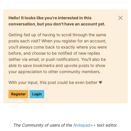
Hello! It looks like you're interested in this
conversation, but you don't have an account yet.
Getting fed up of having to scroll through the same
posts each visit? When you register for an account,
you'll always come back to exactly where you were
before, and choose to be notified of new replies
(either via email, or push notification). You'll also be
able to save bookmarks and upvote posts to show
your appreciation to other community members.
With your input, this post could be even better 💗
Register
Login
The Community of users of the
Notepad++
text editor.