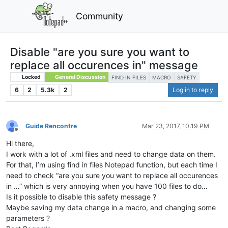
Community
Disable "are you sure you want to
replace all occurences in" message
Locked
General Discussion
FIND IN FILES
MACRO
SAFETY
6
2
5.3k
2
Log in to reply
Guide Rencontre
Mar 23, 2017, 10:19 PM
Offline
Hi there,
I work with a lot of .xml files and need to change data on them.
For that, I’m using find in files Notepad function, but each time I
need to check “are you sure you want to replace all occurences
in …” which is very annoying when you have 100 files to do…
Is it possible to disable this safety message ?
Maybe saving my data change in a macro, and changing some
parameters ?