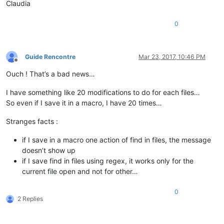
Claudia
0
Guide Rencontre
Mar 23, 2017, 10:46 PM
Offline
Ouch ! That’s a bad news…
I have something like 20 modifications to do for each files…
So even if I save it in a macro, I have 20 times…
Stranges facts :
if I save in a macro one action of find in files, the message
doesn’t show up
if I save find in files using regex, it works only for the
current file open and not for other…
0
2 Replies