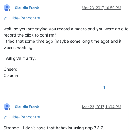
Claudia Frank
Mar 23, 2017, 10:50 PM
Offline
@
Guide-Rencontre
wait, so you are saying you record a macro and you were able to
record the click to confirm?
I tried that some time ago (maybe some long time ago) and it
wasn’t working.
I will give it a try.
Cheers
Claudia
1
Claudia Frank
Mar 23, 2017, 11:04 PM
Offline
@
Guide-Rencontre
Strange - I don’t have that behavior using npp 7.3.2.