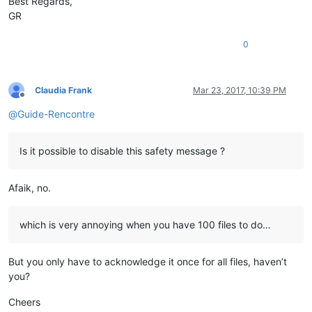
Best Regards,
GR
0
Claudia Frank
Mar 23, 2017, 10:39 PM
Offline
@
Guide-Rencontre
Is it possible to disable this safety message ?
Afaik, no.
which is very annoying when you have 100 files to do…
But you only have to acknowledge it once for all files, haven’t
you?
Cheers