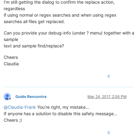
I’m still getting the dialog to confirm the replace action,
regardless
if using normal or regex searches and when using regex
searches all files get replaced.
Can you provide your debug-info (under ? menu) together with a
sample
text and sample find/replace?
Cheers
Claudia
0
Guide Rencontre
Mar 24, 2017, 2:06 PM
Offline
@
Claudia-Frank
You’re right, my mistake…
If anyone has a solution to disable this safety message…
Cheers ;)
0