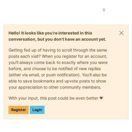
0
Hello! It looks like you're interested in this
conversation, but you don't have an account yet.
Getting fed up of having to scroll through the same
posts each visit? When you register for an account,
you'll always come back to exactly where you were
before, and choose to be notified of new replies
(either via email, or push notification). You'll also be
able to save bookmarks and upvote posts to show
your appreciation to other community members.
With your input, this post could be even better 💗
Register
Login