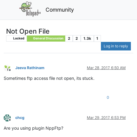
Community
Not Open File
2
2
1.3k
1
Locked
General Discussion
Log in to reply
Jeeva Rathinam
Mar 28, 2017, 6:50 AM
Offline
Sometimes ftp access file not open, its stuck.
0
chcg
Mar 29, 2017, 6:53 PM
Offline
Are you using plugin NppFtp?