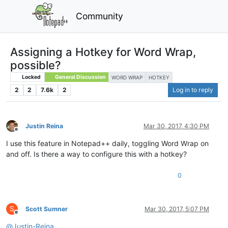
Community
Assigning a Hotkey for Word Wrap,
possible?
Locked
General Discussion
WORD WRAP
HOTKEY
2
2
7.6k
2
Log in to reply
Justin Reina
Mar 30, 2017, 4:30 PM
Offline
I use this feature in Notepad++ daily, toggling Word Wrap on
and off. Is there a way to configure this with a hotkey?
0
S
Scott Sumner
Mar 30, 2017, 5:07 PM
Offline
@
Justin-Reina