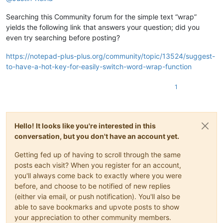
Searching this Community forum for the simple text “wrap”
yields the following link that answers your question; did you
even try searching before posting?
https://notepad-plus-plus.org/community/topic/13524/suggest-
to-have-a-hot-key-for-easily-switch-word-wrap-function
1
Hello! It looks like you're interested in this
conversation, but you don't have an account yet.
Getting fed up of having to scroll through the same
posts each visit? When you register for an account,
you'll always come back to exactly where you were
before, and choose to be notified of new replies
(either via email, or push notification). You'll also be
able to save bookmarks and upvote posts to show
your appreciation to other community members.