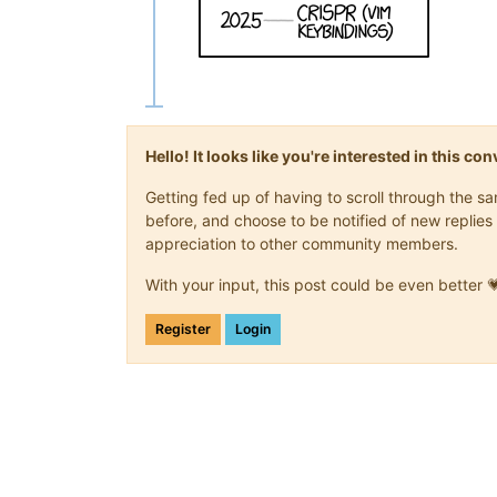
Hello! It looks like you're interested in this c
Getting fed up of having to scroll through the 
before, and choose to be notified of new replies 
appreciation to other community members.
With your input, this post could be even better 
Register
Login