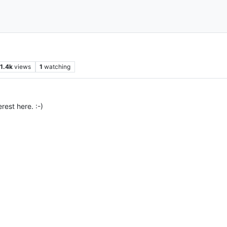
1.4k
views
1
watching
rest here. :-)