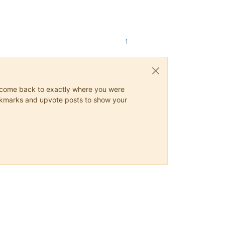
1
ys come back to exactly where you were
 bookmarks and upvote posts to show your