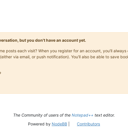
onversation, but you don't have an account yet.
same posts each visit? When you register for an account, you'll alwa
(either via email, or push notification). You'll also be able to save

The Community of users of the
Notepad++
text editor.
Powered by
NodeBB
|
Contributors