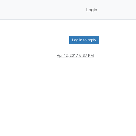
Login
Log in to reply
Apr 12, 2017, 6:37 PM