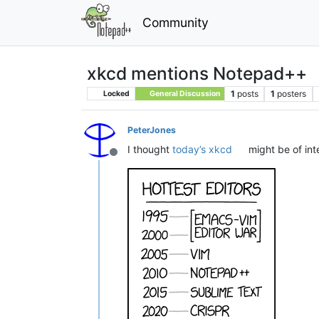
Community
xkcd mentions Notepad++
1
posts
1
posters
Locked
General Discussion
PeterJones
I thought
today’s xkcd
might be of inte
Offline