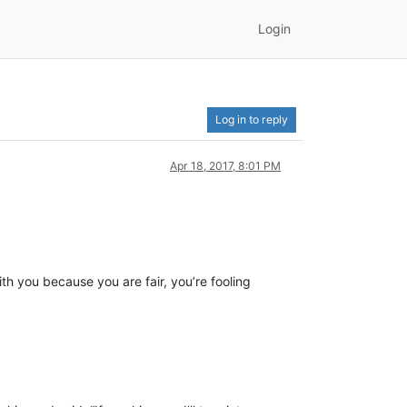
Login
Log in to reply
Apr 18, 2017, 8:01 PM
h you because you are fair, you’re fooling