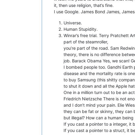
it, then use religion, that’s fine.
I use Google. James Bond James, James Bo
Universe.
Human Stupidity.
Winrar’s free trial. Terry Pratchett A
part of the steamroller,
you’re part of the road. Sam Redwin
theory, there is no difference betwe
job. Barack Obama Yes, we scan! G
I bombed people too. Gandhi Earth pr
disease and the mortality rate is on
to buy Samsung (this shitty compan
to shut it down and all the Apple ha
One in a million turn out to be an a
Friedrich Nietzsche There is not eno
and I don’t mind your pain. Elie Wie
they can be fat or skinny, they can 
but illegal? How can a human being b
If you cast a pointer to a integer, it
If you cast a pointer to a struct, it 