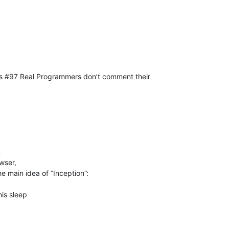
us #97 Real Programmers don’t comment their
…
wser,
e main idea of “Inception”:
his sleep