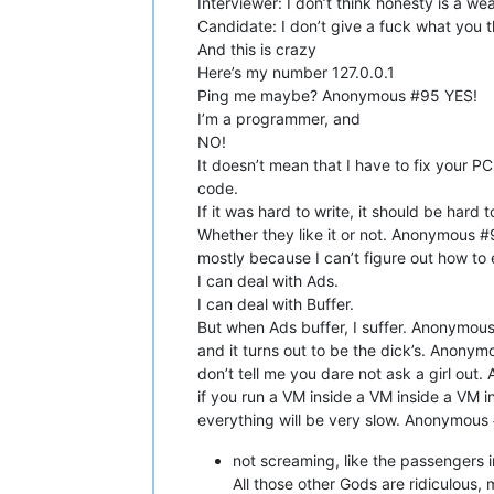
Interviewer: I don’t think honesty is a we
Candidate: I don’t give a fuck what you 
And this is crazy
Here’s my number 127.0.0.1
Ping me maybe? Anonymous #95 YES!
I’m a programmer, and
NO!
It doesn’t mean that I have to fix your
code.
If it was hard to write, it should be har
Whether they like it or not. Anonymous #
mostly because I can’t figure out how to
I can deal with Ads.
I can deal with Buffer.
But when Ads buffer, I suffer. Anonymous
and it turns out to be the dick’s. Anonymo
don’t tell me you dare not ask a girl ou
if you run a VM inside a VM inside a VM i
everything will be very slow. Anonymous #
not screaming, like the passengers
All those other Gods are ridiculous