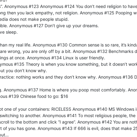
ass”. Anonymous #123 Anonymous #124 You don’t need religion to have
rong then you lack empathy, not religion. Anonymous #125 Pooping wi
dia does not make people stupid.
sible. Anonymous #127 Don’t give up your dreams.
ve sleep.
han my real life. Anonymous #130 Common sense is so rare, it’s ki
u are wrong, you are only off by a bit. Anonymous #132 Benchmarks 
hings at once. Anonymous #134 Linux is user friendly.
Anonymous #135 Theory is when you know something, but it doesn’t wor
but you don’t know why.
actice: nothing works and they don’t know why. Anonymous #136 Do
thing. Anonymous #137 Home is where you poop most comfortably. An
mous #139 Chinese food to go: $16
got one of your containers: RICELESS Anonymous #140 MS Windows is li
 switching to another. Anonymous #141 To most religious people, the 
 scroll to the bottom and click “I agree”. Anonymous #142 You are no
 of you has gone. Anonymous #143 If 666 is evil, does that make 2
 but…