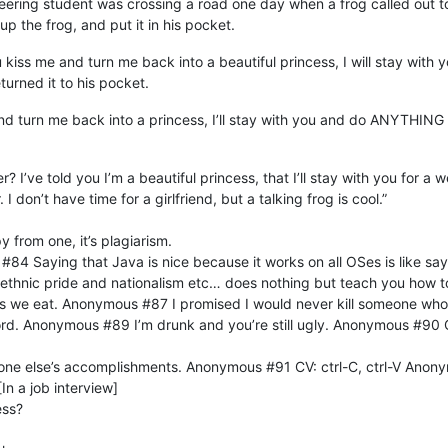
ing student was crossing a road one day when a frog called out to him
up the frog, and put it in his pocket.
 kiss me and turn me back into a beautiful princess, I will stay with
eturned it to his pocket.
and turn me back into a princess, I’ll stay with you and do ANYTHING
er? I’ve told you I’m a beautiful princess, that I’ll stay with you fo
 don’t have time for a girlfriend, but a talking frog is cool.”
 from one, it’s plagiarism.
84 Saying that Java is nice because it works on all OSes is like sayi
ethnic pride and nationalism etc… does nothing but teach you how 
ings we eat. Anonymous #87 I promised I would never kill someone wh
d. Anonymous #89 I’m drunk and you’re still ugly. Anonymous #90 
eone else’s accomplishments. Anonymous #91 CV: ctrl-C, ctrl-V Ano
In a job interview]
ess?