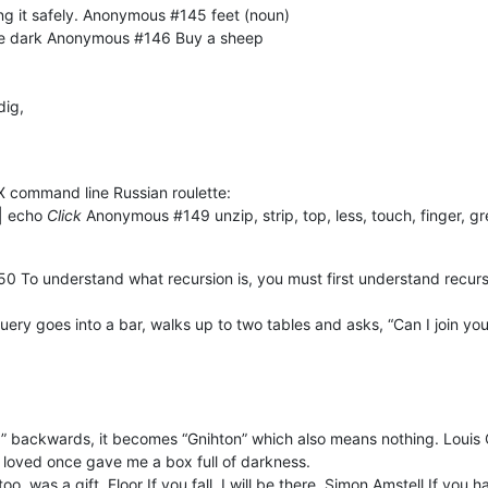
ng it safely. Anonymous #145 feet (noun)
 the dark Anonymous #146 Buy a sheep
dig,
 command line Russian roulette:
|| echo
Click
Anonymous #149 unzip, strip, top, less, touch, finger, gr
#150 To understand what recursion is, you must first understand recu
ry goes into a bar, walks up to two tables and asks, “Can I join yo
ng” backwards, it becomes “Gnihton” which also means nothing. Louis C.
 loved once gave me a box full of darkness.
oo, was a gift. Floor If you fall, I will be there. Simon Amstell If yo