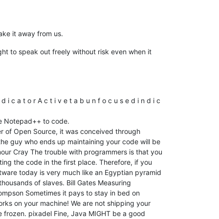
ake it away from us.
ght to speak out freely without risk even when it
 t o r A c t i v e t a b u n f o c u s e d i n d i c
se Notepad++ to code.
er of Open Source, it was conceived through
 the guy who ends up maintaining your code will be
mour Cray The trouble with programmers is that you
ing the code in the first place. Therefore, if you
oftware today is very much like an Egyptian pyramid
d thousands of slaves. Bill Gates Measuring
hompson Sometimes it pays to stay in bed on
works on your machine! We are not shipping your
e frozen. pixadel Fine, Java MIGHT be a good