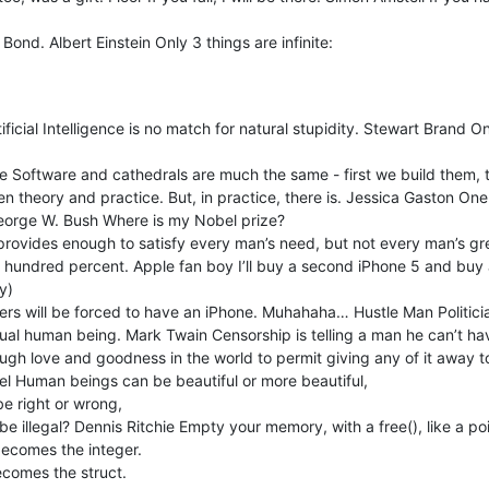
nd. Albert Einstein Only 3 things are infinite:
rtificial Intelligence is no match for natural stupidity. Stewart Brand O
e Software and cathedrals are much the same - first we build them, 
en theory and practice. But, in practice, there is. Jessica Gaston One
eorge W. Bush Where is my Nobel prize?
ovides enough to satisfy every man’s need, but not every man’s greed
e hundred percent. Apple fan boy I’ll buy a second iPhone 5 and buy a 
y)
ters will be forced to have an iPhone. Muhahaha… Hustle Man Politici
ctual human being. Mark Twain Censorship is telling a man he can’t ha
ugh love and goodness in the world to permit giving any of it away t
sel Human beings can be beautiful or more beautiful,
be right or wrong,
e illegal? Dennis Ritchie Empty your memory, with a free(), like a poi
 becomes the integer.
becomes the struct.