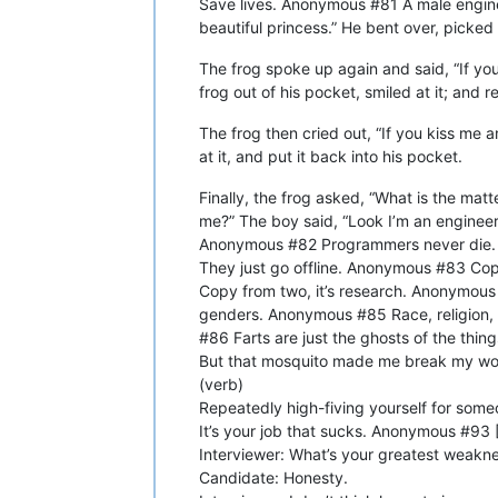
Save lives. Anonymous #81 A male engineer
beautiful princess.” He bent over, picked 
The frog spoke up again and said, “If you
frog out of his pocket, smiled at it; and r
The frog then cried out, “If you kiss me 
at it, and put it back into his pocket.
Finally, the frog asked, “What is the matt
me?” The boy said, “Look I’m an engineer. I
Anonymous #82 Programmers never die.
They just go offline. Anonymous #83 Copy
Copy from two, it’s research. Anonymous #
genders. Anonymous #85 Race, religion, 
#86 Farts are just the ghosts of the th
But that mosquito made me break my wor
(verb)
Repeatedly high-fiving yourself for som
It’s your job that sucks. Anonymous #93 [
Interviewer: What’s your greatest weakn
Candidate: Honesty.