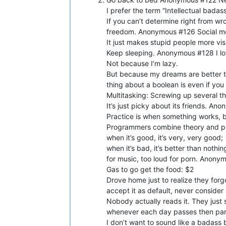
I prefer the term “Intellectual bad
If you can’t determine right from w
freedom. Anonymous #126 Social me
It just makes stupid people more vi
Keep sleeping. Anonymous #128 I lo
Not because I’m lazy.
But because my dreams are better t
thing about a boolean is even if yo
Multitasking: Screwing up several t
It’s just picky about its friends. 
Practice is when something works, 
Programmers combine theory and pr
when it’s good, it’s very, very good;
when it’s bad, it’s better than no
for music, too loud for porn. Anony
Gas to go get the food: $2
Drove home just to realize they for
accept it as default, never consider
Nobody actually reads it. They just
whenever each day passes then part
I don’t want to sound like a badass