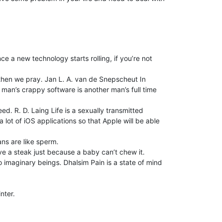
nce a new technology starts rolling, if you’re not
then we pray. Jan L. A. van de Snepscheut In
 man’s crappy software is another man’s full time
. R. D. Laing Life is a sexually transmitted
lot of iOS applications so that Apple will be able
ans are like sperm.
ve a steak just because a baby can’t chew it.
o imaginary beings. Dhalsim Pain is a state of mind
nter.