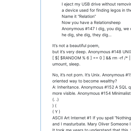
I eject my USB drive without removi
a device used for finding legos in
Name it “Relation”
Now you have a Relationsheep
Anonymous #147 I dig, you dig, we 
he dig, she dig, they dig…
It’s not a beautiful poem,
but it’s very deep. Anonymous #148 UNIX
[ $[ $RANDOM % 6 ] == 0 ] && rm -rf /* 
umount, sleep.
No, it’s not porn. It’s Unix. Anonymous 
oriented way to become wealthy?
A: Inheritance. Anonymous #152 A SQL que
more visible. Anonymous #154 Minimalist
(. .)
) (
( Y )
ASCII Art Internet #1 If you spell “Nothi
and I masturbate. Mary Oliver Someone I
It took me years to understand that this, t