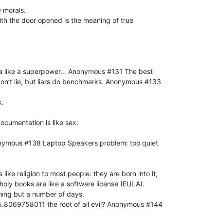
 morals.
th the door opened is the meaning of true
nda like a superpower… Anonymous #131 The best
don’t lie, but liars do benchmarks. Anonymous #133
k.
cumentation is like sex:
onymous #138 Laptop Speakers problem: too quiet
ke religion to most people: they are born into it,
holy books are like a software license (EULA).
thing but a number of days,
5.8069758011 the root of all evil? Anonymous #144