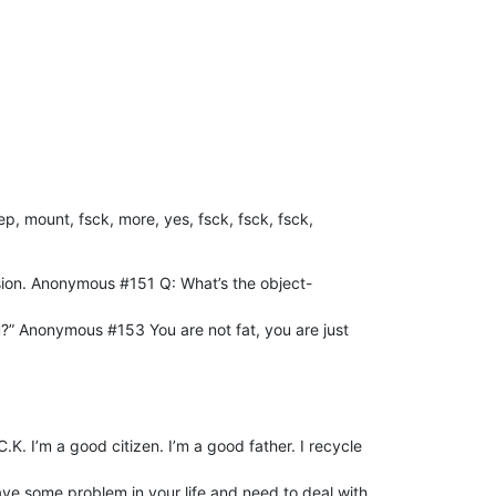
ep, mount, fsck, more, yes, fsck, fsck, fsck,
rsion. Anonymous #151 Q: What’s the object-
u?” Anonymous #153 You are not fat, you are just
K. I’m a good citizen. I’m a good father. I recycle
u have some problem in your life and need to deal with