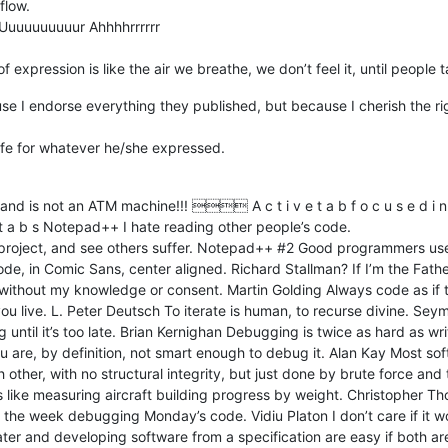
flow.
Uuuuuuuuuur Ahhhhrrrrrr
xpression is like the air we breathe, we don’t feel it, until people t
ause I endorse everything they published, but because I cherish the ri
ife for whatever he/she expressed.
 not an ATM machine!!!  A c t i v e t a b f o c u s e d i n d i c a
i v e t a b s Notepad++ I hate reading other people’s code.
e project, and see others suffer. Notepad++ #2 Good programmers u
, in Comic Sans, center aligned. Richard Stallman? If I’m the Fath
rm without my knowledge or consent. Martin Golding Always code as if
 live. L. Peter Deutsch To iterate is human, to recurse divine. Sey
until it’s too late. Brian Kernighan Debugging is twice as hard as writ
ou are, by definition, not smart enough to debug it. Alan Kay Most s
ch other, with no structural integrity, but just done by brute force an
 like measuring aircraft building progress by weight. Christopher T
 the week debugging Monday’s code. Vidiu Platon I don’t care if it 
er and developing software from a specification are easy if both ar