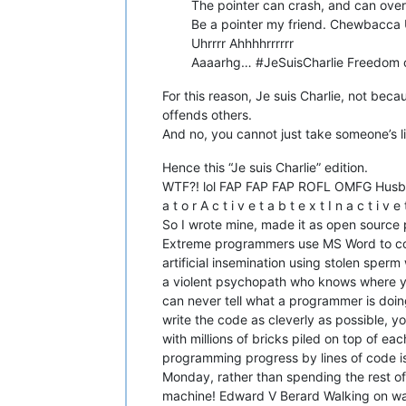
The pointer can crash, and can over
Be a pointer my friend. Chewbacca 
Uhrrrr Ahhhhrrrrrr
Aaaarhg… #JeSuisCharlie Freedom of e
For this reason, Je suis Charlie, not bec
offends others.
And no, you cannot just take someone’s l
Hence this “Je suis Charlie” edition.
WTF?! lol FAP FAP FAP ROFL OMFG Husband is
a t o r A c t i v e t a b t e x t I n a c t 
So I wrote mine, made it as open sourc
Extreme programmers use MS Word to code
artificial insemination using stolen spe
a violent psychopath who knows where you
can never tell what a programmer is doing 
write the code as cleverly as possible, y
with millions of bricks piled on top of ea
programming progress by lines of code is
Monday, rather than spending the rest of
machine! Edward V Berard Walking on wat