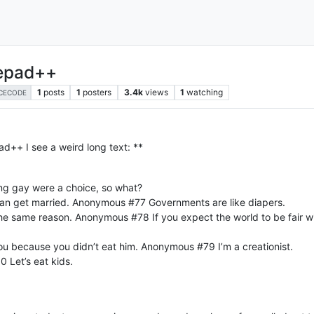
tepad++
1
posts
1
posters
3.4k
views
1
watching
CECODE
d++ I see a weird long text: **
ing gay were a choice, so what?
can get married. Anonymous #77 Governments are like diapers.
e same reason. Anonymous #78 If you expect the world to be fair wit
 you because you didn’t eat him. Anonymous #79 I’m a creationist.
 Let’s eat kids.