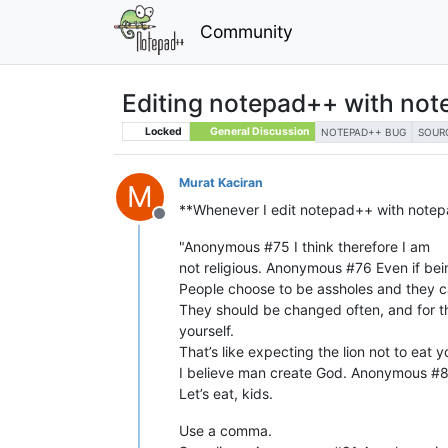
Community
Editing notepad++ with no
Locked
General Discussion
NOTEPAD++ BUG
SOUR
Murat Kaciran
M
**Whenever I edit notepad++ with notepa
Offline
"Anonymous #75 I think therefore I am
not religious. Anonymous #76 Even if be
People choose to be assholes and they 
They should be changed often, and for th
yourself.
That’s like expecting the lion not to eat
I believe man create God. Anonymous #80
Let’s eat, kids.
Use a comma.