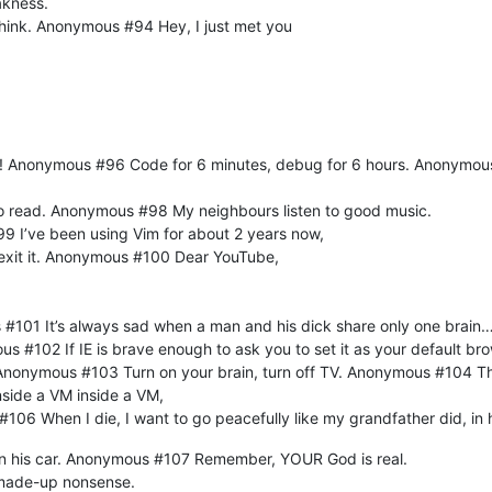
akness.
think. Anonymous #94 Hey, I just met you
 PC! Anonymous #96 Code for 6 minutes, debug for 6 hours. Anonymo
d to read. Anonymous #98 My neighbours listen to good music.
99 I’ve been using Vim for about 2 years now,
 exit it. Anonymous #100 Dear YouTube,
 #101 It’s always sad when a man and his dick share only one brain
us #102 If IE is brave enough to ask you to set it as your default bro
t. Anonymous #103 Turn on your brain, turn off TV. Anonymous #104 Th
nside a VM inside a VM,
106 When I die, I want to go peacefully like my grandfather did, in 
 in his car. Anonymous #107 Remember, YOUR God is real.
, made-up nonsense.