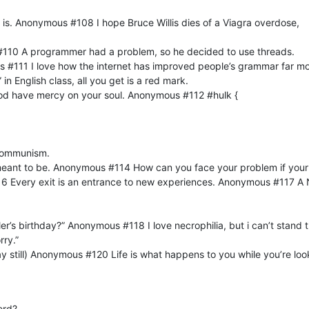
 is. Anonymous #108 I hope Bruce Willis dies of a Viagra overdose,
#110 A programmer had a problem, so he decided to use threads.
#111 I love how the internet has improved people’s grammar far mor
 in English class, all you get is a red mark.
od have mercy on your soul. Anonymous #112 #hulk {
communism.
 meant to be. Anonymous #114 How can you face your problem if yo
 Every exit is an entrance to new experiences. Anonymous #117 A 
tler’s birthday?” Anonymous #118 I love necrophilia, but i can’t sta
rry.”
y still) Anonymous #120 Life is what happens to you while you’re l
erd?