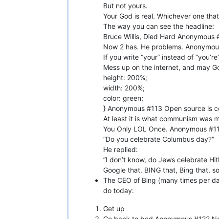
But not yours.
Your God is real. Whichever one that
The way you can see the headline:
Bruce Willis, Died Hard Anonymous 
Now 2 has. He problems. Anonymous 
If you write “your” instead of “you’re”
Mess up on the internet, and may G
height: 200%;
width: 200%;
color: green;
} Anonymous #113 Open source is 
At least it is what communism was
You Only LOL Once. Anonymous #116
“Do you celebrate Columbus day?”
He replied:
“I don’t know, do Jews celebrate Hi
Google that. BING that, Bing that, so
The CEO of Bing (many times per da
do today:
Get up
Go back to bed Anonymous #122 N