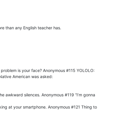
e than any English teacher has.
ur problem is your face? Anonymous #115 YOLOLO:
Native American was asked:
nd the awkward silences. Anonymous #119 “I’m gonna
ooking at your smartphone. Anonymous #121 Thing to