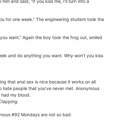
 and said, “If you kiss me, I’ll turn into a
 you for one week.” The engineering student took the
 you want.” Again the boy took the frog out, smiled
r a week and do anything you want. Why won’t you kiss
ng that anal sex is nice because it works on all
to hate people that you’ve never met. Anonymous
o had my blood.
Clapping:
nymous #92 Mondays are not so bad.