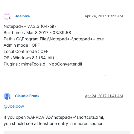
Joelbow
Apr 24, 2017, 11:23 AM
Offline
Notepad++ v7.3.3 (64-bit)
Build time : Mar 8 2017 - 03:39:58
Path : C:\Program Files\Notepad++\notepad++.exe
Admin mode : OFF
Local Conf mode : OFF
OS : Windows 8.1 (64-bit)
Plugins : mimeTools.dll NppConverter.dll
1
Claudia Frank
Apr 24, 2017, 11:41 AM
Offline
@
Joelbow
If you open %APPDATA%\notepad++\shortcuts.xml,
you should see at least one entry in macros section