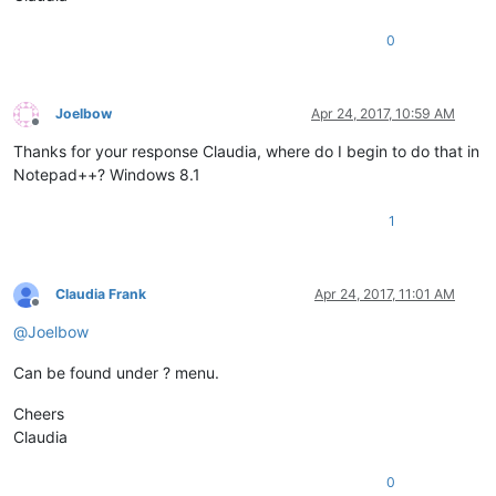
0
Joelbow
Apr 24, 2017, 10:59 AM
Offline
Thanks for your response Claudia, where do I begin to do that in
Notepad++? Windows 8.1
1
Claudia Frank
Apr 24, 2017, 11:01 AM
Offline
@
Joelbow
Can be found under ? menu.
Cheers
Claudia
0