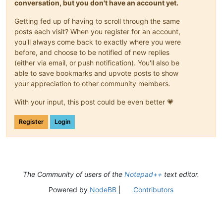
conversation, but you don't have an account yet.
Getting fed up of having to scroll through the same
posts each visit? When you register for an account,
you'll always come back to exactly where you were
before, and choose to be notified of new replies
(either via email, or push notification). You'll also be
able to save bookmarks and upvote posts to show
your appreciation to other community members.
With your input, this post could be even better 💗
Register
Login
The Community of users of the
Notepad++
text editor.
Powered by
NodeBB
|
Contributors