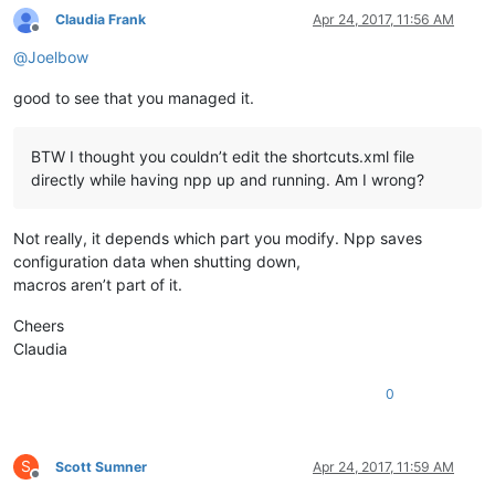
Claudia Frank
Apr 24, 2017, 11:56 AM
Offline
@
Joelbow
good to see that you managed it.
BTW I thought you couldn’t edit the shortcuts.xml file
directly while having npp up and running. Am I wrong?
Not really, it depends which part you modify. Npp saves
configuration data when shutting down,
macros aren’t part of it.
Cheers
Claudia
0
S
Scott Sumner
Apr 24, 2017, 11:59 AM
Offline