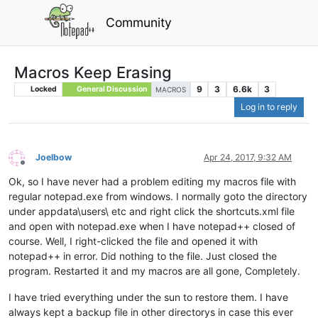
Community
Macros Keep Erasing
9
3
6.6k
3
Locked
General Discussion
MACROS
Log in to reply
Joelbow
Apr 24, 2017, 9:32 AM
Offline
Ok, so I have never had a problem editing my macros file with
regular notepad.exe from windows. I normally goto the directory
under appdata\users\ etc and right click the shortcuts.xml file
and open with notepad.exe when I have notepad++ closed of
course. Well, I right-clicked the file and opened it with
notepad++ in error. Did nothing to the file. Just closed the
program. Restarted it and my macros are all gone, Completely.
I have tried everything under the sun to restore them. I have
always kept a backup file in other directorys in case this ever