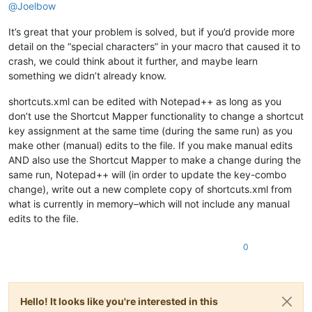
@
Joelbow
It’s great that your problem is solved, but if you’d provide more
detail on the “special characters” in your macro that caused it to
crash, we could think about it further, and maybe learn
something we didn’t already know.
shortcuts.xml can be edited with Notepad++ as long as you
don’t use the Shortcut Mapper functionality to change a shortcut
key assignment at the same time (during the same run) as you
make other (manual) edits to the file. If you make manual edits
AND also use the Shortcut Mapper to make a change during the
same run, Notepad++ will (in order to update the key-combo
change), write out a new complete copy of shortcuts.xml from
what is currently in memory–which will not include any manual
edits to the file.
0
Hello! It looks like you're interested in this