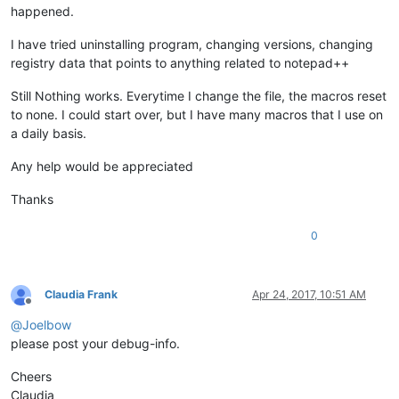
happened.
I have tried uninstalling program, changing versions, changing
registry data that points to anything related to notepad++
Still Nothing works. Everytime I change the file, the macros reset
to none. I could start over, but I have many macros that I use on
a daily basis.
Any help would be appreciated
Thanks
0
Claudia Frank
Apr 24, 2017, 10:51 AM
Offline
@
Joelbow
please post your debug-info.
Cheers
Claudia