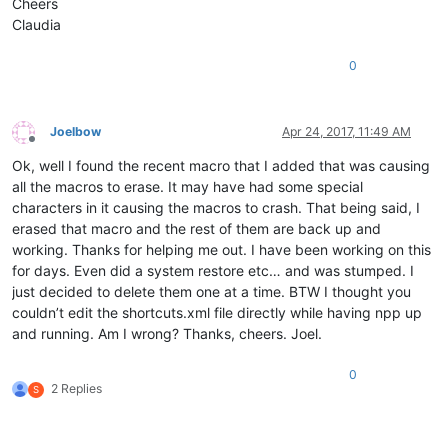
Cheers
Claudia
0
Joelbow
Apr 24, 2017, 11:49 AM
Offline
Ok, well I found the recent macro that I added that was causing
all the macros to erase. It may have had some special
characters in it causing the macros to crash. That being said, I
erased that macro and the rest of them are back up and
working. Thanks for helping me out. I have been working on this
for days. Even did a system restore etc… and was stumped. I
just decided to delete them one at a time. BTW I thought you
couldn’t edit the shortcuts.xml file directly while having npp up
and running. Am I wrong? Thanks, cheers. Joel.
0
2 Replies
S