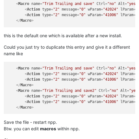
<
Macro
name
=
"Trim Trailing and save"
Ctrl
=
"no"
Alt
=
"yes"
<
Action
type
=
"2"
message
=
"0"
wParam
=
"42024"
lParam
=
"
<
Action
type
=
"2"
message
=
"0"
wParam
=
"41006"
lParam
=
"
</
Macro
>
this is the default one which is available after a new install.
Could you just try to duplicate this entry and give it a different
name like
<
Macro
name
=
"Trim Trailing and save"
Ctrl
=
"no"
Alt
=
"yes"
<
Action
type
=
"2"
message
=
"0"
wParam
=
"42024"
lParam
=
"
<
Action
type
=
"2"
message
=
"0"
wParam
=
"41006"
lParam
=
"
</
Macro
>
<
Macro
name
=
"Trim Trailing and save2"
Ctrl
=
"no"
Alt
=
"yes
<
Action
type
=
"2"
message
=
"0"
wParam
=
"42024"
lParam
=
"
<
Action
type
=
"2"
message
=
"0"
wParam
=
"41006"
lParam
=
"
</
Macro
>
Save the file - restart npp.
Btw. you can edit
macros
within npp.