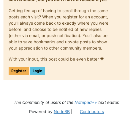
Getting fed up of having to scroll through the same
posts each visit? When you register for an account,
you'll always come back to exactly where you were
before, and choose to be notified of new replies
(either via email, or push notification). You'll also be
able to save bookmarks and upvote posts to show
your appreciation to other community members.
With your input, this post could be even better 💗
Register
Login
The Community of users of the
Notepad++
text editor.
Powered by
NodeBB
|
Contributors