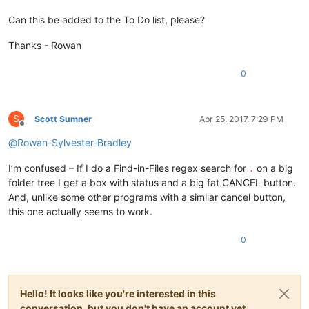
Can this be added to the To Do list, please?
Thanks - Rowan
0
S
Scott Sumner
Apr 25, 2017, 7:29 PM
Offline
@
Rowan-Sylvester-Bradley
I’m confused – If I do a Find-in-Files regex search for
on a big
.
folder tree I get a box with status and a big fat CANCEL button.
And, unlike some other programs with a similar cancel button,
this one actually seems to work.
0
Hello! It looks like you're interested in this
conversation, but you don't have an account yet.