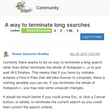
Community
A way to terminate long searches
2
2
1.8k
2
Locked
General Discussion
Log in to reply
Rowan Sylvester-Bradley
Apr 25, 2017, 7:00 PM
Offline
Currently there seems to be no way to terminate a long search
other than either terminate the whole of Notepad++, or to just
wait till it finishes. This means that if you have by mistake
entered a Find in Files that will take forever to complete, there is
nothing sensible you can do. If you terminate the whole of
Notepad++, you may lose some unsaved changes.
It would be much better if you could press Esc, or click a Cancel
button, or similar, to terminate the current search so you could
then correct the search criteria.