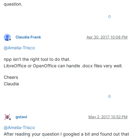
question.
0
Claudia Frank
Apr 30, 2017, 10:08 PM
Offline
@
Amelia-Trisco
npp isn’t the right tool to do that.
LibreOffice or OpenOffice can handle .docx files very well.
Cheers
Claudia
0
gstavi
May 2, 2017, 10:52 PM
Offline
@
Amelia-Trisco
After reading your question I googled a bit and found out that