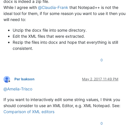
docx is indeed a zip file.
While I agree with
@
Claudia-Frank
that Notepad++ is not the
ideal tool for them, if for some reason you want to use it then you
will need to:
Unzip the docx file into some directory.
Edit the XML files that were extracted.
Rezip the files into docx and hope that everything is still
consistent.
0
Per Isakson
May 2, 2017, 11:49 PM
Offline
@
Amelia-Trisco
If you want to interactively edit some string values, I think you
should consider to use an XML Editor, e.g. XML Notepad. See:
Comparison of XML editors
0