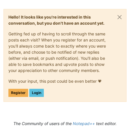
Hello! It looks like you're interested in this
conversation, but you don't have an account yet.
Getting fed up of having to scroll through the same
posts each visit? When you register for an account,
you'll always come back to exactly where you were
before, and choose to be notified of new replies
(either via email, or push notification). You'll also be
able to save bookmarks and upvote posts to show
your appreciation to other community members.
With your input, this post could be even better 💗
Register
Login
The Community of users of the
Notepad++
text editor.