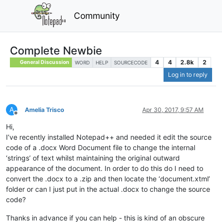
Community
Complete Newbie
4
4
2.8k
2
General Discussion
WORD
HELP
SOURCECODE
Log in to reply
A
Amelia Trisco
Apr 30, 2017, 9:57 AM
Offline
Hi,
I’ve recently installed Notepad++ and needed it edit the source
code of a .docx Word Document file to change the internal
‘strings’ of text whilst maintaining the original outward
appearance of the document. In order to do this do I need to
convert the .docx to a .zip and then locate the ‘document.xtml’
folder or can I just put in the actual .docx to change the source
code?
Thanks in advance if you can help - this is kind of an obscure