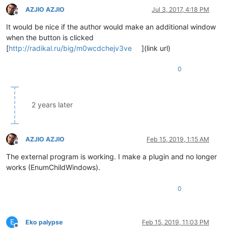
AZJIO AZJIO
Jul 3, 2017, 4:18 PM
Offline
It would be nice if the author would make an additional window
when the button is clicked
[
http://radikal.ru/big/m0wcdchejv3ve
](link url)
0
2 years later
AZJIO AZJIO
Feb 15, 2019, 1:15 AM
Offline
The external program is working. I make a plugin and no longer
works (EnumChildWindows).
0
E
Eko palypse
Feb 15, 2019, 11:03 PM