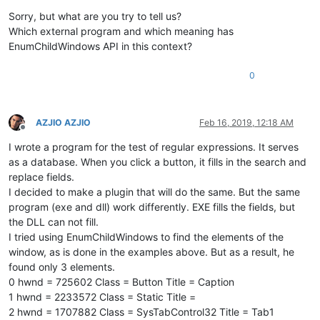
Offline
Sorry, but what are you try to tell us?
Which external program and which meaning has
EnumChildWindows API in this context?
0
AZJIO AZJIO
Feb 16, 2019, 12:18 AM
Offline
I wrote a program for the test of regular expressions. It serves
as a database. When you click a button, it fills in the search and
replace fields.
I decided to make a plugin that will do the same. But the same
program (exe and dll) work differently. EXE fills the fields, but
the DLL can not fill.
I tried using EnumChildWindows to find the elements of the
window, as is done in the examples above. But as a result, he
found only 3 elements.
0 hwnd = 725602 Class = Button Title = Caption
1 hwnd = 2233572 Class = Static Title =
2 hwnd = 1707882 Class = SysTabControl32 Title = Tab1