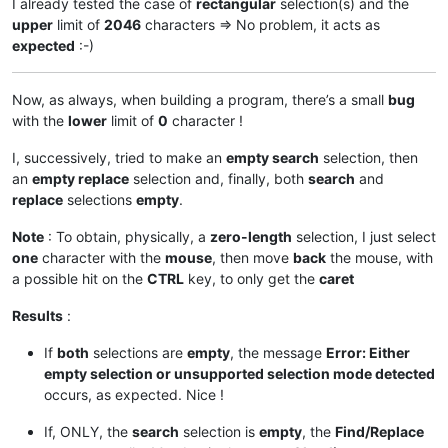
I already tested the case of
rectangular
selection(s) and the
global
 replacewith_is_next_ctrl

upper
limit of
2046
characters => No problem, it acts as
global
 findwhat_is_next_ctrl

expected
:-)
global
 replacewith_handle

global
 findwhat_handle

    curr_class = create_unicode_buffer(
256
)

Now, as always, when building a program, there’s a small
bug
    GetClassName(hwnd, curr_class, 
256
)

with the
lower
limit of
0
character !
    length = GetWindowTextLength(hwnd)

    buff = ctypes.create_unicode_buffer(length + 
1
)

I, successively, tried to make an
empty search
selection, then
    GetWindowText(hwnd, buff, length + 
1
)

an
empty replace
selection and, finally, both
search
and
if
 curr_class.value.lower() == 
'static'
:

if
 buff.value == replacewith_caption:

replace
selections
empty
.
            replacewith_is_next_ctrl = 
True
elif
 buff.value == findwhat_caption:

Note
: To obtain, physically, a
zero-length
selection, I just select
            findwhat_is_next_ctrl = 
True
one
character with the
mouse
, then move
back
the mouse, with
elif
 curr_class.value.lower() == 
'edit'
:

a possible hit on the
CTRL
key, to only get the
caret
if
 findwhat_is_next_ctrl:

            findwhat_handle = hwnd

Results
:
            findwhat_is_next_ctrl = 
False
elif
 replacewith_is_next_ctrl:

If
both
selections are
empty
, the message
Error: Either
            replacewith_handle = hwnd

empty selection or unsupported selection mode detected
            replacewith_is_next_ctrl = 
False
occurs, as expected. Nice !
return
False
# stop enumeration
return
True
# let enumeration continue
If, ONLY, the
search
selection is
empty
, the
Find/Replace