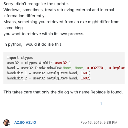
Sorry, didn’t recognize the update.
Windows, sometimes, treats retrieving external and internal
information differently.
Means, something you retrieved from an exe might differ from
something
you want to retrieve within its own process.
In python, I would it do like this
import
 ctypes

user32 = ctypes.WinDLL(
'user32'
)

hwnd = user32.FindWindowExW(
None
, 
None
, 
u'#32770'
, 
u'Replace
hwndEdit_1 = user32.GetDlgItem(hwnd, 
1601
)

hwndEdit_2 = user32.GetDlgItem(hwnd, 
1602
This takes care that only the dialog with name Replace is found.
1
AZJIO AZJIO
Feb 16, 2019, 9:36 PM
Offline