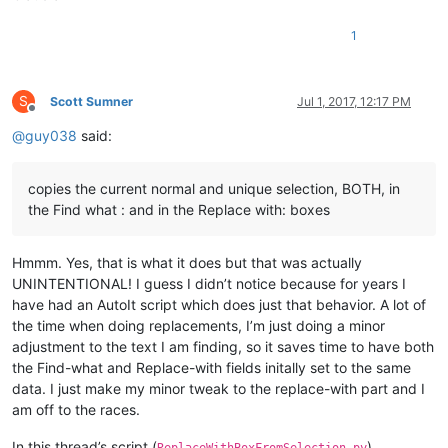
1
S
Scott Sumner
Jul 1, 2017, 12:17 PM
Offline
@
guy038
said:
copies the current normal and unique selection, BOTH, in
the Find what : and in the Replace with: boxes
Hmmm. Yes, that is what it does but that was actually
UNINTENTIONAL! I guess I didn’t notice because for years I
have had an AutoIt script which does just that behavior. A lot of
the time when doing replacements, I’m just doing a minor
adjustment to the text I am finding, so it saves time to have both
the Find-what and Replace-with fields initally set to the same
data. I just make my minor tweak to the replace-with part and I
am off to the races.
In this thread’s script (
),
ReplaceWithBoxFromSelection.py