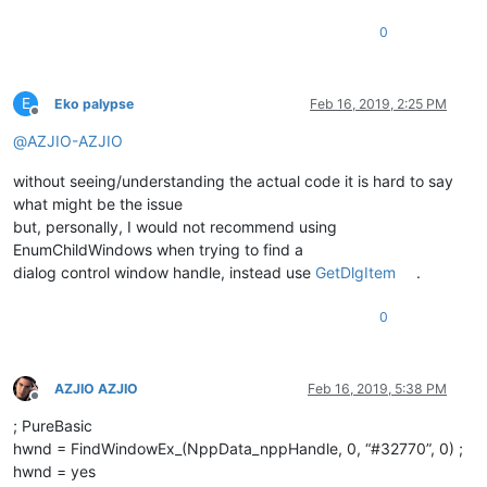
0
E
Eko palypse
Feb 16, 2019, 2:25 PM
Offline
@
AZJIO-AZJIO
without seeing/understanding the actual code it is hard to say
what might be the issue
but, personally, I would not recommend using
EnumChildWindows when trying to find a
dialog control window handle, instead use
GetDlgItem
.
0
AZJIO AZJIO
Feb 16, 2019, 5:38 PM
Offline
; PureBasic
hwnd = FindWindowEx_(NppData_nppHandle, 0, “#32770”, 0) ;
hwnd = yes