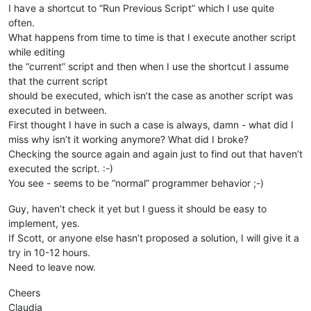
I have a shortcut to “Run Previous Script” which I use quite
often.
What happens from time to time is that I execute another script
while editing
the “current” script and then when I use the shortcut I assume
that the current script
should be executed, which isn’t the case as another script was
executed in between.
First thought I have in such a case is always, damn - what did I
miss why isn’t it working anymore? What did I broke?
Checking the source again and again just to find out that haven’t
executed the script. :-)
You see - seems to be “normal” programmer behavior ;-)
Guy, haven’t check it yet but I guess it should be easy to
implement, yes.
If Scott, or anyone else hasn’t proposed a solution, I will give it a
try in 10-12 hours.
Need to leave now.
Cheers
Claudia