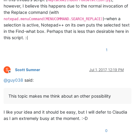
however, I believe this happens due to the normal invocation of
the Replace command (with
)–when a
notepad.menuCommand(MENUCOMMAND.SEARCH_REPLACE)
selection is active, Notepad++ on its own puts the selected text
in the Find-what box. Perhaps that is less than desirable here in
this script. :(
1
S
Scott Sumner
Jul 1, 2017, 12:19 PM
Offline
@
guy038
said:
This topic makes me think about an other possibility
I like your idea and it should be easy, but I will defer to Claudia
as I am extremely busy at the moment. :-D
0