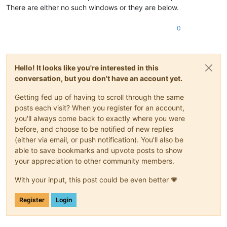
There are either no such windows or they are below.
0
Hello! It looks like you're interested in this
conversation, but you don't have an account yet.
Getting fed up of having to scroll through the same
posts each visit? When you register for an account,
you'll always come back to exactly where you were
before, and choose to be notified of new replies
(either via email, or push notification). You'll also be
able to save bookmarks and upvote posts to show
your appreciation to other community members.
With your input, this post could be even better 💗
Register
Login