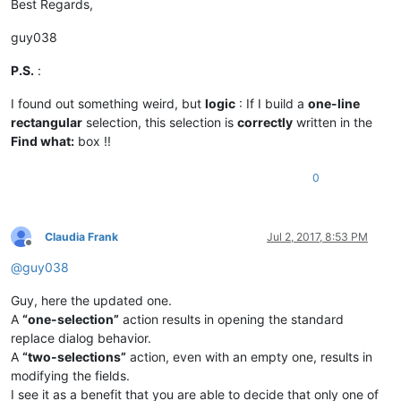
if
 find_dialog_hwnd:

Best Regards,
                EnumChildWindows(find_dialog_hwnd, WNDENUMPR
if
 findwhat_handle 
and
 replacewith_handle:

guy038
if
 SetWindowText(findwhat_handle, return
                        msg += 
'Error:  Problem setting find
P.S.
:
if
 SetWindowText(replacewith_handle, ret
                        msg += 
'Error:  Problem setting repl
I found out something weird, but
logic
: If I build a
one-line
else
:

rectangular
selection, this selection is
correctly
written in the
                    msg += 
'Error:  Bad value for replacewit
Find what:
box !!
else
:

                msg += 
'Error:  Bad value for find_dialog_hw
0
else
:

            msg += 
'Error:  Either empty selection or unsupp
else
:

        msg += 
'Warning:  Only two selections are possible. 
Claudia Frank
Jul 2, 2017, 8:53 PM
if
len
(msg) > 
0
: notepad.messageBox(msg)

Offline
@
guy038
Guy, here the updated one.
A
“one-selection”
action results in opening the standard
replace dialog behavior.
A
“two-selections”
action, even with an empty one, results in
modifying the fields.
I see it as a benefit that you are able to decide that only one of