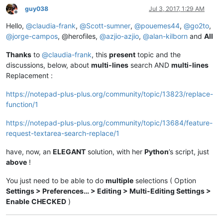
findwhat_caption = 
u'&Find what :'
guy038
Jul 3, 2017, 1:29 AM
findwhat_is_next_ctrl = 
False
Offline
findwhat_handle = 
None
Hello,
@
claudia-frank
,
@
Scott-sumner
,
@
pouemes44
,
@
go2to
,
findwhat_text = 
None
@
jorge-campos
, @herofiles,
@
azjio-azjio
,
@
alan-kilborn
and
All
Thanks
to
@
claudia-frank
, this
present
topic and the
def
EnumCallback
(
hwnd, lparam
):

discussions, below, about
multi-lines
search AND
multi-lines
global
 replacewith_is_next_ctrl

Replacement :
global
 findwhat_is_next_ctrl

global
 replacewith_handle

https://notepad-plus-plus.org/community/topic/13823/replace-
global
 findwhat_handle

function/1
    curr_class = create_unicode_buffer(
256
)

    GetClassName(hwnd, curr_class, 
256
)

https://notepad-plus-plus.org/community/topic/13684/feature-
    length = GetWindowTextLength(hwnd)

    buff = ctypes.create_unicode_buffer(length + 
1
)

request-textarea-search-replace/1
    GetWindowText(hwnd, buff, length + 
1
)

if
 curr_class.value.lower() == 
'static'
:

have, now, an
ELEGANT
solution, with her
Python
’s script, just
if
 buff.value == replacewith_caption:

above
!
            replacewith_is_next_ctrl = 
True
elif
 buff.value == findwhat_caption:

You just need to be able to do
multiple
selections ( Option
            findwhat_is_next_ctrl = 
True
Settings > Preferences… > Editing > Multi-Editing Settings >
elif
 curr_class.value.lower() == 
'edit'
:

Enable
CHECKED
)
if
 findwhat_is_next_ctrl:

            findwhat_handle = hwnd

            findwhat_is_next_ctrl = 
False