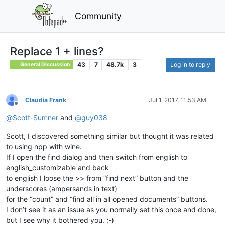
Community
Replace 1 + lines?
43
7
48.7k
3
Log in to reply
General Discussion
Claudia Frank
Jul 1, 2017, 11:53 AM
Offline
@
Scott-Sumner
and
@
guy038
Scott, I discovered something similar but thought it was related
to using npp with wine.
If I open the find dialog and then switch from english to
english_customizable and back
to english I loose the >> from “find next” button and the
underscores (ampersands in text)
for the “count” and “find all in all opened documents” buttons.
I don’t see it as an issue as you normally set this once and done,
but I see why it bothered you. ;-)