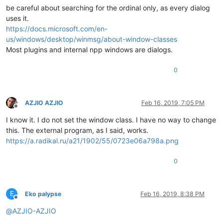
be careful about searching for the ordinal only, as every dialog
uses it.
https://docs.microsoft.com/en-
us/windows/desktop/winmsg/about-window-classes
Most plugins and internal npp windows are dialogs.
0
AZJIO AZJIO
Feb 16, 2019, 7:05 PM
Offline
I know it. I do not set the window class. I have no way to change
this. The external program, as I said, works.
https://a.radikal.ru/a21/1902/55/0723e06a798a.png
0
E
Eko palypse
Feb 16, 2019, 8:38 PM
Offline
@
AZJIO-AZJIO