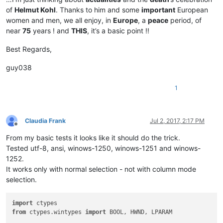
of
Helmut Kohl
. Thanks to him and some
important
European
women and men, we all enjoy, in
Europe
, a
peace
period, of
near
75
years ! and
THIS
, it’s a basic point !!
Best Regards,
guy038
1
Claudia Frank
Jul 2, 2017, 2:17 PM
Offline
From my basic tests it looks like it should do the trick.
Tested utf-8, ansi, winows-1250, winows-1251 and winows-
1252.
It works only with normal selection - not with column mode
selection.
import
from
 ctypes.wintypes 
import
 BOOL, HWND, LPARAM
