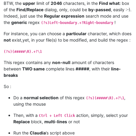
BTW, the
upper
limit of
2046
characters, in the
Find what:
box
elif
 replacewith_is_next_ctrl:

of the
Find/Replace
dialog, only, could be
by-passed
, easily :-).
            replacewith_handle = hwnd

            replacewith_is_next_ctrl = 
False
Indeed, just use the
Regular expression
search mode and use
return
False
# stop enumeration
the
generic
regex
!
(?s)Left-boundary.+?Right-boundary
return
True
# let enumeration continue
For instance, you can choose a
particular
character, which does
def
return_proper_string
(
selected_text
):

not
exist,yet, in your file(s) to be modified, and build the regex :
if
 notepad.getEncoding() == BUFFERENCODING.ENC8BIT:

        _selected_text = unicode(selected_text, 
'{}'
.
format
(
(?s)(#####\R).+?\1
else
:

        _selected_text = unicode(selected_text, 
'utf-8'
)

This regex contains any
non-null
amount of characters
return
 _selected_text

between
TWO same
complete lines
#####
, with their
line-
breaks
def
main
():

    msg = 
''
So :
if
 editor.getSelections() == 
1
:

        notepad.menuCommand(MENUCOMMAND.SEARCH_REPLACE)

Do a
normal selection
of this regex
,
elif
 editor.getSelections() == 
2
:

(?s)(#####\R).+?\1
if
 editor.getSelectionMode() == 
0
and
not
 editor.get
using the mouse
            _find_what = editor.getTextRange(editor.getSelec
            _replace_with = editor.getTextRange(editor.getSe
Then, with a
action, simply, select your
Ctrl + Left Click
Replace
block,
multi-lines
or not
if
len
(_find_what) > 
2046
:

                _find_what = _find_what[:
2046
]

Run the
Claudia
’s script above
                msg += 
'Warning:  Selected text too long for