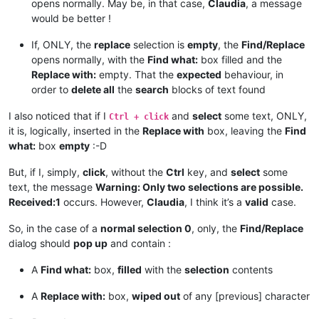
def
return_proper_string
(
selected_text
):

opens normally. May be, in that case,
Claudia
, a message
if
 notepad.getEncoding() == BUFFERENCODING.ENC8BIT:

would be better !
        _selected_text = unicode(selected_text, 
'{}'
.
format
(
else
:

If, ONLY, the
replace
selection is
empty
, the
Find/Replace
        _selected_text = unicode(selected_text, 
'utf-8'
)

opens normally, with the
Find what:
box filled and the
return
 _selected_text

Replace with:
empty. That the
expected
behaviour, in
order to
delete all
the
search
blocks of text found
def
main
():

    msg = 
''
I also noticed that if I
and
select
some text, ONLY,
if
 editor.getSelections() == 
2
:

Ctrl + click
if
 editor.getSelectionMode() == 
0
and
not
 editor.get
it is, logically, inserted in the
Replace with
box, leaving the
Find
            _find_what = editor.getTextRange(editor.getSelec
what:
box
empty
:-D
            _replace_with = editor.getTextRange(editor.getSe
But, if I, simply,
click
, without the
Ctrl
key, and
select
some
if
len
(_find_what) > 
2046
:

text, the message
Warning: Only two selections are possible.
                _find_what = _find_what[:
2046
]

Received:1
occurs. However,
Claudia
, I think it’s a
valid
case.
                msg += 
'Warning:  Selected text too long for
So, in the case of a
normal selection 0
, only, the
Find/Replace
if
len
(_replace_with) > 
2046
:

dialog should
pop up
and contain :
                _replace_with = _replace_with[:
2046
]

                msg += 
'Warning:  Selected text too long for
A
Find what:
box,
filled
with the
selection
contents
            notepad.menuCommand(MENUCOMMAND.SEARCH_REPLACE)

A
Replace with:
box,
wiped out
of any [previous] character
            find_dialog_hwnd = FindWindow(
None
, replace_tab_c