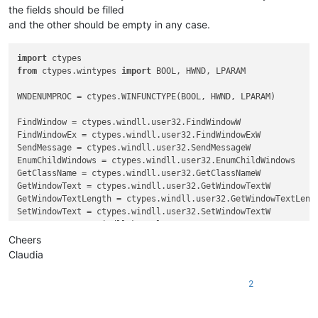
the fields should be filled
and the other should be empty in any case.
import
from
 ctypes.wintypes 
import
 BOOL, HWND, LPARAM

WNDENUMPROC = ctypes.WINFUNCTYPE(BOOL, HWND, LPARAM)

FindWindow = ctypes.windll.user32.FindWindowW

FindWindowEx = ctypes.windll.user32.FindWindowExW

SendMessage = ctypes.windll.user32.SendMessageW

EnumChildWindows = ctypes.windll.user32.EnumChildWindows

GetClassName = ctypes.windll.user32.GetClassNameW

GetWindowText = ctypes.windll.user32.GetWindowTextW

GetWindowTextLength = ctypes.windll.user32.GetWindowTextLengt
SetWindowText = ctypes.windll.user32.SetWindowTextW

GetACP = ctypes.windll.kernel32.GetACP

create_unicode_buffer = ctypes.create_unicode_buffer

Cheers
Claudia
replace_tab_caption  = 
u'Replace'
replacewith_caption = 
u'Rep&lace with :'
2
replacewith_is_next_ctrl = 
False
replacewith_handle = 
None
replacewith_text = 
None