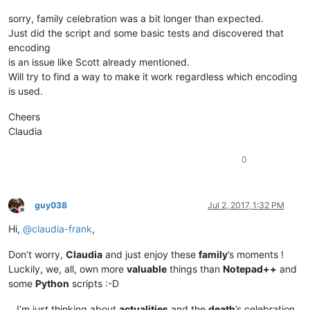
sorry, family celebration was a bit longer than expected.
Just did the script and some basic tests and discovered that
encoding
is an issue like Scott already mentioned.
Will try to find a way to make it work regardless which encoding
is used.
Cheers
Claudia
0
guy038
Jul 2, 2017, 1:32 PM
Offline
Hi,
@
claudia-frank
,
Don’t worry,
Claudia
and just enjoy these
family
’s moments !
Luckily, we, all, own more
valuable
things than
Notepad++
and
some
Python
scripts :-D
…I’m just thinking about
actualities
and the
death
’s celebration