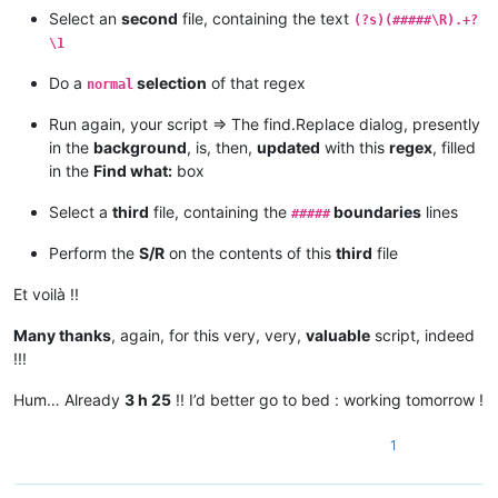
Select an
second
file, containing the text
(?s)(#####\R).+?
\1
Do a
selection
of that regex
normal
Run again, your script => The find.Replace dialog, presently
in the
background
, is, then,
updated
with this
regex
, filled
in the
Find what:
box
Select a
third
file, containing the
boundaries
lines
#####
Perform the
S/R
on the contents of this
third
file
Et voilà !!
Many thanks
, again, for this very, very,
valuable
script, indeed
!!!
Hum… Already
3 h 25
!! I’d better go to bed : working tomorrow !
1