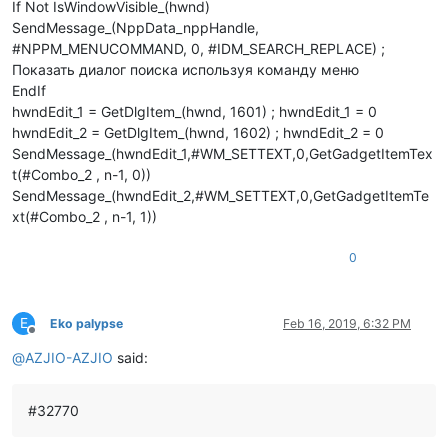
If Not IsWindowVisible_(hwnd)
SendMessage_(NppData_nppHandle,
#NPPM_MENUCOMMAND, 0, #IDM_SEARCH_REPLACE) ;
Показать диалог поиска используя команду меню
EndIf
hwndEdit_1 = GetDlgItem_(hwnd, 1601) ; hwndEdit_1 = 0
hwndEdit_2 = GetDlgItem_(hwnd, 1602) ; hwndEdit_2 = 0
SendMessage_(hwndEdit_1,#WM_SETTEXT,0,GetGadgetItemTex
t(#Combo_2 , n-1, 0))
SendMessage_(hwndEdit_2,#WM_SETTEXT,0,GetGadgetItemTe
xt(#Combo_2 , n-1, 1))
0
E
Eko palypse
Feb 16, 2019, 6:32 PM
Offline
@
AZJIO-AZJIO
said:
#32770