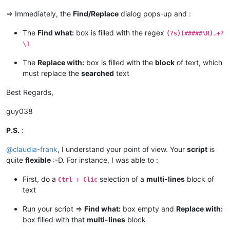
=> Immediately, the
Find/Replace
dialog pops-up and :
if
len
(_replace_with) > 
2046
:

                _replace_with = _replace_with[:
2046
]

The
Find what:
box is filled with the regex
(?s)(#####\R).+?
                msg += 
'Warning:  Selected text too long for
\1
            notepad.menuCommand(MENUCOMMAND.SEARCH_REPLACE)

The
Replace with:
box is filled with the
block
of text, which
            find_dialog_hwnd = FindWindow(
None
, replace_tab_c
must replace the
searched
text
if
 find_dialog_hwnd:

Best Regards,
                EnumChildWindows(find_dialog_hwnd, WNDENUMPR
if
 findwhat_handle 
and
 replacewith_handle:

if
 SetWindowText(findwhat_handle, return
guy038
                        msg += 
'Error:  Problem setting find
if
 SetWindowText(replacewith_handle, ret
P.S.
:
                        msg += 
'Error:  Problem setting repl
else
:

@
claudia-frank
, I understand your point of view. Your
script
is
                    msg += 
'Error:  Bad value for replacewit
quite
flexible
:-D. For instance, I was able to :
else
:

                msg += 
'Error:  Bad value for find_dialog_hw
First, do a
selection of a
multi-lines
block of
Ctrl + Clic
else
:

text
            msg += 
'Error:  Either empty selection or unsupp
else
:

Run your script =>
Find what:
box empty and
Replace with:
        msg += 
'Warning:  Only one or two selections are pos
box filled with that
multi-lines
block
if
len
(msg) > 
0
: notepad.messageBox(msg)
