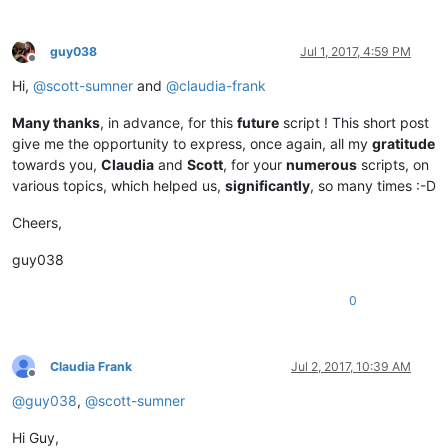
guy038
Jul 1, 2017, 4:59 PM
Offline
Hi,
@
scott-sumner
and
@
claudia-frank
Many thanks
, in advance, for this
future
script ! This short post
give me the opportunity to express, once again, all my
gratitude
towards you,
Claudia
and
Scott
, for your
numerous
scripts, on
various topics, which helped us,
significantly
, so many times :-D
Cheers,
guy038
0
Claudia Frank
Jul 2, 2017, 10:39 AM
Offline
@
guy038
,
@
scott-sumner
Hi Guy,