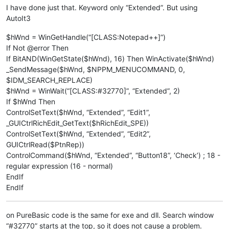
I have done just that. Keyword only “Extended”. But using
AutoIt3
$hWnd = WinGetHandle(“[CLASS:Notepad++]”)
If Not @error Then
If BitAND(WinGetState($hWnd), 16) Then WinActivate($hWnd)
_SendMessage($hWnd, $NPPM_MENUCOMMAND, 0,
$IDM_SEARCH_REPLACE)
$hWnd = WinWait(“[CLASS:#32770]”, “Extended”, 2)
If $hWnd Then
ControlSetText($hWnd, “Extended”, “Edit1”,
_GUICtrlRichEdit_GetText($hRichEdit_SPE))
ControlSetText($hWnd, “Extended”, “Edit2”,
GUICtrlRead($PtnRep))
ControlCommand($hWnd, “Extended”, “Button18”, ‘Check’) ; 18 -
regular expression (16 - normal)
EndIf
EndIf
on PureBasic code is the same for exe and dll. Search window
“#32770” starts at the top, so it does not cause a problem.