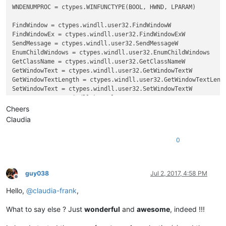
WNDENUMPROC = ctypes.WINFUNCTYPE(BOOL, HWND, LPARAM)

FindWindow = ctypes.windll.user32.FindWindowW

FindWindowEx = ctypes.windll.user32.FindWindowExW

SendMessage = ctypes.windll.user32.SendMessageW

EnumChildWindows = ctypes.windll.user32.EnumChildWindows

GetClassName = ctypes.windll.user32.GetClassNameW

GetWindowText = ctypes.windll.user32.GetWindowTextW

GetWindowTextLength = ctypes.windll.user32.GetWindowTextLengt
SetWindowText = ctypes.windll.user32.SetWindowTextW

GetACP = ctypes.windll.kernel32.GetACP

create_unicode_buffer = ctypes.create_unicode_buffer

Cheers
Claudia
replace_tab_caption  = 
u'Replace'
replacewith_caption = 
u'Rep&lace with :'
0
replacewith_is_next_ctrl = 
False
replacewith_handle = 
None
replacewith_text = 
None
findwhat_caption = 
u'&Find what :'
guy038
Jul 2, 2017, 4:58 PM
findwhat_is_next_ctrl = 
False
Offline
findwhat_handle = 
None
Hello,
@
claudia-frank
,
findwhat_text = 
None
What to say else ? Just
wonderful
and
awesome
, indeed !!!
def
EnumCallback
(
hwnd, lparam
):
