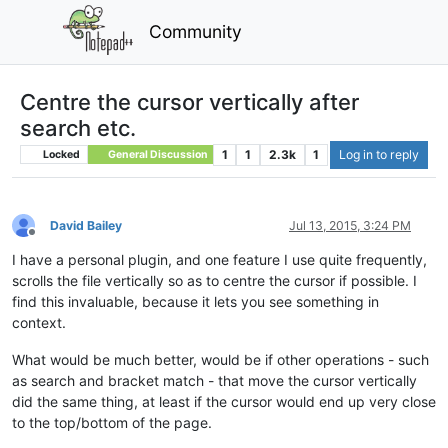
Community
Centre the cursor vertically after
search etc.
1
1
2.3k
1
Log in to reply
Locked
General Discussion
David Bailey
Jul 13, 2015, 3:24 PM
Offline
I have a personal plugin, and one feature I use quite frequently,
scrolls the file vertically so as to centre the cursor if possible. I
find this invaluable, because it lets you see something in
context.
What would be much better, would be if other operations - such
as search and bracket match - that move the cursor vertically
did the same thing, at least if the cursor would end up very close
to the top/bottom of the page.