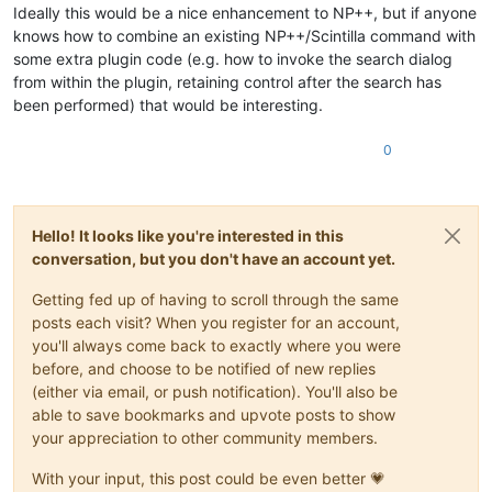
Ideally this would be a nice enhancement to NP++, but if anyone
knows how to combine an existing NP++/Scintilla command with
some extra plugin code (e.g. how to invoke the search dialog
from within the plugin, retaining control after the search has
been performed) that would be interesting.
0
Hello! It looks like you're interested in this
conversation, but you don't have an account yet.
Getting fed up of having to scroll through the same
posts each visit? When you register for an account,
you'll always come back to exactly where you were
before, and choose to be notified of new replies
(either via email, or push notification). You'll also be
able to save bookmarks and upvote posts to show
your appreciation to other community members.
With your input, this post could be even better 💗