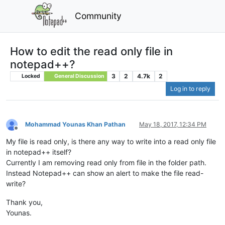
Community
How to edit the read only file in
notepad++?
3
2
4.7k
2
Locked
General Discussion
Log in to reply
Mohammad Younas Khan Pathan
May 18, 2017, 12:34 PM
Offline
My file is read only, is there any way to write into a read only file
in notepad++ itself?
Currently I am removing read only from file in the folder path.
Instead Notepad++ can show an alert to make the file read-
write?
Thank you,
Younas.