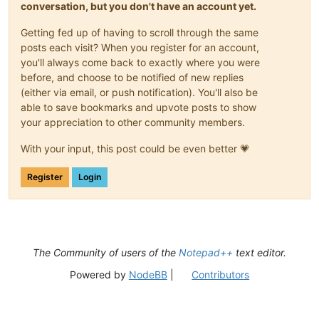
conversation, but you don't have an account yet.
Getting fed up of having to scroll through the same
posts each visit? When you register for an account,
you'll always come back to exactly where you were
before, and choose to be notified of new replies
(either via email, or push notification). You'll also be
able to save bookmarks and upvote posts to show
your appreciation to other community members.
With your input, this post could be even better 💗
Register
Login
The Community of users of the
Notepad++
text editor.
Powered by
NodeBB
|
Contributors