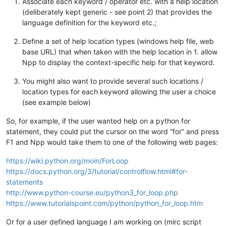
Associate each keyword / operator etc. with a help location
(deliberately kept generic - see point 2) that provides the
language definition for the keyword etc.;
Define a set of help location types (windows help file, web
base URL) that when taken with the help location in 1. allow
Npp to display the context-specific help for that keyword.
You might also want to provide several such locations /
location types for each keyword allowing the user a choice
(see example below)
So, for example, if the user wanted help on a python for
statement, they could put the cursor on the word “for” and press
F1 and Npp would take them to one of the following web pages:
https://wiki.python.org/moin/ForLoop
https://docs.python.org/3/tutorial/controlflow.html#for-
statements
http://www.python-course.eu/python3_for_loop.php
https://www.tutorialspoint.com/python/python_for_loop.htm
Or for a user defined language I am working on (mirc script