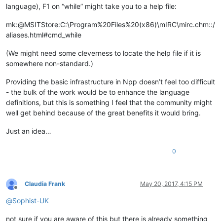
language), F1 on “while” might take you to a help file:
mk:@MSITStore:C:\Program%20Files%20(x86)\mIRC\mirc.chm::/
aliases.html#cmd_while
(We might need some cleverness to locate the help file if it is
somewhere non-standard.)
Providing the basic infrastructure in Npp doesn’t feel too difficult
- the bulk of the work would be to enhance the language
definitions, but this is something I feel that the community might
well get behind because of the great benefits it would bring.
Just an idea…
0
Claudia Frank
May 20, 2017, 4:15 PM
Offline
@
Sophist-UK
not sure if you are aware of this but there is already something