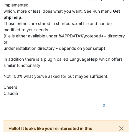
implemented
which, more or less, does what you want. See Run menu
Get
php help
.
Those entries are stored in shortcuts.xml file and can be
modified to your needs.
(file is either available under %APPDATA%\notepad++ directory
or
under installation directory - depends on your setup)
In addition there is a plugin called LanguageHelp which offers
similar functionality.
Not 100% what you’ve asked for but maybe sufficient.
Cheers
Claudia
0
Hello! It looks like you're interested in this