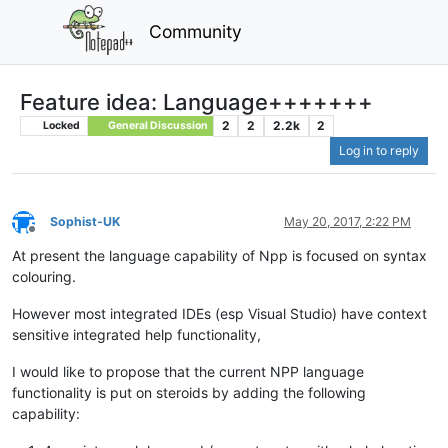
Community
Feature idea: Language+++++++
2
2
2.2k
2
Locked
General Discussion
Log in to reply
Sophist-UK
May 20, 2017, 2:22 PM
Offline
At present the language capability of Npp is focused on syntax
colouring.
However most integrated IDEs (esp Visual Studio) have context
sensitive integrated help functionality,
I would like to propose that the current NPP language
functionality is put on steroids by adding the following
capability: