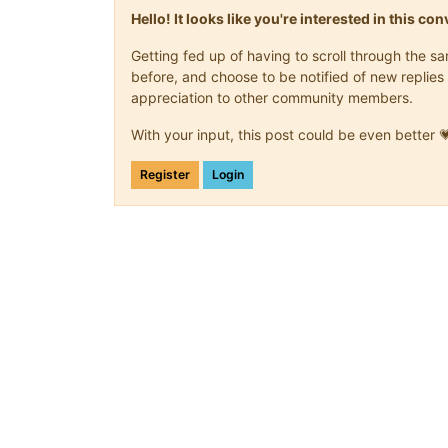
Hello! It looks like you're interested in this c
Getting fed up of having to scroll through the 
before, and choose to be notified of new replies 
appreciation to other community members.
With your input, this post could be even better 
Register
Login