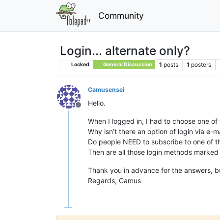
Community
Login... alternate only?
1
posts
1
posters
Locked
General Discussion
Camusensei
Hello.
Offline
When I logged in, I had to choose one of 
Why isn’t there an option of login via e-m
Do people NEED to subscribe to one of th
Then are all those login methods marked 
Thank you in advance for the answers, bu
Regards, Camus