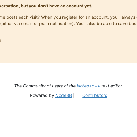
onversation, but you don't have an account yet.
same posts each visit? When you register for an account, you'll alwa
(either via email, or push notification). You'll also be able to save

The Community of users of the
Notepad++
text editor.
Powered by
NodeBB
|
Contributors