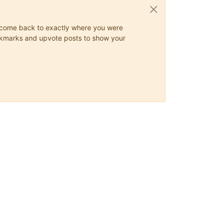
ys come back to exactly where you were
 bookmarks and upvote posts to show your