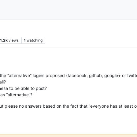
1.2k
views
1
watching
the “alternative” logins proposed (facebook, github, google+ or twitte
ail?
ese to be able to post?
as “alternative”?
t please no answers based on the fact that “everyone has at least on