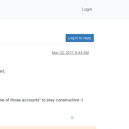
Login
Log in to reply
May 22, 2017, 8:44 AM
r).
e of those accounts” to stay constructive :)
0