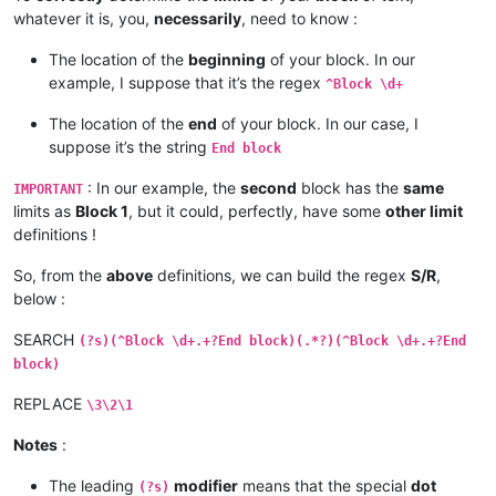
End block

whatever it is, you,
necessarily
, need to know :
bla bla bla

bla bla bla

The location of the
beginning
of your block. In our
example, I suppose that it’s the regex
^Block \d+
The location of the
end
of your block. In our case, I
suppose it’s the string
End block
: In our example, the
second
block has the
same
IMPORTANT
limits as
Block 1
, but it could, perfectly, have some
other limit
definitions !
So, from the
above
definitions, we can build the regex
S/R
,
below :
SEARCH
(?s)(^Block \d+.+?End block)(.*?)(^Block \d+.+?End
block)
REPLACE
\3\2\1
Notes
:
The leading
modifier
means that the special
dot
(?s)