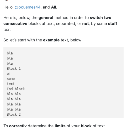
Offline
Hello,
@
pouemes44
, and
All
,
Here is, below, the
general
method in order to
switch
two
consecutive
blocks of text, separated, or
not
, by some
stuff
text
So let’s start with the
example
text, below :
bla

bla

bla

Block 1

of

some

text

End block

bla bla

bla bla

bla bla

bla bla

Block 2

with some

other text

To
correctly
determine the
limits
of your
block
of text,