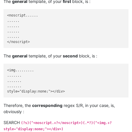
The
general
template, of your
first
block, is :
<noscript......

......

......

......

......

The
general
template, of your
second
block, is :
<img.........

.......

.......

.......

Therefore, the
corresponding
regex S/R, in your case, is,
obviously :
SEARCH
(?s)(^<noscript.+?</noscript>)(.*?)(^<img.+?
style="display:none;"></div>)