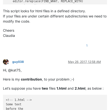
    editor.rereplace(FIND_WHAT, REPLACE_WITH)

    notepad.save()

This script looks for html files in a defined directory.
If your files are under certain different subdirectories we need to
modify the code.
Cheers
Claudia
1
guy038
May 26, 2017, 12:58 AM
Offline
Hi, @kat75,
Here is my
contribution
, to your problem ;-)
Let’s suppose you have
two
files
1.html
and
2.html
, as below :
<!-- 1.html -->

Some text

before the
