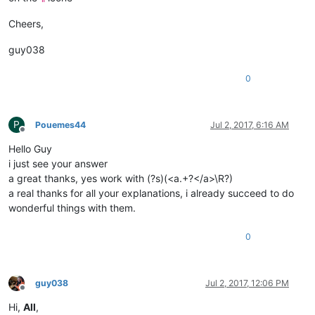
Cheers,
guy038
0
P
Pouemes44
Jul 2, 2017, 6:16 AM
Offline
Hello Guy
i just see your answer
a great thanks, yes work with (?s)(<a.+?</a>\R?)
a real thanks for all your explanations, i already succeed to do
wonderful things with them.
0
guy038
Jul 2, 2017, 12:06 PM
Offline
Hi,
All
,