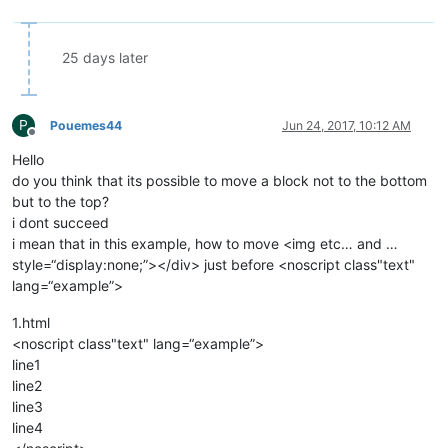
25 days later
P
Pouemes44
Jun 24, 2017, 10:12 AM
Offline
Hello
do you think that its possible to move a block not to the bottom
but to the top?
i dont succeed
i mean that in this example, how to move <img etc… and …
style=“display:none;”></div> just before <noscript class"text"
lang=“example”>
1.html
<noscript class"text" lang=“example”>
line1
line2
line3
line4