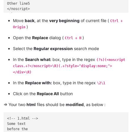
Other line5

</noscript>

Other text…

etc…

Move
back
, at the
very beginning
of current file (
Ctrl +
etc…

)
Origin
etc…

<img… other and …style="display:none;"></div>

Open the
Replace
dialog (
)
Ctrl + H
Other Text

..........

Select the
Regular expression
search mode
In the
Search what:
box, type in the regex
(?s)(<noscript
class.+?</noscript>\R)(.+?style="display:none;">
</div>\R)
In the
Replace with:
box, type in the regex
\2\1
Click on the
Replace All
button
=> Your two
html
files should be
modified
, as below :
<!-- 1.html -->

Some text

before the
