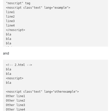
"noscript" tag

<noscript class"text" lang="example">

line1

line2

line3

line4

</noscript>

bla

bla

bla

blah

<img… and …style="display:none;"></div>

and
And some text,

located after

<!-- 2.html -->

............

bla

<noscript>

bla

<noscript>

bla

<noscript class"text" lang="otherexample">

Other line1

Other line2

Other line3

Other line4
