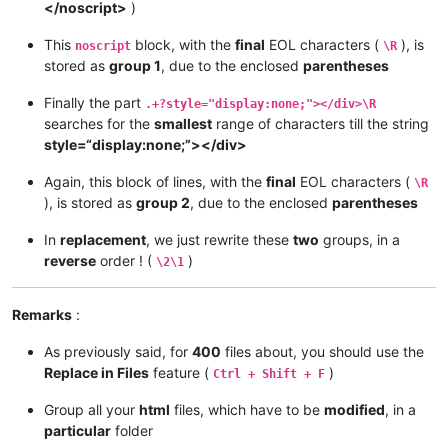
</noscript>
)
This
block, with the
final
EOL characters (
), is
noscript
\R
stored as
group 1
, due to the enclosed
parentheses
Finally the part
.+?style="display:none;"></div>\R
searches for the
smallest
range of characters till the string
style=“display:none;”></div>
Again, this block of lines, with the
final
EOL characters (
\R
), is stored as
group 2
, due to the enclosed
parentheses
In
replacement
, we just rewrite these
two
groups, in a
reverse
order ! (
)
\2\1
Remarks
:
As previously said, for
400
files about, you should use the
Replace in Files
feature (
)
Ctrl + Shift + F
Group all your
html
files, which have to be
modified
, in a
particular
folder