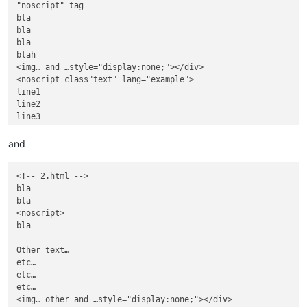
"noscript" tag

bla

bla

bla

blah

<img… and …style="display:none;"></div>

<noscript class"text" lang="example">

line1

line2

line3

line4

</noscript>

and
And some text,

located after

<!-- 2.html -->

............

bla

<noscript>

bla

<noscript>

bla

Other text…

etc…

etc…

etc…

<img… other and …style="display:none;"></div>
