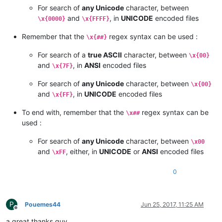
For search of
any Unicode
character, between
and
, in
UNICODE
encoded files
\x{0000}
\x{FFFF}
Remember that the
regex syntax can be used :
\x{##}
For search of a
true ASCII
character, between
\x{00}
and
, in
ANSI
encoded files
\x{7F}
For search of
any Unicode
character, between
\x{00}
and
, in
UNICODE
encoded files
\x{FF}
To end with, remember that the
regex syntax can be
\x##
used :
For search of
any Unicode
character, between
\x00
and
, either, in
UNICODE
or
ANSI
encoded files
\xFF
0
P
Pouemes44
Jun 25, 2017, 11:25 AM
Offline
a great thanks guy