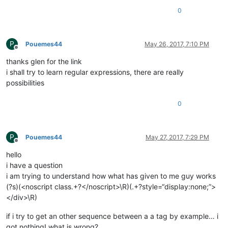
0
P
Pouemes44
May 26, 2017, 7:10 PM
Offline
thanks glen for the link
i shall try to learn regular expressions, there are really
possibilities
0
P
Pouemes44
May 27, 2017, 7:29 PM
Offline
hello
i have a question
i am trying to understand how what has given to me guy works
(?s)(<noscript class.+?</noscript>\R)(.+?style=“display:none;”>
</div>\R)
if i try to get an other sequence between a a tag by example… i
got nothing! what is wrong?