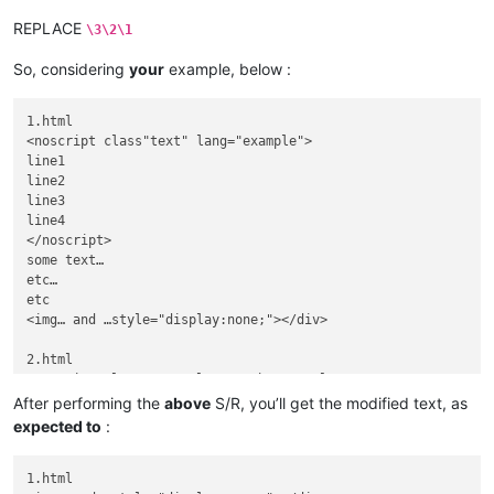
REPLACE
\3\2\1
So, considering
your
example, below :
1.html

<noscript class"text" lang="example">

line1

line2

line3

line4

</noscript>

some text…

etc…

etc

<img… and …style="display:none;"></div>

2.html

<noscript class"text" lang="otherexample">

otherline1

After performing the
above
S/R, you’ll get the modified text, as
otherline2

expected to
:
otherline3

otherline4

</noscript>

1.html
