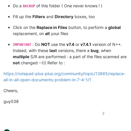
Do a
of this folder ( One never knows ! )
BACKUP
Fill up the
Filters
and
Directory
boxes, too
Click on the
Replace in Files
button, to perform a
global
replacement, on
all
your files
: Do
NOT
use the
v7.4
or
v7.4.1
version of N++.
IMPORTANT
Indeed, with these
last
versions, there a
bug
, when
multiple
S/R are performed : a part of the files scanned are
not
changed -:((( Refer to :
https://notepad-plus-plus.org/community/topic/13865/replace-
all-in-all-open-documents-problem-in-7-4-1/1
Cheers,
guy038
2