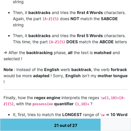
string
Then, it
backtracks
and tries the
first 4 Words
characters.
Again, the part
does
NOT
match the
5ABCDE
[A-Z]{5}
string
Then, it
backtracks
and tries the
first 5 Words
characters.
This time, the part
DOES
match the
ABCDE
letters
[A-Z]{5}
=> After the
backtracking
phase,
all
the text is
matched
and
selected !
Note
: Instead of the
English
werb
backtrack
, the verb
fortrack
would be more
adapted
! Sorry,
English
isn’t my
mother tongue
!
Finally, how the
regex engine
interprets the regex
\w{1,10}+[A-
, with the
quantifier
?
Z]{5}
possessive
{1,10}+
It, first, tries to match the
LONGEST
range of
=>
10 Word
\w
characters. But, the part
CANNOT match anything
[A-Z]{5}
21 out of 27