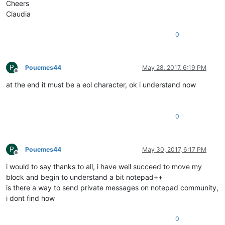
Cheers
Claudia
0
P
Pouemes44
May 28, 2017, 6:19 PM
Offline
at the end it must be a eol character, ok i understand now
0
P
Pouemes44
May 30, 2017, 6:17 PM
Offline
i would to say thanks to all, i have well succeed to move my
block and begin to understand a bit notepad++
is there a way to send private messages on notepad community,
i dont find how
0