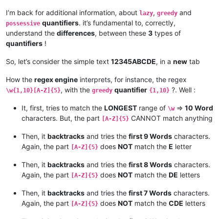
I’m back for additional information, about
,
and
lazy
greedy
quantifiers
. it’s fundamental to, correctly,
possessive
understand the
differences
, between these
3
types of
quantifiers
!
So, let’s consider the simple text
12345ABCDE
, in a
new
tab
How the
regex engine
interprets, for instance, the regex
, with the
quantifier
?. Well :
\w{1,10}[A-Z]{5}
greedy
{1,10}
It, first, tries to match the
LONGEST
range of
=>
10 Word
\w
characters. But, the part
CANNOT match anything
[A-Z]{5}
Then, it
backtracks
and tries the
first 9 Words
characters.
Again, the part
does
NOT
match the
E
letter
[A-Z]{5}
Then, it
backtracks
and tries the
first 8 Words
characters.
Again, the part
does
NOT
match the
DE
letters
[A-Z]{5}
Then, it
backtracks
and tries the
first 7 Words
characters.
Again, the part
does
NOT
match the
CDE
letters
[A-Z]{5}