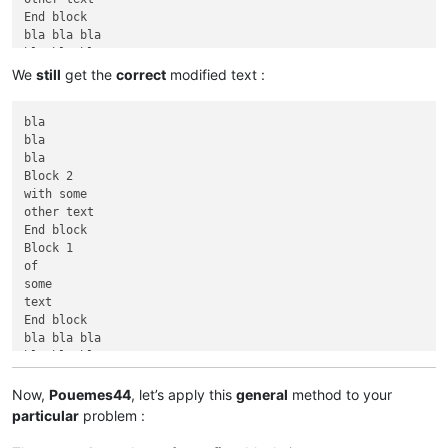
End block

bla bla bla

bla bla bla

We
still
get the
correct
modified text :
bla

bla

bla

Block 2

with some

other text

End block

Block 1

of

some

text

End block

bla bla bla

bla bla bla

Now,
Pouemes44
, let’s apply this
general
method to your
particular
problem :