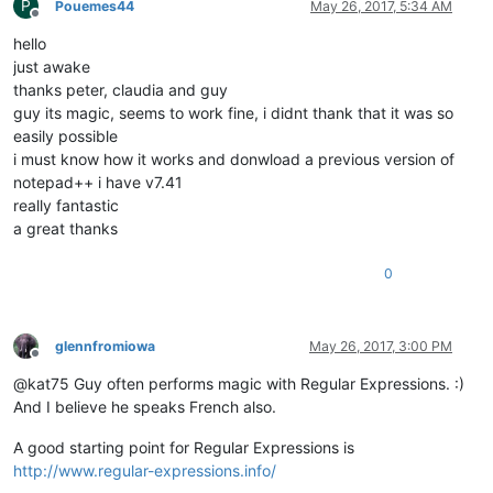
P
Pouemes44
May 26, 2017, 5:34 AM
Offline
hello
just awake
thanks peter, claudia and guy
guy its magic, seems to work fine, i didnt thank that it was so
easily possible
i must know how it works and donwload a previous version of
notepad++ i have v7.41
really fantastic
a great thanks
0
glennfromiowa
May 26, 2017, 3:00 PM
Offline
@kat75 Guy often performs magic with Regular Expressions. :)
And I believe he speaks French also.
A good starting point for Regular Expressions is
http://www.regular-expressions.info/