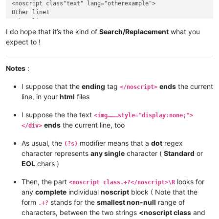
<noscript class"text" lang="otherexample">

Other line1

Other line2

Other line3

I do hope that it’s the kind of
Search/Replacement
what you
Other line4

expect to !
Other line5

</noscript>

Other Text

Notes
:
..........

I suppose that the
ending
tag
ends
the current
</noscript>
line, in your
html
files
I suppose the the text
<img………style="display:none;">
ends
the current line, too
</div>
As usual, the
modifier means that a
dot
regex
(?s)
character represents
any single
character (
Standard
or
EOL
chars )
Then, the part
looks for
<noscript class.+?</noscript>\R
any
complete
individual
noscript
block ( Note that the
form
stands for the
smallest non-null
range of
.+?
characters, between the two strings
<noscript class
and