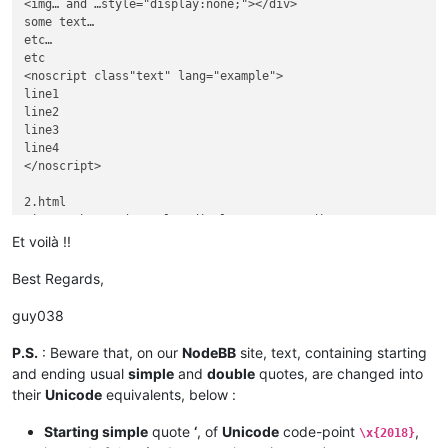
othersome text…

<img… and …style="display:none;"></div>

etc…

some text…

etc etc

etc…

etc

<noscript class"text" lang="example">

line1

line2

line3

line4

</noscript>

2.html

<img… other and …style="display:none;"></div>

othersome text…

Et voilà !!
etc…

etc etc

Best Regards,
<noscript class"text" lang="otherexample">

otherline1

guy038
otherline2

otherline3

P.S.
: Beware that, on our
NodeBB
site, text, containing starting
otherline4

and ending usual
simple
and
double
quotes, are changed into
their
Unicode
equivalents, below :
Starting simple
quote
‘
, of
Unicode
code-point
,
\x{2018}