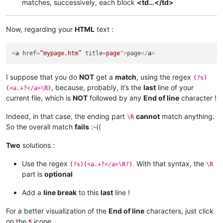
matches, successively, each block
<td…</td>
Now, regarding your
HTML
text :
<
a
href
=
“mypage.htm”
title
=
page
">
page
</
a
>
I suppose that you do
NOT
get a
match
, using the regex
(?s)
, because, probably, it’s the
last
line of your
(<a.+?</a>\R)
current file, which is
NOT
followed by any
End of line
character !
Indeed, in that case, the ending part
cannot
match anything.
\R
So the overall match
fails
:-((
Two
solutions :
Use the regex
. With that syntax, the
(?s)(<a.+?</a>\R?)
\R
part is
optional
Add a
line break
to this
last
line !
For a better visualization of the
End of line
characters, just click
on the
icone
¶