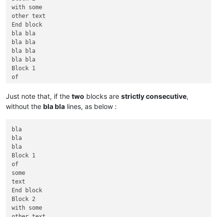
with some

other text

End block

bla bla

bla bla

bla bla

bla bla

Block 1

of

some

text

Just note that, if the
two
blocks are
strictly consecutive
,
End block

without the
bla bla
lines, as below :
bla bla bla

bla bla bla

bla

bla

bla

Block 1

of

some

text

End block

Block 2

with some

other text
