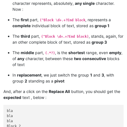
character represents, absolutely,
any single
character.
Now :
The
first
part,
, represents a
(^Block \d+.+?End block
complete
individual block of text, stored as
group 1
The
third
part,
, stands, again, for
(^Block \d+.+?End block)
an other complete block of text, stored as
group 3
The
middle
part,
, is the
shortest
range, even
empty
,
(.*?)
of
any
character, between these
two consecutive
blocks
of text
In
replacement
, we just switch the group
1
and
3
, with
group
2
standing as a
pivot
And, after a click on the
Replace All
button, you should get the
expected
text , below :
bla

bla

bla

Block 2
