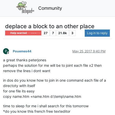
Community
deplace a block to an other place
27
7
21.8k
3
Log in to reply
Help wanted · · · – – – · · ·
P
Pouemes44
May 25, 2017, 9:40 PM
Offline
a great thanks peterjones
perhaps the solution for me will be to joint each file x2 then
remove the lines i dont want
in dos do you know how to join in one command each file of a
directoty with itself
for one file its easy
copy name.htm +name.htm d:\temp\name.htm
time to sleep for me i shall search for this tomorrow
*do you know this french free texteditor