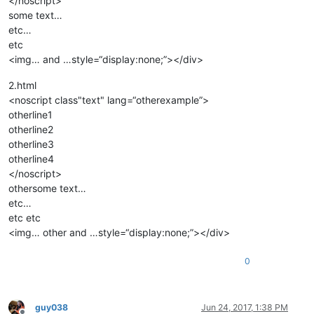
</noscript>
some text…
etc…
etc
<img… and …style=“display:none;”></div>
2.html
<noscript class"text" lang=“otherexample”>
otherline1
otherline2
otherline3
otherline4
</noscript>
othersome text…
etc…
etc etc
<img… other and …style=“display:none;”></div>
0
guy038
Jun 24, 2017, 1:38 PM