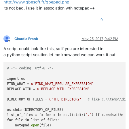
http://www.gbesoft.fr/gbepad.php
its not bad, i use it in association wth notepad++
0
Claudia Frank
May 25, 2017, 9:42 PM
Offline
A script could look like this, so if you are interested in
a python script solution let me know and we can work it out.
# -*- coding: utf-8 -*-
import
 os

FIND_WHAT = 
u'FIND_WHAT_REGULAR_EXPRESSION'
REPLACE_WITH = 
u'REPLACE_WITH_EXPRESSION'
DIRECTORY_OF_FILES = 
u'THE_DIRECTORY'
# like c:\\temp\\dir
os.chdir(DIRECTORY_OF_FILES)

list_of_files = [x 
for
 x 
in
 os.listdir(
'.'
) 
if
 x.endswith(
'.
for
 file 
in
 list_of_files:

    notepad.
open
(file)
