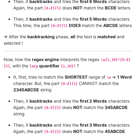
Then, it
backtracks
and tries the
first 6 Words
characters.
Again, the part
does
NOT
match the
BCDE
letters
[A-Z]{5}
Then, it
backtracks
and tries the
first 5 Words
characters.
This time, the part
DOES
match the
ABCDE
letters
[A-Z]{5}
=> After the
backtracking
phase,
all
the text is
matched
and
selected !
Now, how the
regex engine
interprets the regex
\w{1,10}?[A-Z]
, with the
quantifier
?
{5}
lazy
{1,10}?
It, first, tries to match the
SHORTEST
range of
=>
1 Word
\w
character. But, the part
CANNOT match the
[A-Z]{5}
2345ABCDE
string
Then, it
backtracks
and tries the
first 2 Words
characters.
Again, the part
does
NOT
match the
345ABCDE
[A-Z]{5}
string
Then, it
backtracks
and tries the
first 3 Words
characters.
Again, the part
does
NOT
match the
45ABCDE
[A-Z]{5}