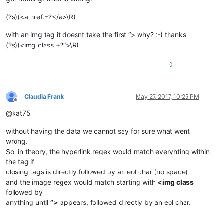
(?s)(<a href.+?</a>\R)
with an img tag it doesnt take the first “> why? :-) thanks
(?s)(<img class.+?”>\R)
0
Claudia Frank
May 27, 2017, 10:25 PM
Offline
@kat75
without having the data we cannot say for sure what went
wrong.
So, in theory, the hyperlink regex would match everyhting within
the tag if
closing tags is directly followed by an eol char (no space)
and the image regex would match starting with
<img class
followed by
anything until
”>
appears, followed directly by an eol char.