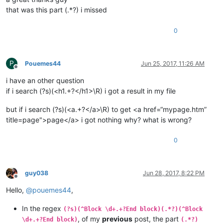
that was this part (.*?) i missed
0
P
Pouemes44
Jun 25, 2017, 11:26 AM
Offline
i have an other question
if i search (?s)(<h1.+?</h1>\R) i got a result in my file
but if i search (?s)(<a.+?</a>\R) to get <a href=“mypage.htm”
title=page">page</a> i got nothing why? what is wrong?
0
guy038
Jun 28, 2017, 8:22 PM
Offline
Hello,
@
pouemes44
,
In the regex
(?s)(^Block \d+.+?End block)(.*?)(^Block
, of my
previous
post, the part
\d+.+?End block)
(.*?)