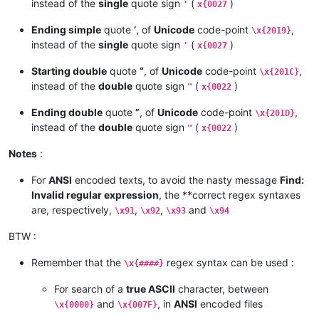
instead of the
single
quote sign
(
)
'
x{0027
Ending simple
quote
’
, of
Unicode
code-point
,
\x{2019}
instead of the
single
quote sign
(
)
'
x{0027
Starting double
quote
“
, of
Unicode
code-point
,
\x{201C}
instead of the
double
quote sign
(
)
"
x{0022
Ending double
quote
”
, of
Unicode
code-point
,
\x{201D}
instead of the
double
quote sign
(
)
"
x{0022
Notes
:
For
ANSI
encoded texts, to avoid the nasty message
Find:
Invalid regular expression
, the **correct regex syntaxes
are, respectively,
,
,
and
\x91
\x92
\x93
\x94
BTW :
Remember that the
regex syntax can be used :
\x{####}
For search of a
true ASCII
character, between
and
, in
ANSI
encoded files
\x{0000}
\x{007F}