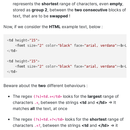
represents the
shortest
range of characters, even
empty
,
stored as
group 2
, between the
two consecutive
blocks of
text, that are to be
swapped
!
Now, if we consider the
HTML
example text, below :
<
td
height
=
"15"
>
<
font
size
=
"2"
color
=
"black"
face
=
"arial, verdana"
>
<
b
>
Li
</
td
>
<
td
height
=
"15"
>
<
font
size
=
"2"
color
=
"black"
face
=
"arial, verdana"
>
<
b
>
Li
</
td
>
Beware about the
two
different behaviours :
The regex
looks for the
largest
range of
(?s)<td.+</td>
characters
, between the strings
<td
and
</td>
=> It
.+
matches
all
the text, at once
The regex
looks for the
shortest
range of
(?s)<td.+?</td>
characters
, between the strings
<td
and
</td>
=> it
.+?