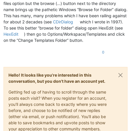
files option but the browse (…) button next to the directory
name brings up the pathetic Windows “Browse for Folder” dialog.
This has many, many problems which I have been railing against
for about 2 decades (see
CDirDialog
which I wrote in 1997).
To see this better “browse for folder” dialog open HexEdit (see
HexEdit
) then go to Options/Workspace/Templates and click
on the “Change Templates Folder” button.
0
Hello! It looks like you're interested in this
conversation, but you don't have an account yet.
Getting fed up of having to scroll through the same
posts each visit? When you register for an account,
you'll always come back to exactly where you were
before, and choose to be notified of new replies
(either via email, or push notification). You'll also be
able to save bookmarks and upvote posts to show
your appreciation to other community members.