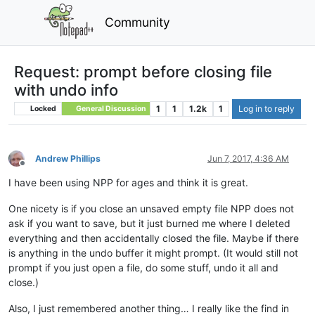
Community
Request: prompt before closing file
with undo info
1
1
1.2k
1
Log in to reply
Locked
General Discussion
Andrew Phillips
Jun 7, 2017, 4:36 AM
Offline
I have been using NPP for ages and think it is great.
One nicety is if you close an unsaved empty file NPP does not
ask if you want to save, but it just burned me where I deleted
everything and then accidentally closed the file. Maybe if there
is anything in the undo buffer it might prompt. (It would still not
prompt if you just open a file, do some stuff, undo it all and
close.)
Also, I just remembered another thing… I really like the find in