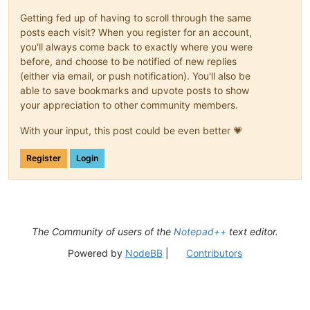
Getting fed up of having to scroll through the same
posts each visit? When you register for an account,
you'll always come back to exactly where you were
before, and choose to be notified of new replies
(either via email, or push notification). You'll also be
able to save bookmarks and upvote posts to show
your appreciation to other community members.
With your input, this post could be even better 💗
Register
Login
The Community of users of the
Notepad++
text editor.
Powered by
NodeBB
|
Contributors