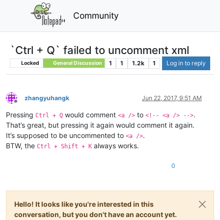
Community
`Ctrl + Q` failed to uncomment xml
1
1
1.2k
1
Log in to reply
Locked
General Discussion
zhangyuhangk
Jun 22, 2017, 9:51 AM
Offline
Pressing
would comment
to
.
Ctrl + Q
<a />
<!-- <a /> -->
That’s great, but pressing it again would comment it again.
It’s supposed to be uncommented to
.
<a />
BTW, the
always works.
Ctrl + Shift + K
0
Hello! It looks like you're interested in this
conversation, but you don't have an account yet.