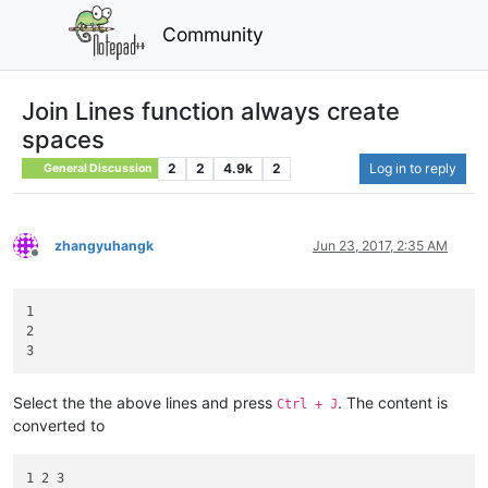
Community
Join Lines function always create
spaces
2
2
4.9k
2
Log in to reply
General Discussion
zhangyuhangk
Jun 23, 2017, 2:35 AM
Offline
1

2

Select the the above lines and press
. The content is
Ctrl + J
converted to