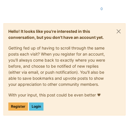
0
Hello! It looks like you're interested in this
conversation, but you don't have an account yet.
Getting fed up of having to scroll through the same
posts each visit? When you register for an account,
you'll always come back to exactly where you were
before, and choose to be notified of new replies
(either via email, or push notification). You'll also be
able to save bookmarks and upvote posts to show
your appreciation to other community members.
With your input, this post could be even better 💗
Register
Login