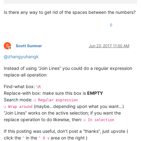
Is there any way to get rid of the spaces between the numbers?
0
S
Scott Sumner
Jun 23, 2017, 11:50 AM
Offline
@
zhangyuhangk
Instead of using “Join Lines” you could do a regular expression
replace-all operation:
Find-what box:
\R
Replace-with box: make sure this box is
EMPTY
Search mode:
☑ Regular expression
(maybe…depending upon what you want…)
☑ Wrap around
“Join Lines” works on the active selection; if you want the
replace operation to do likewise, then:
☑ In selection
If this posting was useful, don’t post a “thanks”, just upvote (
click the
in the
area on the right )
^
^ 0 v