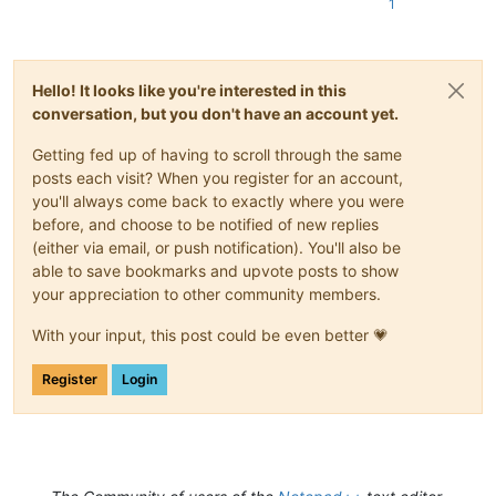
1
Hello! It looks like you're interested in this
conversation, but you don't have an account yet.
Getting fed up of having to scroll through the same
posts each visit? When you register for an account,
you'll always come back to exactly where you were
before, and choose to be notified of new replies
(either via email, or push notification). You'll also be
able to save bookmarks and upvote posts to show
your appreciation to other community members.
With your input, this post could be even better 💗
Register
Login