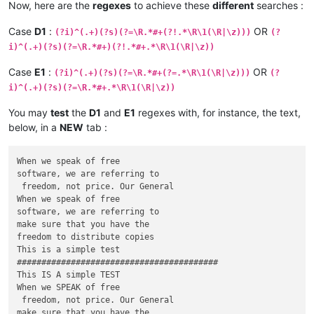
Now, here are the
regexes
to achieve these
different
searches :
Case
D1
:
OR
(?i)^(.+)(?s)(?=\R.*#+(?!.*\R\1(\R|\z)))
(?
i)^(.+)(?s)(?=\R.*#+)(?!.*#+.*\R\1(\R|\z))
Case
E1
:
OR
(?i)^(.+)(?s)(?=\R.*#+(?=.*\R\1(\R|\z)))
(?
i)^(.+)(?s)(?=\R.*#+.*\R\1(\R|\z))
You may
test
the
D1
and
E1
regexes with, for instance, the text,
below, in a
NEW
tab :
When we speak of free

software, we are referring to

 freedom, not price. Our General

When we speak of free

software, we are referring to

make sure that you have the

freedom to distribute copies

This is a simple test

#########################################

This IS A simple TEST

When we SPEAK of free

 freedom, not price. Our General

make sure that you have the
