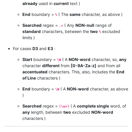
already
used in
current
text )
End
boundary =
( The
same
character, as above )
%
Searched
regex =
( Any
NON-null
range of
.+
standard
characters, between the
two
excluded
%
limits )
For cases
D3
and
E3
:
Start
boundary =
( A
NON-word
character, so,
any
\W
character
different
from
[0-9A-Za-z]
and from all
accentuated
characters. This, also, includes the
End
of Line
characters )
End
boundary =
( A
NON-word
character, as above
\W
)
Searched
regex =
( A
complete single
word, of
(\w+)
any
length, between
two
excluded
NON-word
characters )