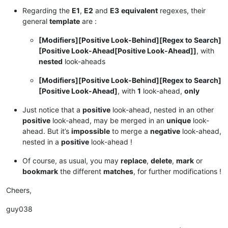
Regarding the
E1
,
E2
and
E3
equivalent
regexes, their
general
template
are :
[Modifiers][Positive Look-Behind][Regex to Search]
[Positive Look-Ahead[Positive Look-Ahead]]
, with
nested
look-aheads
[Modifiers][Positive Look-Behind][Regex to Search]
[Positive Look-Ahead]
, with
1
look-ahead,
only
Just notice that a
positive
look-ahead, nested in an other
positive
look-ahead, may be merged in an
unique
look-
ahead. But it’s
impossible
to merge a
negative
look-ahead,
nested in a
positive
look-ahead !
Of course, as usual, you may
replace
,
delete
,
mark
or
bookmark
the different
matches
, for further modifications !
Cheers,
guy038