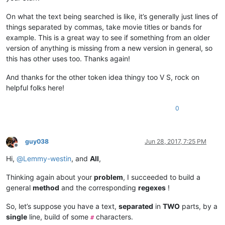
On what the text being searched is like, it’s generally just lines of
things separated by commas, take movie titles or bands for
example. This is a great way to see if something from an older
version of anything is missing from a new version in general, so
this has other uses too. Thanks again!
And thanks for the other token idea thingy too V S, rock on
helpful folks here!
0
guy038
Jun 28, 2017, 7:25 PM
Offline
Hi,
@
Lemmy-westin
, and
All
,
Thinking again about your
problem
, I succeeded to build a
general
method
and the corresponding
regexes
!
So, let’s suppose you have a text,
separated
in
TWO
parts, by a
single
line, build of some
characters.
#