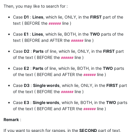
Then, you may like to search for :
Case
D1
:
Lines
, which lie, ONLY, in the
FIRST
part of the
text ( BEFORE the
line )
######
Case
E1
:
Lines
, which lie, BOTH, in the
TWO
parts of the
text ( BEFORE and AFTER the
line )
######
Case
D2
:
Parts
of line, which lie, ONLY, in the
FIRST
part
of the text ( BEFORE the
line )
######
Case
E2
:
Parts
of line, which lie, BOTH, in the
TWO
parts
of the text ( BEFORE and AFTER the
line )
######
Case
D3
:
Single words
, which lie, ONLY, in the
FIRST
part
of the text ( BEFORE the
line )
######
Case
E3
:
Single words
, which lie, BOTH, in the
TWO
parts
of the text ( BEFORE and AFTER the
line )
######
Remark
:
If you want to search for ranges, in the
SECOND
part of text,