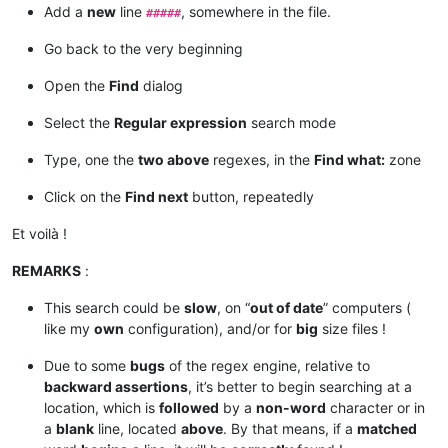
Add a
new
line
, somewhere in the file.
#####
Go back to the very beginning
Open the
Find
dialog
Select the
Regular expression
search mode
Type, one the
two above
regexes, in the
Find what:
zone
Click on the
Find next
button, repeatedly
Et voilà !
REMARKS
:
This search could be
slow
, on “
out of date
” computers (
like my
own
configuration), and/or for
big
size files !
Due to some
bugs
of the regex engine, relative to
backward assertions
, it’s better to begin searching at a
location, which is
followed
by a
non-word
character or in
a
blank
line, located
above
. By that means, if a
matched