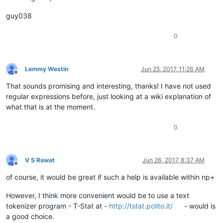
guy038
0
Lemmy Westin
Jun 25, 2017, 11:26 AM
Offline
That sounds promising and interesting, thanks! I have not used
regular expressions before, just looking at a wiki explanation of
what that is at the moment.
0
V S Rawat
Jun 26, 2017, 8:37 AM
Offline
of course, it would be great if such a help is available within np+
However, I think more convenient would be to use a text
tokenizer program - T-Stat at -
http://tstat.polito.it/
- would is
a good choice.