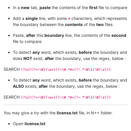
In a
new
tab,
paste
the contents of the
first
file to compare
Add a
single
line, with some
characters, which represents
#
the boundary between the
contents
of the
two
files
Paste,
after
this
boundary
line, the contents of the
second
file to compare
To detect
any
word, which exists,
before
the boundary and
does
NOT
exist,
after
the boundary, use the regex, below :
SEARCH
(?si)(?<=\W)(\w+)(?=\W.*#+(?!.*\W\1(\W|\z)))
To detect
any
word, which exists,
before
the boundary and
ALSO
exists,
after
the boundary, use the regex, below :
SEARCH
(?si)(?<=\W)(\w+)(?=\W.*#+(?=.*\W\1(\W|\z)))
You may give a try with the
license.txt
file, in N++ folder.
Open
license.txt