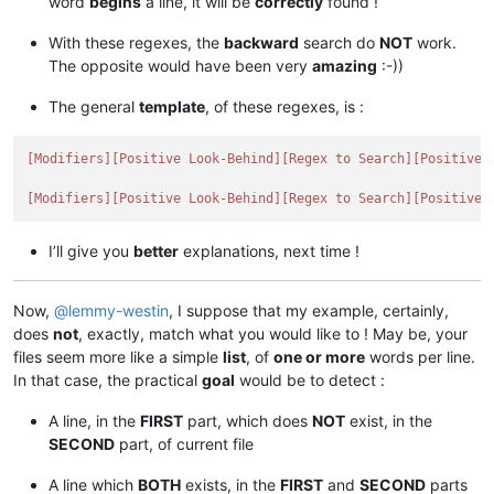
word
begins
a line, it will be
correctly
found !
With these regexes, the
backward
search do
NOT
work.
The opposite would have been very
amazing
:-))
The general
template
, of these regexes, is :
[Modifiers]
[Positive Look-Behind]
[Regex to Search]
[Positive 
[Modifiers]
[Positive Look-Behind]
[Regex to Search]
[Positive 
I’ll give you
better
explanations, next time !
Now,
@
lemmy-westin
, I suppose that my example, certainly,
does
not
, exactly, match what you would like to ! May be, your
files seem more like a simple
list
, of
one or more
words per line.
In that case, the practical
goal
would be to detect :
A line, in the
FIRST
part, which does
NOT
exist, in the
SECOND
part, of current file
A line which
BOTH
exists, in the
FIRST
and
SECOND
parts