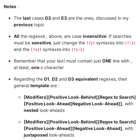
Notes
:
The
last
cases
D3
and
E3
are the ones, discussed in my
previous
topic
All
the regexes , above, are case
insensitive
. If searches
must be
sensitive
, just change the
syntaxes into
(?i)
(?-i)
and the
syntaxes into
(?si)
(?s-i)
Remember that your text must contain just
ONE
line with ,
at least,
one
character
#
Regarding the
D1
,
D2
and
D3
equivalent
regexes, their
general
template
are :
[Modifiers][Positive Look-Behind][Regex to Search]
[Positive Look-Ahead[Negative Look-Ahead]]
, with
nested
look-aheads
[Modifiers][Positive Look-Behind][Regex to Search]
[Positive Look-Ahead][Negative Look-Ahead]
, with
juxtaposed
look-aheads