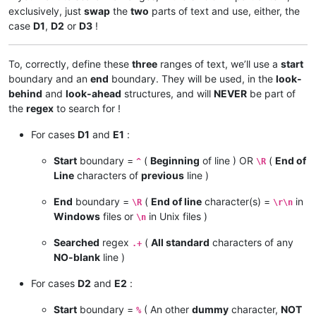
exclusively, just
swap
the
two
parts of text and use, either, the
case
D1
,
D2
or
D3
!
To, correctly, define these
three
ranges of text, we’ll use a
start
boundary and an
end
boundary. They will be used, in the
look-
behind
and
look-ahead
structures, and will
NEVER
be part of
the
regex
to search for !
For cases
D1
and
E1
:
Start
boundary =
(
Beginning
of line ) OR
(
End of
^
\R
Line
characters of
previous
line )
End
boundary =
(
End of line
character(s) =
in
\R
\r\n
Windows
files or
in Unix files )
\n
Searched
regex
(
All standard
characters of any
.+
NO-blank
line )
For cases
D2
and
E2
:
Start
boundary =
( An other
dummy
character,
NOT
%