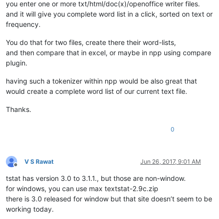
you enter one or more txt/html/doc(x)/openoffice writer files.
and it will give you complete word list in a click, sorted on text or
frequency.
You do that for two files, create there their word-lists,
and then compare that in excel, or maybe in npp using compare
plugin.
having such a tokenizer within npp would be also great that
would create a complete word list of our current text file.
Thanks.
0
V S Rawat
Jun 26, 2017, 9:01 AM
Offline
tstat has version 3.0 to 3.1.1., but those are non-window.
for windows, you can use max textstat-2.9c.zip
there is 3.0 released for window but that site doesn’t seem to be
working today.