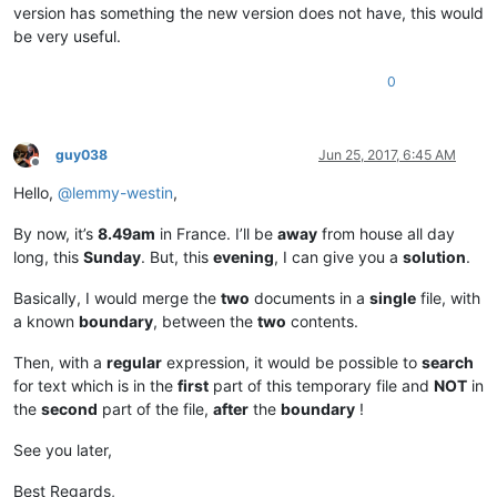
version has something the new version does not have, this would
be very useful.
0
guy038
Jun 25, 2017, 6:45 AM
Offline
Hello,
@
lemmy-westin
,
By now, it’s
8.49am
in France. I’ll be
away
from house all day
long, this
Sunday
. But, this
evening
, I can give you a
solution
.
Basically, I would merge the
two
documents in a
single
file, with
a known
boundary
, between the
two
contents.
Then, with a
regular
expression, it would be possible to
search
for text which is in the
first
part of this temporary file and
NOT
in
the
second
part of the file,
after
the
boundary
!
See you later,
Best Regards,