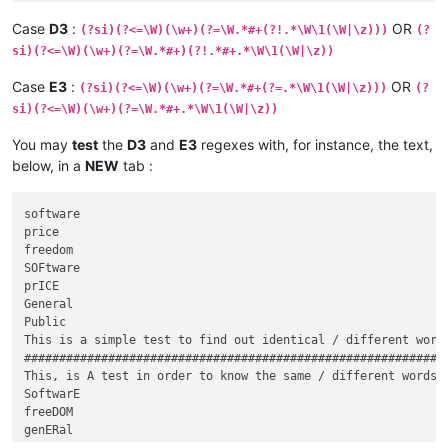
000000000% freedom, not price. Our General%0000000000000000

Case
D3
:
OR
(?si)(?<=\W)(\w+)(?=\W.*#+(?!.*\W\1(\W|\z)))
(?
si)(?<=\W)(\w+)(?=\W.*#+)(?!.*#+.*\W\1(\W|\z))
Case
E3
:
OR
(?si)(?<=\W)(\w+)(?=\W.*#+(?=.*\W\1(\W|\z)))
(?
si)(?<=\W)(\w+)(?=\W.*#+.*\W\1(\W|\z))
You may
test
the
D3
and
E3
regexes with, for instance, the text,
below, in a
NEW
tab :
software

price

freedom

SOFtware

prICE

General

Public

This is a simple test to find out identical / different words
#############################################################
This, is A test in order to know the same / different words o
SoftwarE

freeDOM

genERal
