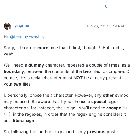
0
guy038
Jun 26, 2017, 5:49 PM
Offline
Hi,
@
Lemmy-westin
,
Sorry, it took me
more
time than I, first, thought !! But I did it,
yeah !
We’ll need a
dummy
character, repeated a couple of times, as a
boundary
, between the contents of the
two
files to compare. Of
course, this special character must
NOT
be already present in
your
two
files.
I, personally, chose the
character. However, any
other
symbol
#
may be used. Be aware that if you choose a
special
regex
character as, for instance, the
sign , you’ll need to
escape
it (
+
), in the regexes, in order that the regex engine considers it
\+
as a
literal
sign !
So, following the method, explained in my
previous
post :