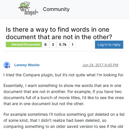
Community
Is there a way to find words in one
document that are not in the other?
8
3
5.7k
1
Log in to reply
General Discussion
Lemmy Westin
Jun 24, 2017, 9:45 PM
Offline
I tried the Compare plugin, but it’s not quite what I’m looking for.
Essentially, I want something to show me words that are in one
document that are not in another. For example, if you have two
documents full of a bunch of movie titles, I’d like to see the ones
that are in one document but not the other.
For example sometimes I’ll notice something got deleted on a list
of some kind, that I didn’t realize had been deleted, so
comparing something to an older saved version to see if the old