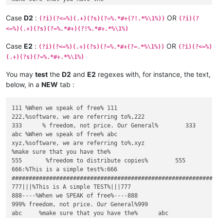
Case
D2
:
OR
(?i)(?<=%)(.+)(?s)(?=%.*#+(?!.*%\1%))
(?i)(?
<=%)(.+)(?s)(?=%.*#+)(?!%.*#+.*%\1%)
Case
E2
:
OR
(?i)(?<=%)(.+)(?s)(?=%.*#+(?=.*%\1%))
(?i)(?<=%)
(.+)(?s)(?=%.*#+.*%\1%)
You may
test
the
D2
and
E2
regexes with, for instance, the text,
below, in a
NEW
tab :
111 %When we speak of free% 111

222,%software, we are referring to%,222

333      % freedom, not price. Our General%        333

abc %When we speak of free% abc

xyz,%software, we are referring to%,xyz

%make sure that you have the%

555       %freedom to distribute copies%        555

666:%This is a simple test%:666

#############################################################
777|||%This is A simple TEST%|||777

888----%When we SPEAK of free%----888

999% freedom, not price. Our General%999

abc     %make sure that you have the%      abc
