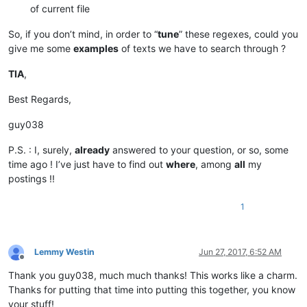
of current file
So, if you don’t mind, in order to “
tune
” these regexes, could you
give me some
examples
of texts we have to search through ?
TIA
,
Best Regards,
guy038
P.S. : I, surely,
already
answered to your question, or so, some
time ago ! I’ve just have to find out
where
, among
all
my
postings !!
1
Lemmy Westin
Jun 27, 2017, 6:52 AM
Offline
Thank you guy038, much much thanks! This works like a charm.
Thanks for putting that time into putting this together, you know
your stuff!