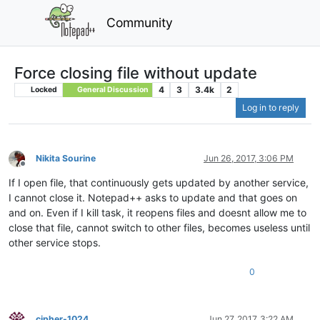
Community
Force closing file without update
4
3
3.4k
2
Locked
General Discussion
Log in to reply
Nikita Sourine
Jun 26, 2017, 3:06 PM
Offline
If I open file, that continuously gets updated by another service,
I cannot close it. Notepad++ asks to update and that goes on
and on. Even if I kill task, it reopens files and doesnt allow me to
close that file, cannot switch to other files, becomes useless until
other service stops.
0
cipher-1024
Jun 27, 2017, 3:22 AM