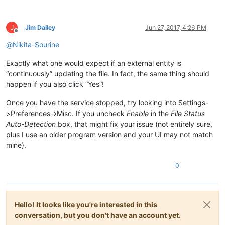
J
Jim Dailey
Jun 27, 2017, 4:26 PM
Offline
@
Nikita-Sourine
Exactly what one would expect if an external entity is
“continuously” updating the file. In fact, the same thing should
happen if you also click “Yes”!
Once you have the service stopped, try looking into Settings-
>Preferences->Misc. If you uncheck
Enable
in the
File Status
Auto-Detection
box, that might fix your issue (not entirely sure,
plus I use an older program version and your UI may not match
mine).
0
Hello! It looks like you're interested in this
conversation, but you don't have an account yet.