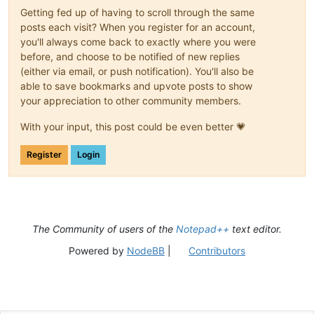
Getting fed up of having to scroll through the same
posts each visit? When you register for an account,
you'll always come back to exactly where you were
before, and choose to be notified of new replies
(either via email, or push notification). You'll also be
able to save bookmarks and upvote posts to show
your appreciation to other community members.
With your input, this post could be even better 💗
Register
Login
The Community of users of the
Notepad++
text editor.
Powered by
NodeBB
|
Contributors