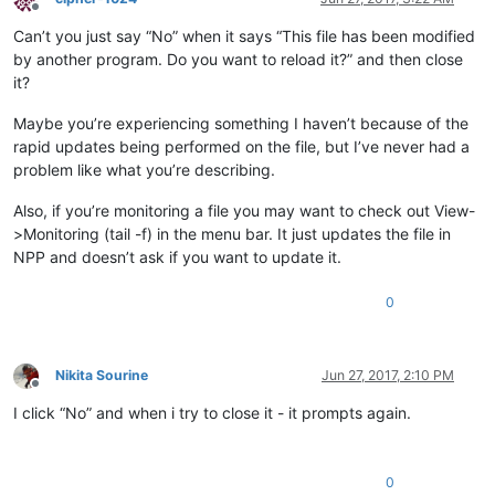
Offline
Can’t you just say “No” when it says “This file has been modified
by another program. Do you want to reload it?” and then close
it?
Maybe you’re experiencing something I haven’t because of the
rapid updates being performed on the file, but I’ve never had a
problem like what you’re describing.
Also, if you’re monitoring a file you may want to check out View-
>Monitoring (tail -f) in the menu bar. It just updates the file in
NPP and doesn’t ask if you want to update it.
0
Nikita Sourine
Jun 27, 2017, 2:10 PM
Offline
I click “No” and when i try to close it - it prompts again.
0