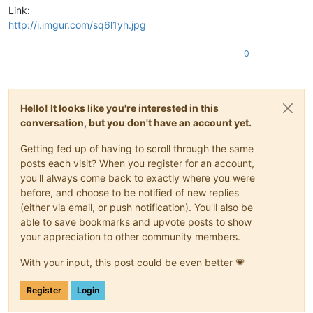
Link:
http://i.imgur.com/sq6l1yh.jpg
0
Hello! It looks like you're interested in this
conversation, but you don't have an account yet.
Getting fed up of having to scroll through the same
posts each visit? When you register for an account,
you'll always come back to exactly where you were
before, and choose to be notified of new replies
(either via email, or push notification). You'll also be
able to save bookmarks and upvote posts to show
your appreciation to other community members.
With your input, this post could be even better 💗
Register
Login