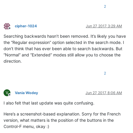
2
cipher-1024
Jun 27, 2017, 3:29 AM
Offline
Searching backwards hasn’t been removed. It’s likely you have
the “Regular expression” option selected in the search mode. I
don’t think that has ever been able to search backwards. But
“Normal” and “Extended” modes still allow you to choose the
direction.
2
V
Vania Wodey
Jun 27, 2017, 8:06 AM
Offline
I also felt that last update was quite confusing.
Here’s a screenshot-based explanation. Sorry for the French
version, what matters is the position of the buttons in the
Control-F menu, okay :)