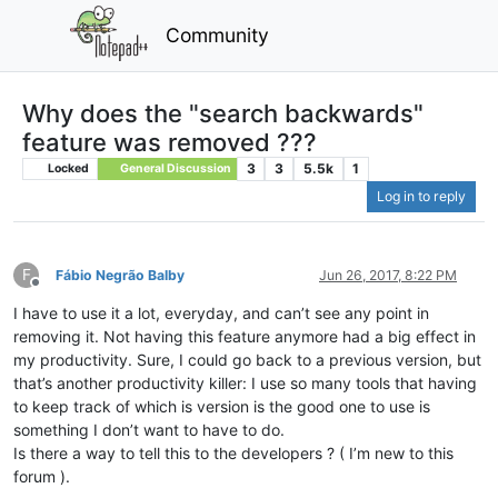
Community
Why does the "search backwards"
feature was removed ???
3
3
5.5k
1
Locked
General Discussion
Log in to reply
F
Fábio Negrão Balby
Jun 26, 2017, 8:22 PM
Offline
I have to use it a lot, everyday, and can’t see any point in
removing it. Not having this feature anymore had a big effect in
my productivity. Sure, I could go back to a previous version, but
that’s another productivity killer: I use so many tools that having
to keep track of which is version is the good one to use is
something I don’t want to have to do.
Is there a way to tell this to the developers ? ( I’m new to this
forum ).