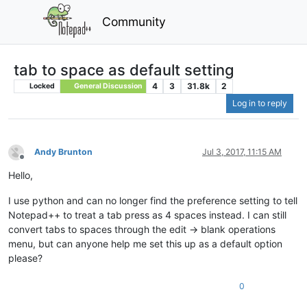
Community
tab to space as default setting
4
3
31.8k
2
Locked
General Discussion
Log in to reply
Andy Brunton
Jul 3, 2017, 11:15 AM
Offline
Hello,
I use python and can no longer find the preference setting to tell
Notepad++ to treat a tab press as 4 spaces instead. I can still
convert tabs to spaces through the edit -> blank operations
menu, but can anyone help me set this up as a default option
please?
0