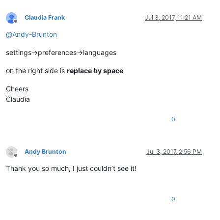
Claudia Frank
Jul 3, 2017, 11:21 AM
Offline
@
Andy-Brunton
settings->preferences->languages
on the right side is
replace by space
Cheers
Claudia
0
Andy Brunton
Jul 3, 2017, 2:56 PM
Offline
Thank you so much, I just couldn’t see it!
0