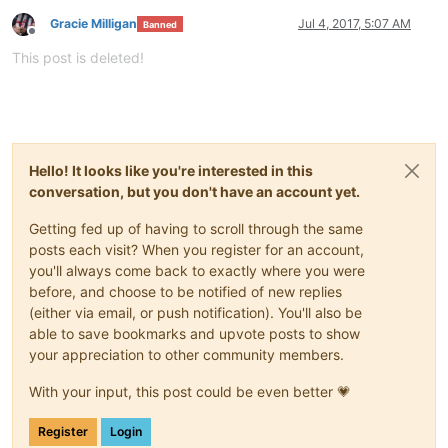
Gracie Milligan
Jul 4, 2017, 5:07 AM
Banned
Offline
This post is deleted!
Hello! It looks like you're interested in this
conversation, but you don't have an account yet.
Getting fed up of having to scroll through the same
posts each visit? When you register for an account,
you'll always come back to exactly where you were
before, and choose to be notified of new replies
(either via email, or push notification). You'll also be
able to save bookmarks and upvote posts to show
your appreciation to other community members.
With your input, this post could be even better 💗
Register
Login