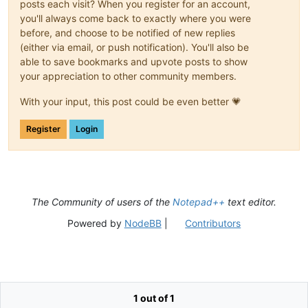
posts each visit? When you register for an account,
you'll always come back to exactly where you were
before, and choose to be notified of new replies
(either via email, or push notification). You'll also be
able to save bookmarks and upvote posts to show
your appreciation to other community members.
With your input, this post could be even better 💗
Register
Login
The Community of users of the
Notepad++
text editor.
Powered by
NodeBB
|
Contributors
1 out of 1