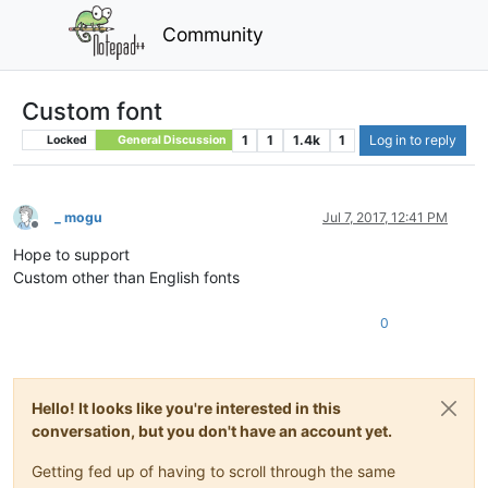
Community
Custom font
1
1
1.4k
1
Log in to reply
Locked
General Discussion
_ mogu
Jul 7, 2017, 12:41 PM
Offline
Hope to support
Custom other than English fonts
0
Hello! It looks like you're interested in this
conversation, but you don't have an account yet.
Getting fed up of having to scroll through the same