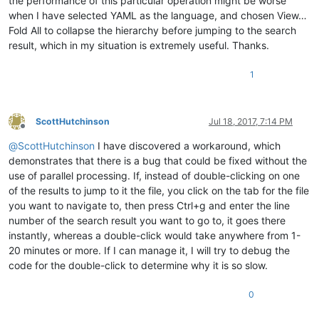
the performance of this particular operation might be worse
when I have selected YAML as the language, and chosen View…
Fold All to collapse the hierarchy before jumping to the search
result, which in my situation is extremely useful. Thanks.
1
ScottHutchinson
Jul 18, 2017, 7:14 PM
Offline
@
ScottHutchinson
I have discovered a workaround, which
demonstrates that there is a bug that could be fixed without the
use of parallel processing. If, instead of double-clicking on one
of the results to jump to it the file, you click on the tab for the file
you want to navigate to, then press Ctrl+g and enter the line
number of the search result you want to go to, it goes there
instantly, whereas a double-click would take anywhere from 1-
20 minutes or more. If I can manage it, I will try to debug the
code for the double-click to determine why it is so slow.
0