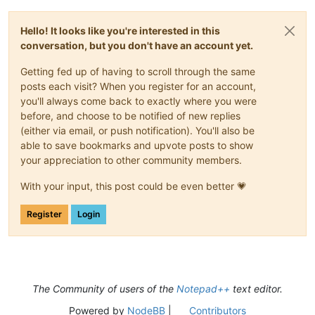
Hello! It looks like you're interested in this
conversation, but you don't have an account yet.
Getting fed up of having to scroll through the same
posts each visit? When you register for an account,
you'll always come back to exactly where you were
before, and choose to be notified of new replies
(either via email, or push notification). You'll also be
able to save bookmarks and upvote posts to show
your appreciation to other community members.
With your input, this post could be even better 💗
Register
Login
The Community of users of the
Notepad++
text editor.
Powered by
NodeBB
|
Contributors