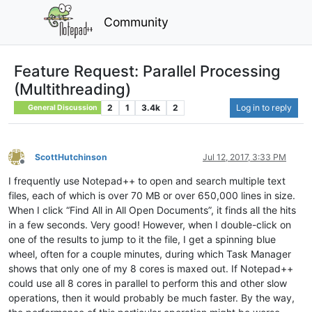
Community
Feature Request: Parallel Processing
(Multithreading)
2
1
3.4k
2
Log in to reply
General Discussion
ScottHutchinson
Jul 12, 2017, 3:33 PM
Offline
I frequently use Notepad++ to open and search multiple text
files, each of which is over 70 MB or over 650,000 lines in size.
When I click “Find All in All Open Documents”, it finds all the hits
in a few seconds. Very good! However, when I double-click on
one of the results to jump to it the file, I get a spinning blue
wheel, often for a couple minutes, during which Task Manager
shows that only one of my 8 cores is maxed out. If Notepad++
could use all 8 cores in parallel to perform this and other slow
operations, then it would probably be much faster. By the way,